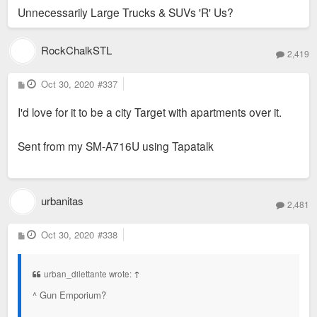
Unnecessarily Large Trucks & SUVs 'R' Us?
RockChalkSTL
2,419
P
Oct 30, 2020
#337
o
s
I'd love for it to be a city Target with apartments over it.
t
Sent from my SM-A716U using Tapatalk
urbanitas
2,481
P
Oct 30, 2020
#338
o
s
t
urban_dilettante wrote:
↑
^ Gun Emporium?