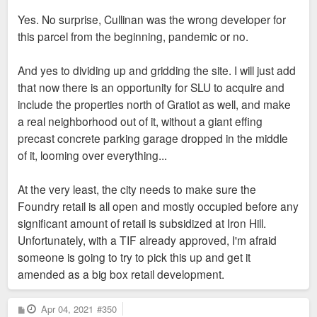
Yes. No surprise, Cullinan was the wrong developer for
this parcel from the beginning, pandemic or no.
And yes to dividing up and gridding the site. I will just add
that now there is an opportunity for SLU to acquire and
include the properties north of Gratiot as well, and make
a real neighborhood out of it, without a giant effing
precast concrete parking garage dropped in the middle
of it, looming over everything...
At the very least, the city needs to make sure the
Foundry retail is all open and mostly occupied before any
significant amount of retail is subsidized at Iron Hill.
Unfortunately, with a TIF already approved, I'm afraid
someone is going to try to pick this up and get it
amended as a big box retail development.
P
Apr 04, 2021
#350