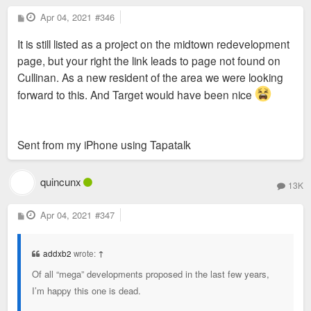
P
Apr 04, 2021
#346
o
s
It is still listed as a project on the midtown redevelopment
t
page, but your right the link leads to page not found on
Cullinan. As a new resident of the area we were looking
forward to this. And Target would have been nice
Sent from my iPhone using Tapatalk
quincunx
13K
P
Apr 04, 2021
#347
o
s
t
addxb2
wrote:
↑
Of all “mega” developments proposed in the last few years,
I’m happy this one is dead.