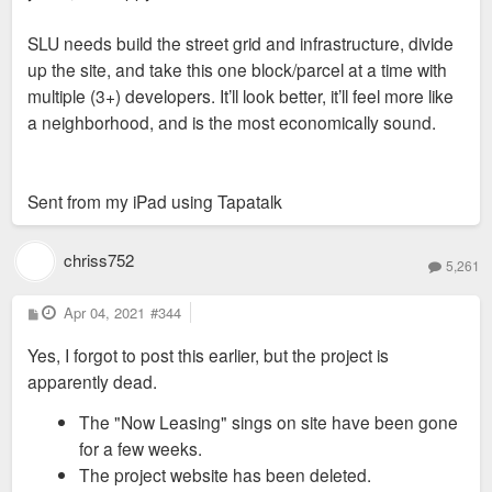
SLU needs build the street grid and infrastructure, divide
up the site, and take this one block/parcel at a time with
multiple (3+) developers. It’ll look better, it’ll feel more like
a neighborhood, and is the most economically sound.
Sent from my iPad using Tapatalk
chriss752
5,261
P
Apr 04, 2021
#344
o
s
Yes, I forgot to post this earlier, but the project is
t
apparently dead.
The "Now Leasing" sings on site have been gone
for a few weeks.
The project website has been deleted.