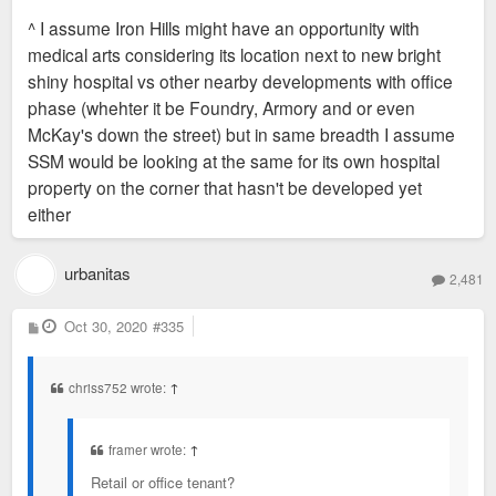
s
^ I assume Iron Hills might have an opportunity with
t
medical arts considering its location next to new bright
shiny hospital vs other nearby developments with office
phase (whehter it be Foundry, Armory and or even
McKay's down the street) but in same breadth I assume
SSM would be looking at the same for its own hospital
property on the corner that hasn't be developed yet
either
urbanitas
2,481
P
Oct 30, 2020
#335
o
s
t
chriss752 wrote:
↑
framer wrote:
↑
Retail or office tenant?