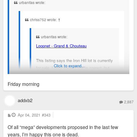
urbanitas wrote:
chriss752 wrote:
↑
urbanitas wrote:
Loopnet - Grand & Chouteau
This listing says the Iron Hill lot is currently
Click to expand...
for sale. I don't know if this is correct, but
note that the listing says "Last updated:
11/2/20".
Friday morning
When was your last conversation?
addxb2
That listing has been on there since before Iron Hill
2,887
was even announced.
P
Apr 04, 2021
#343
o
s
I’ve messaged people at SLUMRC about this project
Of all “mega” developments proposed in the last few
t
and it’s still moving ahead
years, I’m happy this one is dead.