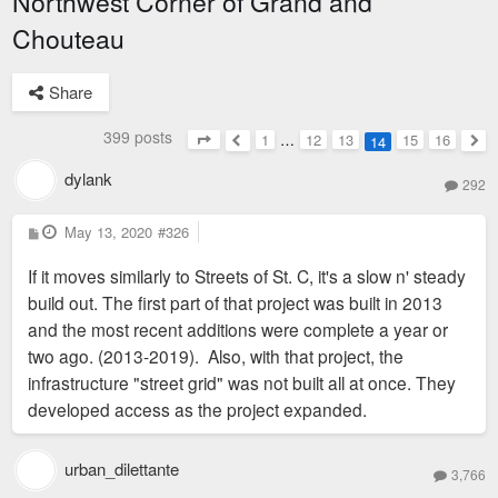
Northwest Corner of Grand and
Chouteau
Share
399 posts
1
…
12
13
15
16
14
Page
14
of
16
Previous
Nex
dylank
292
P
May 13, 2020
#326
o
s
If it moves similarly to Streets of St. C, it's a slow n' steady
t
build out. The first part of that project was built in 2013
and the most recent additions were complete a year or
two ago. (2013-2019). Also, with that project, the
infrastructure "street grid" was not built all at once. They
developed access as the project expanded.
urban_dilettante
3,766