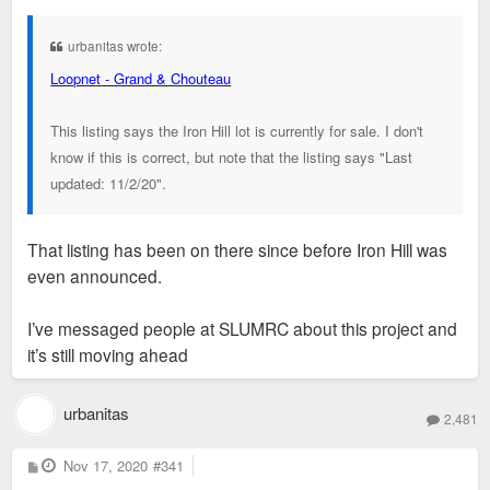
s
t
urbanitas wrote:
Loopnet - Grand & Chouteau
This listing says the Iron Hill lot is currently for sale. I don't
know if this is correct, but note that the listing says "Last
updated: 11/2/20".
That listing has been on there since before Iron Hill was
even announced.
I’ve messaged people at SLUMRC about this project and
it’s still moving ahead
urbanitas
2,481
P
Nov 17, 2020
#341
o