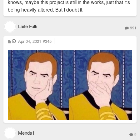
knows, maybe this project is still in the works, just that it's
being heavily altered. But I doubt it.
Laife Fulk
991
P
Apr 04, 2021
#345
o
s
t
Mends1
9