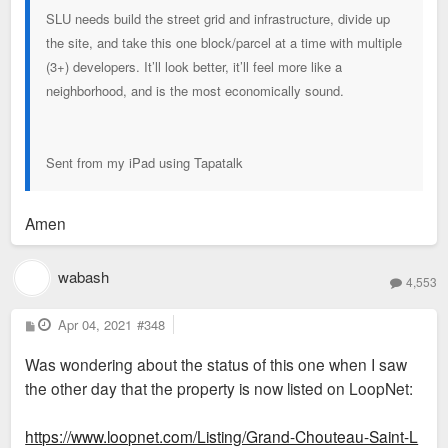
SLU needs build the street grid and infrastructure, divide up
the site, and take this one block/parcel at a time with multiple
(3+) developers. It’ll look better, it’ll feel more like a
neighborhood, and is the most economically sound.
Sent from my iPad using Tapatalk
Amen
wabash
4,553
P
Apr 04, 2021
#348
o
s
Was wondering about the status of this one when I saw
t
the other day that the property is now listed on LoopNet:
https://www.loopnet.com/Listing/Grand-Chouteau-Saint-L