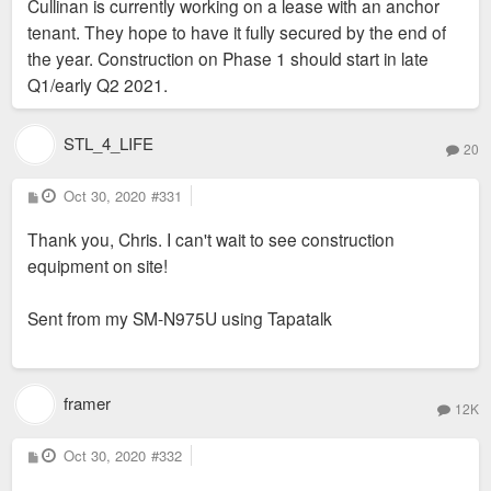
Cullinan is currently working on a lease with an anchor
tenant. They hope to have it fully secured by the end of
the year. Construction on Phase 1 should start in late
Q1/early Q2 2021.
STL_4_LIFE
20
P
Oct 30, 2020
#331
o
s
Thank you, Chris. I can't wait to see construction
t
equipment on site!
Sent from my SM-N975U using Tapatalk
framer
12K
P
Oct 30, 2020
#332
o
s