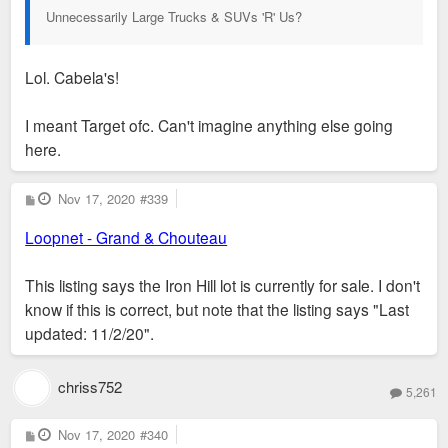
Unnecessarily Large Trucks & SUVs 'R' Us?
Lol. Cabela's!
I meant Target ofc. Can't imagine anything else going
here.
P
Nov 17, 2020
#339
o
s
Loopnet - Grand & Chouteau
t
This listing says the Iron Hill lot is currently for sale. I don't
know if this is correct, but note that the listing says "Last
updated: 11/2/20".
chriss752
5,261
P
Nov 17, 2020
#340
o