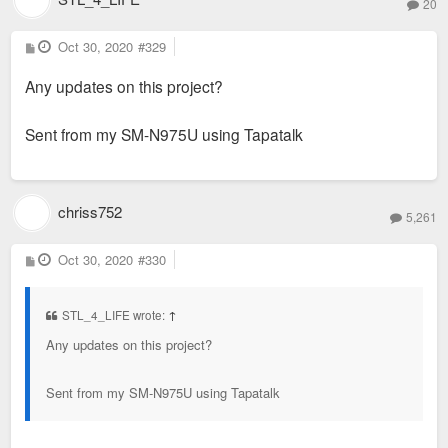
20
P
Oct 30, 2020
#329
o
s
Any updates on this project?
t
Sent from my SM-N975U using Tapatalk
chriss752
5,261
P
Oct 30, 2020
#330
o
s
t
STL_4_LIFE wrote:
↑
Any updates on this project?
Sent from my SM-N975U using Tapatalk