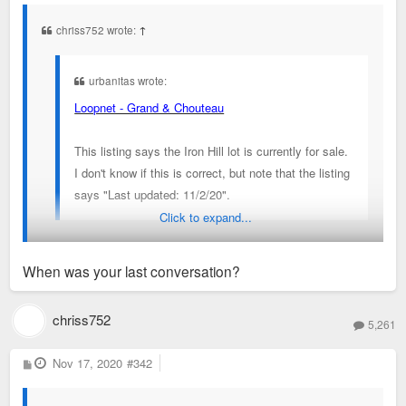
s
t
chriss752 wrote:
↑
urbanitas wrote:
Loopnet - Grand & Chouteau
This listing says the Iron Hill lot is currently for sale.
I don't know if this is correct, but note that the listing
says "Last updated: 11/2/20".
Click to expand...
That listing has been on there since before Iron Hill was even
When was your last conversation?
announced.
I’ve messaged people at SLUMRC about this project and it’s
chriss752
5,261
still moving ahead
P
Nov 17, 2020
#342
o
s
t