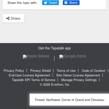
Share this topic with:
Share
Get the Tapatalk app
Privacy Policy
Privacy Shield
Terms of Use
Code of Conduct
End-User License Agreement
Site Owner License Agreement
Tapatalk API Terms of Service
Manage Privacy Settings
© 2026 Everforo, Inc
Thread:
Northwest Corner of Grand and Chouteau
SQL time: 0.018s | PHP time: 0.233s | Total Time: 0.251s
|
SQL Queries: 11