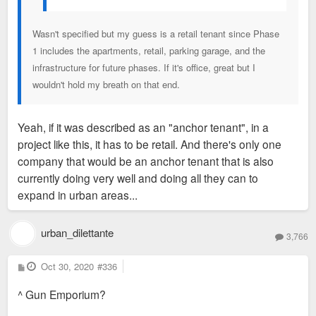
Wasn't specified but my guess is a retail tenant since Phase
1 includes the apartments, retail, parking garage, and the
infrastructure for future phases. If it's office, great but I
wouldn't hold my breath on that end.
Yeah, if it was described as an "anchor tenant", in a
project like this, it has to be retail. And there's only one
company that would be an anchor tenant that is also
currently doing very well and doing all they can to
expand in urban areas...
urban_dilettante
3,766
P
Oct 30, 2020
#336
o
s
^ Gun Emporium?
t