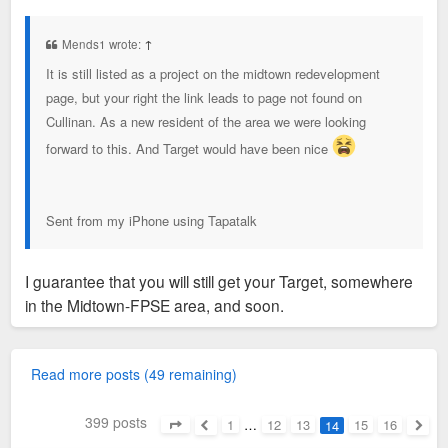
o
s
t
Mends1 wrote:
↑
It is still listed as a project on the midtown redevelopment
page, but your right the link leads to page not found on
Cullinan. As a new resident of the area we were looking
forward to this. And Target would have been nice
Sent from my iPhone using Tapatalk
I guarantee that you will still get your Target, somewhere
in the Midtown-FPSE area, and soon.
Read more posts (49 remaining)
399 posts
1
…
12
13
15
16
14
Page
14
of
16
Previous
Next