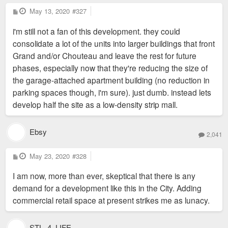
P
May 13, 2020
#327
o
s
i'm still not a fan of this development. they could
t
consolidate a lot of the units into larger buildings that front
Grand and/or Chouteau and leave the rest for future
phases, especially now that they're reducing the size of
the garage-attached apartment building (no reduction in
parking spaces though, i'm sure). just dumb. instead lets
develop half the site as a low-density strip mall.
Ebsy
2,041
P
May 23, 2020
#328
o
s
I am now, more than ever, skeptical that there is any
t
demand for a development like this in the City. Adding
commercial retail space at present strikes me as lunacy.
STL_4_LIFE