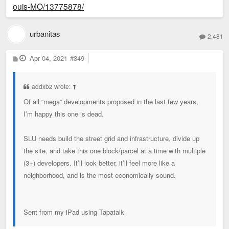
ouis-MO/13775878/
urbanitas
2,481
P
Apr 04, 2021
#349
o
s
t
addxb2 wrote:
↑
Of all “mega” developments proposed in the last few years,
I’m happy this one is dead.
SLU needs build the street grid and infrastructure, divide up
the site, and take this one block/parcel at a time with multiple
(3+) developers. It’ll look better, it’ll feel more like a
neighborhood, and is the most economically sound.
Sent from my iPad using Tapatalk