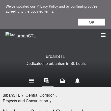
We've updated our
Privacy Policy
and by continuing you're
agreeing to the updated terms.
OK
urbanSTL
urbanSTL
Dedicated to urbanism in St. Louis
urbanSTL
Central Corridor
>
>
Projects and Construction
>