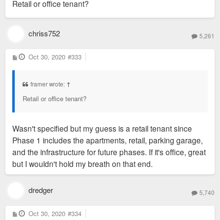
Retail or office tenant?
t
chriss752
5,261
P
Oct 30, 2020
#333
o
s
t
framer wrote:
↑
Retail or office tenant?
Wasn't specified but my guess is a retail tenant since
Phase 1 includes the apartments, retail, parking garage,
and the infrastructure for future phases. If it's office, great
but I wouldn't hold my breath on that end.
dredger
5,740
P
Oct 30, 2020
#334
o