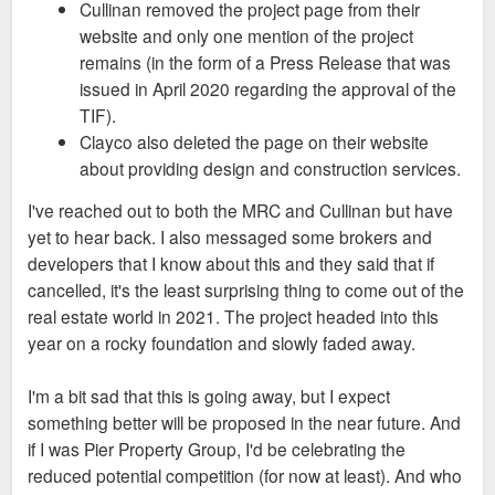
Cullinan removed the project page from their
website and only one mention of the project
remains (in the form of a Press Release that was
issued in April 2020 regarding the approval of the
TIF).
Clayco also deleted the page on their website
about providing design and construction services.
I've reached out to both the MRC and Cullinan but have
yet to hear back. I also messaged some brokers and
developers that I know about this and they said that if
cancelled, it's the least surprising thing to come out of the
real estate world in 2021. The project headed into this
year on a rocky foundation and slowly faded away.
I'm a bit sad that this is going away, but I expect
something better will be proposed in the near future. And
if I was Pier Property Group, I'd be celebrating the
reduced potential competition (for now at least). And who