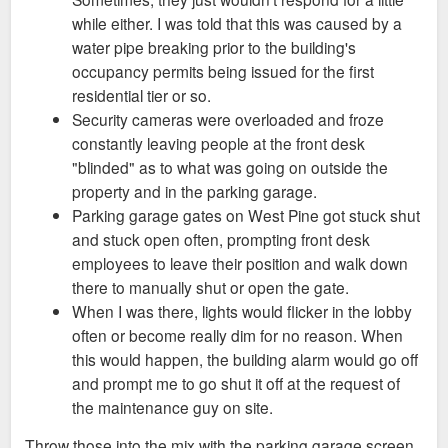
while either. I was told that this was caused by a
water pipe breaking prior to the building's
occupancy permits being issued for the first
residential tier or so.
Security cameras were overloaded and froze
constantly leaving people at the front desk
"blinded" as to what was going on outside the
property and in the parking garage.
Parking garage gates on West Pine got stuck shut
and stuck open often, prompting front desk
employees to leave their position and walk down
there to manually shut or open the gate.
When I was there, lights would flicker in the lobby
often or become really dim for no reason. When
this would happen, the building alarm would go off
and prompt me to go shut it off at the request of
the maintenance guy on site.
Throw those into the mix with the parking garage screen