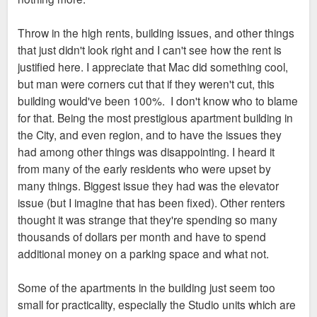
Throw in the high rents, building issues, and other things
that just didn't look right and I can't see how the rent is
justified here. I appreciate that Mac did something cool,
but man were corners cut that if they weren't cut, this
building would've been 100%. I don't know who to blame
for that. Being the most prestigious apartment building in
the City, and even region, and to have the issues they
had among other things was disappointing. I heard it
from many of the early residents who were upset by
many things. Biggest issue they had was the elevator
issue (but I imagine that has been fixed). Other renters
thought it was strange that they're spending so many
thousands of dollars per month and have to spend
additional money on a parking space and what not.
Some of the apartments in the building just seem too
small for practicality, especially the Studio units which are