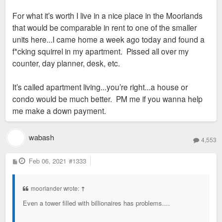
For what it’s worth I live in a nice place in the Moorlands
that would be comparable in rent to one of the smaller
units here...I came home a week ago today and found a
f*cking squirrel in my apartment. Pissed all over my
counter, day planner, desk, etc.
It’s called apartment living...you’re right...a house or
condo would be much better. PM me if you wanna help
me make a down payment.
wabash
4,553
P
Feb 06, 2021
#1333
o
s
t
moorlander wrote:
↑
Even a tower filled with billionaires has problems....