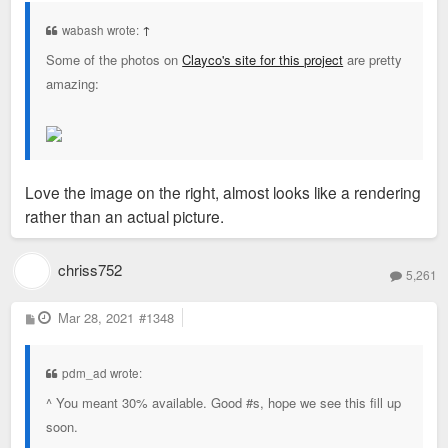
t
wabash wrote:
↑
Some of the photos on
Clayco's site for this project
are pretty
amazing:
Love the image on the right, almost looks like a rendering
rather than an actual picture.
chriss752
5,261
P
Mar 28, 2021
#1348
o
s
t
pdm_ad wrote:
^ You meant 30% available. Good #s, hope we see this fill up
soon.