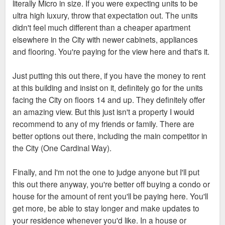
literally Micro in size. If you were expecting units to be
ultra high luxury, throw that expectation out. The units
didn't feel much different than a cheaper apartment
elsewhere in the City with newer cabinets, appliances
and flooring. You're paying for the view here and that's it.
Just putting this out there, if you have the money to rent
at this building and insist on it, definitely go for the units
facing the City on floors 14 and up. They definitely offer
an amazing view. But this just isn't a property I would
recommend to any of my friends or family. There are
better options out there, including the main competitor in
the City (One Cardinal Way).
Finally, and I'm not the one to judge anyone but I'll put
this out there anyway, you're better off buying a condo or
house for the amount of rent you'll be paying here. You'll
get more, be able to stay longer and make updates to
your residence whenever you'd like. In a house or