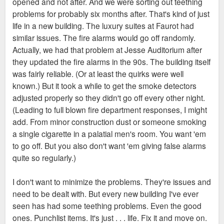
opened and not after. And we were sorting out teething
problems for probably six months after. That's kind of just
life in a new building. The luxury suites at Faurot had
similar issues. The fire alarms would go off randomly.
Actually, we had that problem at Jesse Auditorium after
they updated the fire alarms in the 90s. The building itself
was fairly reliable. (Or at least the quirks were well
known.) But it took a while to get the smoke detectors
adjusted properly so they didn't go off every other night.
(Leading to full blown fire department responses, I might
add. From minor construction dust or someone smoking
a single cigarette in a palatial men's room. You want 'em
to go off. But you also don't want 'em giving false alarms
quite so regularly.)
I don't want to minimize the problems. They're issues and
need to be dealt with. But every new building I've ever
seen has had some teething problems. Even the good
ones. Punchlist items. It's just . . . life. Fix it and move on.