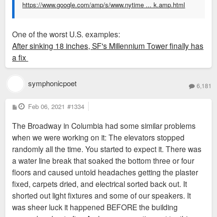
https://www.google.com/amp/s/www.nytime ... k.amp.html
One of the worst U.S. examples:
After sinking 18 inches, SF's Millennium Tower finally has
a fix
symphonicpoet
6,181
P
Feb 06, 2021
#1334
o
s
The Broadway in Columbia had some similar problems
t
when we were working on it: The elevators stopped
randomly all the time. You started to expect it. There was
a water line break that soaked the bottom three or four
floors and caused untold headaches getting the plaster
fixed, carpets dried, and electrical sorted back out. It
shorted out light fixtures and some of our speakers. It
was sheer luck it happened BEFORE the building