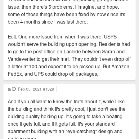
issue, then there's 5 problems. I imagine, and hope,
some of those things have been fixed by now since it's
been 4 months since I was last there.
Edit: One more issue from when I was there: USPS
wouldn't serve the building upon opening. Residents had
to go to the post office on Laclede between Sarah and
Vandeventer to get their mail. They couldn't even drop off
a letter at 100 and expect it to be picked up. But Amazon,
FedEx, and UPS could drop off packages,
P
Feb 05, 2021
#1329
o
s
And if you all want to know the truth about it, while I like
t
the building and think it's pretty cool, I just don't see the
building quality holding up. It's going to take a beating
once it gets full, and if it gets full. It's your standard
apartment building with an "eye-catching" design and
nothing more.