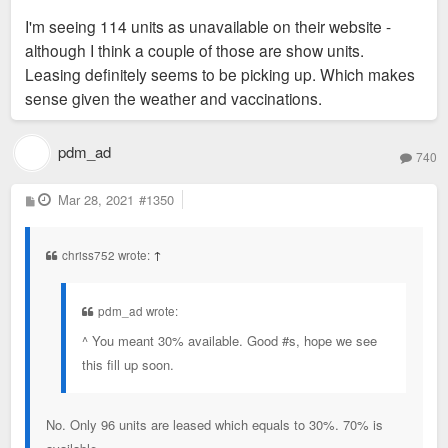
I'm seeing 114 units as unavailable on their website -
although I think a couple of those are show units.
Leasing definitely seems to be picking up. Which makes
sense given the weather and vaccinations.
pdm_ad
740
P
Mar 28, 2021
#1350
o
s
t
chriss752 wrote:
↑
pdm_ad wrote:
^ You meant 30% available. Good #s, hope we see
this fill up soon.
No. Only 96 units are leased which equals to 30%. 70% is