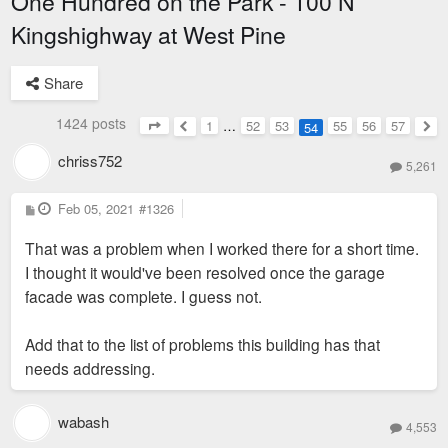
One Hundred on the Park - 100 N
Kingshighway at West Pine
Share
1424 posts
1
…
52
53
55
56
57
54
Page
54
of
57
Previous
Nex
chriss752
5,261
P
Feb 05, 2021
#1326
o
s
That was a problem when I worked there for a short time.
t
I thought it would've been resolved once the garage
facade was complete. I guess not.
Add that to the list of problems this building has that
needs addressing.
wabash
4,553