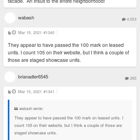
facade. An insult to the entire neighborhood!
wabash
4,553
P
Mar 15, 2021
#1340
o
s
They appear to have passed the 100 mark on leased
t
units. I count 105 on their website, but I think a couple of
those are staged showcase units.
brianadler6545
285
P
Mar 15, 2021
#1341
o
s
t
wabash wrote:
They appear to have passed the 100 mark on leased units. I
count 105 on their website, but I think a couple of those are
staged showcase units.