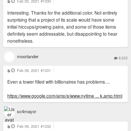
P
Feb 05, 2021
#1330
o
s
Interesting. Thanks for the additional color. Not entirely
t
surprising that a project of its scale would have some
initial hiccups/growing pains, and some of those items
definitely seem addressable, but disappointing to hear
nonetheless.
moorlander
8,932
P
Feb 06, 2021
#1331
o
s
Even a tower filled with billionaires has problems....
t
https://www.google.com/amp/s/www.nytime ... k.amp.html
sc4mayor
P
Feb 06, 2021
#1332
o