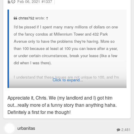
P
Feb 06, 2021
#1337
o
s
t
chriss752
wrote:
↑
I'd be pissed if I spent many many millions of dollars on one
of the fancy condos at Millennium Tower and 432 Park
Avenue only to have the problems they're having. More so
than 100 because at least at 100 you can leave after a year,
or under certain circumstances, break your lease (like a few
did when I was there).
I understand that these issues are not unique to 100, and I'm
Click to expand...
sure One Cardinal Way and other new buildings have some
issues, but I find the issues at 100 embarrassing. Most
Appreciate it, Chris. We (my landlord and I) got him
prestigious building in the Metro Area, yet feels rushed and
out...really more of a funny story than anything haha.
sterile.
Definitely a first for me though!
With my ranting done, according to the property website: 223
units of 306 remain. Roughly 28% leased.
urbanitas
2,481