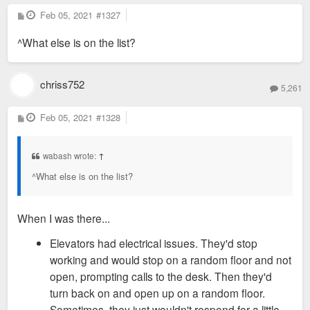
P
Feb 05, 2021
#1327
o
s
^What else is on the list?
t
chriss752
5,261
P
Feb 05, 2021
#1328
o
s
t
wabash wrote:
↑
^What else is on the list?
When I was there...
Elevators had electrical issues. They'd stop
working and would stop on a random floor and not
open, prompting calls to the desk. Then they'd
turn back on and open up on a random floor.
Sometimes, they just wouldn't respond for a little