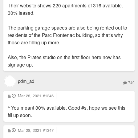
s
Their website shows 220 apartments of 316 available.
t
30% leased.
The parking garage spaces are also being rented out to
residents of the Parc Frontenac building, so that's why
those are filling up more.
Also, the Pilates studio on the first floor here now has
signage up.
pdm_ad
740
P
Mar 28, 2021
#1346
o
s
^ You meant 30% available. Good #s, hope we see this
t
fill up soon.
P
Mar 28, 2021
#1347
o
s