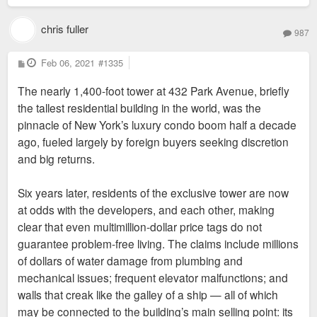
chris fuller
987
P
Feb 06, 2021
#1335
o
s
The nearly 1,400-foot tower at 432 Park Avenue, briefly
t
the tallest residential building in the world, was the
pinnacle of New York’s luxury condo boom half a decade
ago, fueled largely by foreign buyers seeking discretion
and big returns.
Six years later, residents of the exclusive tower are now
at odds with the developers, and each other, making
clear that even multimillion-dollar price tags do not
guarantee problem-free living. The claims include millions
of dollars of water damage from plumbing and
mechanical issues; frequent elevator malfunctions; and
walls that creak like the galley of a ship — all of which
may be connected to the building’s main selling point: its