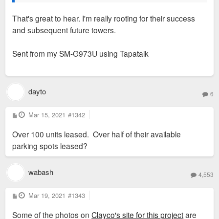
That's great to hear. I'm really rooting for their success
and subsequent future towers.
Sent from my SM-G973U using Tapatalk
dayto
6
P
Mar 15, 2021
#1342
o
s
Over 100 units leased. Over half of their available
t
parking spots leased?
wabash
4,553
P
Mar 19, 2021
#1343
o
s
Some of the photos on
Clayco's site for this project
are
t