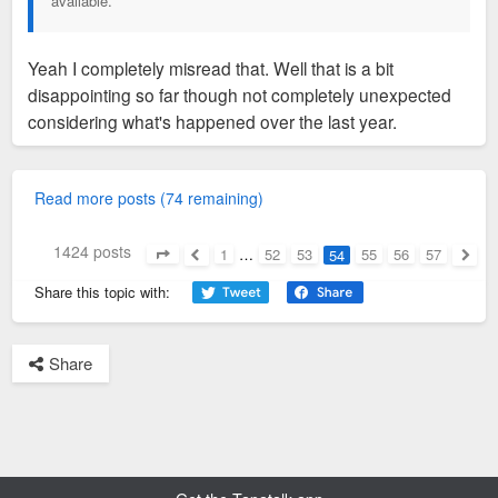
available.
Yeah I completely misread that. Well that is a bit
disappointing so far though not completely unexpected
considering what's happened over the last year.
Read more posts (74 remaining)
1424 posts
1
…
52
53
55
56
57
54
Page
54
of
57
Previous
Next
Share this topic with:
Share