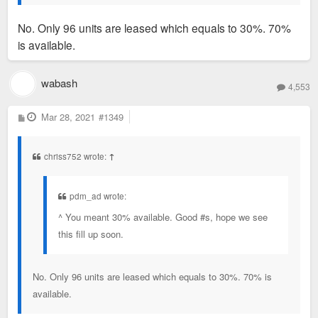
No. Only 96 units are leased which equals to 30%. 70%
is available.
wabash
4,553
P
Mar 28, 2021
#1349
o
s
t
chriss752 wrote:
↑
pdm_ad wrote:
^ You meant 30% available. Good #s, hope we see
this fill up soon.
No. Only 96 units are leased which equals to 30%. 70% is
available.