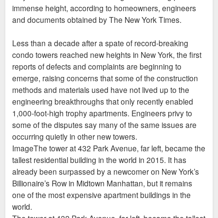
immense height, according to homeowners, engineers
and documents obtained by The New York Times.
Less than a decade after a spate of record-breaking
condo towers reached new heights in New York, the first
reports of defects and complaints are beginning to
emerge, raising concerns that some of the construction
methods and materials used have not lived up to the
engineering breakthroughs that only recently enabled
1,000-foot-high trophy apartments. Engineers privy to
some of the disputes say many of the same issues are
occurring quietly in other new towers.
ImageThe tower at 432 Park Avenue, far left, became the
tallest residential building in the world in 2015. It has
already been surpassed by a newcomer on New York’s
Billionaire’s Row in Midtown Manhattan, but it remains
one of the most expensive apartment buildings in the
world.
The tower at 432 Park Avenue, far left, became the tallest