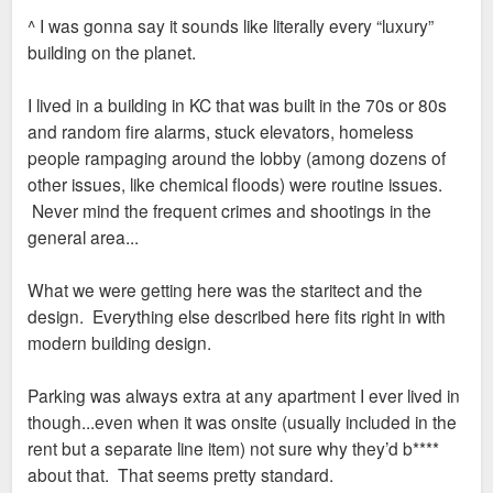
s
^ I was gonna say it sounds like literally every “luxury”
t
building on the planet.
I lived in a building in KC that was built in the 70s or 80s
and random fire alarms, stuck elevators, homeless
people rampaging around the lobby (among dozens of
other issues, like chemical floods) were routine issues.
Never mind the frequent crimes and shootings in the
general area...
What we were getting here was the staritect and the
design. Everything else described here fits right in with
modern building design.
Parking was always extra at any apartment I ever lived in
though...even when it was onsite (usually included in the
rent but a separate line item) not sure why they’d b****
about that. That seems pretty standard.