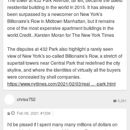
residential building in the world in 2015. It has already
been surpassed by a newcomer on New York’s
Billionaire’s Row in Midtown Manhattan, but it remains
one of the most expensive apartment buildings in the
world.Credit...Karsten Moran for The New York Times
The disputes at 432 Park also highlight a rarely seen
view of New York’s so-called Billionaire’s Row, a stretch of
supertall towers near Central Park that redefined the city
skyline, and where the identities of virtually all the buyers
were concealed by shell companies.
https://www.nytimes.com/2021/02/03/real ... -park.html
chriss752
5,261
P
Feb 06, 2021
#1336
o
s
I'd be pissed if I spent many many millions of dollars on
t