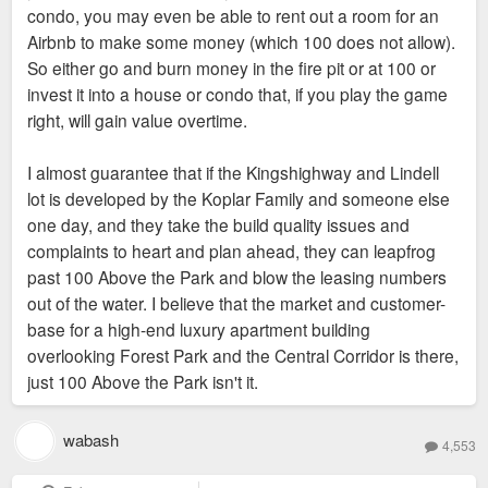
condo, you may even be able to rent out a room for an
Airbnb to make some money (which 100 does not allow).
So either go and burn money in the fire pit or at 100 or
invest it into a house or condo that, if you play the game
right, will gain value overtime.
I almost guarantee that if the Kingshighway and Lindell
lot is developed by the Koplar Family and someone else
one day, and they take the build quality issues and
complaints to heart and plan ahead, they can leapfrog
past 100 Above the Park and blow the leasing numbers
out of the water. I believe that the market and customer-
base for a high-end luxury apartment building
overlooking Forest Park and the Central Corridor is there,
just 100 Above the Park isn't it.
wabash
4,553