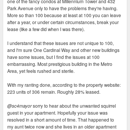
one of the fancy condos at Millennium Tower and 432
Park Avenue only to have the problems they're having.
More so than 100 because at least at 100 you can leave
after a year, or under certain circumstances, break your
lease (like a few did when I was there).
I understand that these issues are not unique to 100,
and I'm sure One Cardinal Way and other new buildings
have some issues, but I find the issues at 100
embarrassing. Most prestigious building in the Metro
Area, yet feels rushed and sterile.
With my ranting done, according to the property website:
223 units of 306 remain. Roughly 28% leased.
@sc4mayor
sorry to hear about the unwanted squirrel
guest in your apartment. Hopefully your issue was
resolved in a short amount of time. That happened to
my aunt twice now and she lives in an older apartment