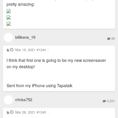
pretty amazing:
billikens_19
85
P
Mar 19, 2021
#1344
o
s
I think that first one is going to be my new screensaver
t
on my desktop!
Sent from my iPhone using Tapatalk
chriss752
5,261
P
Mar 28, 2021
#1345
o