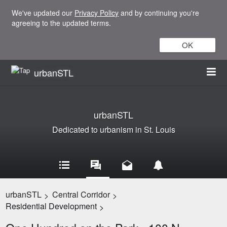
We've updated our
Privacy Policy
and by continuing you're
agreeing to the updated terms.
OK
urbanSTL
urbanSTL
Dedicated to urbanism in St. Louis
urbanSTL
Central Corridor
>
>
Residential Development
>