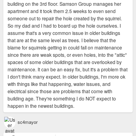
building on the 3rd floor. Samson Group manages her
apartment and it took them 2.5 weeks to even send
someone out to repair the hole created by the squirrel.
So my dad and I had to board up the hole ourselves. I
assume that's a very common issue in older buildings
that are at the same level as trees. I believe that the
blame for squirrels getting in could fall on maintenance
since there are weak spots, or even holes, into the "attic"
spaces of some older buildings that are overlooked by
maintenance. It can be an easy fix, but it's a problem that
I don't think many expect. In older buildings, I'm more ok
with things like that happening, water issues, and
electrical since those are problems that come with
building age. They're something I do NOT expect to
happen in the newest buildings.
sc4mayor