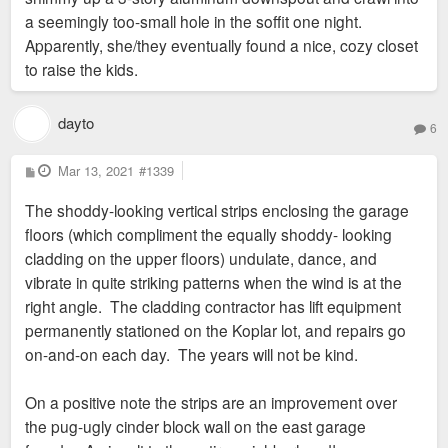
units of 306 remain. Roughly 28% leased.
a seemingly too-small hole in the soffit one night.
Apparently, she/they eventually found a nice, cozy closet
@sc4mayor
sorry to hear about the unwanted squirrel guest in
to raise the kids.
your apartment. Hopefully your issue was resolved in a short
amount of time. That happened to my aunt twice now and
she lives in an older apartment building on the 3rd
dayto
6
floor. Samson Group manages her apartment and it took them
2.5 weeks to even send someone out to repair the hole
P
Mar 13, 2021
#1339
o
created by the squirrel. So my dad and I had to board up the
s
The shoddy-looking vertical strips enclosing the garage
t
hole ourselves. I assume that's a very common issue in older
floors (which compliment the equally shoddy- looking
buildings that are at the same level as trees. I believe that the
cladding on the upper floors) undulate, dance, and
blame for squirrels getting in could fall on maintenance since
vibrate in quite striking patterns when the wind is at the
there are weak spots, or even holes, into the "attic" spaces of
right angle. The cladding contractor has lift equipment
some older buildings that are overlooked by maintenance.
permanently stationed on the Koplar lot, and repairs go
It can be an easy fix, but it's a problem that I don't think many
on-and-on each day. The years will not be kind.
expect. In older buildings, I'm more ok with things like that
happening, water issues, and electrical since those
On a positive note the strips are an improvement over
are problems that come with building age. They're something I
the pug-ugly cinder block wall on the east garage
do NOT expect to happen in the newest buildings.