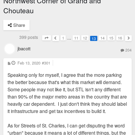
Northwest Corner of Grand and
Chouteau
Share
399 posts
1
…
11
12
14
15
16
13
Page
13
of
16
Previous
Nex
jbacott
204
P
Feb 13, 2020
#301
o
s
Speaking only for myself, I agree that the more parking
t
the better because that's what this market will demand.
Some people may not like it, but STL isn't any different
than 90% of the major metro areas in the country that are
heavily car dependent. I just don't think they should label
it infrastructure and get tax incentives to build it.
As for Streets of St. Charles, I can get disputing the word
"urban" because it means a lot of different things, but the