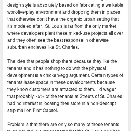
design style is absolutely based on fabricating a walkable
work/live/play environment and dropping them in places
that otherwise don't have the organic urban setting that
it's modeled after. St. Louis is far from the only market
where developers plant these mixed-use projects all over
and they often see the best response in otherwise
suburban enclaves like St. Charles.
The idea that people shop there because they like the
tenants and it has nothing to do with the physical
development is a chicken/egg argument. Certain types of
tenants lease space in these developments because
they know customers are attracted to them. I'd wager
that probably 75% of the tenants at Streets of St. Charles
had no interest in locating their store in a non-descript
strip mall on First Capitol.
Problem is that there are only so many of those tenants
to go around in a stagnant market like St. Louis and how