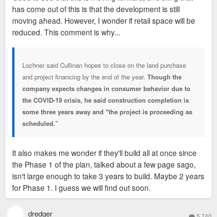
has come out of this is that the development is still
moving ahead. However, I wonder if retail space will be
reduced. This comment is why...
Lochner said Cullinan hopes to close on the land purchase
and project financing by the end of the year.
Though the
company expects changes in consumer behavior due to
the COVID-19 crisis, he said construction completion is
some three years away and "the project is proceeding as
scheduled.”
It also makes me wonder if they'll build all at once since
the Phase 1 of the plan, talked about a few page sago,
isn't large enough to take 3 years to build. Maybe 2 years
for Phase 1. I guess we will find out soon.
dredger
5,740