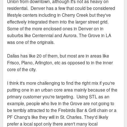
Union from downtown, although it's not as heavy on
residential. Denver has a few that could be considered
lifestyle centers including in Cherry Creek but they've
effectively integrated them into the larger street grid.
Some of the more enclosed ones in Denver on in
suburbs like Centennial and Aurora. The Grove in LA
was one of the originals.
Dallas has like 20 of them, but most are in areas like
Frisco, Plano, Arlington, etc as opposed to in the inner
core of the city.
I think it's more challenging to find the right mix if you're
putting one in an urban core area mainly because of the
primary customer you're targeting. Using STL as an
example, people who live in the Grove are not going to
be terribly attracted to the Firebirds Bar & Grill chain or a
PF Chang's like they will in St. Charles. They'd likely
prefer a local spot only there aren't many local