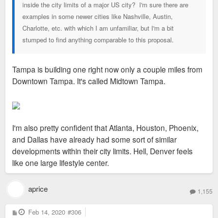
inside the city limits of a major US city? I'm sure there are
examples in some newer cities like Nashville, Austin,
Charlotte, etc. with which I am unfamiliar, but I'm a bit
stumped to find anything comparable to this proposal.
Tampa is building one right now only a couple miles from
Downtown Tampa. It's called Midtown Tampa.
I'm also pretty confident that Atlanta, Houston, Phoenix,
and Dallas have already had some sort of similar
developments within their city limits. Hell, Denver feels
like one large lifestyle center.
aprice
1,155
P
Feb 14, 2020
#306
o