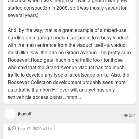
because when I was there last it was a ghost town (they
started construction in 2008, so it was mostly vacant for
several years).
And, by the way, that is a great example of a mixed-use
building on a garage podium, adjacent to a busy viaduct,
with the main entrance from the viaduct itself - a viaduct
much like, say, the one on Grand Avenue. I'm pretty sure
Roosevelt Road gets much more traffic too ( for those
who said that the Grand Avenue viaduct has too much
traffic to develop any type of streetscape on it). Also, the
Roosevelt Collection development probably sees more
auto traffic than Iron Hill ever will, and yet has only
two
vehicle access points...hmm...
jbacott
204
P
Feb 17, 2020
#314
o
s