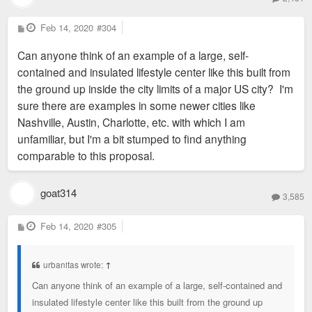
P
Feb 14, 2020
#304
o
s
Can anyone think of an example of a large, self-
t
contained and insulated lifestyle center like this built from
the ground up inside the city limits of a major US city? I'm
sure there are examples in some newer cities like
Nashville, Austin, Charlotte, etc. with which I am
unfamiliar, but I'm a bit stumped to find anything
comparable to this proposal.
goat314
3,585
P
Feb 14, 2020
#305
o
s
t
urbanitas wrote:
↑
Can anyone think of an example of a large, self-contained and
insulated lifestyle center like this built from the ground up