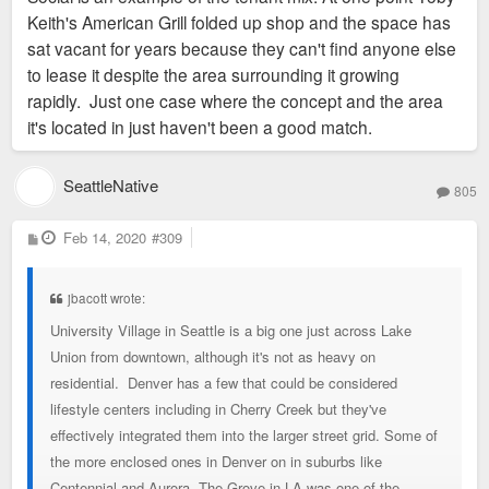
Keith's American Grill folded up shop and the space has
sat vacant for years because they can't find anyone else
to lease it despite the area surrounding it growing
rapidly. Just one case where the concept and the area
it's located in just haven't been a good match.
SeattleNative
805
P
Feb 14, 2020
#309
o
s
t
jbacott wrote:
University Village in Seattle is a big one just across Lake
Union from downtown, although it's not as heavy on
residential. Denver has a few that could be considered
lifestyle centers including in Cherry Creek but they've
effectively integrated them into the larger street grid. Some of
the more enclosed ones in Denver on in suburbs like
Centennial and Aurora. The Grove in LA was one of the