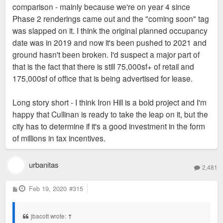
comparison - mainly because we're on year 4 since
Phase 2 renderings came out and the "coming soon" tag
was slapped on it. I think the original planned occupancy
date was in 2019 and now it's been pushed to 2021 and
ground hasn't been broken. I'd suspect a major part of
that is the fact that there is still 75,000sf+ of retail and
175,000sf of office that is being advertised for lease.
Long story short - I think Iron Hill is a bold project and I'm
happy that Cullinan is ready to take the leap on it, but the
city has to determine if it's a good investment in the form
of millions in tax incentives.
urbanitas
2,481
P
Feb 19, 2020
#315
o
s
t
jbacott wrote:
↑