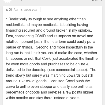
P
Apr 15, 2020
#321
o
s
^ Realistically its tough to see anything other than
t
residential and maybe medical arts building having
financing secured and ground broken in my opinion..
First, considering COVID and its impacts on travel and
retail component just in the near term could easily put a
pause on things. Second and more impactfully in the
long run is that I think you could make the case, whether
it happens or not, that Covid just accelerated the timeline
for even more goods and purchases to be online &
delivered to the doorstep (less commercial space). The
trend slowly but surely was marching upwards but still
around 16-18% of goods. I can see Covid push the
curve to online even steeper and easily see online as
percentage of goods and services a few points higher
within months and stay there instead of years.