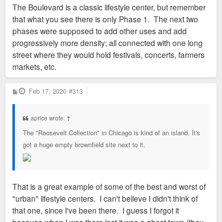
The Boulevard is a classic lifestyle center, but remember
that what you see there is only Phase 1. The next two
phases were supposed to add other uses and add
progressively more density; all connected with one long
street where they would hold festivals, concerts, farmers
markets, etc.
P
Feb 17, 2020
#313
o
s
t
aprice wrote:
↑
The "Roosevelt Collection" in Chicago is kind of an island. It's
got a huge empty brownfield site next to it.
That is a great example of some of the best and worst of
"urban" lifestyle centers. I can't believe I didn't think of
that one, since I've been there. I guess I forgot it