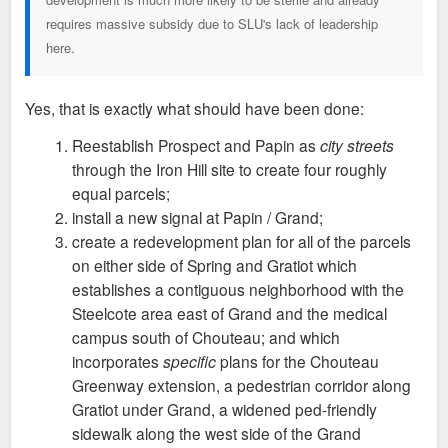
requires massive subsidy due to SLU's lack of leadership
here.
Yes, that is exactly what should have been done:
Reestablish Prospect and Papin as
city streets
through the Iron Hill site to create four roughly
equal parcels;
install a new signal at Papin / Grand;
create a redevelopment plan for all of the parcels
on either side of Spring and Gratiot which
establishes a contiguous neighborhood with the
Steelcote area east of Grand and the medical
campus south of Chouteau; and which
incorporates
specific
plans for the Chouteau
Greenway extension, a pedestrian corridor along
Gratiot under Grand, a widened ped-friendly
sidewalk along the west side of the Grand