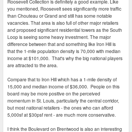
Roosevelt Collection is definitely a good example. Like
t
you mentioned, Roosevelt sees significantly more traffic
than Chouteau or Grand and still has some notable
vacancies. That area is also full of other major retailers
and proposed significant residential towers as the South
Loop is seeing some heavy investment. The major
difference between that and something like Iron Hill is
that the 1-mile population density is 70,000 with median
income at $101,000. That's why the big national players
are attracted to the area.
Compare that to Iron Hill which has a 1-mile density of
15,000 and median income of $36,000. People on this
board may be more positive on the perceived
momentum in St. Louis, particularly the central corridor,
but most national retailers - the ones who can afford
5,000sf at $30psf rent - are much more conservative.
I think the Boulevard on Brentwood is also an interesting