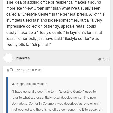
The idea of adding office or residential makes it sound
more like "New Urbanism" than what I've usually seen
called a "Lifestyle Center" in the general press. All of this
stuff gets used fast and loose sometimes, but a "a very
impressive collection of trendy, upscale retail" could
easily make up a "lifestyle center" in laymen's terms, at
least. I'd honestly just have said "lifestyle center" was
twenty otts for "strip mall."
urbanitas
2,481
P
Feb 17, 2020
#312
o
s
t
symphonicpoet wrote:
↑
^I have generally seen the term "Lifestyle Center" used to
refer to what are essentially retail developments. The new
Bernadette Center in Columbia was described as one when it
first opened and there is no office component to it to speak of.