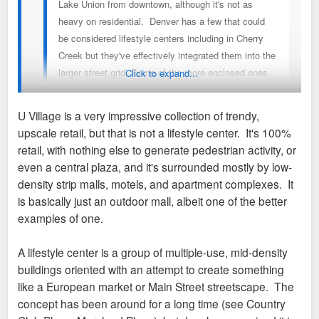
Lake Union from downtown, although it's not as
neighborhood in Minneapolis. It's a few miles east of
heavy on residential. Denver has a few that could
downtown and has all the makings of a true work/live/play
be considered lifestyle centers including in Cherry
area with residential, hotels, office, retail and in the middle of
Creek but they've effectively integrated them into the
it is a l
ifestyle center/outdoor mall
development called the
larger street grid. Some of the more enclosed ones
Click to expand...
Shoppes at West End. The area really is bustling, but the
in Denver on in suburbs like Centennial and Aurora.
Shoppes at West End is littered with vacancy. It's mostly
The Grove in LA was one of the originals.
internal facing retail with the artificial "main street" cutting
U Village is a very impressive collection of trendy,
through the middle and once a few vacants pop up, centers
upscale retail, but that is not a lifestyle center. It's 100%
with that type of configuration tend to rapidly lose momentum.
I was racking my brain for a Seattle one. U Village definitely
retail, with nothing else to generate pedestrian activity, or
Several of the most prominent exterior-facing spaces are for
fits the bill. It’s a pretty big success.
even a central plaza, and it's surrounded mostly by low-
large chain-style food/entertainment venues - Punch Bowl
density strip malls, motels, and apartment complexes. It
Social is an example of the tenant mix. At one point Toby
Sent from my iPhone using Tapatalk
is basically just an outdoor mall, albeit one of the better
Keith's American Grill folded up shop and the space has sat
examples of one.
vacant for years because they can't find anyone else to lease
it despite the area surrounding it growing rapidly. Just one
A lifestyle center is a group of multiple-use, mid-density
case where the concept and the area it's located in just
buildings oriented with an attempt to create something
haven't been a good match.
like a European market or Main Street streetscape. The
concept has been around for a long time (see Country