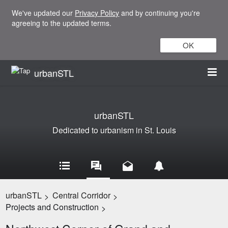
We've updated our
Privacy Policy
and by continuing you're
agreeing to the updated terms.
OK
urbanSTL
urbanSTL
Dedicated to urbanism in St. Louis
urbanSTL
Central Corridor
>
>
Projects and Construction
>