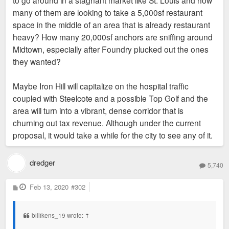
many of them are looking to take a 5,000sf restaurant
space in the middle of an area that is already restaurant
heavy? How many 20,000sf anchors are sniffing around
Midtown, especially after Foundry plucked out the ones
they wanted?
Maybe Iron Hill will capitalize on the hospital traffic
coupled with Steelcote and a possible Top Golf and the
area will turn into a vibrant, dense corridor that is
churning out tax revenue. Although under the current
proposal, it would take a while for the city to see any of it.
dredger
5,740
P
Feb 13, 2020
#302
o
s
t
billikens_19 wrote:
↑