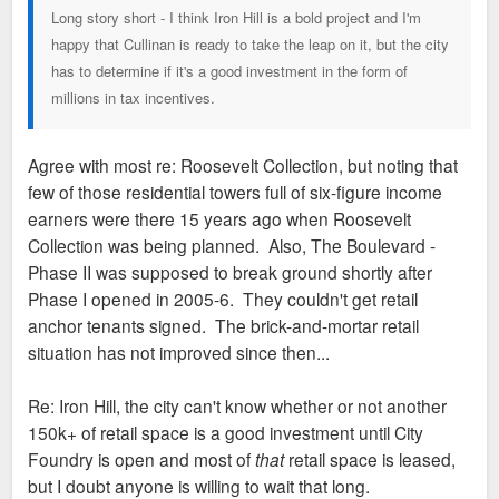
Long story short - I think Iron Hill is a bold project and I'm
happy that Cullinan is ready to take the leap on it, but the city
has to determine if it's a good investment in the form of
millions in tax incentives.
Agree with most re: Roosevelt Collection, but noting that
few of those residential towers full of six-figure income
earners were there 15 years ago when Roosevelt
Collection was being planned. Also, The Boulevard -
Phase II was supposed to break ground shortly after
Phase I opened in 2005-6. They couldn't get retail
anchor tenants signed. The brick-and-mortar retail
situation has not improved since then...
Re: Iron Hill, the city can't know whether or not another
150k+ of retail space is a good investment until City
Foundry is open and most of
that
retail space is leased,
but I doubt anyone is willing to wait that long.