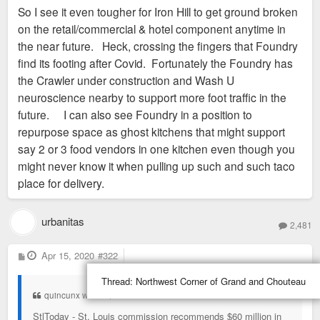
So I see it even tougher for Iron Hill to get ground broken
on the retail/commercial & hotel component anytime in
the near future. Heck, crossing the fingers that Foundry
find its footing after Covid. Fortunately the Foundry has
the Crawler under construction and Wash U
neuroscience nearby to support more foot traffic in the
future. I can also see Foundry in a position to
repurpose space as ghost kitchens that might support
say 2 or 3 food vendors in one kitchen even though you
might never know it when pulling up such and such taco
place for delivery.
urbanitas
2,481
P
Apr 15, 2020
#322
o
s
Thread:
Northwest Corner of Grand and Chouteau
t
quincunx wrote:
↑
StlToday - St. Louis commission recommends $60 million in