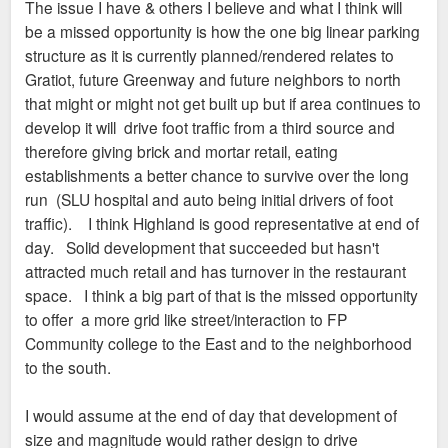
The issue I have & others I believe and what I think will
be a missed opportunity is how the one big linear parking
All in all, I look forward to seeing this thing get built, even if
structure as it is currently planned/rendered relates to
the NIMBYs in this forum disagree
Gratiot, future Greenway and future neighbors to north
that might or might not get built up but if area continues to
develop it will drive foot traffic from a third source and
therefore giving brick and mortar retail, eating
establishments a better chance to survive over the long
run (SLU hospital and auto being initial drivers of foot
traffic). I think Highland is good representative at end of
day. Solid development that succeeded but hasn't
attracted much retail and has turnover in the restaurant
space. I think a big part of that is the missed opportunity
to offer a more grid like street/interaction to FP
Community college to the East and to the neighborhood
to the south.
I would assume at the end of day that development of
size and magnitude would rather design to drive