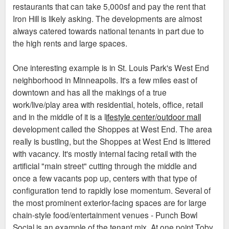
restaurants that can take 5,000sf and pay the rent that
Iron Hill is likely asking. The developments are almost
always catered towards national tenants in part due to
the high rents and large spaces.
One interesting example is in St. Louis Park's West End
neighborhood in Minneapolis. It's a few miles east of
downtown and has all the makings of a true
work/live/play area with residential, hotels, office, retail
and in the middle of it is a l
ifestyle center/outdoor mall
development called the Shoppes at West End. The area
really is bustling, but the Shoppes at West End is littered
with vacancy. It's mostly internal facing retail with the
artificial "main street" cutting through the middle and
once a few vacants pop up, centers with that type of
configuration tend to rapidly lose momentum. Several of
the most prominent exterior-facing spaces are for large
chain-style food/entertainment venues - Punch Bowl
Social is an example of the tenant mix. At one point Toby