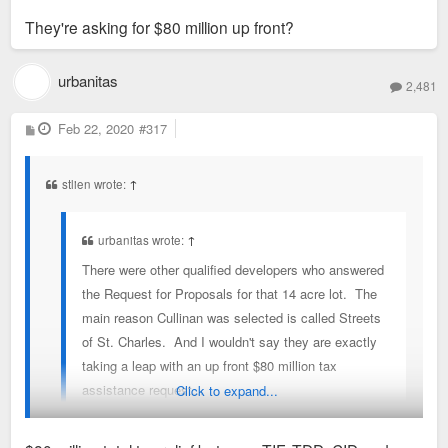
They're asking for $80 million up front?
urbanitas
2,481
P
Feb 22, 2020
#317
o
s
t
stlien wrote:
↑
urbanitas wrote:
↑
There were other qualified developers who answered
the Request for Proposals for that 14 acre lot. The
main reason Cullinan was selected is called Streets
of St. Charles. And I wouldn't say they are exactly
taking a leap with an up front $80 million tax
assistance request...
Click to expand...