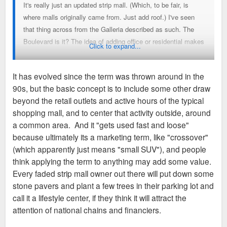
It's really just an updated strip mall. (Which, to be fair, is
where malls originally came from. Just add roof.) I've seen
that thing across from the Galleria described as such. The
Boulevard is it? The idea of adding office or residential makes
Click to expand...
it sound more like "New Urbanism" than what I've usually
seen called a "Lifestyle Center" in the general press. All of
It has evolved since the term was thrown around in the
this stuff gets used fast and loose sometimes, but a "a very
90s, but the basic concept is to include some other draw
impressive collection of trendy, upscale retail" could easily
beyond the retail outlets and active hours of the typical
make up a "lifestyle center" in laymen's terms, at least. I'd
shopping mall, and to center that activity outside, around
honestly just have said "lifestyle center" was twenty otts for
a common area. And it "gets used fast and loose"
"strip mall."
because ultimately its a marketing term, like "crossover"
(which apparently just means "small SUV"), and people
think applying the term to anything may add some value.
Every faded strip mall owner out there will put down some
stone pavers and plant a few trees in their parking lot and
call it a lifestyle center, if they think it will attract the
attention of national chains and financiers.