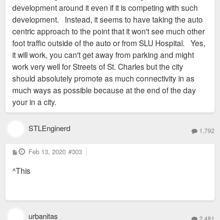
development around it even if it is competing with such
development. Instead, it seems to have taking the auto
centric approach to the point that it won't see much other
foot traffic outside of the auto or from SLU Hospital. Yes,
it will work, you can't get away from parking and might
work very well for Streets of St. Charles but the city
should absolutely promote as much connectivity in as
much ways as possible because at the end of the day
your in a city.
STLEnginerd
1,792
P
Feb 13, 2020
#303
o
s
^This
t
urbanitas
2,481