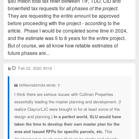
$80 million total tax relief between TIF, TDD, CID and
They're asking for $80 million up front?
brownfield tax requests for
all phases of the project.
They are requesting the entire amount be approved
before proceeding with the project - according to the
article. Phase I would be completed some time in 2024,
and the estimate was 5 to 8 years for the entire project.
But of course, we all know how reliable estimates of
future phases are...
P
Feb 22, 2020
#318
o
s
t
billikens&bricks wrote:
↑
I think there are serious issues with Cullinan Properties
essentially leading the master planning and development. (I
realize Clayco/LJC were brought in for at least some of the
design and planning.)
In a perfect world, SLU would have
taken the time to develop their own master plan for the
area and issued RFPs for specific parcels, etc.
This
development is much more likely to be sterile and already