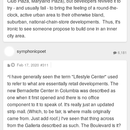
Club Plaza, Maryland Plaza), but developers revived it to
try - and usually fail - to bring the feeling of a round-the-
clock, active urban area to their otherwise bland,
suburban, national-chain-store developments. Thus, it's
ironic to see someone propose to build one in an inner
city area.
symphonicpoet
6,181
P
Feb 17, 2020
#311
o
s
^I have generally seen the term "Lifestyle Center" used
t
to refer to what are essentially retail developments. The
new Bernadette Center in Columbia was described as
one when it first opened and there is no office
component to it to speak of. It's really just an updated
strip mall. (Which, to be fair, is where malls originally
came from. Just add roof.) I've seen that thing across
from the Galleria described as such. The Boulevard is it?