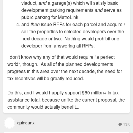
viaduct,
and
a garage(s) which will satisfy basic
development parking requirements
and
serve as
public parking for MetroLink;
and
then
issue RFPs for each parcel and acquire /
sell the properties to selected developers over the
next decade or two. Nothing would prohibit one
developer from answering all RFPs.
I don't know why any of that would require "a perfect
world", though. As all of the planned developments
progress in this area over the next decade, the need for
tax incentives will be greatly reduced.
Do this, and I would happily support $80 million+ in tax
assistance total, because unlike the current proposal, the
community would actually benefit...
quincunx
13K