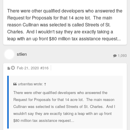
There were other qualified developers who answered the
Request for Proposals for that 14 acre lot. The main
reason Cullinan was selected is called Streets of St.
Charles. And I wouldn't say they are exactly taking a
leap with an up front $80 million tax assistance request...
stlien
1,093
P
Feb 21, 2020
#316
o
s
t
urbanitas wrote:
↑
There were other qualified developers who answered the
Request for Proposals for that 14 acre lot. The main reason
Cullinan was selected is called Streets of St. Charles. And I
wouldn't say they are exactly taking a leap with an up front
$80 million tax assistance request...