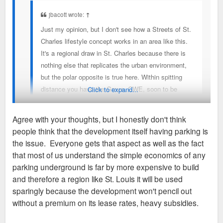
jbacott wrote:
↑
Just my opinion, but I don't see how a Streets of St.
Charles lifestyle concept works in an area like this.
It's a regional draw in St. Charles because there is
nothing else that replicates the urban environment,
but the polar opposite is true here. Within spitting
distance you have the Grove, CWE, soon to be
Click to expand...
Foundry, Midtown, Lafayette Sq.etc.
Agree with your thoughts, but I honestly don't think
people think that the development itself having parking is
This is just a sad reality that urbanists in St. Louis have to
the issue. Everyone gets that aspect as well as the fact
accept. We can't expect people to abandon their cars, hop on
that most of us understand the simple economics of any
the train, get off at the Grand station, and walk to Iron Hill. St.
parking underground is far by more expensive to build
Louis will continue to be car-centric because its current light-
and therefore a region like St. Louis it will be used
rail system is only two lines and a big chunk of it goes
sparingly because the development won't pencil out
through farmland in Illinois. If we had a system like New York,
without a premium on its lease rates, heavy subsidies.
Chicago, or DC, then the proposed parking for Iron Hill would
be a fraction of what it is.