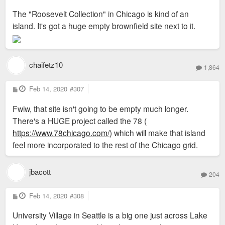
s
The "Roosevelt Collection" in Chicago is kind of an
t
island. It's got a huge empty brownfield site next to it.
chaifetz10
1,864
P
Feb 14, 2020
#307
o
s
Fwiw, that site isn't going to be empty much longer.
t
There's a HUGE project called the 78 (
https://www.78chicago.com/
) which will make that island
feel more incorporated to the rest of the Chicago grid.
jbacott
204
P
Feb 14, 2020
#308
o
s
University Village in Seattle is a big one just across Lake
t