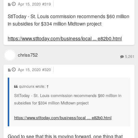
P
Apr 15, 2020
#319
o
s
StlToday - St. Louis commission recommends $60 million
t
in subsidies for $334 million Midtown project
https://www.stltoday.com/business/local ... e82b0.html
chriss752
5,261
P
Apr 15, 2020
#320
o
s
t
quincunx wrote:
↑
StlToday - St. Louis commission recommends $60 million in
subsidies for $334 million Midtown project
https://www.stltoday.com/business/local ... e82b0.html
Good to see that this is moving forward, one thing that