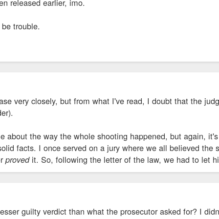
en released earlier, imo.
o be trouble.
ase very closely, but from what I've read, I doubt that the jud
er).
e about the way the whole shooting happened, but again, it's
olid facts. I once served on a jury where we all believed the su
or
it. So, following the letter of the law, we had to let 
proved
esser guilty verdict than what the prosecutor asked for? I did