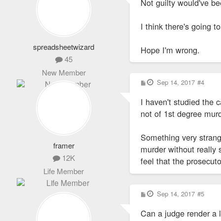
Not guilty would've be
t
I think there's going t
spreadsheetwizard
Hope I'm wrong.
45
New Member
P
Sep 14, 2017
#4
o
s
I haven't studied the c
t
not of 1st degree murd
Something very strang
framer
murder without really s
12K
feel that the prosecut
Life Member
P
Sep 14, 2017
#5
o
s
Can a judge render a l
t