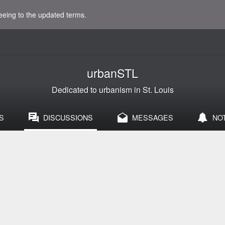
eeing to the updated terms.
urbanSTL
Dedicated to urbanism in St. Louis
S
DISCUSSIONS
MESSAGES
NO