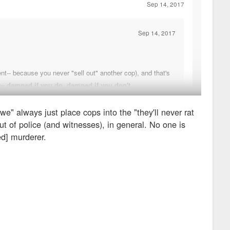
Sep 14, 2017
Sep 14, 2017
nt-- because you never "sell out" another cop), and that's
r-- damned if you do, damned if you don't.
we" always just place cops into the "they'll never rat
ou don't. If he was witness to something more nefarious, he
ut of police (and witnesses), in general. No one is
ientists, we wouldn't be saying, "well, they're both plant
ed] murderer.
 is messed up. I think we do disagree in that, if the partner had
he'd be unwilling to testify.
ld have to rebuild his life somewhere else.