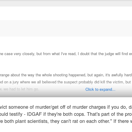
the case very closely, but from what I've read, I doubt that the judge will find
ange about the way the whole shooting happened, but again, it's awfully hard
ed on a jury where we all believed the suspect probably did kill the victim, but 
aw, we had to let him go.
Click to expand...
onvict someone of murder/get off of murder charges if you do, 
 his partner plead the 5th (which is the standard in law enforcement-- because 
uld testify - IDGAF if they're both cops. That's part of the pr
folding of events.
What a tough spot for the partner-- damned if you do, da
re both plant scientists, they can't rat on each other." If ther