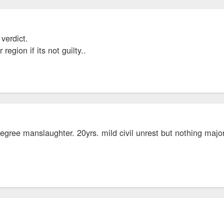
 verdict.
egion if its not guilty..
 degree manslaughter. 20yrs. mild civil unrest but nothing major