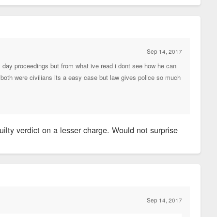
Sep 14, 2017
 by day proceedings but from what ive read i dont see how he can
if both were civilians its a easy case but law gives police so much
uilty verdict on a lesser charge. Would not surprise
Sep 14, 2017