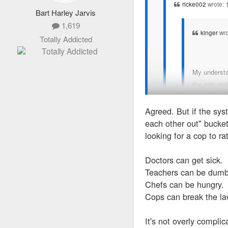
ricke002
wrote:
Bart Harley Jarvis
1,619
kinger
wro
Totally Addicted
My understan
the only rea
Agreed. But if the syst
No, it's really he
each other out" bucket
should testify - I
looking for a cop to ra
I don't think we disagree
scientists, they ca
not plead the 5th, he'd h
Doctors can get sick.
Teachers can be dumb
Chefs can be hungry.
Cops can break the la
It's not overly complic