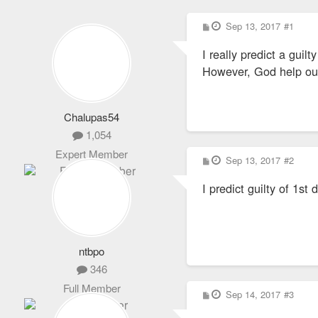
P
Sep 13, 2017
#1
o
s
I really predict a guilty
t
However, God help our r
Chalupas54
1,054
Expert Member
P
Sep 13, 2017
#2
o
s
I predict guilty of 1st
t
ntbpo
346
Full Member
P
Sep 14, 2017
#3
o
s