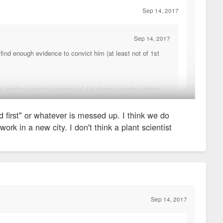
Sep 14, 2017
Sep 14, 2017
l find enough evidence to convict him (at least not of 1st
ly hard to convict someone of 1st degree murder without
ll the victim, but we just didn't feel that the prosecutor
d first" or whatever is messed up. I think we do
work in a new city. I don't think a plant scientist
't. If he was witness to something more nefarious, he should
ecause you never "sell out" another cop), and that's the only
ouldn't be saying, "well, they're both plant scientists, they can't
you do, damned if you don't.
Sep 14, 2017