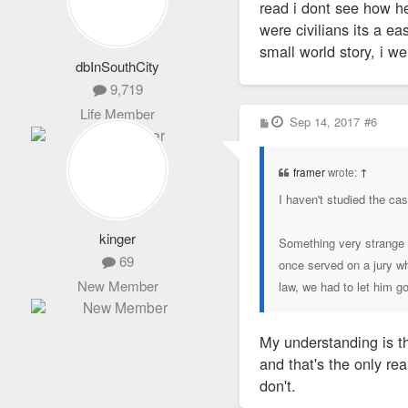
read i dont see how he
were civilians its a e
small world story, i we
dbInSouthCity
9,719
Life Member
P
Sep 14, 2017
#6
o
s
t
framer
wrote:
↑
I haven't studied the cas
kinger
Something very strange a
69
once served on a jury whe
New Member
law, we had to let him go
My understanding is th
and that's the only re
don't.