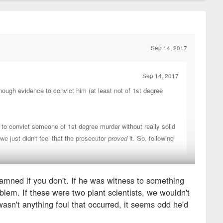
Sep 14, 2017
Sep 14, 2017
 enough evidence to convict him (at least not of 1st degree
 to convict someone of 1st degree murder without really solid
we just didn't feel that the prosecutor
proved
it. So, following
damned if you don't. If he was witness to something
you never "sell out" another cop), and that's the only real
oblem. If these were two plant scientists, we wouldn't
mned if you don't.
e wasn't anything foul that occurred, it seems odd he'd