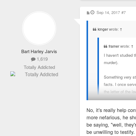
P
Sep 14, 2017
#7
o
s
t
kinger
wrote:
↑
framer
wrote:
↑
Bart Harley Jarvis
I haven't studied 
1,619
murder).
Totally Addicted
Something very str
facts. I once serv
the letter of the l
No, it's really help c
My understanding is that
more nefarious, he sho
witness to the entire un
be saying, "well, they'
be unwilling to testify.