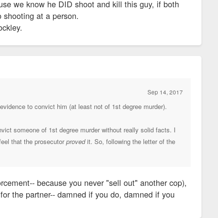
ause we know he DID shoot and kill this guy, if both
o shooting at a person.
ockley.
Sep 14, 2017
h evidence to convict him (at least not of 1st degree murder).
vict someone of 1st degree murder without really solid facts. I
 feel that the prosecutor
proved
it. So, following the letter of the
orcement-- because you never "sell out" another cop),
t for the partner-- damned if you do, damned if you