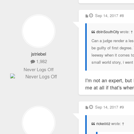
P
Sep 14, 2017
#8
o
s
t
dbInSouthCity
wrote:
↑
Can a judge render a les
be guilty of first degree
jstriebel
leeway when it comes to
1,982
small world story, i went
Never Logs Off
I'm not an expert, but
me at all if that's whe
P
Sep 14, 2017
#9
o
s
t
ricke002
wrote:
↑