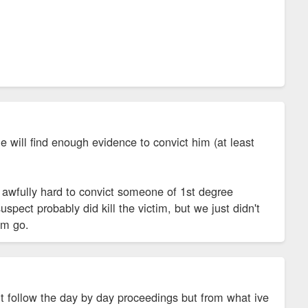
ge will find enough evidence to convict him (at least
 awfully hard to convict someone of 1st degree
spect probably did kill the victim, but we just didn't
him go.
nt follow the day by day proceedings but from what ive