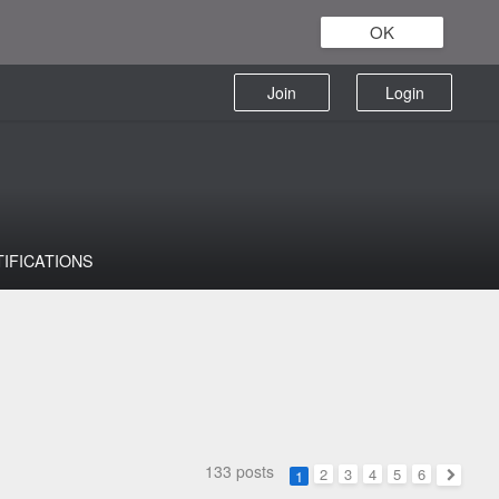
OK
Join
Login
TIFICATIONS
133 posts
2
3
4
5
6
1
Next