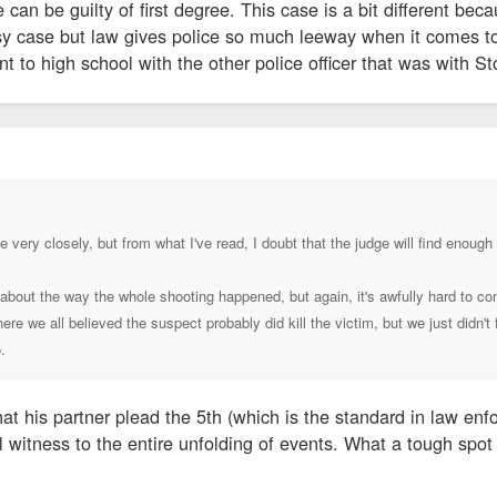
 can be guilty of first degree. This case is a bit different bec
asy case but law gives police so much leeway when it comes t
nt to high school with the other police officer that was with St
e very closely, but from what I've read, I doubt that the judge will find enoug
bout the way the whole shooting happened, but again, it's awfully hard to con
re we all believed the suspect probably did kill the victim, but we just didn't
.
at his partner plead the 5th (which is the standard in law enf
al witness to the entire unfolding of events. What a tough spo