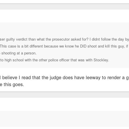
ser guilty verdict than what the prosecutor asked for? I didnt follow the day
. This case is a bit different because we know he DID shoot and kill this guy, 
 shooting at a person.
 to high school with the other police officer that was with Stockley.
 I believe I read that the judge does have leeway to render a g
re this goes.