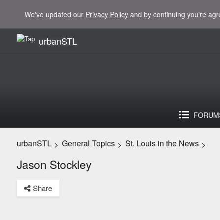
We've updated our
Privacy Policy
and by continuing you're agr
urbanSTL
FORUM
urbanSTL
General Topics
St. Louis in the News
>
>
>
Jason Stockley
Share