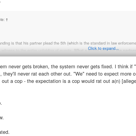
↑
te:
↑
ding is that his partner plead the 5th (which is the standard in law enforceme
Click to expand...
l witness to the entire unfolding of events.
What a tough spot for the partne
em never gets broken, the system never gets fixed. I think if "
lp convict someone of murder/get off of murder charges if you do, damned if y
, they'll never rat each other out. "We" need to expect more o
DGAF if they're both cops. That's part of the problem. If these were two plant sc
t out a cop - the expectation is a cop would rat out a(n) [alleg
 that the system-wide, centuries old protocol of "brotherhood first" or whatever
n't rat on each other." If there wasn't anything foul that occurred, it seems odd 
ave to find a new line of work in a new city. I don't think a plant scientist wou
.
w.
ated.