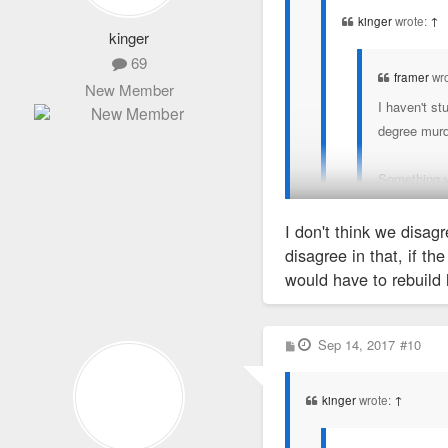
kinger
wrote:
↑
kinger
69
framer
wr
New Member
I haven't st
degree murd
Something v
really solid
proved
it. S
I don't think we disag
disagree in that, if th
would have to rebuild 
No, it's really help con
My understanding i
testify - IDGAF if they'r
real witness to th
rat on each other." If th
P
Sep 14, 2017
#10
o
s
t
kinger
wrote:
↑