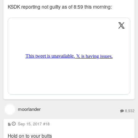
s
KSDK reporting not guilty as of 8:59 this morning:
t
moorlander
8,932
P
Sep 15, 2017
#18
o
s
Hold on to your butts
t