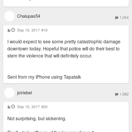
Chalupas54
1,054
P
Sep 15, 2017
#19
o
s
I would expect to see some pretty catastrophic damage
t
downtown today. Hopeful that police will do their best to
stem the violence that will definitely occur.
Sent from my iPhone using Tapatalk
jstriebel
1,982
P
Sep 15, 2017
#20
o
s
Not surprising, but sickening.
t