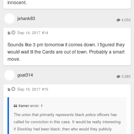
scientist would have to rebuild his life
innocent.
somewhere else.
(snitches end up in ditches)
Agreed. But if the system never gets broken, the
jshank83
system never gets fixed. I think if "we" always just
4,050
place cops into the "they'll never rat each other out"
P
Sep 14, 2017
bucket, they'll never rat each other out. "We" need to
#14
o
expect more out of police (and witnesses), in
s
Sounds like 3 pm tomorrow it comes down. I figured they
t
general. No one is looking for a cop to rat out a cop -
would wait til the Cards are out of town. Probably a smart
the expectation is a cop would rat out a(n) [alleged]
move.
murderer.
goat314
Doctors can get sick.
3,585
Teachers can be dumb.
P
Sep 15, 2017
#15
Chefs can be hungry.
o
s
Cops can break the law.
t
framer
wrote:
↑
It's not overly complicated.
The union that primarily represents black police officers has
called for conviction in this case. It would be really interesting
if Stockley had been black; then who would they publicly