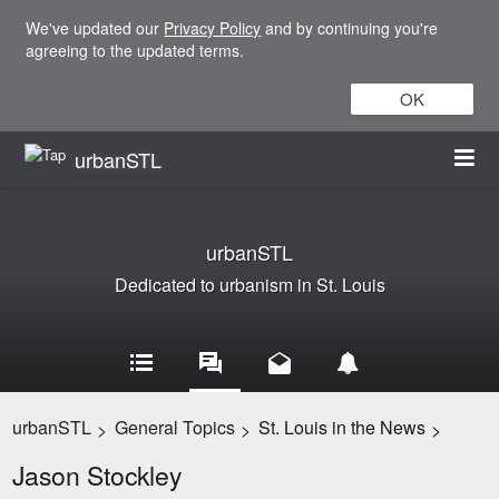
We've updated our
Privacy Policy
and by continuing you're
agreeing to the updated terms.
OK
urbanSTL
urbanSTL
Dedicated to urbanism in St. Louis
urbanSTL
General Topics
St. Louis in the News
>
>
>
Jason Stockley