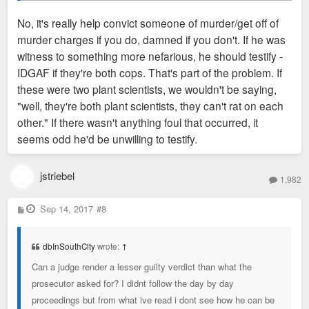
convict someone of 1st degree murder without really
No, it's really help convict someone of murder/get off of
solid facts. I once served on a jury where we all
murder charges if you do, damned if you don't. If he was
believed the suspect probably did kill the victim, but
My understanding is that his partner plead the 5th (which is
witness to something more nefarious, he should testify -
we just didn't feel that the prosecutor
proved
it. So,
the standard in law enforcement-- because you never "sell
IDGAF if they're both cops. That's part of the problem. If
following the letter of the law, we had to let him go.
out" another cop), and that's the only real witness to the entire
these were two plant scientists, we wouldn't be saying,
unfolding of events.
What a tough spot for the partner--
"well, they're both plant scientists, they can't rat on each
damned if you do, damned if you don't.
other." If there wasn't anything foul that occurred, it
seems odd he'd be unwilling to testify.
jstriebel
1,982
P
Sep 14, 2017
#8
o
s
t
dbInSouthCity
wrote:
↑
Can a judge render a lesser guilty verdict than what the
prosecutor asked for? I didnt follow the day by day
proceedings but from what ive read i dont see how he can be