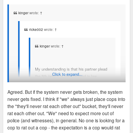
s
t
kinger
wrote:
↑
ricke002
wrote:
↑
kinger
wrote:
↑
My understanding is that his partner plead
Click to expand...
the 5th (which is the standard in law
enforcement-- because you never "sell out"
another cop), and that's the only real
Agreed. But if the system never gets broken, the system
witness to the entire unfolding of events.
never gets fixed. I think if "we" always just place cops into
What a tough spot for the partner--
I don't think we disagree that the system-wide, centuries old
the "they'll never rat each other out" bucket, they'll never
damned if you do, damned if you don't.
protocol of "brotherhood first" or whatever is messed up. I
rat each other out. "We" need to expect more out of
think we do disagree in that, if the partner had not plead the
police (and witnesses), in general. No one is looking for a
No, it's really help convict someone of murder/get off
5th, he'd have to find a new line of work in a new city. I don't
cop to rat out a cop - the expectation is a cop would rat
of murder charges if you do, damned if you don't. If