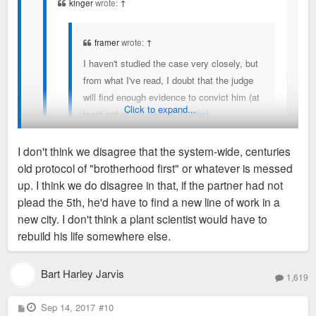
kinger
wrote:
↑
framer
wrote:
↑
I haven't studied the case very closely, but
from what I've read, I doubt that the judge
will find enough evidence to convict him (at
Click to expand...
least not of 1st degree murder).
Something very strange about the way the
I don't think we disagree that the system-wide, centuries
whole shooting happened, but again, it's
old protocol of "brotherhood first" or whatever is messed
awfully hard to convict someone of 1st
No, it's really help convict someone of murder/get off of
up. I think we do disagree in that, if the partner had not
degree murder without really solid facts. I
murder charges if you do, damned if you don't. If he was
plead the 5th, he'd have to find a new line of work in a
once served on a jury where we all believed
witness to something more nefarious, he should testify -
new city. I don't think a plant scientist would have to
My understanding is that his partner plead the 5th
the suspect probably did kill the victim, but
IDGAF if they're both cops. That's part of the problem. If
rebuild his life somewhere else.
(which is the standard in law enforcement-- because
we just didn't feel that the prosecutor
these were two plant scientists, we wouldn't be saying, "well,
you never "sell out" another cop), and that's the only
proved
it. So, following the letter of the law,
they're both plant scientists, they can't rat on each other." If
Bart Harley Jarvis
real witness to the entire unfolding of events.
What a
1,619
we had to let him go.
there wasn't anything foul that occurred, it seems odd he'd be
tough spot for the partner-- damned if you do,
unwilling to testify.
P
Sep 14, 2017
damned if you don't.
#10
o