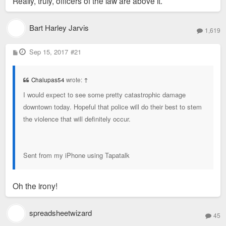
Really, truly, officers of the law are above it.
Bart Harley Jarvis
1,619
P
Sep 15, 2017
#21
o
s
t
Chalupas54
wrote:
↑
I would expect to see some pretty catastrophic damage
downtown today. Hopeful that police will do their best to stem
the violence that will definitely occur.
Sent from my iPhone using Tapatalk
Oh the irony!
spreadsheetwizard
45