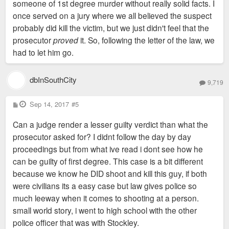
someone of 1st degree murder without really solid facts. I
once served on a jury where we all believed the suspect
probably did kill the victim, but we just didn't feel that the
prosecutor
proved
it. So, following the letter of the law, we
had to let him go.
dbInSouthCity
9,719
P
Sep 14, 2017
#5
o
s
Can a judge render a lesser guilty verdict than what the
t
prosecutor asked for? I didnt follow the day by day
proceedings but from what ive read i dont see how he
can be guilty of first degree. This case is a bit different
because we know he DID shoot and kill this guy, if both
were civilians its a easy case but law gives police so
much leeway when it comes to shooting at a person.
small world story, i went to high school with the other
police officer that was with Stockley.