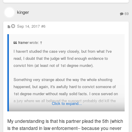
kinger
69
P
Sep 14, 2017
#6
o
s
t
framer
wrote:
↑
I haven't studied the case very closely, but from what I've
read, I doubt that the judge will find enough evidence to
convict him (at least not of 1st degree murder).
Something very strange about the way the whole shooting
happened, but again, it's awfully hard to convict someone of
1st degree murder without really solid facts. I once served on
a jury where we all believed the suspect probably did kill the
Click to expand...
victim, but we just didn't feel that the prosecutor
proved
it. So,
following the letter of the law, we had to let him go.
My understanding is that his partner plead the 5th (which
is the standard in law enforcement-- because you never