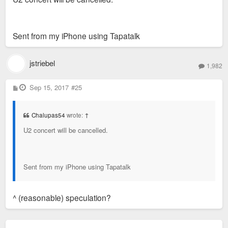
Sent from my iPhone using Tapatalk
jstriebel
1,982
P
Sep 15, 2017
#25
o
s
t
Chalupas54
wrote:
↑
U2 concert will be cancelled.
Sent from my iPhone using Tapatalk
^ (reasonable) speculation?