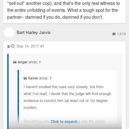
"sell out" another cop), and that's the only real witness to
the entire unfolding of events. What a tough spot for the
partner-- damned if you do, damned if you don't.
Bart Harley Jarvis
1,619
P
Sep 14, 2017
#7
o
s
t
kinger
wrote:
↑
framer
wrote:
↑
I haven't studied the case very closely, but from
what I've read, I doubt that the judge will find enough
evidence to convict him (at least not of 1st degree
murder).
Something very strange about the way the whole
Click to expand...
shooting happened, but again, it's awfully hard to