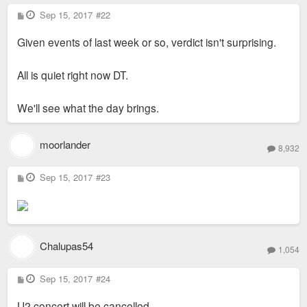
P
Sep 15, 2017
#22
o
s
Given events of last week or so, verdict isn't surprising.
t
All is quiet right now DT.
We'll see what the day brings.
moorlander
8,932
P
Sep 15, 2017
#23
o
s
t
Chalupas54
1,054
P
Sep 15, 2017
#24
o
s
U2 concert will be cancelled.
t