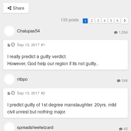
Share
133 posts
2
3
4
5
6
1
Nex
Chalupas54
1,054
P
Sep 13, 2017
#1
o
s
I really predict a guilty verdict.
t
However, God help our region if its not guilty..
ntbpo
346
P
Sep 13, 2017
#2
o
s
I predict guilty of 1st degree manslaughter. 20yrs. mild
t
civil unrest but nothing major.
spreadsheetwizard
45