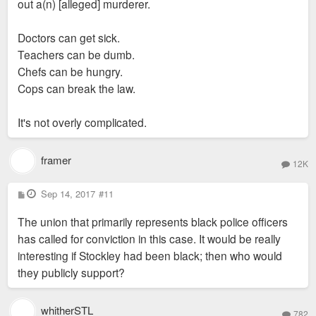
think a plant scientist would have to rebuild his life
out a(n) [alleged] murderer.
he was witness to something more nefarious, he
somewhere else.
should testify - IDGAF if they're both cops. That's
Doctors can get sick.
part of the problem. If these were two plant
Teachers can be dumb.
scientists, we wouldn't be saying, "well, they're both
Chefs can be hungry.
plant scientists, they can't rat on each other." If there
Cops can break the law.
wasn't anything foul that occurred, it seems odd he'd
be unwilling to testify.
It's not overly complicated.
framer
12K
P
Sep 14, 2017
#11
o
s
The union that primarily represents black police officers
t
has called for conviction in this case. It would be really
interesting if Stockley had been black; then who would
they publicly support?
whitherSTL
782