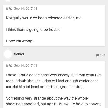
P
Sep 14, 2017
#3
o
s
Not guilty would've been released earlier, imo.
t
I think there's going to be trouble.
Hope I'm wrong.
framer
12K
P
Sep 14, 2017
#4
o
s
I haven't studied the case very closely, but from what I've
t
read, I doubt that the judge will find enough evidence to
convict him (at least not of 1st degree murder).
Something very strange about the way the whole
shooting happened, but again, it's awfully hard to convict