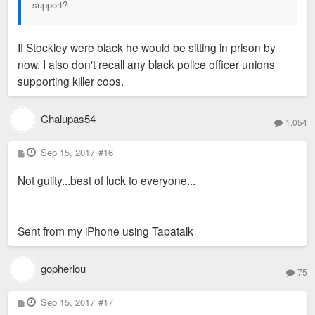
support?
If Stockley were black he would be sitting in prison by
now. I also don't recall any black police officer unions
supporting killer cops.
Chalupas54
1,054
P
Sep 15, 2017
#16
o
s
Not guilty...best of luck to everyone...
t
Sent from my iPhone using Tapatalk
gopherlou
75
P
Sep 15, 2017
#17
o