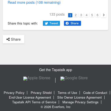
Read more posts (108 remaining)
133 posts
2
3
4
5
6
1
Next
Share this topic with:
Share
Get the Tapatalk app
Privacy Policy
Privacy Shield
Terms of Use
Code of Conduct
End-User License Agreement
Site Owner License Agreement
Tapatalk API Terms of Service
Manage Privacy Settings
© 2026 Everforo, Inc