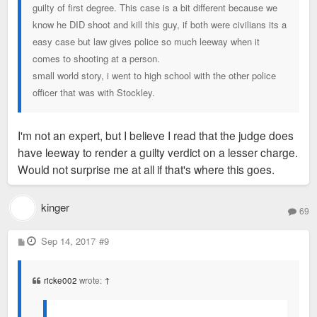
guilty of first degree. This case is a bit different because we
know he DID shoot and kill this guy, if both were civilians its a
easy case but law gives police so much leeway when it
comes to shooting at a person.
small world story, i went to high school with the other police
officer that was with Stockley.
I'm not an expert, but I believe I read that the judge does
have leeway to render a guilty verdict on a lesser charge.
Would not surprise me at all if that's where this goes.
kinger
69
P
Sep 14, 2017
#9
o
s
t
ricke002
wrote:
↑