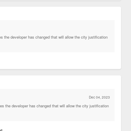
the developer has changed that will allow the city justification
Dec 04, 2023
 the developer has changed that will allow the city justification
t.