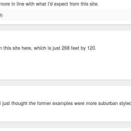
more in line with what I'd expect from this site.
n this site here, which is just 268 feet by 120.
 I just thought the former examples were more suburban style