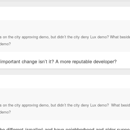
s on the city approving demo, but didn’t the city deny Lux demo? What besides 
n demo?
t important change isn’t it? A more reputable developer?
s on the city approving demo, but didn’t the city deny Lux demo? What besides
n demo?
be different (smaller) and have neighborhood and alder suppor