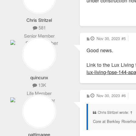
under construction no
Chris Stritzel
581
Senior Member
P
Nov 30, 2023
#5
o
s
Good news.
t
Link to the Lux Living 
lux-living-fpse-144-a
quincunx
13K
Life Member
P
Nov 30, 2023
#6
o
s
t
Chris Stritzel wrote:
↑
Core at Berkley Riverfro
pattimagee