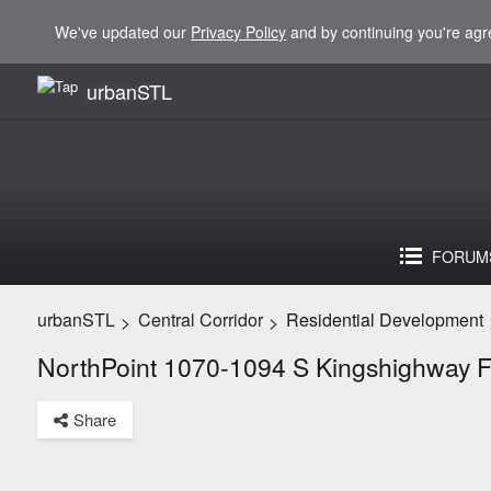
We've updated our
Privacy Policy
and by continuing you're agr
urbanSTL
FORUM
urbanSTL
Central Corridor
Residential Development
>
>
NorthPoint 1070-1094 S Kingshighway 
Share