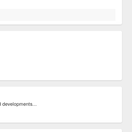
d developments...