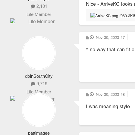
Nice - ArriveKC looks 
2,101
Life Member
P
Nov 30, 2023
#7
o
s
^ no way that can fit o
t
dbInSouthCity
9,719
Life Member
P
Nov 30, 2023
#8
o
s
I was meaning style -
t
pattimagee