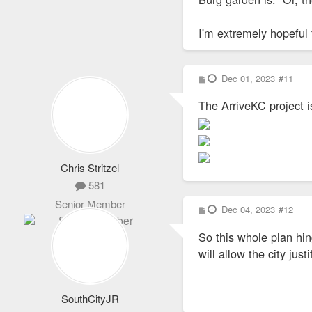
I'm extremely hopeful 
P
Dec 01, 2023
#11
o
s
The ArriveKC project i
t
Chris Stritzel
581
Senior Member
P
Dec 04, 2023
#12
o
s
So this whole plan hi
t
will allow the city jus
SouthCityJR