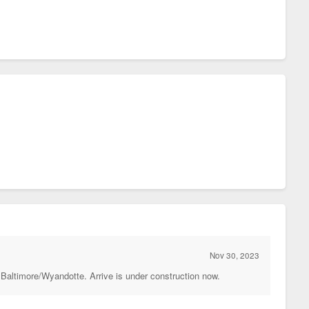
Nov 30, 2023
 Baltimore/Wyandotte. Arrive is under construction now.