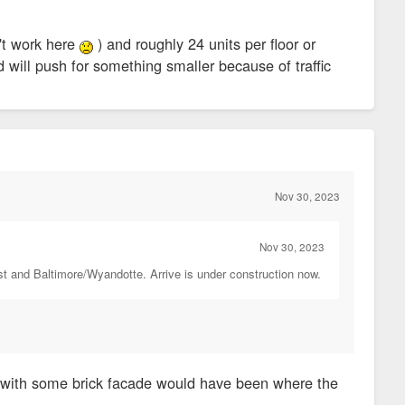
n't work here
) and roughly 24 units per floor or
d will push for something smaller because of traffic
Nov 30, 2023
Nov 30, 2023
st and Baltimore/Wyandotte. Arrive is under construction now.
s with some brick facade would have been where the