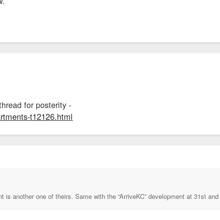
w.
thread for posterity -
partments-t12126.html
nt is another one of theirs. Same with the “ArriveKC” development at 31st and