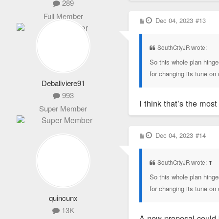
289
Full Member
P
Dec 04, 2023
#13
o
s
t
SouthCityJR wrote:
So this whole plan hinge
for changing its tune o
Debaliviere91
993
I think that’s the mos
Super Member
P
Dec 04, 2023
#14
o
s
t
SouthCityJR wrote:
↑
So this whole plan hinge
for changing its tune o
quincunx
13K
A new proposal could 