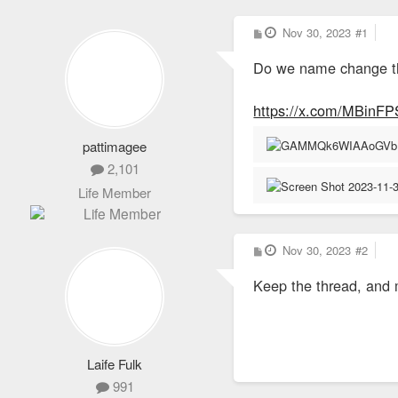
P
Nov 30, 2023
#1
o
s
Do we name change t
t
https://x.com/MBinF
pattimagee
2,101
Life Member
P
Nov 30, 2023
#2
o
s
Keep the thread, and 
t
Laife Fulk
991