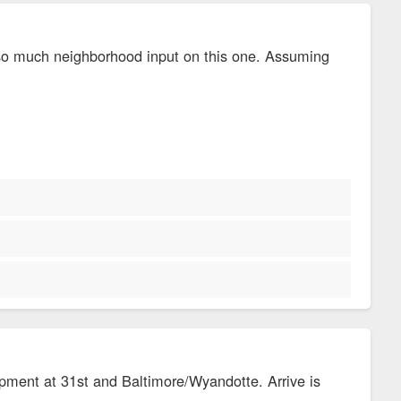
 so much neighborhood input on this one. Assuming
opment at 31st and Baltimore/Wyandotte. Arrive is