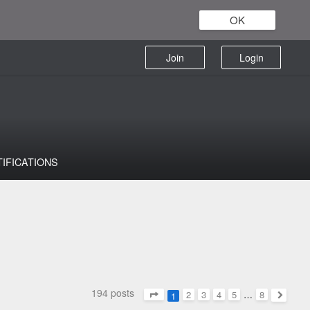
OK
Join
Login
TIFICATIONS
194 posts
2
3
4
5
…
8
1
Page
1
of
8
Next