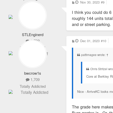
P
Nov 30, 2023
#9
2,101
o
s
Life Member
I think you could do 6 
t
roughly 144 units tota
and or street parking.
STLEnginerd
P
1,792
Dec 01, 2023
#10
o
s
Never Logs Off
t
pattimagee wrote:
↑
Chris Stritzel wr
bwcrow1s
Core at Berkley Ri
1,709
Totally Addicted
Nice - ArriveKC looks mor
The grade here makes 
Burg garden is. Or, th