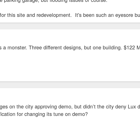
for this site and redevelopment. It's been such an eyesore but
s a monster. Three different designs, but one building. $122 M
nges on the city approving demo, but didn’t the city deny Lu
tification for changing its tune on demo?