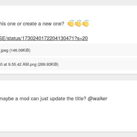
his one or create a new one?
PSE/status/1730240172204130471?s=20
maybe a mod can just update the title?
@walker