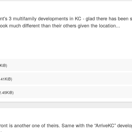
int's 3 multifamily developments in KC - glad there has been
ook much different than their others given the location...
ront is another one of theirs. Same with the “ArriveKC” devel