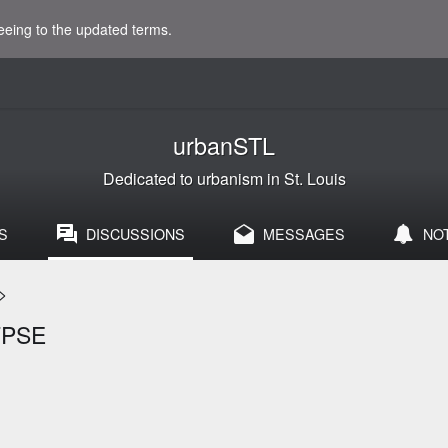
eeing to the updated terms.
urbanSTL
Dedicated to urbanism in St. Louis
S
DISCUSSIONS
MESSAGES
NO
>
FPSE