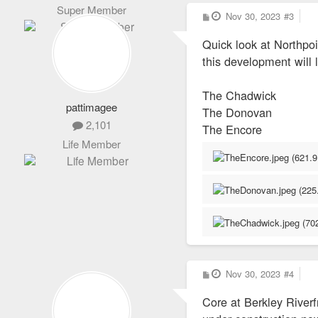
Super Member
P
Nov 30, 2023
#3
o
s
Quick look at Northpo
t
this development will l
The Chadwick
pattimagee
The Donovan
2,101
The Encore
Life Member
P
Nov 30, 2023
#4
o
s
Core at Berkley Riverf
t