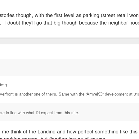
stories though, with the first level as parking (street retail wo
l. I doubt they'll go that big though because the neighbor hoo
ote:
↑
verfront is another one of theirs. Same with the “ArriveKC” development at 31
e in line with what I'd expect from this site.
me think of the Landing and how perfect something like thi
e parking garage, but flooding issues of course.