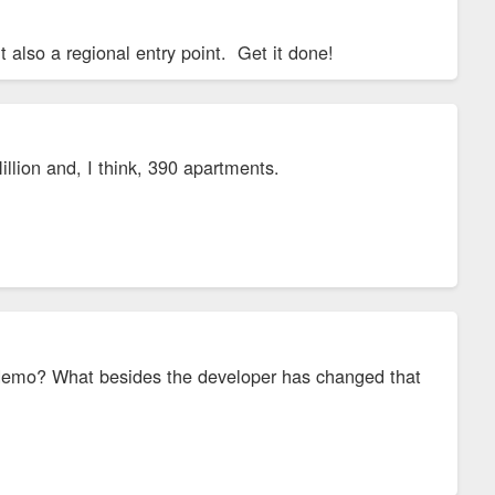
 also a regional entry point. Get it done!
illion and, I think, 390 apartments.
x demo? What besides the developer has changed that