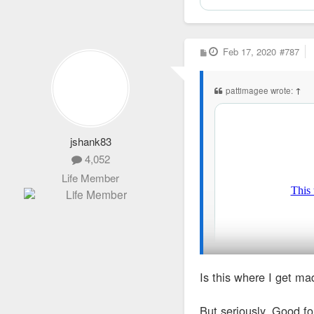
P
Feb 17, 2020
#787
o
s
t
pattimagee wrote:
↑
jshank83
4,052
Life Member
Is this where I get m
But seriously. Good fo