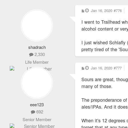
P
Jan 16, 2020
#776
o
s
I went to Trailhead wh
t
alcohol content or ver
I just wished Schlafly
shadrach
pretty tired of the 'S
2,330
Life Member
P
Jan 16, 2020
#777
o
s
Sours are great, thoug
t
many of those.
The preponderance of 
eee123
ales/IPAs. And it does
692
Senior Member
When it's 12 degrees o
forget that at any typ