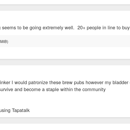
g seems to be going extremely well. 20+ people in line to bu
drinker I would patronize these brew pubs however my bladder 
 survive and become a staple within the community
using Tapatalk