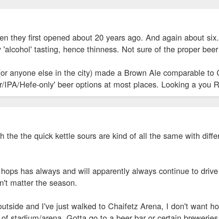
en they first opened about 20 years ago. And again about six. 
y 'alcohol' tasting, hence thinness. Not sure of the proper bee
 (or anyone else in the city) made a Brown Ale comparable to 
our/IPA/Hefe-only' beer options at most places. Looking a you R
h the the quick kettle sours are kind of all the same with diff
hops has always and will apparently always continue to drive 
n't matter the season.
utside and I've just walked to Chaifetz Arena, I don't want ho
e of stadium/arena. Gotta go to a beer bar or certain breweries