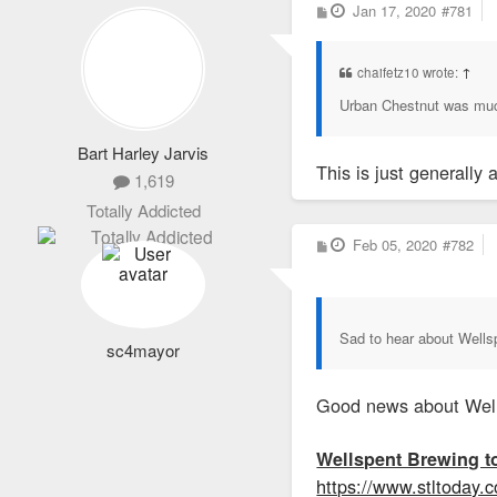
P
Jan 17, 2020
#781
o
s
t
chaifetz10 wrote:
↑
Urban Chestnut was mu
Bart Harley Jarvis
This is just generally 
1,619
Totally Addicted
P
Feb 05, 2020
#782
o
s
t
Sad to hear about Wells
sc4mayor
Good news about Well
Wellspent Brewing t
https://www.stltoday.c