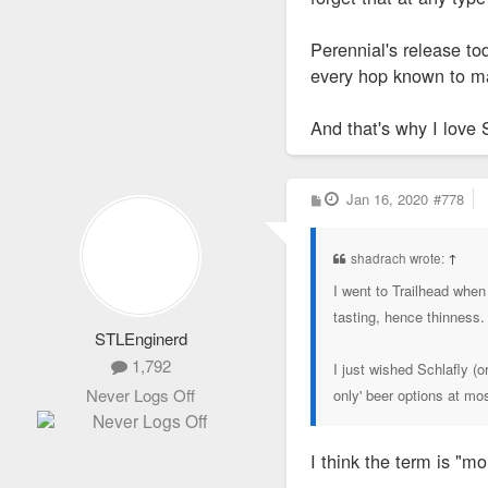
Perennial's release to
every hop known to m
And that's why I love 
P
Jan 16, 2020
#778
o
s
t
shadrach wrote:
↑
I went to Trailhead when 
tasting, hence thinness.
STLEnginerd
1,792
I just wished Schlafly (
Never Logs Off
only' beer options at mo
I think the term is "m