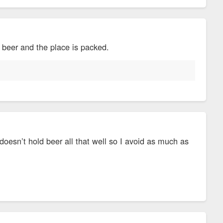
y beer and the place is packed.
doesn’t hold beer all that well so I avoid as much as