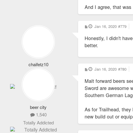
And I agree, that was 
P
Jan 16, 2020
#779
o
s
Honestly, I didn't ha
t
better.
chaifetz10
P
Jan 16, 2020
#780
1,864
o
s
Never Logs Off
Malt forward beers see
t
Sword are awesome when
Southern German Lager
beer city
As for Trailhead, they
1,540
new build out or equ
Totally Addicted