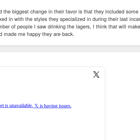
d the biggest change in their favor is that they included some
ed in with the styles they specialized in during their last inca
ber of people I saw drinking the lagers, I think that will mak
nd made me happy they are back.