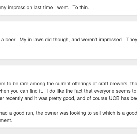
my impression last time i went. To thin.
ve a beer. My in laws did though, and weren't impressed. T
m to be rare among the current offerings of craft brewers, th
 you can find it. I do like the fact that everyone seems to 
 recently and it was pretty good, and of course UCB has been
 had a good run, the owner was looking to sell which is a good 
ipment.