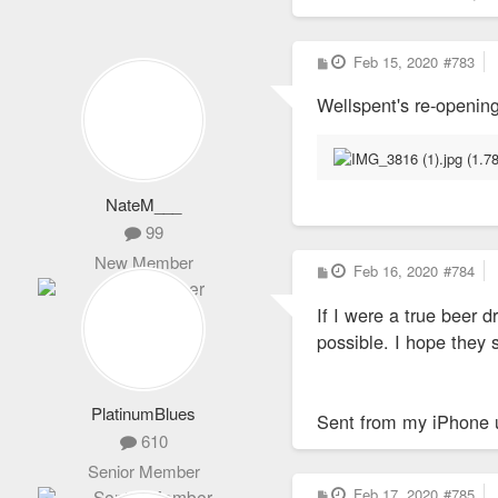
P
Feb 15, 2020
#783
o
s
Wellspent's re-openin
t
NateM___
99
New Member
P
Feb 16, 2020
#784
o
s
If I were a true beer 
t
possible. I hope they
PlatinumBlues
Sent from my iPhone 
610
Senior Member
P
Feb 17, 2020
#785