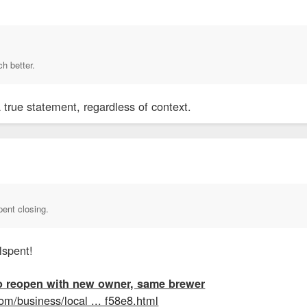
ch better.
a true statement, regardless of context.
pent closing.
spent!
o reopen with new owner, same brewer
om/business/local ... f58e8.html