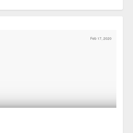
Feb 17, 2020