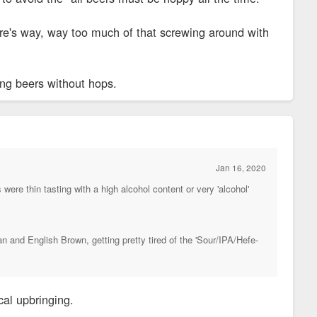
here's way, way too much of that screwing around with
ing beers without hops.
Jan 16, 2020
were thin tasting with a high alcohol content or very 'alcohol'
n and English Brown, getting pretty tired of the 'Sour/IPA/Hefe-
cal upbringing.