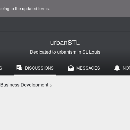
eeing to the updated terms.
urbanSTL
Dedicated to urbanism in St. Louis
S
DISCUSSIONS
MESSAGES
NO
d Business Development
>