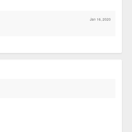
Jan 16, 2020