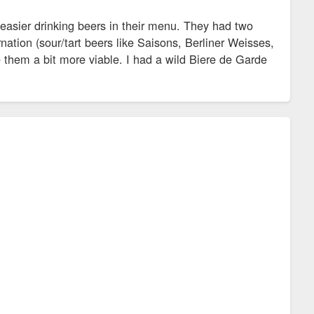
 easier drinking beers in their menu. They had two
rnation (sour/tart beers like Saisons, Berliner Weisses,
e them a bit more viable. I had a wild Biere de Garde