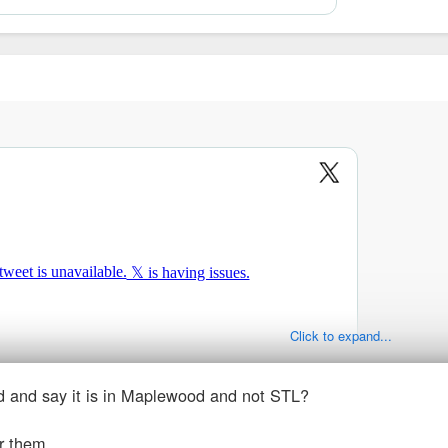
Click to expand...
ad and say it is in Maplewood and not STL?
r them.