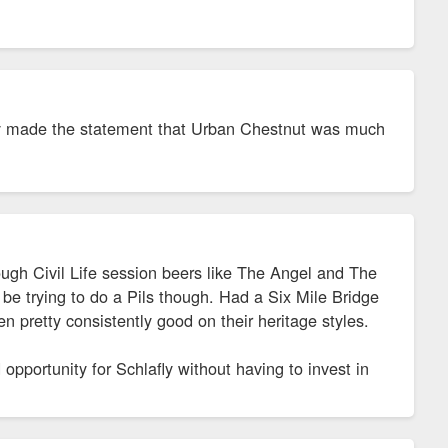
hey made the statement that Urban Chestnut was much
ough Civil Life session beers like The Angel and The
be trying to do a Pils though. Had a Six Mile Bridge
 pretty consistently good on their heritage styles.
opportunity for Schlafly without having to invest in