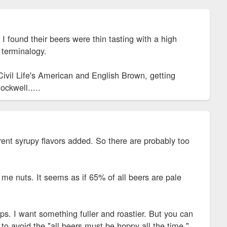
I found their beers were thin tasting with a high
r terminalogy.
Civil Life's American and English Brown, getting
ockwell.....
erent syrupy flavors added. So there are probably too
me nuts. It seems as if 65% of all beers are pale
ps. I want something fuller and roastier. But you can
 to avoid the "all beers must be hoppy all the time."