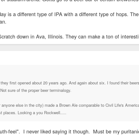
day is a different type of IPA with a different type of hops. T
an.
Scratch down in Ava, Illinois. They can make a ton of interest
they first opened about 20 years ago. And again about six. I found their beers 
 Not sure of the proper beer terminalogy.
or anyone else in the city) made a Brown Ale comparable to Civil Life's America
st places. Looking a you Rockwell.....
outh-feel". I never liked saying it though. Must be my puritani