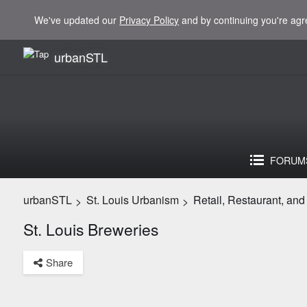
We've updated our
Privacy Policy
and by continuing you're agr
urbanSTL
FORUM
urbanSTL
St. Louis Urbanism
Retail, Restaurant, an
>
>
St. Louis Breweries
Share