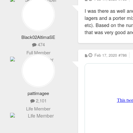
o
s
I was there as well an
t
lagers and a porter mix
etc). Based on the num
that was very good a
Black02AltimaSE
474
Full Member
P
Feb 17, 2020
#786
o
s
t
pattimagee
2,101
Life Member