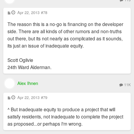
P
Apr 22, 2013
#78
o
s
The reason this is a no-go is financing on the developer
t
side. There are all kinds of other rumors and non-truths
out there, but its not nearly as complicated as it sounds,
its just an issue of inadequate equity.
Scott Ogilvie
24th Ward Alderman.
Alex Ihnen
11K
P
Apr 22, 2013
#79
o
s
^ But inadequate equity to produce a project that will
t
satisfy residents, not inadequate to complete the project
as proposed...or perhaps I'm wrong.