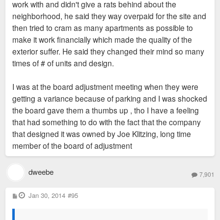
work with and didn't give a rats behind about the
neighborhood, he said they way overpaid for the site and
then tried to cram as many apartments as possible to
make it work financially which made the quality of the
exterior suffer. He said they changed their mind so many
times of # of units and design.
I was at the board adjustment meeting when they were
getting a variance because of parking and I was shocked
the board gave them a thumbs up , tho I have a feeling
that had something to do with the fact that the company
that designed it was owned by Joe Klitzing, long time
member of the board of adjustment
dweebe
7,901
P
Jan 30, 2014
#95
o
s
t