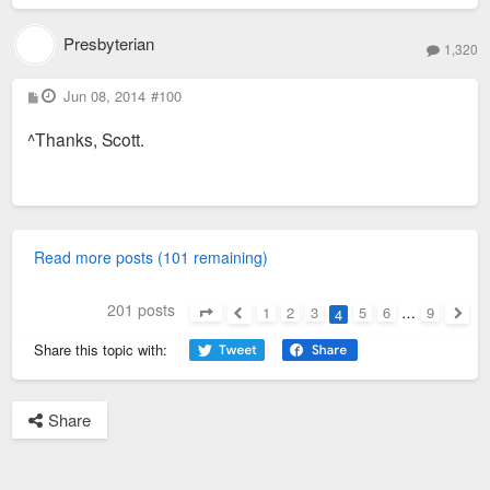
Presbyterian
1,320
P
Jun 08, 2014
#100
o
s
^Thanks, Scott.
t
Read more posts (101 remaining)
201 posts
1
2
3
5
6
…
9
4
Page
4
of
9
Previous
Next
Share this topic with:
Share