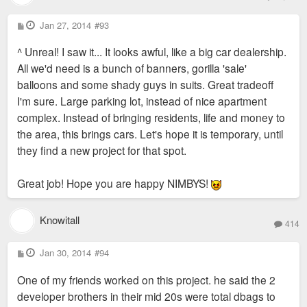
P
Jan 27, 2014
#93
o
s
^ Unreal! I saw it... It looks awful, like a big car dealership.
t
All we'd need is a bunch of banners, gorilla 'sale'
balloons and some shady guys in suits. Great tradeoff
I'm sure. Large parking lot, instead of nice apartment
complex. Instead of bringing residents, life and money to
the area, this brings cars. Let's hope it is temporary, until
they find a new project for that spot.
Great job! Hope you are happy NIMBYS!
Knowitall
414
P
Jan 30, 2014
#94
o
s
One of my friends worked on this project. he said the 2
t
developer brothers in their mid 20s were total dbags to