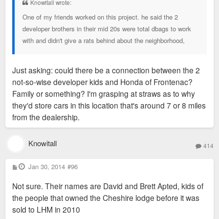
Knowitall wrote:
One of my friends worked on this project. he said the 2
developer brothers in their mid 20s were total dbags to work
with and didn't give a rats behind about the neighborhood,
Just asking: could there be a connection between the 2
not-so-wise developer kids and Honda of Frontenac?
Family or something? I'm grasping at straws as to why
they'd store cars in this location that's around 7 or 8 miles
from the dealership.
Knowitall
414
P
Jan 30, 2014
#96
o
s
Not sure. Their names are David and Brett Apted, kids of
t
the people that owned the Cheshire lodge before it was
sold to LHM in 2010