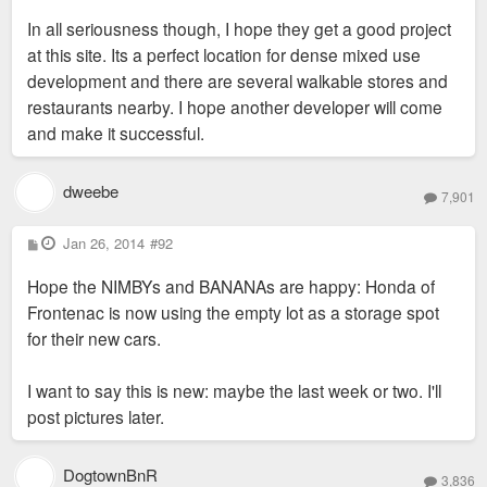
In all seriousness though, I hope they get a good project
at this site. Its a perfect location for dense mixed use
development and there are several walkable stores and
restaurants nearby. I hope another developer will come
and make it successful.
dweebe
7,901
P
Jan 26, 2014
#92
o
s
Hope the NIMBYs and BANANAs are happy: Honda of
t
Frontenac is now using the empty lot as a storage spot
for their new cars.
I want to say this is new: maybe the last week or two. I'll
post pictures later.
DogtownBnR
3,836