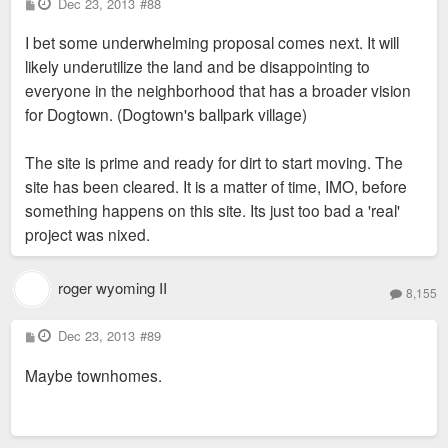
P
Dec 23, 2013
#88
o
s
I bet some underwhelming proposal comes next. It will
t
likely underutilize the land and be disappointing to
everyone in the neighborhood that has a broader vision
for Dogtown. (Dogtown's ballpark village)
The site is prime and ready for dirt to start moving. The
site has been cleared. It is a matter of time, IMO, before
something happens on this site. Its just too bad a 'real'
project was nixed.
roger wyoming II
8,155
P
Dec 23, 2013
#89
o
s
Maybe townhomes.
t