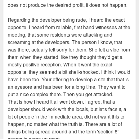
does not produce the desired profit, it does not happen.
Regarding the developer being rude, I heard the exact
opposite. I heard from reliable, first hand witnesses at the
meeting, that some residents were attacking and
screaming at the developers. The person I know, that
was there, actually felt sorry for them. She felt a vibe from
them when they started, like they thought they'd get a
mostly positive reception. When it went the exact
opposite, they seemed a bit shell-shocked. I think I would
have been too. Your offering to develop a site that that is
an eyesore and has been for a long time. They want to
put a nice complex there. Then you get attacked.
That is how I heard it all went down. I agree, that a
developer should work with the locals, but let's face it, a
lot of people in the immediate area, did not want this to
happen, no matter what the truth is. There are a lot of
things being spread around and the term 'section 8'
seems to come up most.