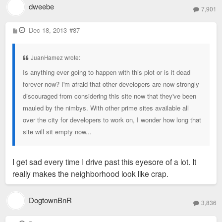
dweebe
7,901
P
Dec 18, 2013
#87
o
s
t
JuanHamez wrote:
Is anything ever going to happen with this plot or is it dead
forever now? I'm afraid that other developers are now strongly
discouraged from considering this site now that they've been
mauled by the nimbys. With other prime sites available all
over the city for developers to work on, I wonder how long that
site will sit empty now...
I get sad every time I drive past this eyesore of a lot. It
really makes the neighborhood look like crap.
DogtownBnR
3,836