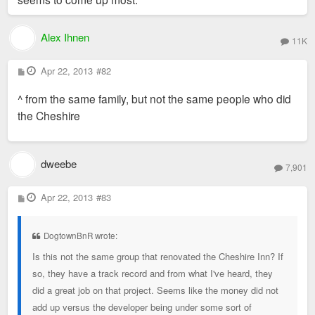
Alex Ihnen
11K
P
Apr 22, 2013
#82
o
s
^ from the same family, but not the same people who did
t
the Cheshire
dweebe
7,901
P
Apr 22, 2013
#83
o
s
t
DogtownBnR wrote:
Is this not the same group that renovated the Cheshire Inn? If
so, they have a track record and from what I've heard, they
did a great job on that project. Seems like the money did not
add up versus the developer being under some sort of