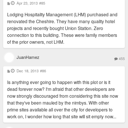
P
Apr 23, 2013
#85
o
s
Lodging Hospitality Management (LHM) purchased and
t
renovated the Cheshire. They have many quality hotel
projects and recently bought Union Station. Zero
connection to this building. These were family members
of the prior owners, not LHM.
JuanHamez
455
P
Dec 18, 2013
#86
o
s
Is anything ever going to happen with this plot or is it
t
dead forever now? I'm afraid that other developers are
now strongly discouraged from considering this site now
that they've been mauled by the nimbys. With other
prime sites available all over the city for developers to
work on, I wonder how long that site will sit empty now...