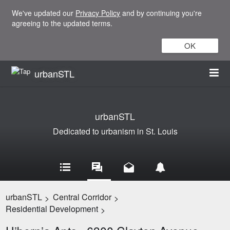
We've updated our
Privacy Policy
and by continuing you're
agreeing to the updated terms.
OK
urbanSTL
urbanSTL
Dedicated to urbanism in St. Louis
urbanSTL
Central Corridor
>
>
Residential Development
>