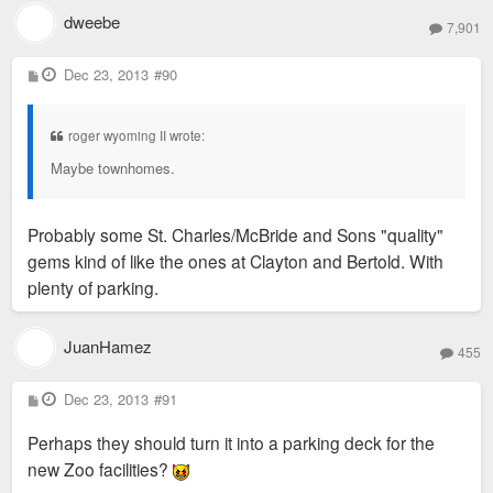
dweebe
7,901
P
Dec 23, 2013
#90
o
s
t
roger wyoming II wrote:
Maybe townhomes.
Probably some St. Charles/McBride and Sons "quality"
gems kind of like the ones at Clayton and Bertold. With
plenty of parking.
JuanHamez
455
P
Dec 23, 2013
#91
o
s
Perhaps they should turn it into a parking deck for the
t
new Zoo facilities?