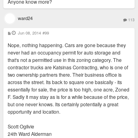
Anyone know more?
ward24
113
P
Jun 08, 2014
#99
o
s
Nope, nothing happening. Cars are gone because they
t
never had an occupancy permit for auto storage and
that's not a permitted use in this zoning category. The
contractor trucks are Katsinas Contracting, who is one of
two ownership partners there. Their business office is
across the street. Its back to square one basically - its
essentially for sale, the price is too high, one acre, Zoned
F. Sadly it may stay as is for a while because of the price,
but one never knows. Its certainly potentially a great
opportunity and location.
Scott Ogilvie
24th Ward Alderman