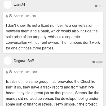
ward24
113
P
Apr 22, 2013
#80
o
s
I don't know. Its not a fixed number, its a conversation
t
between them and a bank, which would also include the
sale price of the property, which is a separate
conversation with current owner. The numbers don't work
for one of those three parties.
DogtownBnR
3,836
P
Apr 22, 2013
#81
o
s
Is this not the same group that renovated the Cheshire
t
Inn? If so, they have a track record and from what I've
heard, they did a great job on that project. Seems like the
money did not add up versus the developer being under
some sort of financial stress. Pretty simple, if the project