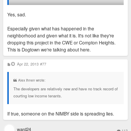
Perhaps some other developer may come in, but I think the
NIMBYS have made it harder for this parcel of land to be
Yes, sad.
redeveloped.
Especially given what has happened in the
In the meantime, their property values continue to either
neighborhood and given what it is. It's not like they're
stagnate or drop because of the idle eyesore property and
dropping this project in the CWE or Compton Heights.
empty storefronts nearby.
This is Dogtown we're talking about here.
Over the years, neighborhood NIMBYS in St. Louis City have
P
Apr 22, 2013
#77
killed some really good and decent residential proposals. Sad.
o
s
t
Alex Ihnen wrote:
The developers are relatively new and have no track record of
courting low income tenants.
If true, someone on the NIMBY side is spreading lies.
ward24
113