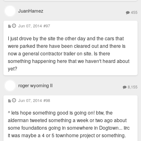
JuanHamez
455
P
Jun 07, 2014
#97
o
s
I just drove by the site the other day and the cars that
t
were parked there have been cleared out and there is
now a general contractor trailer on site. Is there
something happening here that we haven't heard about
yet?
roger wyoming II
8,155
P
Jun 07, 2014
#98
o
s
^ lets hope something good is going on! btw, the
t
alderman tweeted something a week or two ago about
some foundations going in somewhere in Dogtown... iirc
it was maybe a 4 or 5 townhome project or something.