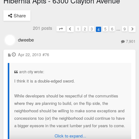
Hibernia Apts - 6300 Clayton Avenue
Share
201 posts
1
2
3
5
6
…
9
4
Page
4
of
9
Previous
Nex
dweebe
7,901
P
Apr 22, 2013
#76
o
s
t
arch city wrote:
I think it is a double-edged sword.
While developers should be respectful of the communities
where they are planning to build, on the flip side, the
neighborhood should be willing to make some exceptions and
concessions too (or) the neighborhood could continue to have
a bigger eyesore in the vacant lumber yard for years to come.
Click to expand...