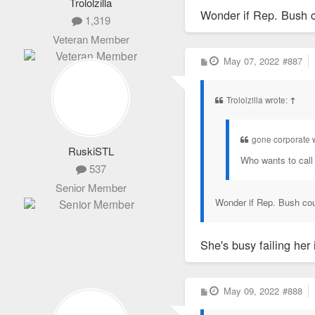
Trololzilla
Wonder if Rep. Bush co
1,319
Veteran Member
P
May 07, 2022
#887
o
s
t
Trololzilla wrote:
↑
gone corporate 
RuskiSTL
Who wants to call
537
Senior Member
Wonder if Rep. Bush coul
She's busy failing her
P
May 09, 2022
#888
o
s