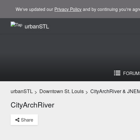
We've updated our
Privacy Policy
and by continuing you're agr
urbanSTL
FORUM
urbanSTL
Downtown St. Louis
CityArchRiver & JNE
>
>
CityArchRiver
Share