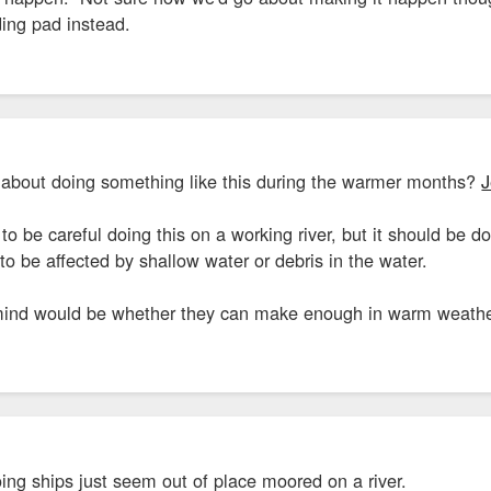
ding pad instead.
t about doing something like this during the warmer months?
J
o be careful doing this on a working river, but it should be do
to be affected by shallow water or debris in the water.
ind would be whether they can make enough in warm weather t
ing ships just seem out of place moored on a river.