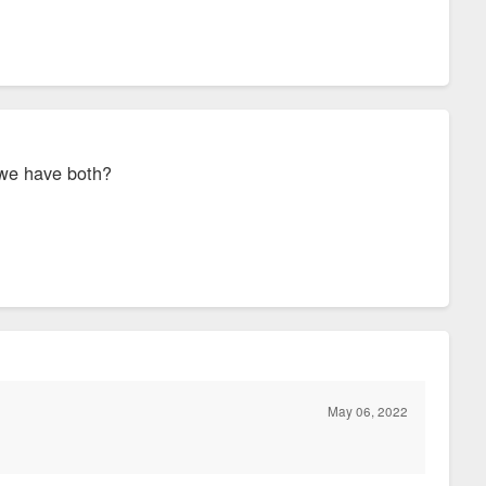
n we have both?
May 06, 2022