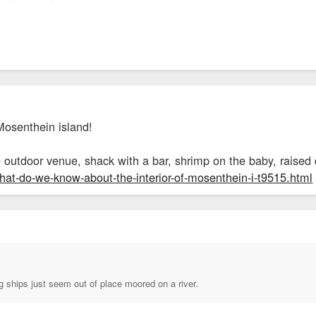
Mosenthein island!
tle outdoor venue, shack with a bar, shrimp on the baby, raise
what-do-we-know-about-the-interior-of-mosenthein-i-t9515.html
g ships just seem out of place moored on a river.