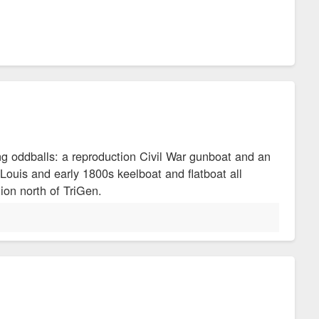
ing oddballs: a reproduction Civil War gunboat and an
ouis and early 1800s keelboat and flatboat all
ion north of TriGen.