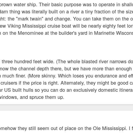
brown water ship. Their basic purpose was to operate in shallow
arn thing was literally built on a river a tiny fraction of the si
ight: the "mark twain" and change. You can take them on the oce
w Viking Mississippi cruise boat will be nearly eighty feet long
m on the Menominee at the builder's yard in Marinette Wiscon
n three hundred feet wide. (The whole blasted river narrows d
t know the channel depth there, but we have more than enough 
h much finer. (More skinny. Which loses you endurance and eff
 cruisers if the price is right. Alternately, they might be good c
r US built hulls so you can do an exclusively domestic itinerar
 windows, and spruce them up.
somehow they still seem out of place on the Ole Mississippi.