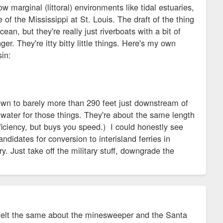
 marginal (littoral) environments like tidal estuaries,
ze of the Mississippi at St. Louis. The draft of the thing
an, but they're really just riverboats with a bit of
er. They're itty bitty little things. Here's my own
sin:
own to barely more than 290 feet just downstream of
water for those things. They're about the same length
iciency, but buys you speed.) I could honestly see
andidates for conversion to interisland ferries in
y. Just take off the military stuff, downgrade the
 I felt the same about the minesweeper and the Santa