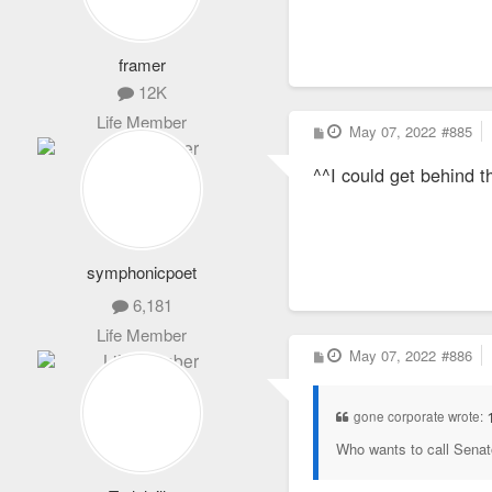
framer
12K
Life Member
P
May 07, 2022
#885
o
s
^^I could get behind t
t
symphonicpoet
6,181
Life Member
P
May 07, 2022
#886
o
s
t
gone corporate wrote:
Who wants to call Senat