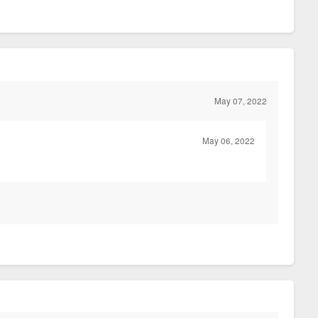
May 07, 2022
May 06, 2022