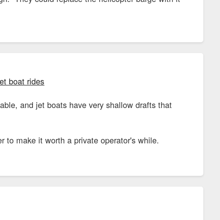
et boat rides
able, and jet boats have very shallow drafts that
o make it worth a private operator's while.