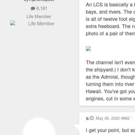
An LCS is basically a 
6,181
bays, and rivers. The d
Life Member
is all of twelve foot e
extra freeboard. The ne
photo of a pair of the
The channel isn't eve
the shipyard.) I don'
as the Admiral, thoug
turning them into river
Hawaii. You've got you
engines, cut in some
P
May 06, 2022
#882
o
s
I get your point, but 
t