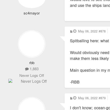
and use the ships lan
sc4mayor
P
May 06, 2022
#878
o
s
Spitballing here: wha
t
Would obviously need t
make them less likely 
rbb
1,883
Main question in my m
Never Logs Off
-RBB
P
May 06, 2022
#879
o
s
I don't know; ocean-go
t