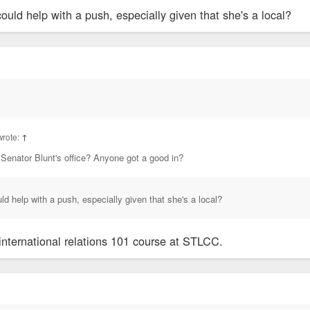
uld help with a push, especially given that she's a local?
wrote:
↑
 Senator Blunt's office? Anyone got a good in?
d help with a push, especially given that she's a local?
 international relations 101 course at STLCC.