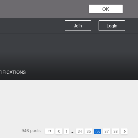
OK
Join
Login
TIFICATIONS
946 posts
1
…
34
35
37
38
36
Page
36
of
38
Previous
Next