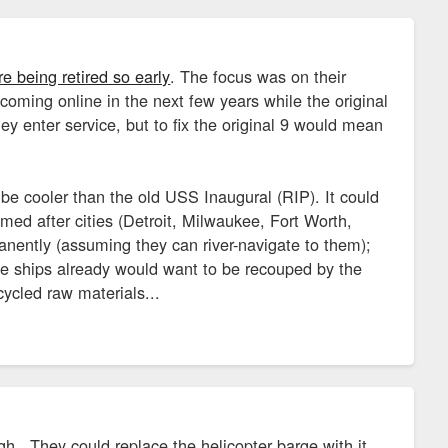
 being retired so early
. The focus was on their
oming online in the next few years while the original
ey enter service, but to fix the original 9 would mean
 cooler than the old USS Inaugural (RIP). It could
med after cities (Detroit, Milwaukee, Fort Worth,
rmanently (assuming they can river-navigate to them);
ese ships already would want to be recouped by the
cycled raw materials...
. They could replace the helicopter barge with it