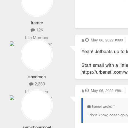
framer
12K
Life Member
P
May 06, 2022
#880
o
s
Yeah! Jetboats up to 
t
Start small with a lit
https://urbanstl.com/
shadrach
2,330
P
May 06, 2022
#881
Life Member
o
s
t
framer wrote:
↑
I don't know; ocean-goin
symphonicpoet