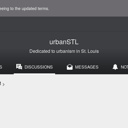
eeing to the updated terms.
urbanSTL
Dedicated to urbanism in St. Louis
S
DISCUSSIONS
MESSAGES
NO
M
>