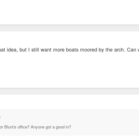
hat idea, but I still want more boats moored by the arch. Ca
↑
or Blunt's office? Anyone got a good in?