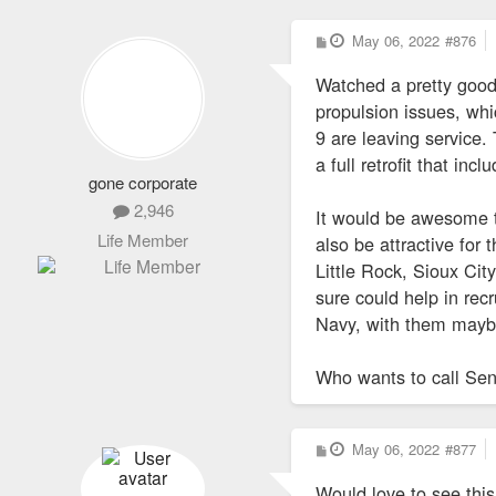
P
May 06, 2022
#876
o
s
Watched a pretty goo
t
propulsion issues, wh
9 are leaving service.
a full retrofit that inc
gone corporate
2,946
It would be awesome t
Life Member
also be attractive for
Little Rock, Sioux Cit
sure could help in rec
Navy, with them maybe 
Who wants to call Sen
P
May 06, 2022
#877
o
s
Would love to see thi
t