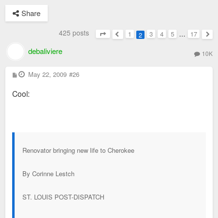
Share
425 posts
1
3
4
5
…
17
2
Page
2
of
17
Previous
Nex
debaliviere
10K
P
May 22, 2009
#26
o
s
Cool:
t
Renovator bringing new life to Cherokee
By Corinne Lestch
ST. LOUIS POST-DISPATCH