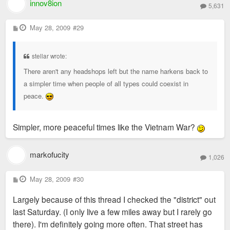
innov8ion
5,631
P
May 28, 2009
#29
o
s
t
stellar wrote:
There aren't any headshops left but the name harkens back to
a simpler time when people of all types could coexist in
peace.
Simpler, more peaceful times like the Vietnam War?
markofucity
1,026
P
May 28, 2009
#30
o
s
Largely because of this thread I checked the "district" out
t
last Saturday. (I only live a few miles away but I rarely go
there). I'm definitely going more often. That street has