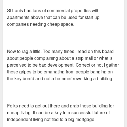
by renovating a few buildings in Dogtown, Gravois Park and
St Louis has tons of commercial properties with
Benton Park West but said none of them has been as
apartments above that can be used for start up
successful as those on Cherokee Street.
companies needing cheap space.
He said that despite — or perhaps because of — the
Now to rag a little. Too many times I read on this board
recession, more people are moving to St. Louis, and, more
about people complaining about a strip mall or what is
specifically, to Cherokee Street.
perceived to be bad development. Correct or not I gather
these gripes to be emanating from people banging on
the key board and not a hammer reworking a building.
Since he opened his business in 2005, Liebermann has filled
about 20 live-work units that were previously unoccupied,
bringing in about 40 new people to the street. He is working on
Folks need to get out there and grab these building for
filling 14 more.
cheap living. It can be a key to a successful future of
independent living not tied to a big mortgage.