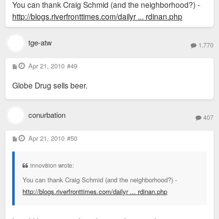
You can thank Craig Schmid (and the neighborhood?) -
http://blogs.riverfronttimes.com/dailyr ... rdinan.php
tge-atw
1,770
P
Apr 21, 2010
#49
o
s
Globe Drug sells beer.
t
conurbation
407
P
Apr 21, 2010
#50
o
s
t
innov8ion wrote:
You can thank Craig Schmid (and the neighborhood?) -
http://blogs.riverfronttimes.com/dailyr ... rdinan.php