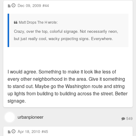
P
Dec 09, 2009
#44
o
s
t
Matt Drops The H wrote:
Crazy, over the top, colorful signage. Not necessarily neon,
but just really cool, wacky projecting signs. Everywhere.
I would agree. Something to make it look like less of
every other neighborhood in the area. Give it something
to stand out. Maybe go the Washington route and string
up lights from building to building across the street. Better
signage.
urbanpioneer
549
P
Apr 18, 2010
#45
o