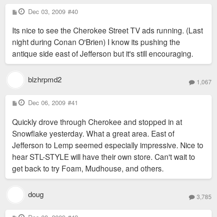
P
Dec 03, 2009
#40
o
s
Its nice to see the Cherokee Street TV ads running. (Last
t
night during Conan O'Brien) I know its pushing the
antique side east of Jefferson but it's still encouraging.
blzhrpmd2
1,067
P
Dec 06, 2009
#41
o
s
Quickly drove through Cherokee and stopped in at
t
Snowflake yesterday. What a great area. East of
Jefferson to Lemp seemed especially impressive. Nice to
hear STL-STYLE will have their own store. Can't wait to
get back to try Foam, Mudhouse, and others.
doug
3,785
P