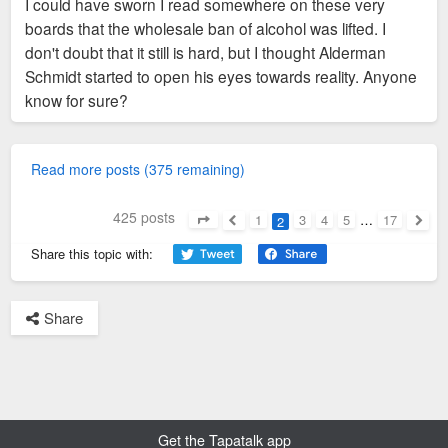
I could have sworn I read somewhere on these very
boards that the wholesale ban of alcohol was lifted. I
don't doubt that it still is hard, but I thought Alderman
Schmidt started to open his eyes towards reality. Anyone
know for sure?
Read more posts (375 remaining)
425 posts
1
3
4
5
…
17
2
Page
2
of
17
Previous
Next
Share this topic with:
Share
Get the Tapatalk app