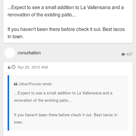
s
...Expect to see a small addition to La Vallensana and a
t
renovation of the existing patio...
If you haven't been there before check it out. Best tacos
in town.
conurbation
407
P
Apr 20, 2010
#46
o
s
t
UrbanPioneer wrote:
...Expect to see a small addition to La Vallensana and a
renovation of the existing patio...
If you haven't been there before check it out. Best tacos in
town.