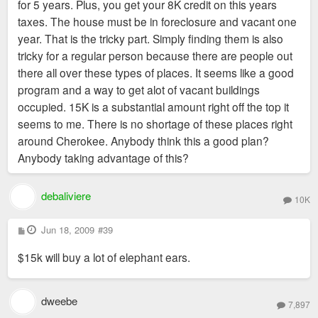
for 5 years. Plus, you get your 8K credit on this years
taxes. The house must be in foreclosure and vacant one
year. That is the tricky part. Simply finding them is also
tricky for a regular person because there are people out
there all over these types of places. It seems like a good
program and a way to get alot of vacant buildings
occupied. 15K is a substantial amount right off the top it
seems to me. There is no shortage of these places right
around Cherokee. Anybody think this a good plan?
Anybody taking advantage of this?
debaliviere
10K
P
Jun 18, 2009
#39
o
s
$15k will buy a lot of elephant ears.
t
dweebe
7,897