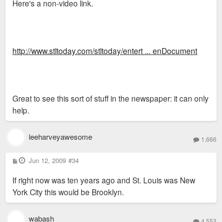
Here's a non-video link.
http://www.stltoday.com/stltoday/entert ... enDocument
Great to see this sort of stuff in the newspaper: it can only
help.
leeharveyawesome
1,666
P
Jun 12, 2009
#34
o
s
If right now was ten years ago and St. Louis was New
t
York City this would be Brooklyn.
wabash
4,553