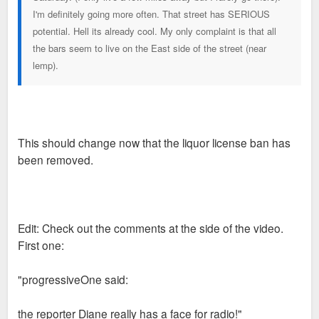
I'm definitely going more often. That street has SERIOUS
potential. Hell its already cool. My only complaint is that all
the bars seem to live on the East side of the street (near
lemp).
This should change now that the liquor license ban has
been removed.
Edit: Check out the comments at the side of the video.
First one:
"progressiveOne said:
the reporter Diane really has a face for radio!"