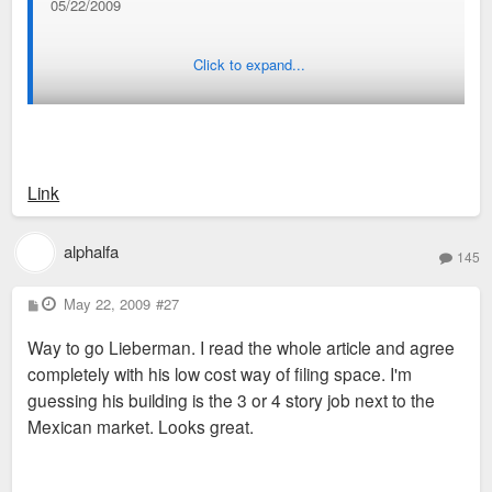
05/22/2009
Click to expand...
ST. LOUIS — Sprinkled among the independent storefronts
and Mexican eateries along Cherokee Street are empty
buildings waiting for young entrepreneurs to live and work.
Link
alphalfa
145
The street has experienced a revival of sorts in the past year,
and went from vacant and decrepit buildings to loft
P
May 22, 2009
#27
o
apartments and art galleries.
s
Way to go Lieberman. I read the whole article and agree
t
completely with his low cost way of filing space. I'm
guessing his building is the 3 or 4 story job next to the
Mexican market. Looks great.
Will Liebermann started renovating buildings on Cherokee
about four years ago, separating them into studios and
advertising them as "live-work spaces." He started before that