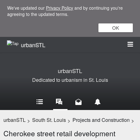
We've updated our
Privacy Policy
and by continuing you're
agreeing to the updated terms.
OK
urbanSTL
urbanSTL
Dedicated to urbanism in St. Louis
urbanSTL
South St. Louis
Projects and Construction
>
>
>
Cherokee street retail development