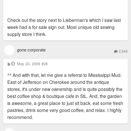
Check out the story next to Lieberman's which I saw last
week had a for sale sign out. Most unique old sewing
supply store I think.
gone corporate
2,946
P
May 23, 2009
#28
o
s
^^ And with that, let me give a referral to Mississippi Mud.
t
East of Jefferson on Cherokee around the antique
stores, it's under new ownership and is quite possibly the
best coffee shop & boutique cafe in StL. And, the garden
is awesome, a great place to just sit back, eat some fresh
pastries, drink some very good coffee, and relax. I highly
recommend.