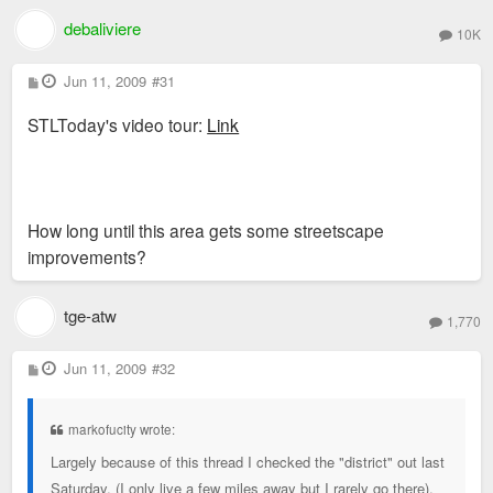
debaliviere
10K
P
Jun 11, 2009
#31
o
s
STLToday's video tour:
Link
t
How long until this area gets some streetscape
improvements?
tge-atw
1,770
P
Jun 11, 2009
#32
o
s
t
markofucity wrote:
Largely because of this thread I checked the "district" out last
Saturday. (I only live a few miles away but I rarely go there).