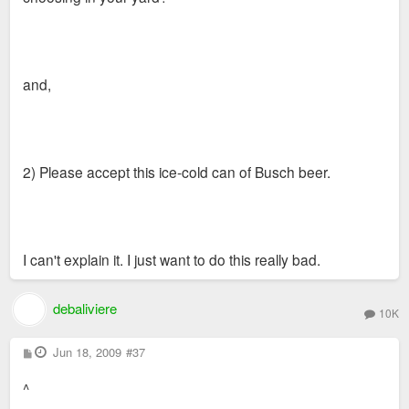
and,
2) Please accept this ice-cold can of Busch beer.
I can't explain it. I just want to do this really bad.
debaliviere
10K
P
Jun 18, 2009
#37
o
s
^
t