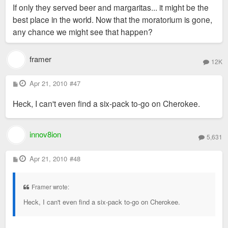
If only they served beer and margaritas... it might be the
best place in the world. Now that the moratorium is gone,
any chance we might see that happen?
framer
12K
P
Apr 21, 2010
#47
o
s
Heck, I can't even find a six-pack to-go on Cherokee.
t
innov8ion
5,631
P
Apr 21, 2010
#48
o
s
t
Framer wrote:
Heck, I can't even find a six-pack to-go on Cherokee.