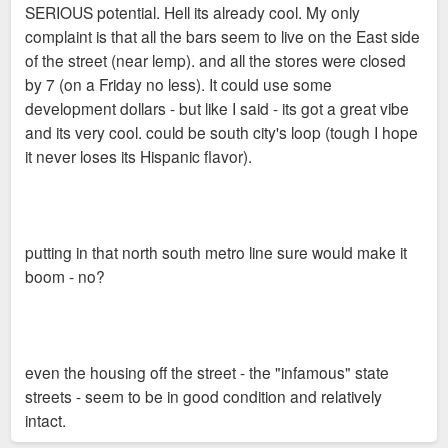
SERIOUS potential. Hell its already cool. My only
complaint is that all the bars seem to live on the East side
of the street (near lemp). and all the stores were closed
by 7 (on a Friday no less). It could use some
development dollars - but like I said - its got a great vibe
and its very cool. could be south city's loop (tough I hope
it never loses its Hispanic flavor).
putting in that north south metro line sure would make it
boom - no?
even the housing off the street - the "infamous" state
streets - seem to be in good condition and relatively
intact.