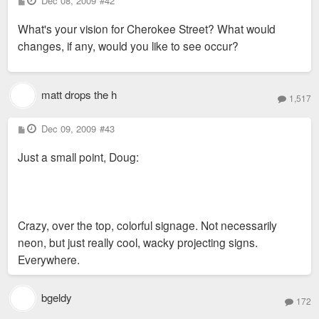
Dec 08, 2009
#42
o
s
What's your vision for Cherokee Street? What would
t
changes, if any, would you like to see occur?
matt drops the h
1,517
P
Dec 09, 2009
#43
o
s
Just a small point, Doug:
t
Crazy, over the top, colorful signage. Not necessarily
neon, but just really cool, wacky projecting signs.
Everywhere.
bgeldy
172