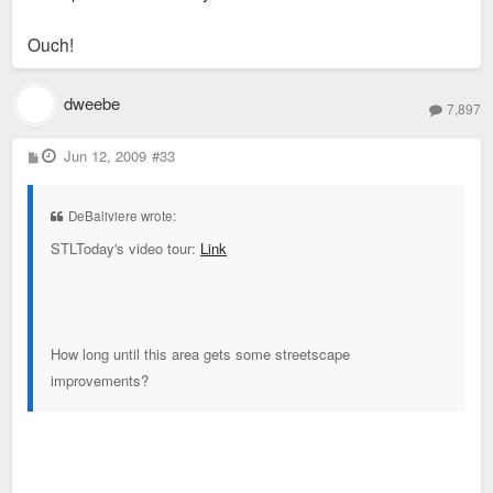
Ouch!
dweebe
7,897
P
Jun 12, 2009
#33
o
s
t
DeBaliviere wrote:
STLToday's video tour:
Link
How long until this area gets some streetscape
improvements?