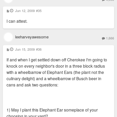
P
Jun 12, 2009
#35
o
s
I can attest.
t
leeharveyawesome
1,666
P
Jun 15, 2009
#36
o
s
If and when I get settled down off Cherokee I'm going to
t
knock on every neighbor's door in a three block radius
with a wheelbarrow of Elephant Ears (the plant not the
culinary delight) and a wheelbarrow of Busch beer in
cans and ask two questions:
1) May I plant this Elephant Ear someplace of your
choosing in your yard?