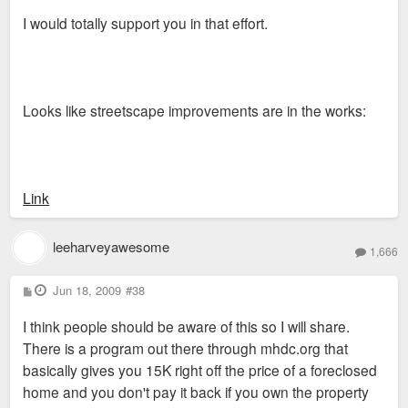
I would totally support you in that effort.
Looks like streetscape improvements are in the works:
Link
leeharveyawesome
1,666
P
Jun 18, 2009
#38
o
s
I think people should be aware of this so I will share.
t
There is a program out there through mhdc.org that
basically gives you 15K right off the price of a foreclosed
home and you don't pay it back if you own the property