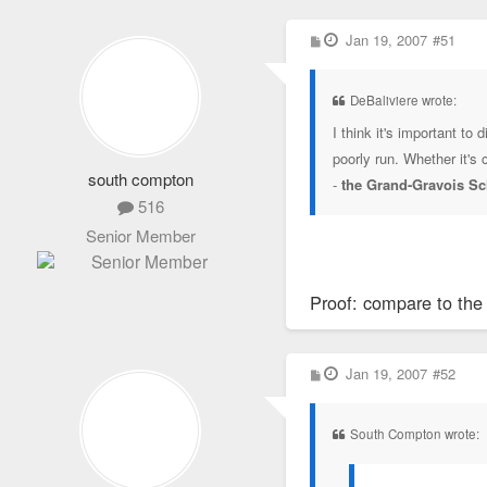
P
Jan 19, 2007
#51
o
s
t
DeBaliviere wrote:
I think it's important t
poorly run. Whether it's
south compton
-
the Grand-Gravois Sc
516
Senior Member
Proof: compare to the
P
Jan 19, 2007
#52
o
s
t
South Compton wrote: