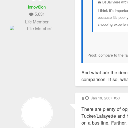
DeBaliviere wrot
innov8ion
I think it's impor
5,631
because it's poorl
Life Member
shopping experie
Proof: compare to the fa
And what are the demo
comparison. If so, wha
P
Jan 19, 2007
#53
o
s
There are plenty of op
t
Tucker/Lafayette and ha
on a bus line. Further