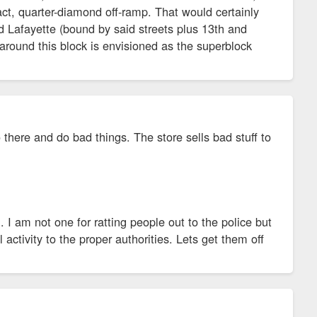
ct, quarter-diamond off-ramp. That would certainly
nd Lafayette (bound by said streets plus 13th and
round this block is envisioned as the superblock
here and do bad things. The store sells bad stuff to
 I am not one for ratting people out to the police but
 activity to the proper authorities. Lets get them off