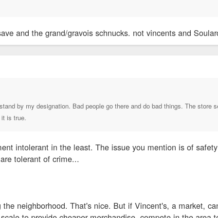
save and the grand/gravois schnucks. not vincents and Soular
stand by my designation. Bad people go there and do bad things. The store se
it is true.
ement intolerant in the least. The issue you mention is of safet
 are tolerant of crime...
g the neighborhood. That's nice. But if Vincent's, a market, 
scale to provide cheaper merchandise, compete in the area too