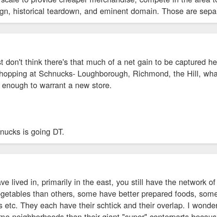
ign, historical teardown, and eminent domain. Those are separ
ust don't think there's that much of a net gain to be captured 
shopping at Schnucks- Loughborough, Richmond, the Hill, whate
t enough to warrant a new store.
hnucks is going DT.
have lived in, primarily in the east, you still have the network 
egetables than others, some have better prepared foods, some
ds etc. They each have their schtick and their overlap. I wonder
ome neighborhoods than their giant "super" conterparts becau