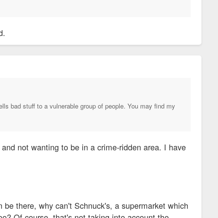
d.
lls bad stuff to a vulnerable group of people. You may find my
y and not wanting to be in a crime-ridden area. I have
can be there, why can't Schnuck's, a supermarket which
? Of course, that's not taking into account the