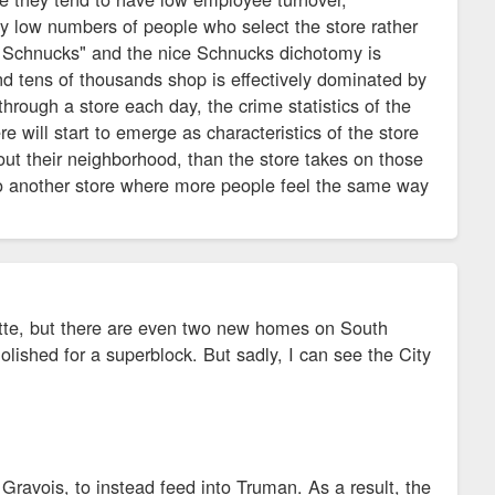
ly low numbers of people who select the store rather
to Schnucks" and the nice Schnucks dichotomy is
d tens of thousands shop is effectively dominated by
rough a store each day, the crime statistics of the
 will start to emerge as characteristics of the store
bout their neighborhood, than the store takes on those
 to another store where more people feel the same way
ette, but there are even two new homes on South
lished for a superblock. But sadly, I can see the City
 Gravois, to instead feed into Truman. As a result, the