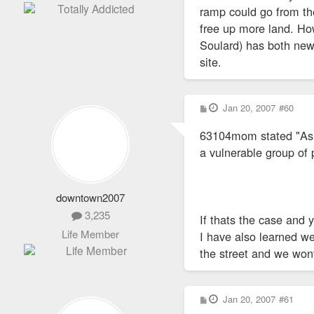
ramp could go from th
free up more land. How
Soulard) has both new
site.
P
Jan 20, 2007
#60
o
s
63104mom stated "As f
t
a vulnerable group of 
downtown2007
3,235
If thats the case and 
Life Member
I have also learned we 
the street and we won
P
Jan 20, 2007
#61
o