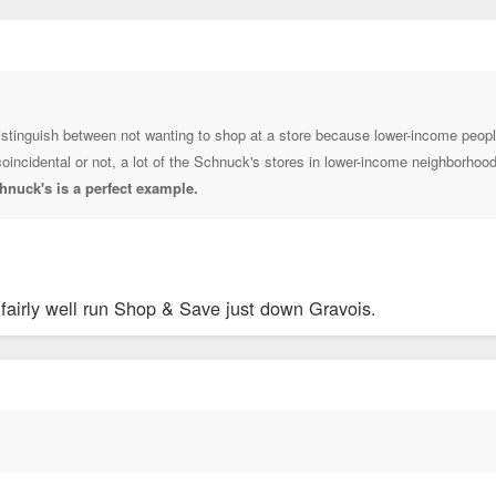
o distinguish between not wanting to shop at a store because lower-income peop
 coincidental or not, a lot of the Schnuck's stores in lower-income neighborho
hnuck's is a perfect example.
 fairly well run Shop & Save just down Gravois.