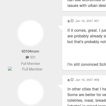
issues with urban des
P
Jan 19, 2007
#57
o
s
If it comes, great. I j
t
are probably already 
but that's probably no
63104mom
331
Full Member
I'm still convinced Sc
P
Jan 19, 2007
#58
o
s
In other cities that I 
t
Some are better for v
toiletries, meat, brea
"ghetto" in mixed inc