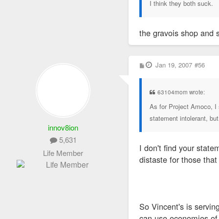
I think they both suck.
the gravois shop and 
P
Jan 19, 2007
#56
o
s
t
63104mom wrote:
As for Project Amoco, I 
statement intolerant, but 
innov8ion
5,631
I don't find your stat
Life Member
distaste for those that
So Vincent's is servin
can use economies of 