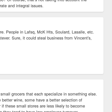
ate and integral issues.
here. People in Lafsq, McK Hts, Soulard, Lasalle, etc.
ver. Sure, it could steal business from Vincent's,
of small grocers that each specialize in something else.
 better wine, some have a better selection of
 if these small stores are less likely to become
se they tend to have low employee turnover,