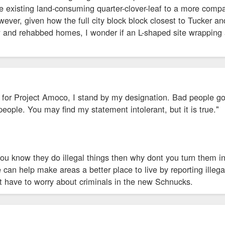
e existing land-consuming quarter-clover-leaf to a more compa
ever, given how the full city block block closest to Tucker a
 and rehabbed homes, I wonder if an L-shaped site wrapping a
or Project Amoco, I stand by my designation. Bad people go t
people. You may find my statement intolerant, but it is true."
you know they do illegal things then why dont you turn them in.
can help make areas a better place to live by reporting illegal
t have to worry about criminals in the new Schnucks.