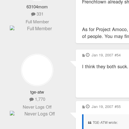
Frenchtown already sho
63104mom
331
Full Member
As for Project Amoco, 
of people. You may fin
P
Jan 19, 2007
#54
o
s
I think they both suck.
t
tge-atw
1,770
P
Jan 19, 2007
#55
Never Logs Off
o
s
t
TGE-ATW wrote: