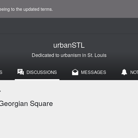
eeing to the updated terms.
urbanSTL
Dedicated to urbanism in St. Louis
S
DISCUSSIONS
MESSAGES
NO
>
 Georgian Square