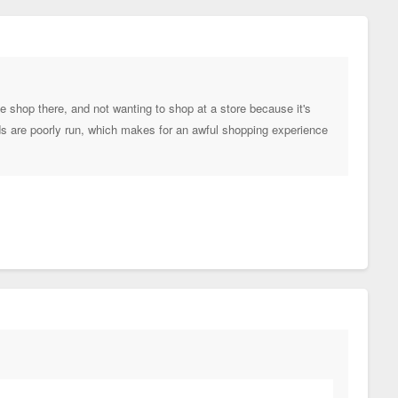
le shop there, and not wanting to shop at a store because it's
ods are poorly run, which makes for an awful shopping experience