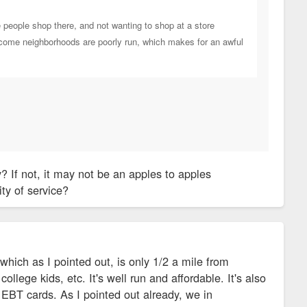
e people shop there, and not wanting to shop at a store
r-income neighborhoods are poorly run, which makes for an awful
 If not, it may not be an apples to apples
ty of service?
which as I pointed out, is only 1/2 a mile from
llege kids, etc. It's well run and affordable. It's also
 EBT cards. As I pointed out already, we in