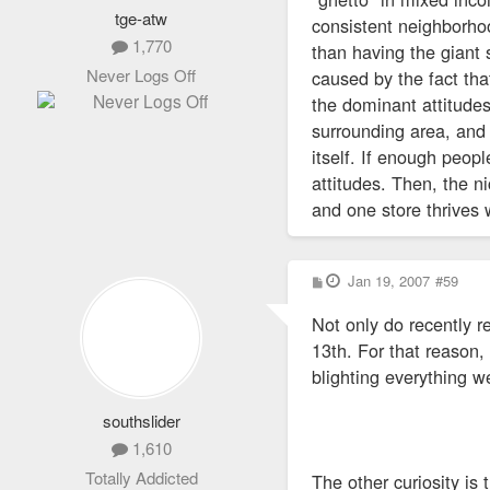
tge-atw
consistent neighborhoo
1,770
than having the giant
Never Logs Off
caused by the fact th
the dominant attitudes
surrounding area, and 
itself. If enough peop
attitudes. Then, the 
and one store thrives 
P
Jan 19, 2007
#59
o
s
Not only do recently 
t
13th. For that reason,
blighting everything w
southslider
1,610
Totally Addicted
The other curiosity is