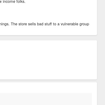
w income folks.
ngs. The store sells bad stuff to a vulnerable group