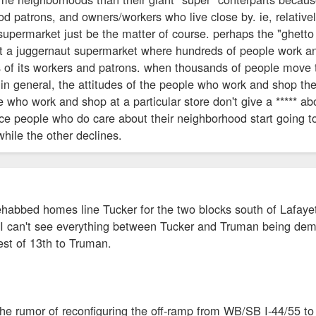
d patrons, and owners/workers who live close by. ie, relative
 supermarket just be the matter of course. perhaps the "ghet
at a juggernaut supermarket where hundreds of people work an
 of its workers and patrons. when thousands of people move th
in general, the attitudes of the people who work and shop there
le who work and shop at a particular store don't give a ***** a
nice people who do care about their neighborhood start going
while the other declines.
rehabbed homes line Tucker for the two blocks south of Lafay
 I can't see everything between Tucker and Truman being demo
est of 13th to Truman.
 the rumor of reconfiguring the off-ramp from WB/SB I-44/55 to