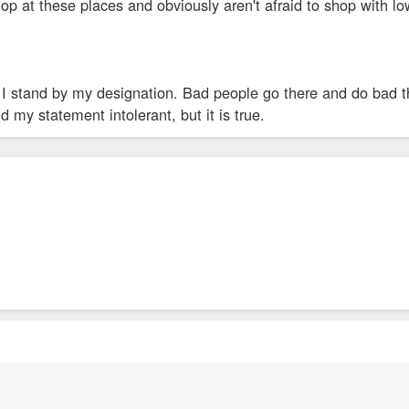
p at these places and obviously aren't afraid to shop with lo
I stand by my designation. Bad people go there and do bad thi
d my statement intolerant, but it is true.