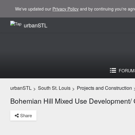
We've updated our
Privacy Policy
and by continuing you're agr
urbanSTL
FORUM
urbanSTL
South St. Louis
Projects and Construction
>
>
Bohemian Hill Mixed Use Development/
Share