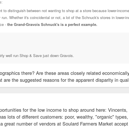
e:
tant to distinguish between not wanting to shop at a store because lower-incom
y run. Whether it's coincidental or not, a lot of the Schnuck's stores in lowe
nce -
the Grand-Gravois Schnuck's is a perfect example.
irly well run Shop & Save just down Gravois.
graphics there? Are these areas closely related economically?
t are the suggested reasons for the apparent disparity in quali
portunities for the low income to shop around here: Vincents, 
s lots of different customers: poor, wealthy, "organic" types, co
, a great number of vendors at Soulard Farmers Market accept