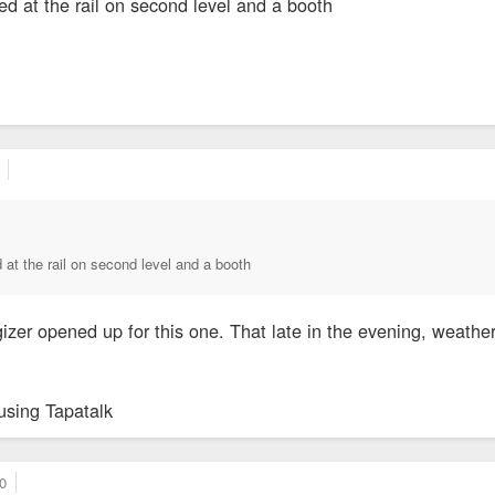
ed at the rail on second level and a booth
 at the rail on second level and a booth
izer opened up for this one. That late in the evening, weather
using Tapatalk
0