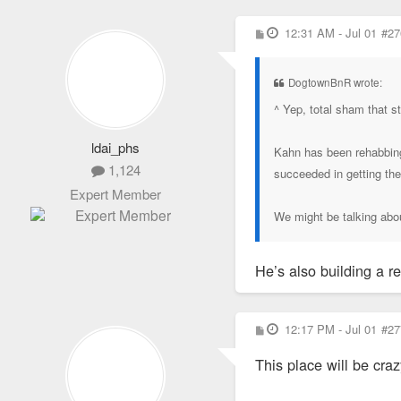
P
12:31 AM - Jul 01
#27
o
s
t
DogtownBnR wrote:
^ Yep, total sham that st
ldai_phs
Kahn has been rehabbing 
1,124
succeeded in getting t
Expert Member
We might be talking abou
He’s also building a 
P
12:17 PM - Jul 01
#27
o
s
This place will be cra
t