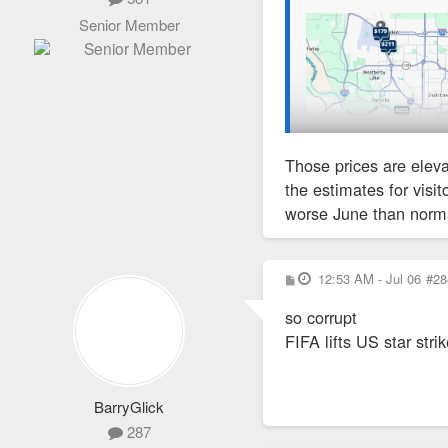
Senior Member
Those prices are eleva
the estimates for visi
worse June than norma
P
12:53 AM - Jul 06
#28
o
s
so corrupt
t
FIFA lifts US star str
BarryGlick
287