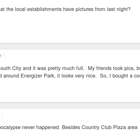
t the local establishments have pictures from last night?
1
 South City and it was pretty much full. My friends took pics, b
 around Energizer Park, it looks very nice. So, I bought a c
apocalypse never happened. Besides Country Club Plaza area