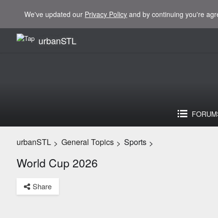
We've updated our
Privacy Policy
and by continuing you're agr
urbanSTL
FORUM
urbanSTL
General Topics
Sports
>
>
>
World Cup 2026
Share