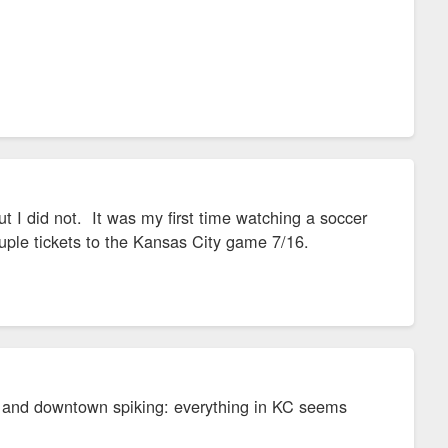
ut I did not. It was my first time watching a soccer
ouple tickets to the Kansas City game 7/16.
 and downtown spiking: everything in KC seems