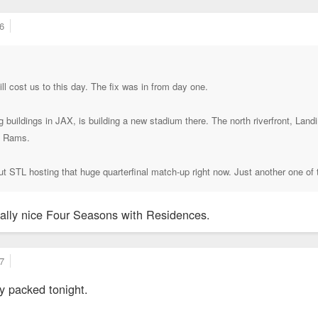
6
ill cost us to this day. The fix was in from day one.
buildings in JAX, is building a new stadium there. The north riverfront, Lan
he Rams.
t STL hosting that huge quarterfinal match-up right now. Just another one of 
really nice Four Seasons with Residences.
7
zy packed tonight.