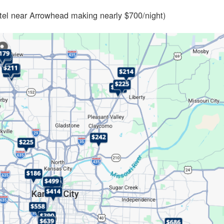
otel near Arrowhead making nearly $700/night)