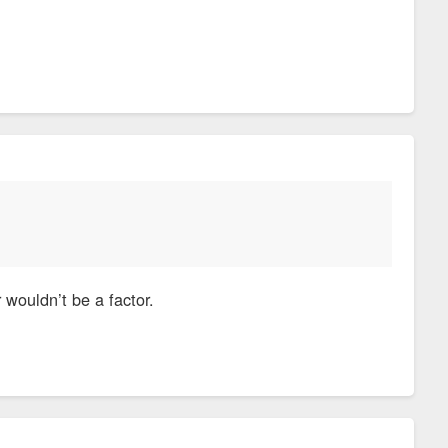
 wouldn’t be a factor.