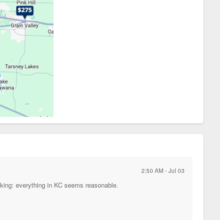
2:50 AM - Jul 03
king: everything in KC seems reasonable.