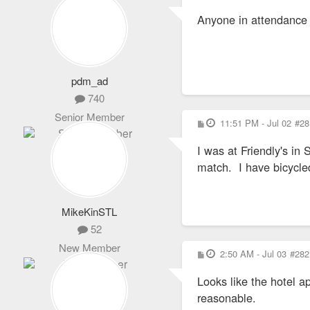
o
s
Anyone in attendance a
t
pdm_ad
740
Senior Member
P
11:51 PM - Jul 02
#28
o
s
I was at Friendly's in
t
match. I have bicycled
MikeKinSTL
52
New Member
P
2:50 AM - Jul 03
#282
o
s
Looks like the hotel 
t
reasonable.