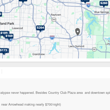
ocalypse never happened. Besides Country Club Plaza area and downtown spi
el near Arrowhead making nearly $700/night)