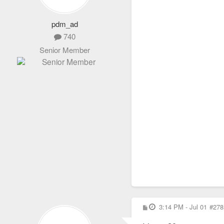
pdm_ad
740
Senior Member
P
3:14 PM - Jul 01
#278
o
s