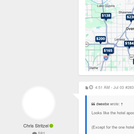
P
4:51 AM - Jul 03
#283
o
s
t
dweebe
wrote:
↑
Looks like the hotel ap
Chris Stritzel
(Except for the one hot
581