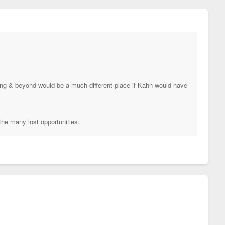
ding & beyond would be a much different place if Kahn would have
the many lost opportunities.