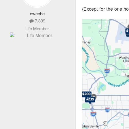
(Except for the one h
dweebe
7,899
Life Member