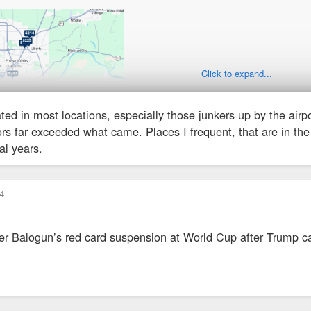
Click to expand...
ted in most locations, especially those junkers up by the airp
tors far exceeded what came. Places I frequent, that are in th
l years.
4
iker Balogun’s red card suspension at World Cup after Trump ca