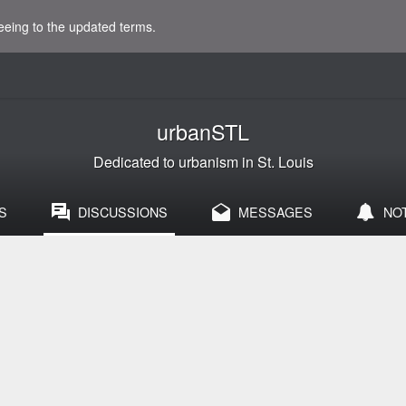
eeing to the updated terms.
urbanSTL
Dedicated to urbanism in St. Louis
S
DISCUSSIONS
MESSAGES
NO