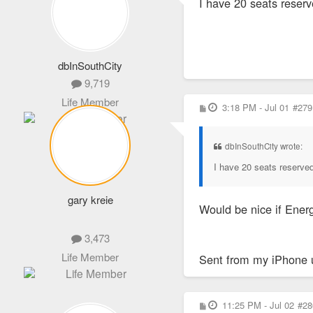
I have 20 seats reserv
t
dbInSouthCity
9,719
Life Member
P
3:18 PM - Jul 01
#279
o
s
t
dbInSouthCity wrote:
I have 20 seats reserved
gary kreie
Would be nice if Energ
3,473
Life Member
Sent from my iPhone 
P
11:25 PM - Jul 02
#28