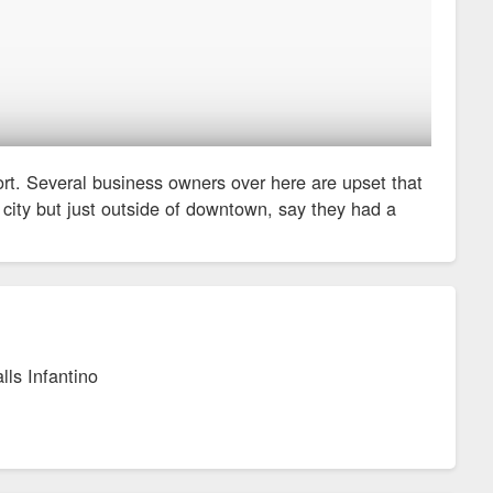
ort. Several business owners over here are upset that
e city but just outside of downtown, say they had a
lls Infantino