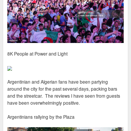
8K People at Power and Light
Argentinian and Algerian fans have been partying
around the city for the past several days, packing bars
and the streetcar. The reviews I have seen from guests
have been overwhelmingly positive.
Argentinians rallying by the Plaza