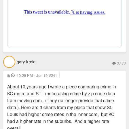
gary kreie
3,473
P
10:29 PM - Jun 19
#241
o
s
About 10 years ago I wrote a piece comparing crime in
t
KC metro and STL metro using crime by zip code data
from moving.com. (They no longer provide that crime
data.). Here are 3 charts from my piece that show St.
Louis had higher crime rates in the inner core, but KC
had a higher rate in the suburbs. And a higher rate
overall.