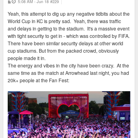
P
5:08 AM - Jun 18
city. Again, KC literally has a higher violent crime
#229
o
create the exodus & continue to do so without any hesitations
rate than STL, but no one is aware of that, in part
s
Yeah, this attempt to dig up any negative tidbits about the
t
or guilt. While I’m not a fan of KC I do think they are every bit
because eveyone ignores KC's flaws while we have
World Cup in KC is pretty sad. Yeah, there was traffic
of deserving of the WC as other host cities. If St.Louis wants
baseball announcers taking cheap shots at STL
and delays in getting to the stadium. It's a massive event
to be off the list of most dangerous cities then they had better
because stock footage of a fountain downtown had
with tight security to get in - which was controlled by FIFA.
change what they are doing now cause the last 80 years has
no people in it.
There have been similar security delays at other world
nearly killed this region as a whole..
cup stadiums. But from the packed crowd, obviously
Sent from my SM-S936U using Tapatalk
people made it in.
The energy and vibes in the city have been crazy. At the
Sent from my iPhone using Tapatalk
same time as the match at Arrowhead last night, you had
20k+ people at the Fan Fest: