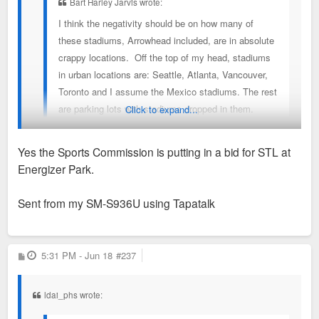
Bart Harley Jarvis wrote:
I think the negativity should be on how many of
these stadiums, Arrowhead included, are in absolute
crappy locations. Off the top of my head, stadiums
in urban locations are: Seattle, Atlanta, Vancouver,
Toronto and I assume the Mexico stadiums. The rest
are parking lots with stadiums dropped in them.
Click to expand...
Yes the Sports Commission is putting in a bid for STL at
Even Seattle’s location isn’t great. Close to downtown but not
Energizer Park.
a great neighborhood.
Sent from my SM-S936U using Tapatalk
FIFA says KC’s game Tuesday had one of the largest
international audiences of any game played thus far.
P
5:31 PM - Jun 18
#237
o
s
t
ldai_phs wrote: