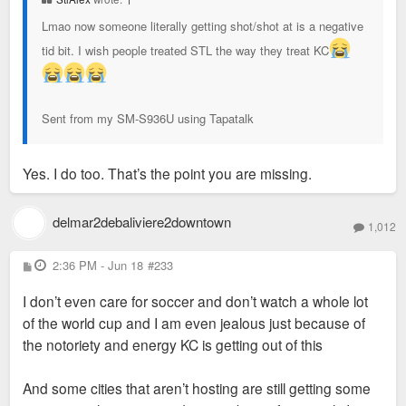
Lmao now someone literally getting shot/shot at is a negative
tid bit. I wish people treated STL the way they treat KC
Sent from my SM-S936U using Tapatalk
Yes. I do too. That’s the point you are missing.
delmar2debaliviere2downtown
1,012
P
2:36 PM - Jun 18
#233
o
s
I don’t even care for soccer and don’t watch a whole lot
t
of the world cup and I am even jealous just because of
the notoriety and energy KC is getting out of this
And some cities that aren’t hosting are still getting some