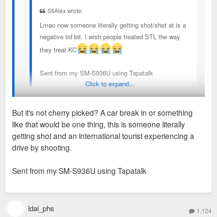
StlAlex wrote:
Lmao now someone literally getting shot/shot at is a
negative tid bit. I wish people treated STL the way
they treat KC
Sent from my SM-S936U using Tapatalk
Click to expand...
It was just the latest cherry picked negative story posted by
Do we know if St Louis is bidding on the 2031 Women’s World
But it's not cherry picked? A car break in or something
DB across his various social media. The national news and
Cup yet?
like that would be one thing, this is someone literally
reported vibes on the ground are much more positive. Think
getting shot and an international tourist experiencing a
we should be happy for KC and more focused on how we win
drive by shooting.
the 2031 Women’s World Cup which is being bid on soon.
Sent from my SM-S936U using Tapatalk
How do we better ourselves to host the next big event? STL
did score a few Olympics games in 2028 which will be fun.
ldai_phs
1,124