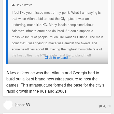
t
Dev7 wrote:
I feel like you missed most of my point. What I am saying is
that when Atlanta bid to host the Olympics it was an
underdog, much like KC. Many locals complained about
Atlanta's infrastructure and doubted if it could support a
massive influx of people, much like Kansas Citians. The main
point that I was trying to make was amidst the tweets and
some headlines about KC having the highest homicide rate of
the host cities, the I-70 shooter, and the England theft
Click to expand...
situation, I don't think any of these negative headlines are
going to mean anything. KC is using the World Cup to present
A key difference was that Atlanta and Georgia had to
itself to the world, much like Atlanta did with the Olympics.
build out a lot of brand new infrastructure to host the
Yet, during the ATL Olympics there was crime, severe
games. This infrastructure formed the base for the city’s
transportation issues, tech issues, business didn't see a rush,
rapid growth in the 90s and 2000s
and most of all there was a bombing that killed hundreds.
Despite all of that it still helped put Atlanta on the map and
many locals credit the Olympics for Atlanta's success today
jshank83
4,050
even though it was plagued with negative headlines.