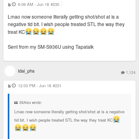
P
6:06 AM - Jun 18
#230
o
s
Lmao now someone literally getting shot/shot at is a
t
negative tid bit. I wish people treated STL the way they
treat KC
Sent from my SM-S936U using Tapatalk
ldai_phs
1,124
P
12:03 PM - Jun 18
#231
o
s
t
StlAlex wrote:
Lmao now someone literally getting shot/shot at is a negative
tid bit. I wish people treated STL the way they treat KC