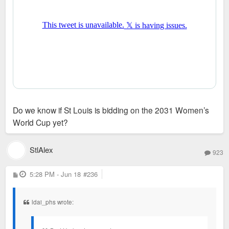
Do we know if St Louis is bidding on the 2031 Women’s
World Cup yet?
StlAlex
923
P
5:28 PM - Jun 18
#236
o
s
t
ldai_phs wrote: