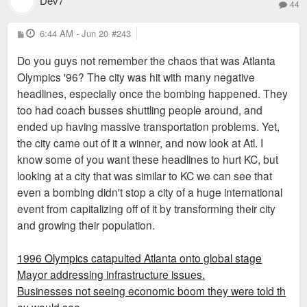
Dev7
44
P
6:44 AM - Jun 20
#243
o
s
Do you guys not remember the chaos that was Atlanta
t
Olympics '96? The city was hit with many negative
headlines, especially once the bombing happened. They
too had coach busses shuttling people around, and
ended up having massive transportation problems. Yet,
the city came out of it a winner, and now look at Atl. I
know some of you want these headlines to hurt KC, but
looking at a city that was similar to KC we can see that
even a bombing didn't stop a city of a huge international
event from capitalizing off of it by transforming their city
and growing their population.
1996 Olympics catapulted Atlanta onto global stage
Mayor addressing infrastructure issues.
Businesses not seeing economic boom they were told th