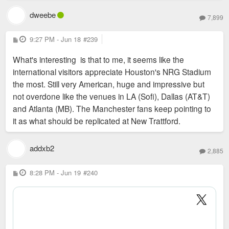
national news and reported vibes on the ground are
dweebe
much more positive. Think we should be happy for
7,899
Sent from my SM-S936U using Tapatalk
KC and more focused on how we win the 2031
P
9:27 PM - Jun 18
#239
Women’s World Cup which is being bid on soon.
o
s
What's interesting is that to me, it seems like the
t
How do we better ourselves to host the next big
international visitors appreciate Houston's NRG Stadium
event? STL did score a few Olympics games in 2028
the most. Still very American, huge and impressive but
which will be fun.
not overdone like the venues in LA (Sofi), Dallas (AT&T)
and Atlanta (MB). The Manchester fans keep pointing to
it as what should be replicated at New Trattford.
addxb2
2,885
P
8:28 PM - Jun 19
#240
o
s
t