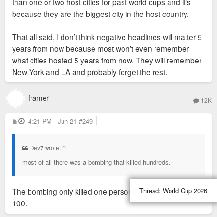
90s and 2000s
than one or two host cities for past world cups and it’s
the ATL Olympics there was crime, severe
because they are the biggest city in the host country.
transportation issues, tech issues, business didn't
see a rush, and most of all there was a bombing that
That all said, I don’t think negative headlines will matter 5
killed hundreds. Despite all of that it still helped put
years from now because most won’t even remember
Atlanta on the map and many locals credit the
what cities hosted 5 years from now. They will remember
Olympics for Atlanta's success today even though it
New York and LA and probably forget the rest.
was plagued with negative headlines.
framer
12K
P
4:21 PM - Jun 21
#249
o
s
t
Dev7 wrote:
↑
most of all there was a bombing that killed hundreds.
Thread:
World Cup 2026
The bombing only killed one person, and injured about
100.