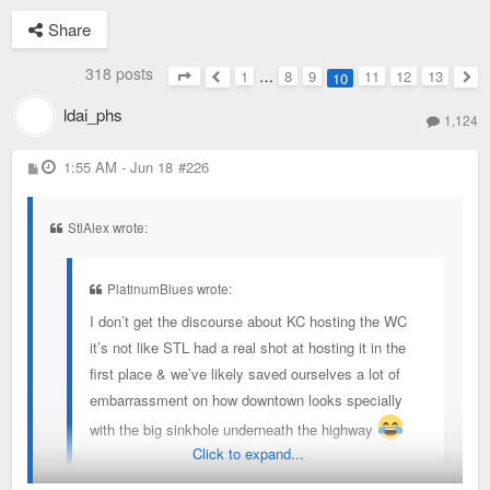
Share
318 posts
1
…
8
9
11
12
13
10
Page
10
of
13
Previous
Nex
ldai_phs
1,124
P
1:55 AM - Jun 18
#226
o
s
t
StlAlex wrote:
PlatinumBlues wrote:
I don’t get the discourse about KC hosting the WC
it’s not like STL had a real shot at hosting it in the
first place & we’ve likely saved ourselves a lot of
embarrassment on how downtown looks specially
with the big sinkhole underneath the highway
Click to expand...