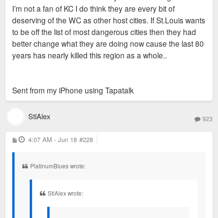
because stock footage of a fountain downtown had no people
I’m not a fan of KC I do think they are every bit of
in it.
deserving of the WC as other host cities. If St.Louis wants
to be off the list of most dangerous cities then they had
Sent from my SM-S936U using Tapatalk
better change what they are doing now cause the last 80
years has nearly killed this region as a whole..
Sent from my iPhone using Tapatalk
StlAlex
923
P
4:07 AM - Jun 18
#228
o
s
t
PlatinumBlues wrote:
StlAlex wrote: