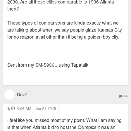
2030. Are all these cities comparable to 1996 Atlanta
then?
These types of comparisons are kinda exactly what we
are talking about when we say people glaze Kansas City
for no reason at all other than it being a golden boy city.
Sent from my SM-S936U using Tapatalk
Dev7
44
P
4:06 AM - Jun 21
#245
o
s
I feel like you missed most of my point. What I am saying
t
is that when Atlanta bid to host the Olympics it was an