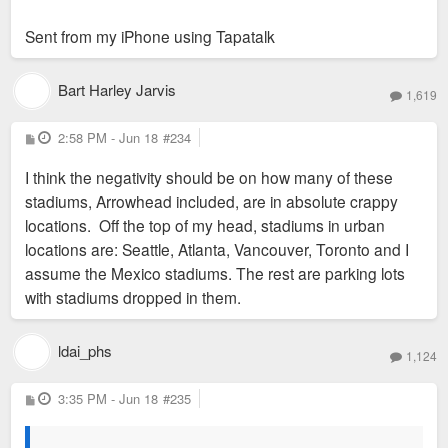
Sent from my iPhone using Tapatalk
Bart Harley Jarvis
1,619
P
2:58 PM - Jun 18
#234
o
s
I think the negativity should be on how many of these
t
stadiums, Arrowhead included, are in absolute crappy
locations. Off the top of my head, stadiums in urban
locations are: Seattle, Atlanta, Vancouver, Toronto and I
assume the Mexico stadiums. The rest are parking lots
with stadiums dropped in them.
ldai_phs
1,124
P
3:35 PM - Jun 18
#235
o
s
t