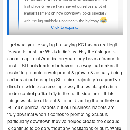
first place & we’ve likely saved ourselves a lot of
embarrassment on how downtown looks specially
with the big sinkhole underneath the highway
Click to expand...
Sent from my iPhone using Tapatalk
I get what you’re saying but saying KC has no real legit
reason to host the WC is ludicrous. Hey their slogan is
The point is KC, like STL, had/has no business hosting the
soccer capitol of America so yeah they have a reason to
World Cup. FIFA chose KC over a city like Denver or
host. If St.Louis leaders behaved in a way that makes it
Nashville, and it's just a crazy choice on every level, as we
easier to promote development & growth & actually being
are seeing in real time.
serious about changing St.Louis’s trajectory in a positive
direction while also creating a way that would get crime
No one is saying STL deserved it or anything like that, it's
under control particularly in the north side then I think
more just animosity over KC getting spoon fed sh*t it doesn't
things would be different & im not blaming the entirety on
deserve because it's a golden boy city. Again, KC literally has
St.Louis political leaders but our business leaders are
a higher violent crime rate than STL, but no one is aware of
truly abysmal when it comes to promoting St.Louis
that, in part because eveyone ignores KC's flaws while we
particularly downtown they’ve helped create the exodus
have baseball announcers taking cheap shots at STL
& continue to do so without any hesitations or guilt. While