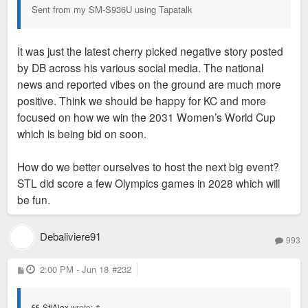
Sent from my SM-S936U using Tapatalk
It was just the latest cherry picked negative story posted
by DB across his various social media. The national
news and reported vibes on the ground are much more
positive. Think we should be happy for KC and more
focused on how we win the 2031 Women’s World Cup
which is being bid on soon.
How do we better ourselves to host the next big event?
STL did score a few Olympics games in 2028 which will
be fun.
Debaliviere91
993
P
2:00 PM - Jun 18
#232
o
s
t
StlAlex
wrote:
↑