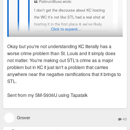
PlatinumBlues wrote:
I don’t get the discourse about KC hosting
the WC it’s not like STL had a real shot at
hosting it in the first place & we’ve likely
Click to expand...
saved ourselves a lot of embarrassment on
how downtown looks specially with the big
Okay but you're not understanding KC literally has a
sinkhole underneath the highway
worse crime problem than St. Louis and it simply does
I get what you’re saying but saying KC has no real legit
not matter. You're making out STL's crime as a major
reason to host the WC is ludicrous. Hey their slogan is soccer
problem but in KC it just isn't a problem that carries
Sent from my iPhone using Tapatalk
capitol of America so yeah they have a reason to host. If
anywhere near the negative ramifications that it brings to
The point is KC, like STL, had/has no business
St.Louis leaders behaved in a way that makes it easier to
STL.
hosting the World Cup. FIFA chose KC over a city
promote development & growth & actually being serious about
like Denver or Nashville, and it's just a crazy choice
changing St.Louis’s trajectory in a positive direction while also
Sent from my SM-S936U using Tapatalk
on every level, as we are seeing in real time.
creating a way that would get crime under control particularly
in the north side then I think things would be different & im not
No one is saying STL deserved it or anything like
blaming the entirety on St.Louis political leaders but our
Grover
that, it's more just animosity over KC getting spoon
43
business leaders are truly abysmal when it comes to
fed sh*t it doesn't deserve because it's a golden boy
promoting St.Louis particularly downtown they’ve helped