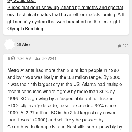
ey would see.
Buses that don't show up, stranding athletes and spectat
ors. Technical snafus that have left journalists fuming. A ti
ght security system that was breached on the first night.
Olympic Bombing.
StlAlex
923
P
7:36 AM - Jun 20
#244
o
s
Metro Atlanta had more than 2.9 million people in 1990
t
and by 1996 was likely in the 3.8 million range. By 2000,
it was the 11th largest city in the US. Atlanta had multiple
recent censuses where it grew by more than 30% by
1996. KC is growing by a respectable but not insane
~10% clip every decade, hasn't exceeded 30% since
1960. At 2.27 million, KC is the 31st largest city (lower
than it was in 2000) and will likely be passed by
Columbus, Indianapolis, and Nashville soon, possibly by