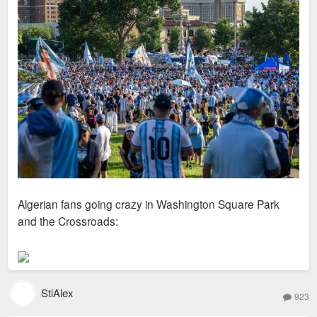
Algerian fans going crazy in Washington Square Park
and the Crossroads:
StlAlex
923