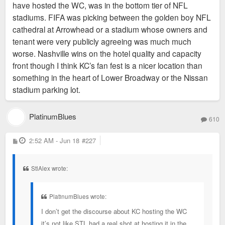
have hosted the WC, was in the bottom tier of NFL
stadiums. FIFA was picking between the golden boy NFL
cathedral at Arrowhead or a stadium whose owners and
tenant were very publicly agreeing was much much
worse. Nashville wins on the hotel quality and capacity
front though I think KC’s fan fest is a nicer location than
something in the heart of Lower Broadway or the Nissan
stadium parking lot.
PlatinumBlues
610
P
2:52 AM - Jun 18
#227
o
s
t
StlAlex wrote:
PlatinumBlues wrote:
I don’t get the discourse about KC hosting the WC
it’s not like STL had a real shot at hosting it in the