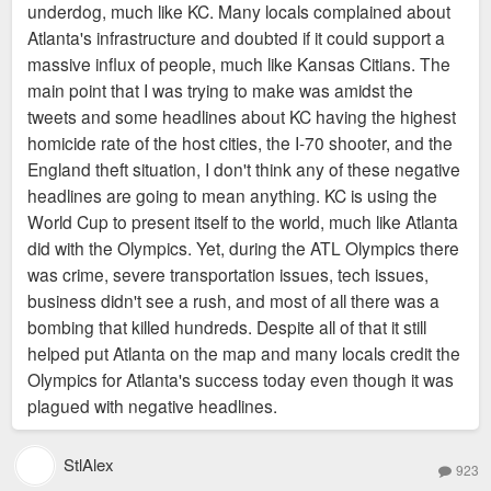
underdog, much like KC. Many locals complained about
Atlanta's infrastructure and doubted if it could support a
massive influx of people, much like Kansas Citians. The
main point that I was trying to make was amidst the
tweets and some headlines about KC having the highest
homicide rate of the host cities, the I-70 shooter, and the
England theft situation, I don't think any of these negative
headlines are going to mean anything. KC is using the
World Cup to present itself to the world, much like Atlanta
did with the Olympics. Yet, during the ATL Olympics there
was crime, severe transportation issues, tech issues,
business didn't see a rush, and most of all there was a
bombing that killed hundreds. Despite all of that it still
helped put Atlanta on the map and many locals credit the
Olympics for Atlanta's success today even though it was
plagued with negative headlines.
StlAlex
923