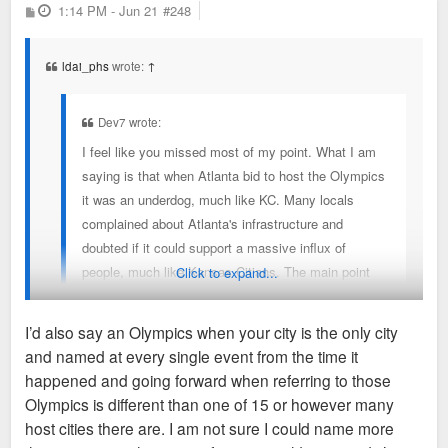
P
1:14 PM - Jun 21
#248
o
s
t
ldai_phs
wrote:
↑
Dev7 wrote:
I feel like you missed most of my point. What I am
saying is that when Atlanta bid to host the Olympics
it was an underdog, much like KC. Many locals
complained about Atlanta's infrastructure and
doubted if it could support a massive influx of
people, much like Kansas Citians. The main point
Click to expand...
that I was trying to make was amidst the tweets and
some headlines about KC having the highest
I’d also say an Olympics when your city is the only city
homicide rate of the host cities, the I-70 shooter, and
and named at every single event from the time it
the England theft situation, I don't think any of these
A key difference was that Atlanta and Georgia had to build out
happened and going forward when referring to those
negative headlines are going to mean anything. KC
a lot of brand new infrastructure to host the games. This
Olympics is different than one of 15 or however many
is using the World Cup to present itself to the world,
infrastructure formed the base for the city’s rapid growth in the
host cities there are. I am not sure I could name more
much like Atlanta did with the Olympics. Yet, during