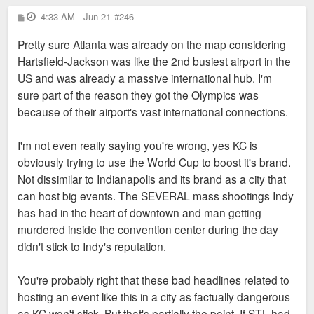
P
4:33 AM - Jun 21
#246
o
s
Pretty sure Atlanta was already on the map considering
t
Hartsfield-Jackson was like the 2nd busiest airport in the
US and was already a massive international hub. I'm
sure part of the reason they got the Olympics was
because of their airport's vast international connections.
I'm not even really saying you're wrong, yes KC is
obviously trying to use the World Cup to boost it's brand.
Not dissimilar to Indianapolis and its brand as a city that
can host big events. The SEVERAL mass shootings Indy
has had in the heart of downtown and man getting
murdered inside the convention center during the day
didn't stick to Indy's reputation.
You're probably right that these bad headlines related to
hosting an event like this in a city as factually dangerous
as KC won't stick. But that's partially the point. If STL had