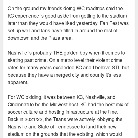
Sent from my iPhone using Tapatalk
On the ground my friends doing WC roadtrips said the
KC experience is good aside from getting to the stadium
The point is KC, like STL, had/has no business hosting the
later than they would have liked yesterday. Fan Fest was
World Cup. FIFA chose KC over a city like Denver or
set up well and fans have filled in around the rest of
Nashville, and it's just a crazy choice on every level, as we
downtown and the Plaza area.
are seeing in real time.
Nashville is probably THE golden boy when it comes to
No one is saying STL deserved it or anything like that, it's
skating past crime. On a metro level their violent crime
more just animosity over KC getting spoon fed sh*t it doesn't
rates for many years exceeded KC and I believe STL but
deserve because it's a golden boy city. Again, KC literally has
because they have a merged city and county it’s less
a higher violent crime rate than STL, but no one is aware of
apparent.
that, in part because eveyone ignores KC's flaws while we
have baseball announcers taking cheap shots at STL
For WC bidding, it was between KC, Nashville, and
because stock footage of a fountain downtown had no people
Cincinnati to be the Midwest host. KC had the best mix of
in it.
soccer culture and hosting infrastructure at the time.
Back in 2021/22, the Titans were actively lobbying the
Sent from my SM-S936U using Tapatalk
Nashville and State of Tennessee to fund their new
stadium on the grounds that the existing, which would