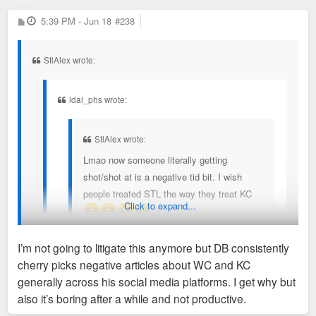
P
5:39 PM - Jun 18
#238
o
s
t
StlAlex wrote:
ldai_phs wrote:
StlAlex wrote:
Lmao now someone literally getting
shot/shot at is a negative tid bit. I wish
people treated STL the way they treat KC
Click to expand...
I’m not going to litigate this anymore but DB consistently
Sent from my SM-S936U using Tapatalk
cherry picks negative articles about WC and KC
But it's not cherry picked? A car break in or something like
generally across his social media platforms. I get why but
It was just the latest cherry picked negative story
that would be one thing, this is someone literally getting shot
also it’s boring after a while and not productive.
posted by DB across his various social media. The
and an international tourist experiencing a drive by shooting.