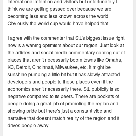
international attention and visitors but unfortunately I
think we are getting passed over because we are
becoming less and less known across the world.
Obviously the world cup would have helped that
I agree with the commenter that StL’s biggest issue right
now is a waning optimism about our region. Just look at
the articles and social media commentary coming out of
places that aren’t necessarily boom towns like Omaha,
KC, Detroit, Cincinnati, Milwaukee, etc. It might be
sunshine pumping a little bit but it has slowly attracted
developers and people to those places even if the
economics aren’t necessarily there. StL publicity is so
negative compared to its peers. There are pockets of
people doing a great job of promoting the region and
showing pride but there’s just a constant vibe and
narrative that doesnt match reality of the region and it
drives people away