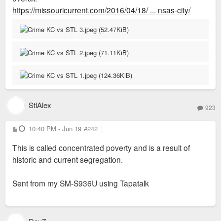
https://missouricurrent.com/2016/04/18/ ... nsas-city/
StlAlex
923
P
10:40 PM - Jun 19
#242
o
s
This is called concentrated poverty and is a result of
t
historic and current segregation.
Sent from my SM-S936U using Tapatalk