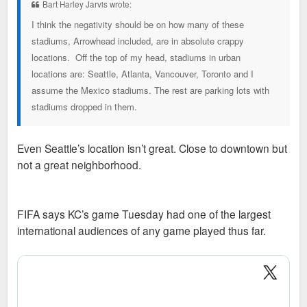
Bart Harley Jarvis wrote:
I think the negativity should be on how many of these
stadiums, Arrowhead included, are in absolute crappy
locations. Off the top of my head, stadiums in urban
locations are: Seattle, Atlanta, Vancouver, Toronto and I
assume the Mexico stadiums. The rest are parking lots with
stadiums dropped in them.
Even Seattle’s location isn’t great. Close to downtown but
not a great neighborhood.
FIFA says KC’s game Tuesday had one of the largest
international audiences of any game played thus far.