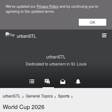
We've updated our
Privacy Policy
and by continuing you're
agreeing to the updated terms.
OK
urbanSTL
urbanSTL
Dedicated to urbanism in St. Louis
urbanSTL
General Topics
Sports
>
>
>
World Cup 2026