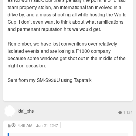
team property stolen, an international fan involved in a
drive by, and a mass shooting all while hosting the World
Cup, I don't even want to think about what ramifications
and permenant reputation hits we would get.
Remember, we have lost conventions over relatively
isolated events and are losing a F1000 company
because some windows get shot out in the middle of the
night on occasion.
Sent from my SM-S936U using Tapatalk
ldai_phs
1,124
P
4:45 AM - Jun 21
#247
o
s