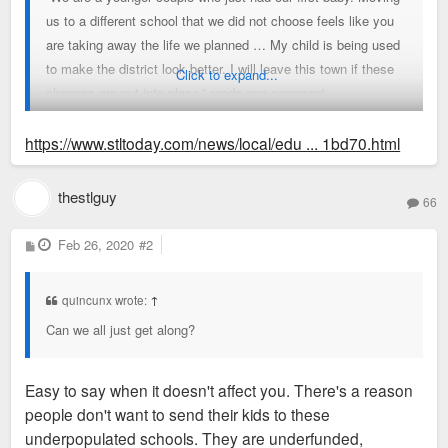
us to a different school that we did not choose feels like you
are taking away the life we planned … My child is being used
to make the district look better. I will leave this town if these
Click to expand...
changes are put into place,” reads one comment.
“White parents will revolt if we have a school with too many
https://www.stltoday.com/news/local/edu ... 1bd70.html
free and reduced lunch students, especially if their child has
to attend.”
thestlguy
66
And, “By changing the districts so that Givens is almost
P
Feb 26, 2020
#2
o
primarily African American, the property values of homes in
s
t
this area will decrease.”
quincunx wrote:
↑
Can we all just get along?
Easy to say when it doesn't affect you. There's a reason
people don't want to send their kids to these
underpopulated schools. They are underfunded,