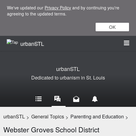
We've updated our
Privacy Policy
and by continuing you're
agreeing to the updated terms.
OK
urbanSTL
urbanSTL
Dedicated to urbanism in St. Louis
urbanSTL
General Topics
Parenting and Education
>
>
>
Webster Groves School District