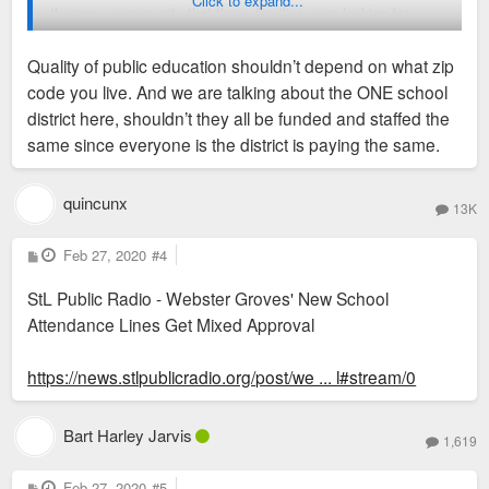
Click to expand...
the same community that these families were looking for.
They bought their home with a clear plan for their future; this
Quality of public education shouldn’t depend on what zip
undercuts their plans and changes how their family will
code you live. And we are talking about the ONE school
operate.
district here, shouldn’t they all be funded and staffed the
same since everyone is the district is paying the same.
quincunx
13K
P
Feb 27, 2020
#4
o
s
StL Public Radio - Webster Groves' New School
t
Attendance Lines Get Mixed Approval
https://news.stlpublicradio.org/post/we ... l#stream/0
Bart Harley Jarvis
1,619
P
Feb 27, 2020
#5