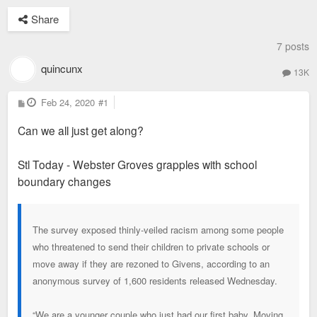
Share
7 posts
quincunx
13K
P
Feb 24, 2020
#1
o
s
Can we all just get along?
t
Stl Today - Webster Groves grapples with school
boundary changes
The survey exposed thinly-veiled racism among some people
who threatened to send their children to private schools or
move away if they are rezoned to Givens, according to an
anonymous survey of 1,600 residents released Wednesday.
“We are a younger couple who just had our first baby. Moving