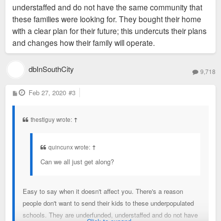
understaffed and do not have the same community that
these families were looking for. They bought their home
with a clear plan for their future; this undercuts their plans
and changes how their family will operate.
dbInSouthCity
9,718
P
Feb 27, 2020
#3
o
s
t
thestlguy wrote:
↑
quincunx wrote:
↑
Can we all just get along?
Easy to say when it doesn't affect you. There's a reason
people don't want to send their kids to these underpopulated
schools. They are underfunded, understaffed and do not have