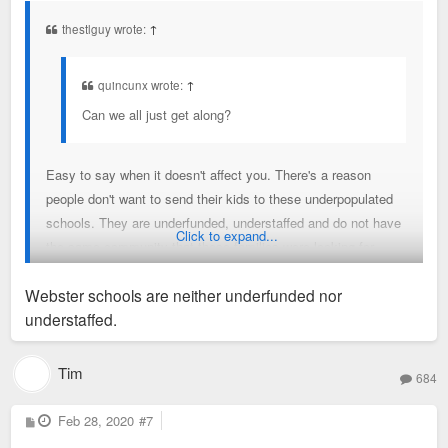
t
thestlguy wrote:
↑
quincunx wrote:
↑
Can we all just get along?
Easy to say when it doesn't affect you. There's a reason
people don't want to send their kids to these underpopulated
schools. They are underfunded, understaffed and do not have
Click to expand...
the same community that these families were looking for.
They bought their home with a clear plan for their future; this
Webster schools are neither underfunded nor
undercuts their plans and changes how their family will
understaffed.
operate.
Tim
684
P
Feb 28, 2020
#7
o
s