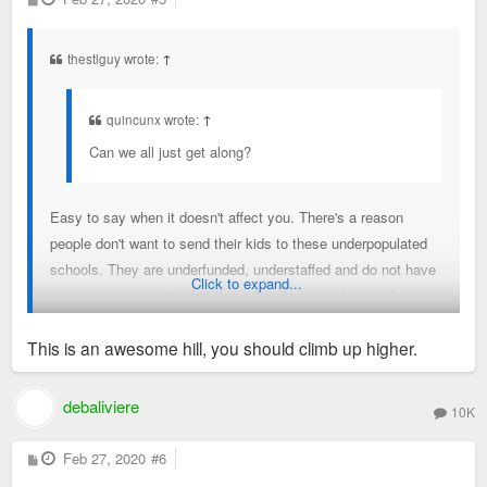
o
s
t
thestlguy wrote:
↑
quincunx wrote:
↑
Can we all just get along?
Easy to say when it doesn't affect you. There's a reason
people don't want to send their kids to these underpopulated
schools. They are underfunded, understaffed and do not have
Click to expand...
the same community that these families were looking for.
They bought their home with a clear plan for their future; this
This is an awesome hill, you should climb up higher.
undercuts their plans and changes how their family will
operate.
debaliviere
10K
P
Feb 27, 2020
#6
o
s