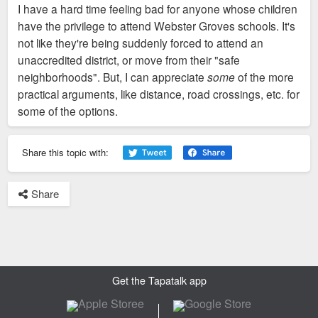
I have a hard time feeling bad for anyone whose children
t
have the privilege to attend Webster Groves schools. It's
not like they're being suddenly forced to attend an
unaccredited district, or move from their "safe
neighborhoods". But, I can appreciate
some
of the more
practical arguments, like distance, road crossings, etc. for
some of the options.
Share this topic with:
Share
Get the Tapatalk app