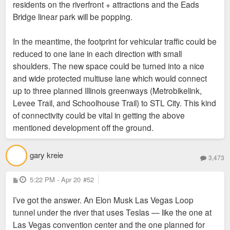
residents on the riverfront + attractions and the Eads
Bridge linear park will be popping.
In the meantime, the footprint for vehicular traffic could be
reduced to one lane in each direction with small
shoulders. The new space could be turned into a nice
and wide protected multiuse lane which would connect
up to three planned Illinois greenways (Metrobikelink,
Levee Trail, and Schoolhouse Trail) to STL City. This kind
of connectivity could be vital in getting the above
mentioned development off the ground.
gary kreie
3,473
P
5:22 PM - Apr 20
#52
o
s
I’ve got the answer. An Elon Musk Las Vegas Loop
t
tunnel under the river that uses Teslas — like the one at
Las Vegas convention center and the one planned for