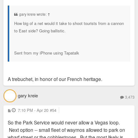
o
s
t
gary kreie wrote:
↑
How big of a net would it take to shoot tourists from a cannon
to East side? Going ballistic.
Sent from my iPhone using Tapatalk
A trebuchet, in honor of our French heritage.
gary kreie
3,473
P
7:10 PM - Apr 20
#54
o
s
So the Park Service would never allow a Vegas loop.
t
Next option -- small fleet of waymos allowed to park on
wharf street or the cobblestones. But the most likely is