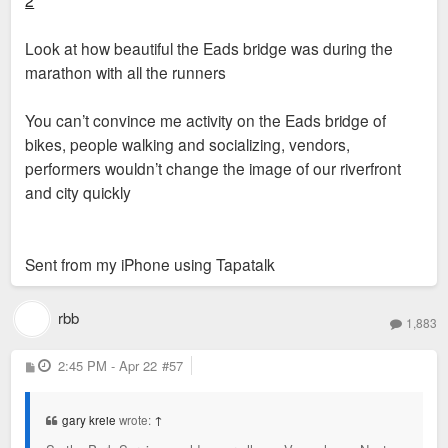
Look at how beautiful the Eads bridge was during the
marathon with all the runners
You can’t convince me activity on the Eads bridge of
bikes, people walking and socializing, vendors,
performers wouldn’t change the image of our riverfront
and city quickly
Sent from my iPhone using Tapatalk
rbb
1,883
P
2:45 PM - Apr 22
#57
o
s
t
gary kreie
wrote:
↑