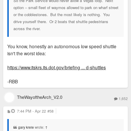
So the Park Service would never allow a Vegas loop. Next
option -- small fleet of waymos allowed to park on wharf street
or the cobblestones. But the most likely is nothing. You
drive yourself there. Or 2 boats that shuttle pedestrians
across the river.
You know, honestly an autonomous low speed shuttle
isn't the worst idea:
https://www.itskrs.its.dot.gov/briefing ... d-shuttles
-RBB
TheWayoftheArch_V2.0
1,652
P
7:44 PM - Apr 22
#58
o
s
t
gary kreie
wrote:
↑