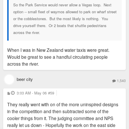
So the Park Service would never allow a Vegas loop. Next
option -- small fleet of waymos allowed to park on wharf street
or the cobblestones. But the most likely is nothing. You
drive yourself there. Or 2 boats that shuttle pedestrians
across the river.
When I was in New Zealand water taxis were great.
Would be great to see a handful circulating people
across the river.
beer city
1,540
P
3:03 AM - May 06
#59
o
s
They really went with on of the more uninspired designs
t
in the competition and then subtracted some of the
cooler things from it. The judging committee and NPS
really let us down - Hopefully the work on the east side