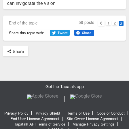
can invigorate the vision
59 posts
End of the topic.
1
2
3
Previous
Share this topic with:
Share
Get the Tapatalk app
Privacy Policy
Privacy Shield
Terms of Use
Code of Conduct
End-User License Agreement
Site Owner License Agreement
Tapatalk API Terms of Service
Manage Privacy Settings