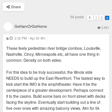
Share
59 posts
1
2
3
Previous
GoHarvOrGoHome
2,691
P
2:32 PM - Apr 20
#51
o
s
These lively pedestrian river bridge combos, Louisville,
t
Nashville, Cincy, Minneapolis etc, all have one thing in
common: Density on both sides.
For this idea to be truly successful, the Illinois side
NEEDS to build up the East Riverfront. The fastest way to
kick start this IMO is the amphitheater. Have it be the
centerpiece of a greater development. Perhaps connect
it to the casino. Build some bars on front street with decks
facing the skyline. Eventually start building out a line of
five over ones with amazing balcony views. Aim for 5k