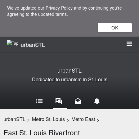
We've updated our
Privacy Policy
and by continuing you're
agreeing to the updated terms.
OK
urbanSTL
urbanSTL
Dedicated to urbanism in St. Louis
urbanSTL
Metro St. Louis
Metro East
>
>
>
East St. Louis Riverfront