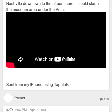
Nashville downtown to the airport there. It could start in
the museum area under the Arch.
Sent from my iPhone using Tapatalk
framer
12K
P
7:04 PM - Apr 20
#53