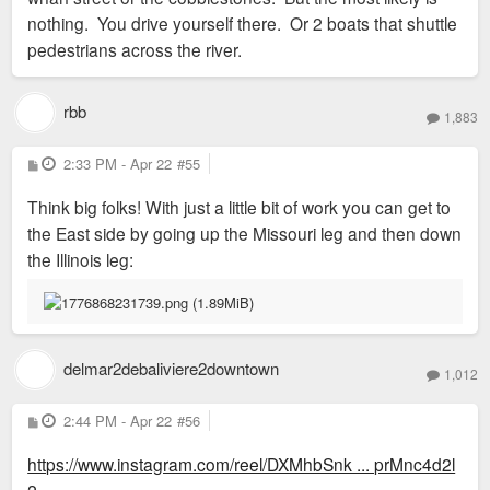
nothing. You drive yourself there. Or 2 boats that shuttle
pedestrians across the river.
rbb
1,883
P
2:33 PM - Apr 22
#55
o
s
Think big folks! With just a little bit of work you can get to
t
the East side by going up the Missouri leg and then down
the Illinois leg:
delmar2debaliviere2downtown
1,012
P
2:44 PM - Apr 22
#56
o
s
https://www.instagram.com/reel/DXMhbSnk ... prMnc4d2l
t
2