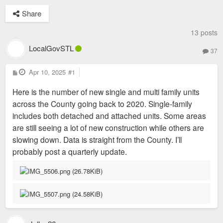
Share
13 posts
LocalGovSTL
37
P
Apr 10, 2025
#1
o
s
Here is the number of new single and multi family units
t
across the County going back to 2020. Single-family
includes both detached and attached units. Some areas
are still seeing a lot of new construction while others are
slowing down. Data is straight from the County. I’ll
probably post a quarterly update.