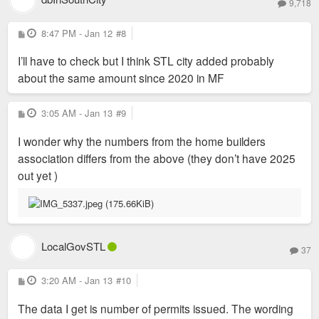
9,718
P
8:47 PM - Jan 12
#8
o
s
I’ll have to check but I think STL city added probably
t
about the same amount since 2020 in MF
P
3:05 AM - Jan 13
#9
o
s
I wonder why the numbers from the home builders
t
association differs from the above (they don’t have 2025
out yet )
LocalGovSTL
37
P
3:20 AM - Jan 13
#10
o
s
The data I get is number of permits issued. The wording
t