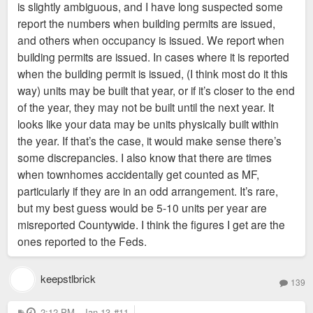
is slightly ambiguous, and I have long suspected some
report the numbers when building permits are issued,
and others when occupancy is issued. We report when
building permits are issued. In cases where it is reported
when the building permit is issued, (I think most do it this
way) units may be built that year, or if it’s closer to the end
of the year, they may not be built until the next year. It
looks like your data may be units physically built within
the year. If that’s the case, it would make sense there’s
some discrepancies. I also know that there are times
when townhomes accidentally get counted as MF,
particularly if they are in an odd arrangement. It’s rare,
but my best guess would be 5-10 units per year are
misreported Countywide. I think the figures I get are the
ones reported to the Feds.
keepstlbrick
139
P
2:12 PM - Jan 13
#11