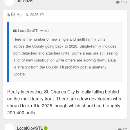
Jallen26
143
P
Apr 10, 2025
#2
o
s
t
LocalGovSTL wrote:
↑
Here is the number of new single and multi family units
across the County going back to 2020. Single-family includes
both detached and attached units. Some areas are still seeing
a lot of new construction while others are slowing down. Data
is straight from the County. I’ll probably post a quarterly
update.
Really interesting. St. Charles City is really falling behind
on the multi-family front. There are a few developers who
should kick off in 2025 though which should add roughly
200-400 units.
LocalGovSTL
37