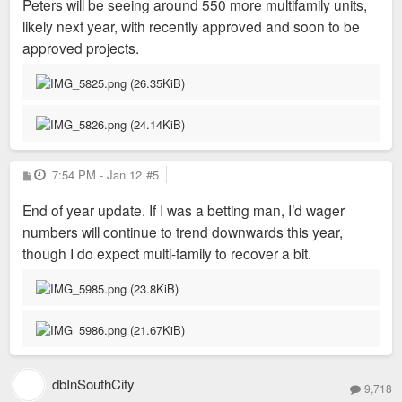
Peters will be seeing around 550 more multifamily units,
likely next year, with recently approved and soon to be
approved projects.
P
7:54 PM - Jan 12
#5
o
s
End of year update. If I was a betting man, I’d wager
t
numbers will continue to trend downwards this year,
though I do expect multi-family to recover a bit.
dbInSouthCity
9,718