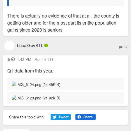
There is actually no evidence of that at all, the county is
getting older and for the most part its entire population
gains since 2020 is seniors
LocalGovSTL
37
P
1:42 PM - Apr 14
#13
o
s
Q1 data from this year.
t
Share this topic with: