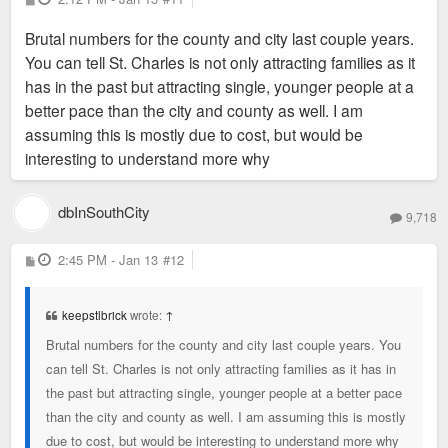
o
s
Brutal numbers for the county and city last couple years.
t
You can tell St. Charles is not only attracting families as it
has in the past but attracting single, younger people at a
better pace than the city and county as well. I am
assuming this is mostly due to cost, but would be
interesting to understand more why
dbInSouthCity
9,718
P
2:45 PM - Jan 13
#12
o
s
t
keepstlbrick
wrote:
↑
Brutal numbers for the county and city last couple years. You
can tell St. Charles is not only attracting families as it has in
the past but attracting single, younger people at a better pace
than the city and county as well. I am assuming this is mostly
due to cost, but would be interesting to understand more why