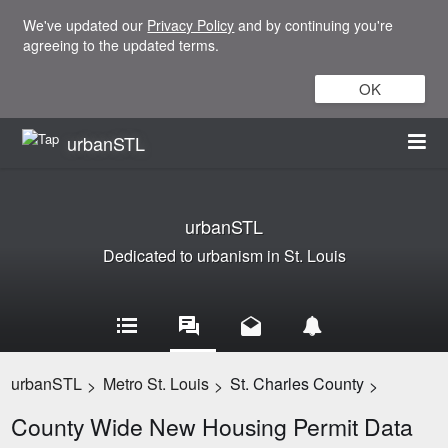
We've updated our
Privacy Policy
and by continuing you're
agreeing to the updated terms.
OK
urbanSTL
urbanSTL
Dedicated to urbanism in St. Louis
urbanSTL
Metro St. Louis
St. Charles County
>
>
>
County Wide New Housing Permit Data