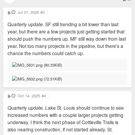
P
Jul 07, 2025
#3
o
s
Quarterly update. SF still trending a bit lower than last
t
year, but there are a few projects just getting started that
should push the numbers up. MF still way down from last
year. Not too many projects in the pipeline, but there’s a
chance the numbers could catch up.
P
Oct 14, 2025
#4
o
s
Quarterly update. Lake St. Louis should continue to see
t
increased numbers with a couple larger projects getting
underway. I think the next phase of Cottleville Trails is
also nearing construction, if not started already. St.