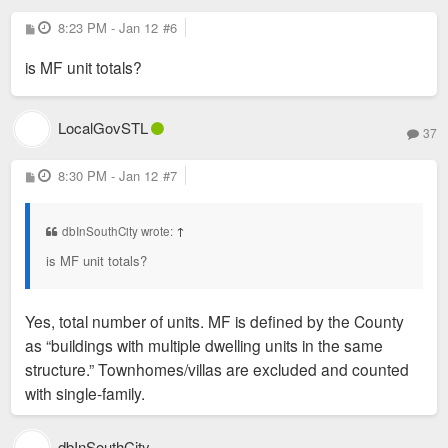
P
8:23 PM - Jan 12
#6
o
s
is MF unit totals?
t
LocalGovSTL
37
P
8:30 PM - Jan 12
#7
o
s
t
dbInSouthCity wrote:
↑
is MF unit totals?
Yes, total number of units. MF is defined by the County
as “buildings with multiple dwelling units in the same
structure.” Townhomes/villas are excluded and counted
with single-family.
dbInSouthCity