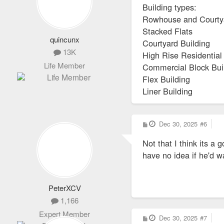
Building types:
Rowhouse and Court
Stacked Flats
quincunx
Courtyard Building
13K
High Rise Residential
Life Member
Commercial Block Bui
Flex Building
Liner Building
P
Dec 30, 2025
#6
o
s
Not that I think its a
t
have no idea if he'd w
PeterXCV
1,166
Expert Member
P
Dec 30, 2025
#7
o