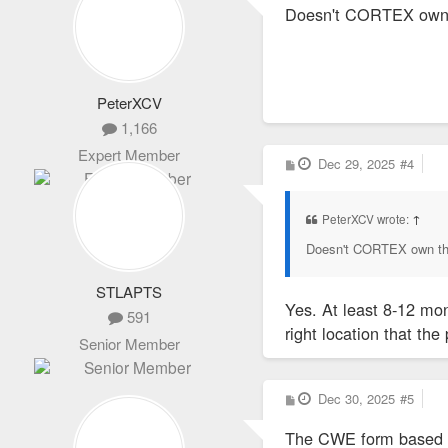
Doesn't CORTEX own th
t
PeterXCV
1,166
Expert Member
P
Dec 29, 2025
#4
o
s
t
PeterXCV wrote:
↑
Doesn't CORTEX own that
STLAPTS
Yes. At least 8-12 mon
591
right location that th
Senior Member
P
Dec 30, 2025
#5
o
s
The CWE form based co
t