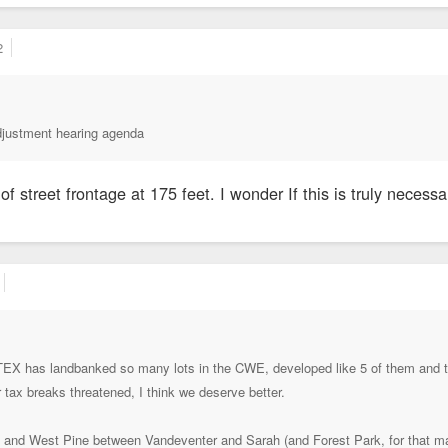
2
djustment hearing agenda
of street frontage at 175 feet. I wonder If this is truly necessa
TEX has landbanked so many lots in the CWE, developed like 5 of them and turn
ir tax breaks threatened, I think we deserve better.
 and West Pine between Vandeventer and Sarah (and Forest Park, for that ma