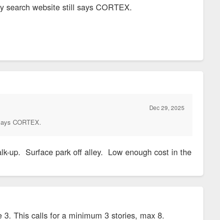
ty search website still says CORTEX.
Dec 29, 2025
ll says CORTEX.
alk-up. Surface park off alley. Low enough cost in the
. This calls for a minimum 3 stories, max 8.