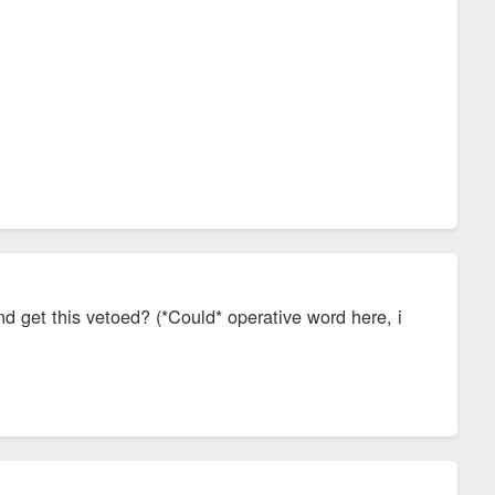
nd get this vetoed? (*Could* operative word here, i