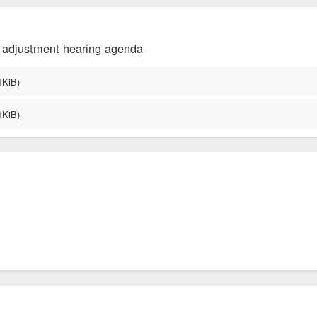
f adjustment hearing agenda