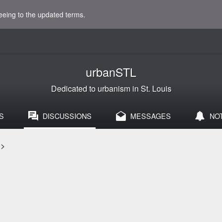
eeing to the updated terms.
urbanSTL
Dedicated to urbanism in St. Louis
S
DISCUSSIONS
MESSAGES
NO
>