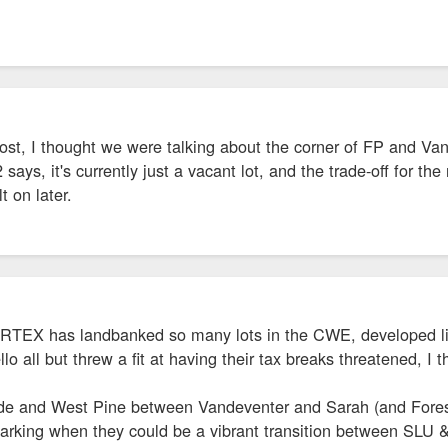
post, I thought we were talking about the corner of FP and Vand
says, it's currently just a vacant lot, and the trade-off for th
t on later.
CORTEX has landbanked so many lots in the CWE, developed like
o all but threw a fit at having their tax breaks threatened, I 
de and West Pine between Vandeventer and Sarah (and Forest
parking when they could be a vibrant transition between SLU