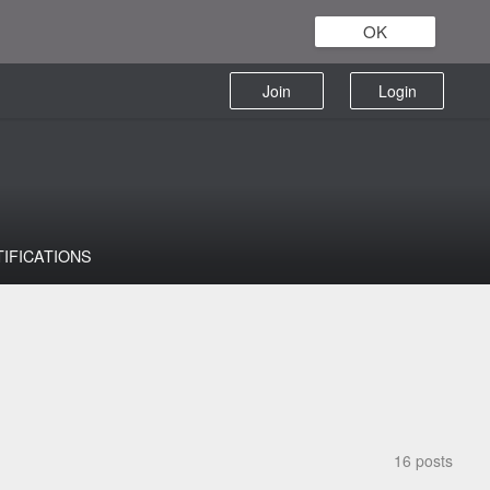
OK
Join
Login
TIFICATIONS
16 posts