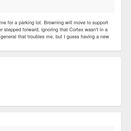
me for a parking lot. Browning will move to support
er stepped forward, ignoring that Cortex wasn't in a
general that troubles me, but I guess having a new