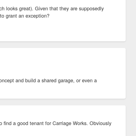
h looks great). Given that they are supposedly
y to grant an exception?
concept and build a shared garage, or even a
d to find a good tenant for Carriage Works. Obviously