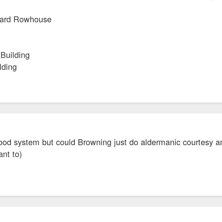
yard Rowhouse
 Building
lding
 good system but could Browning just do aldermanic courtesy a
ant to)