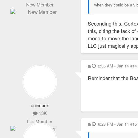
New Member
when they could be a vi
Seconding this. Cortex
this, citing the lack 
mood to move the land
LLC just magically app
P
2:35 AM - Jan 14
#14
o
s
Reminder that the Boa
t
quincunx
13K
Life Member
P
6:23 PM - Jan 14
#15
o
s
t