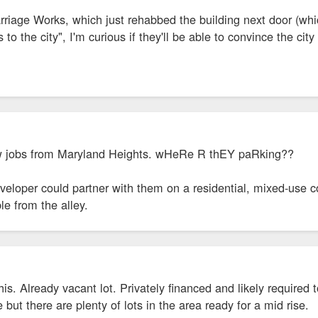
riage Works, which just rehabbed the building next door (whic
to the city", I'm curious if they'll be able to convince the cit
new jobs from Maryland Heights. wHeRe R thEY paRking??
eveloper could partner with them on a residential, mixed-use 
le from the alley.
this. Already vacant lot. Privately financed and likely require
 but there are plenty of lots in the area ready for a mid rise.