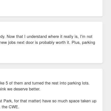
y. Now that I understand where it really is, I'm not
e new jobs next door is probably worth it. Plus, parking
 5 of them and turned the rest into parking lots.
think we deserve better.
 Park, for that matter) have so much space taken up
 & the CWE.