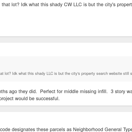
at lot? Idk what this shady CW LLC is but the city's proper
 lot? Idk what this shady LLC is but the city's property search website sti
ths ago they did. Perfect for middle missing infill. 3 story w
e project would be successful.
de designates these parcels as Neighborhood General Type 3