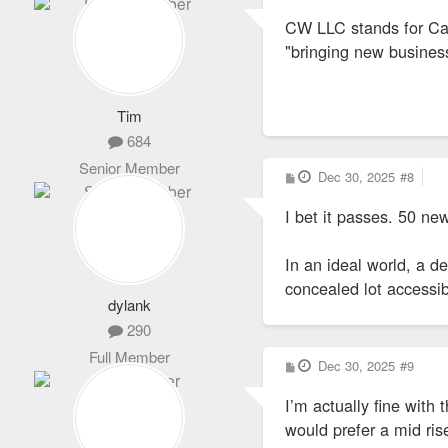
s
CW LLC stands for Car
t
"bringing new business 
Tim
684
Senior Member
P
Dec 30, 2025
#8
o
s
I bet it passes. 50 
t
In an ideal world, a d
concealed lot accessib
dylank
290
Full Member
P
Dec 30, 2025
#9
o
s
I’m actually fine with 
t
would prefer a mid rise