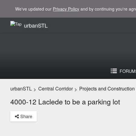
We've updated our
Privacy Policy
and by continuing you're agr
urbanSTL
FORUM
urbanSTL
Central Corridor
Projects and Construction
>
>
4000-12 Laclede to be a parking lot
Share