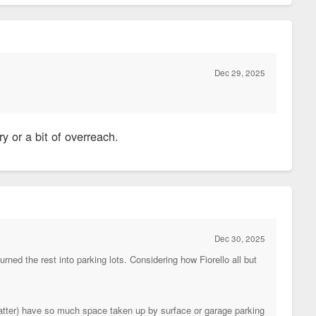
Dec 29, 2025
ry or a bit of overreach.
Dec 30, 2025
ed the rest into parking lots. Considering how Fiorello all but
tter) have so much space taken up by surface or garage parking