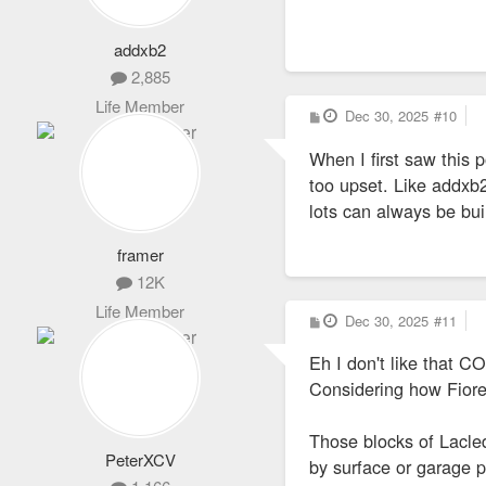
addxb2
2,885
Life Member
P
Dec 30, 2025
#10
o
s
When I first saw this 
t
too upset. Like addxb2 
lots can always be buil
framer
12K
Life Member
P
Dec 30, 2025
#11
o
s
Eh I don't like that 
t
Considering how Fiorell
Those blocks of Lacle
PeterXCV
by surface or garage 