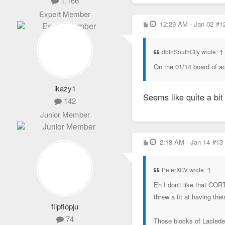
1,166
Expert Member
P
12:29 AM - Jan 02
#1
o
s
t
dbInSouthCity wrote:
↑
On the 01/14 board of a
ikazy1
Seems like quite a bit 
142
Junior Member
P
2:18 AM - Jan 14
#13
o
s
t
PeterXCV wrote:
↑
Eh I don't like that COR
threw a fit at having the
flipflopju
74
Those blocks of Laclede