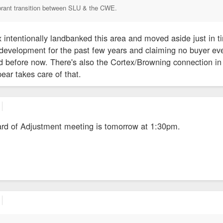
brant transition between SLU & the CWE.
 intentionally landbanked this area and moved aside just in ti
of development for the past few years and claiming no buyer ev
 before now. There's also the Cortex/Browning connection in 
ear takes care of that.
rd of Adjustment meeting is tomorrow at 1:30pm.