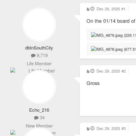
P
Dec 29, 2025
#1
o
s
On the 01/14 board o
t
dbInSouthCity
9,719
Life Member
P
Dec 29, 2025
#2
o
s
Gross
t
Echo_216
34
New Member
P
Dec 29, 2025
#3
o
s