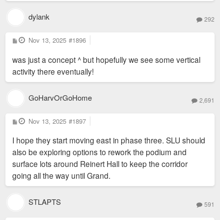
dylank
292
P
Nov 13, 2025
#1896
o
s
was just a concept ^ but hopefully we see some vertical
t
activity there eventually!
GoHarvOrGoHome
2,691
P
Nov 13, 2025
#1897
o
s
I hope they start moving east in phase three. SLU should
t
also be exploring options to rework the podium and
surface lots around Reinert Hall to keep the corridor
going all the way until Grand.
STLAPTS
591