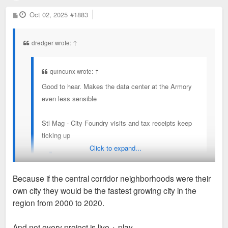
P
Oct 02, 2025
#1883
o
s
t
dredger wrote:
↑
quincunx wrote:
↑
Good to hear. Makes the data center at the Armory
even less sensible
Stl Mag - City Foundry visits and tax receipts keep
ticking up
Click to expand...
What’s Next: Smith has plans to develop
Because if the central corridor neighborhoods were their
around the Foundry campus, including the
own city they would be the fastest growing city in the
old Falstaff brewery building east of the
I don't take it that way. By his words he could expand
region from 2000 to 2020.
Fresh Thyme grocery store. He says the
Foundry the next decade by going west and or east. To the
specifics of that project will be shared later,
west they still have the unbuilt timber frame office building &
And not every project is live + play.