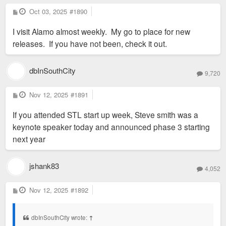
P
Oct 03, 2025
#1890
o
s
I visit Alamo almost weekly. My go to place for new
t
releases. If you have not been, check it out.
dbInSouthCity
9,720
P
Nov 12, 2025
#1891
o
s
If you attended STL start up week, Steve smith was a
t
keynote speaker today and announced phase 3 starting
next year
jshank83
4,052
P
Nov 12, 2025
#1892
o
s
t
dbInSouthCity wrote:
↑