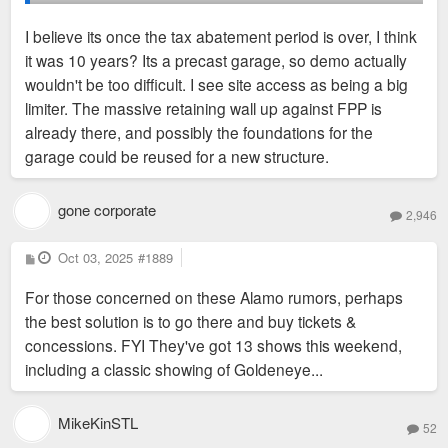
proposal recently but not built on.
I believe its once the tax abatement period is over, I think
it was 10 years? Its a precast garage, so demo actually
wouldn't be too difficult. I see site access as being a big
limiter. The massive retaining wall up against FPP is
already there, and possibly the foundations for the
garage could be reused for a new structure.
gone corporate
2,946
P
Oct 03, 2025
#1889
o
s
For those concerned on these Alamo rumors, perhaps
t
the best solution is to go there and buy tickets &
concessions. FYI They've got 13 shows this weekend,
including a classic showing of Goldeneye...
MikeKinSTL
52