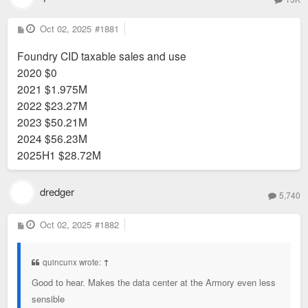
P
Oct 02, 2025
#1881
o
s
Foundry CID taxable sales and use
t
2020 $0
2021 $1.975M
2022 $23.27M
2023 $50.21M
2024 $56.23M
2025H1 $28.72M
dredger
5,740
P
Oct 02, 2025
#1882
o
s
t
quincunx wrote:
↑
Good to hear. Makes the data center at the Armory even less
sensible