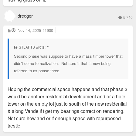
dredger
5,740
P
Nov 14, 2025
#1900
o
s
t
STLAPTS wrote:
↑
Second phase was suppose to have a mass timber tower that
didn't come to realization. Not sure if that is now being
referred to as phase three.
Hoping the commercial space happens and that phase 3
would be another residential development and or a hotel
tower on the empty lot just to south of the new residential
& along Vande if i get my bearings correct on rendering.
Not sure how and or if enough space with repurposed
trestle.