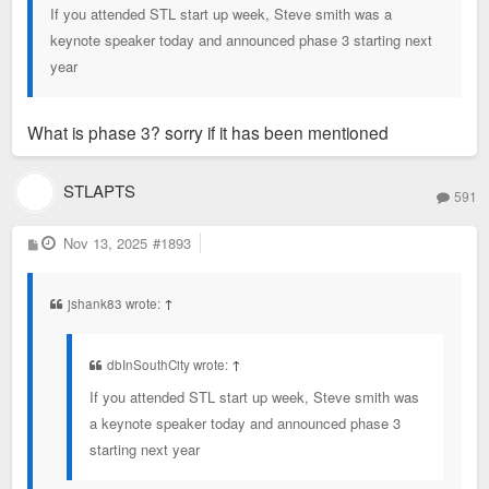
If you attended STL start up week, Steve smith was a
keynote speaker today and announced phase 3 starting next
year
What is phase 3? sorry if it has been mentioned
STLAPTS
591
P
Nov 13, 2025
#1893
o
s
t
jshank83 wrote:
↑
dbInSouthCity wrote:
↑
If you attended STL start up week, Steve smith was
a keynote speaker today and announced phase 3
starting next year