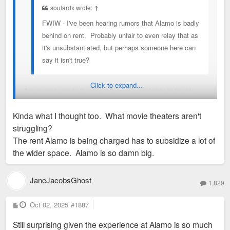
soulardx wrote:
↑
FWIW - I've been hearing rumors that Alamo is badly
behind on rent. Probably unfair to even relay that as
it's unsubstantiated, but perhaps someone here can
say it isn't true?
Click to expand...
Any newish movie theater anywhere is probably in trouble.
Kinda what I thought too. What movie theaters aren't
It wouldn't shock me to see it close.
struggling?
The rent Alamo is being charged has to subsidize a lot of
The AMCs, Marcus etc are probably hanging on by the skin of
the wider space. Alamo is so damn big.
their teeth just because they haven't built new in
years/decades and the property is paid offish.
JaneJacobsGhost
1,829
P
Oct 02, 2025
#1887
o
s
Still surprising given the experience at Alamo is so much
t