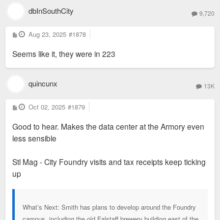
dbInSouthCity
9,720
P
Aug 23, 2025
#1878
o
s
Seems like it, they were in 223
t
quincunx
13K
P
Oct 02, 2025
#1879
o
s
Good to hear. Makes the data center at the Armory even
t
less sensible
Stl Mag - City Foundry visits and tax receipts keep ticking
up
What’s Next: Smith has plans to develop around the Foundry
campus, including the old Falstaff brewery building east of the