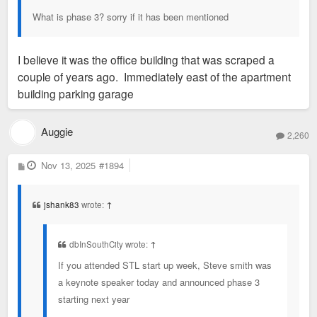
What is phase 3? sorry if it has been mentioned
I believe it was the office building that was scraped a
couple of years ago. Immediately east of the apartment
building parking garage
Auggie
2,260
P
Nov 13, 2025
#1894
o
s
t
jshank83
wrote:
↑
dbInSouthCity wrote:
↑
If you attended STL start up week, Steve smith was
a keynote speaker today and announced phase 3
starting next year