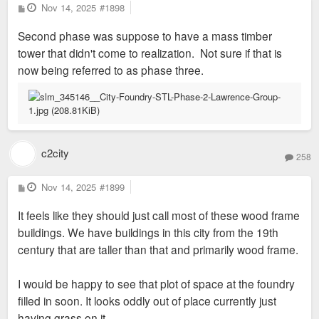
P
Nov 14, 2025
#1898
o
s
Second phase was suppose to have a mass timber
t
tower that didn't come to realization. Not sure if that is
now being referred to as phase three.
c2city
258
P
Nov 14, 2025
#1899
o
s
It feels like they should just call most of these wood frame
t
buildings. We have buildings in this city from the 19th
century that are taller than that and primarily wood frame.
I would be happy to see that plot of space at the foundry
filled in soon. It looks oddly out of place currently just
having grass on it.