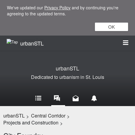
We've updated our
Privacy Policy
and by continuing you're
agreeing to the updated terms.
OK
urbanSTL
urbanSTL
Dedicated to urbanism in St. Louis
urbanSTL
Central Corridor
>
>
Projects and Construction
>