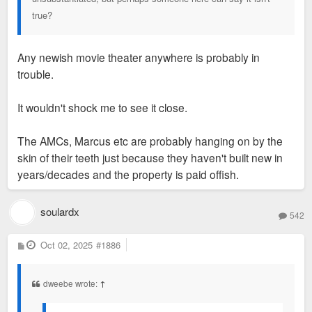
two decades or more. Everyone will post the fear mongering
true?
but no one has meaningful posts on why St. Louis demand
can justify every single development as a live + play, mixed
use project in mid town.
Any newish movie theater anywhere is probably in
trouble.
It wouldn't shock me to see it close.
The AMCs, Marcus etc are probably hanging on by the
skin of their teeth just because they haven't built new in
years/decades and the property is paid offish.
soulardx
542
P
Oct 02, 2025
#1886
o
s
t
dweebe wrote:
↑