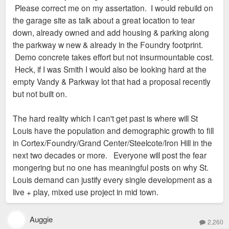
Please correct me on my assertation. I would rebuild on
absolutely imagine that we’ll be adding more housing
the garage site as talk about a great location to tear
over the years. We also would expect to create more
down, already owned and add housing & parking along
retail opportunity and density.”
the parkway w new & already in the Foundry footprint.
Demo concrete takes effort but not insurmountable cost.
Heck, if I was Smith I would also be looking hard at the
empty Vandy & Parkway lot that had a proposal recently
but not built on.
The hard reality which I can't get past is where will St
Louis have the population and demographic growth to fill
in Cortex/Foundry/Grand Center/Steelcote/Iron Hill in the
next two decades or more. Everyone will post the fear
mongering but no one has meaningful posts on why St.
Louis demand can justify every single development as a
live + play, mixed use project in mid town.
Auggie
2,260