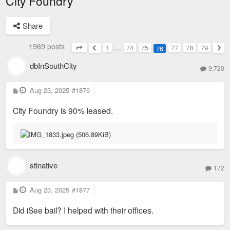
City Foundry
Share
1969 posts
1
…
74
75
77
78
79
76
Page
76
of
79
Previous
Nex
dbInSouthCity
9,720
P
Aug 23, 2025
#1876
o
s
City Foundry is 90% leased.
t
stlnative
172
P
Aug 23, 2025
#1877
o
s
Did iSee bail? I helped with their offices.
t