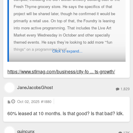
Fresh Thyme grocery store. He says the specifics of that
project will be shared later, though he confirmed it would be
primarily a retail use. On top of that, the Foundry is leaning
into more active programming. That includes the Live Art
Market every Wednesday in October and other specially
themed events. He says they’re looking to add more “‘fun
things” on a programming level.
Click to expand...
And longer term, Smith sees the Foundry campus expanding
over the next decade, with property to the east and west
https://www.stlmag.com/business/city-fo ... ts-growth/
available to develop, Smith says. “With the success of One
Foundry Way, I would absolutely imagine that we’ll be adding
JaneJacobsGhost
1,829
more housing over the years. We also would expect to create
more retail opportunity and density.”
P
Oct 02, 2025
#1880
o
s
60% leased at 10 months. Is that good? Is that bad? Idk.
t
quincunx
13K