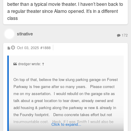
better than a typical movie theater. I haven’t been back to
a regular theater since Alamo opened. It’s in a different
class
stlnative
172
P
Oct 03, 2025
#1888
o
s
t
dredger wrote:
↑
On top of that, believe the low slung parking garage on Forest
Parkway is free game after so many years. Please correct
me on my assertation. I would rebuild on the garage site as
talk about a great location to tear down, already owned and
add housing & parking along the parkway w new & already in
the Foundry footprint. Demo concrete takes effort but not
insurmountable cost. Heck, if I was Smith I would also be
Click to expand...
looking hard at the empty Vandy & Parkway lot that had a