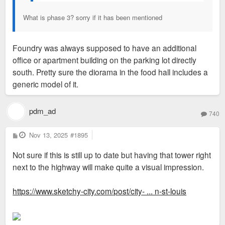
What is phase 3? sorry if it has been mentioned
Foundry was always supposed to have an additional
office or apartment building on the parking lot directly
south. Pretty sure the diorama in the food hall includes a
generic model of it.
pdm_ad
740
P
Nov 13, 2025
#1895
o
s
Not sure if this is still up to date but having that tower right
t
next to the highway will make quite a visual impression.
https://www.sketchy-city.com/post/city- ... n-st-louis