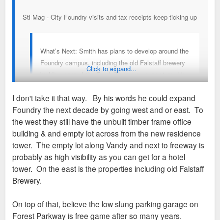
Stl Mag - City Foundry visits and tax receipts keep ticking up
What’s Next: Smith has plans to develop around the
Foundry campus, including the old Falstaff brewery
Click to expand...
building east of the Fresh Thyme grocery store. He
says the specifics of that project will be shared later,
I don't take it that way. By his words he could expand
though he confirmed it would be primarily a retail
Foundry the next decade by going west and or east. To
use. On top of that, the Foundry is leaning into more
the west they still have the unbuilt timber frame office
active programming. That includes the Live Art
building & and empty lot across from the new residence
Market every Wednesday in October and other
tower. The empty lot along Vandy and next to freeway is
specially themed events. He says they’re looking to
probably as high visibility as you can get for a hotel
add more “‘fun things” on a programming level.
tower. On the east is the properties including old Falstaff
https://www.stlmag.com/business/city-fo ... ts-growth/
Brewery.
And longer term, Smith sees the Foundry campus
expanding over the next decade, with property to the
On top of that, believe the low slung parking garage on
east and west available to develop, Smith says.
Forest Parkway is free game after so many years.
“With the success of One Foundry Way, I would