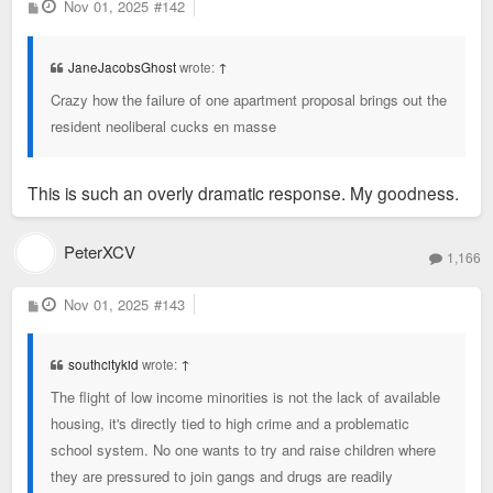
P
Nov 01, 2025
#142
o
s
t
JaneJacobsGhost
wrote:
↑
Crazy how the failure of one apartment proposal brings out the
resident neoliberal cucks en masse
This is such an overly dramatic response. My goodness.
PeterXCV
1,166
P
Nov 01, 2025
#143
o
s
t
southcitykid
wrote:
↑
The flight of low income minorities is not the lack of available
housing, it's directly tied to high crime and a problematic
school system. No one wants to try and raise children where
they are pressured to join gangs and drugs are readily