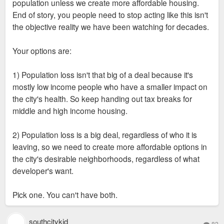
indicated the goal posts were moved at the last minute.
population unless we create more affordable housing.
End of story, you people need to stop acting like this isn't
the objective reality we have been watching for decades.
Your options are:
1) Population loss isn't that big of a deal because it's
mostly low income people who have a smaller impact on
the city's health. So keep handing out tax breaks for
middle and high income housing.
2) Population loss is a big deal, regardless of who it is
leaving, so we need to create more affordable options in
the city's desirable neighborhoods, regardless of what
developer's want.
Pick one. You can't have both.
southcitykid
82