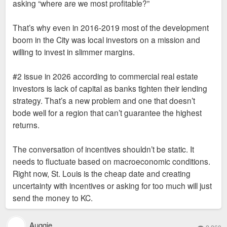
asking “where are we most profitable?”
That’s why even in 2016-2019 most of the development
boom in the City was local investors on a mission and
willing to invest in slimmer margins.
#2 issue in 2026 according to commercial real estate
investors is lack of capital as banks tighten their lending
strategy. That’s a new problem and one that doesn’t
bode well for a region that can’t guarantee the highest
returns.
The conversation of incentives shouldn’t be static. It
needs to fluctuate based on macroeconomic conditions.
Right now, St. Louis is the cheap date and creating
uncertainty with incentives or asking for too much will just
send the money to KC.
Auggie