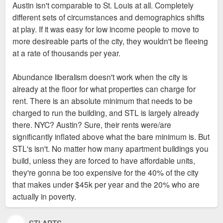
gangs and drugs are readily available. For
Austin isn't comparable to St. Louis at all. Completely
those with no children why deal with
different sets of circumstances and demographics shifts
carjackings, burglary or being unable to go
There are similarly priced South City and North City
at play. If it was easy for low income people to move to
for a stroll down the street Until about 8
neighborhoods. Generally speaking, the more market rate
more desireable parts of the city, they wouldn't be fleeing
years ago I lived in one of those
housing that is built, assuming that it is enough to make a
at a rate of thousands per year.
The problem is lack of affordable housing. A low
neighborhoods and did not realize the
significant difference on total supply, results in better
income family who wants to leave a North City
psychological effect it had on me until I
affordability as a whole. Austin Texas is a good example.
Abundance liberalism doesn't work when the city is
neighborhood can often only afford a North City
moved into a safer one. It was like a great
already at the floor for what properties can charge for
neighborhood, they can't move to a place like FPSE
burden lifted off my shoulders not having to
rent. There is an absolute minimum that needs to be
because the available housing costs too much. So
live in fear every day.
charged to run the building, and STL is largely already
they leave. You literally describe the phenomenon
there. NYC? Austin? Sure, their rents were/are
that I am talking about, except you could afford a
significantly inflated above what the bare minimum is. But
better neighborhood, they often cannot.
STL's isn't. No matter how many apartment buildings you
build, unless they are forced to have affordable units,
they're gonna be too expensive for the 40% of the city
that makes under $45k per year and the 20% who are
actually in poverty.
STLAPTS