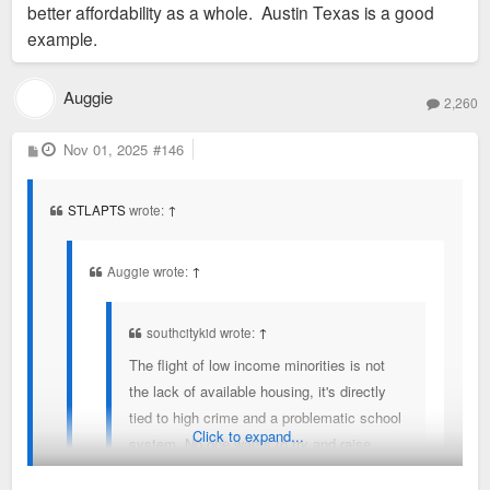
often only afford a North City neighborhood, they can't move
better affordability as a whole. Austin Texas is a good
to a place like FPSE because the available housing costs too
example.
much. So they leave. You literally describe the phenomenon
that I am talking about, except you could afford a better
Auggie
2,260
neighborhood, they often cannot.
P
Nov 01, 2025
#146
o
s
t
STLAPTS
wrote:
↑
Auggie wrote:
↑
southcitykid wrote:
↑
The flight of low income minorities is not
the lack of available housing, it's directly
tied to high crime and a problematic school
Click to expand...
system. No one wants to try and raise
children where they are pressured to join