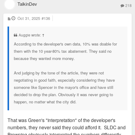
uncertainty with incentives or asking for too
TalkinDev
the SLDC for 22 years of population loss" Williams
218
much will just send the money to KC.
insists it will.
P
Oct 31, 2025
#136
o
s
t
Auggie wrote:
↑
According to the developer's own data, 10% was doable for
them with the 10 year-80% tax abatement. They said no
because they wanted more money.
And judging by the tone of the article, they were not
negotiating in good faith, especially considering they have
someone like Spencer in the mayor's office and have still
decided to drop the plan. Obviously it was never going to
happen, no matter what the city did.
That was Green's "interpretation" of the developer's
numbers, they never said they could afford it. SLDC and
Browning obviously interpreted the numbers differently.