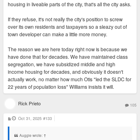
housing in liveable parts of the city, that's all the city asks.
That’s why even in 2016-2019 most of the development boom
in the City was local investors on a mission and willing to
If they refuse, it's not really the city's position to screw
invest in slimmer margins.
over its own residents and taxpayers so a sleazy out of
town developer can make a little more money.
#2 issue in 2026 according to commercial real estate
investors is lack of capital as banks tighten their lending
The reason we are here today right now is because we
strategy. That’s a new problem and one that doesn’t bode well
have done that for decades. We have maintained class
for a region that can’t guarantee the highest returns.
segregation, we have subsidized middle and high
income housing for decades, and obviously it doesn't
The conversation of incentives shouldn’t be static. It needs to
actually work, no matter how much Otis "led the SLDC for
fluctuate based on macroeconomic conditions. Right now, St.
22 years of population loss" Williams insists it will.
Louis is the cheap date and creating uncertainty with
incentives or asking for too much will just send the money to
KC.
Rick Prieto
105
P
Oct 31, 2025
#133
o
s
t
Auggie wrote:
↑