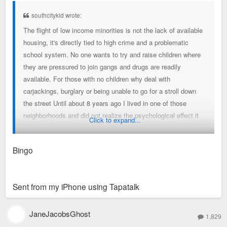
t
southcitykid wrote:
The flight of low income minorities is not the lack of available
housing, it's directly tied to high crime and a problematic
school system. No one wants to try and raise children where
they are pressured to join gangs and drugs are readily
available. For those with no children why deal with
carjackings, burglary or being unable to go for a stroll down
the street Until about 8 years ago I lived in one of those
neighborhoods and did not realize the psychological effect it
Click to expand...
had on me until I moved into a safer one. It was like a great
burden lifted off my shoulders not having to live in fear every
Bingo
day.
Sent from my iPhone using Tapatalk
JaneJacobsGhost
1,829