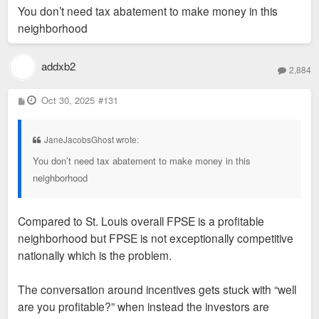
s
You don’t need tax abatement to make money in this
t
neighborhood
addxb2
2,884
P
Oct 30, 2025
#131
o
s
t
JaneJacobsGhost wrote:
You don’t need tax abatement to make money in this
neighborhood
Compared to St. Louis overall FPSE is a profitable
neighborhood but FPSE is not exceptionally competitive
nationally which is the problem.
The conversation around incentives gets stuck with “well
are you profitable?” when instead the investors are