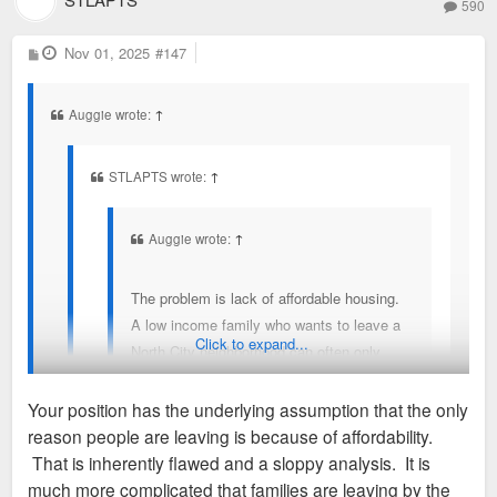
590
P
Nov 01, 2025
#147
o
s
t
Auggie wrote:
↑
STLAPTS wrote:
↑
Auggie wrote:
↑
The problem is lack of affordable housing.
A low income family who wants to leave a
Click to expand...
North City neighborhood can often only
afford a North City neighborhood, they can't
move to a place like FPSE because the
Your position has the underlying assumption that the only
available housing costs too much. So they
reason people are leaving is because of affordability.
leave. You literally describe the
Austin isn't comparable to St. Louis at all. Completely
That is inherently flawed and a sloppy analysis. It is
phenomenon that I am talking about,
different sets of circumstances and demographics shifts at
much more complicated that families are leaving by the