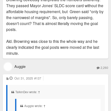
They passed Mayor Jones' SLDC score card without the
affordable housing requirement, but Green said "only by
the narrowest of margins". So, only barely passing,
doesn't count? That is almost literally moving the goal
posts.
Ald. Browning was close to this the whole way and he
clearly indicated the goal posts were moved at the last
minute.
Auggie
2,260
P
Oct 31, 2025
#137
o
s
t
TalkinDev wrote:
↑
Auggie wrote:
↑