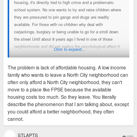
housing, it's directly tied to high crime and a problematic
school system. No one wants to try and raise children where
they are pressured to join gangs and drugs are readily
available. For those with no children why deal with
carjackings, burglary or being unable to go for a stroll down
the street Until about 8 years ago I lived in one of those
neighborhoods and did not realize the psychological effect it
Click to expand...
had on me until I moved into a safer one. It was like a great
burden lifted off my shoulders not having to live in fear every
The problem is lack of affordable housing. A low income
day.
family who wants to leave a North City neighborhood can
often only afford a North City neighborhood, they can't
move to a place like FPSE because the available
housing costs too much. So they leave. You literally
describe the phenomenon that I am talking about, except
you could afford a better neighborhood, they often
cannot.
STLAPTS
590