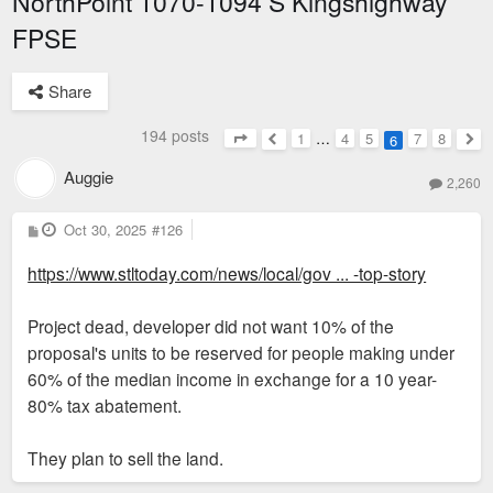
NorthPoint 1070-1094 S Kingshighway
FPSE
Share
194 posts
1
…
4
5
7
8
6
Page
6
of
8
Previous
Nex
Auggie
2,260
P
Oct 30, 2025
#126
o
s
https://www.stltoday.com/news/local/gov ... -top-story
t
Project dead, developer did not want 10% of the
proposal's units to be reserved for people making under
60% of the median income in exchange for a 10 year-
80% tax abatement.
They plan to sell the land.