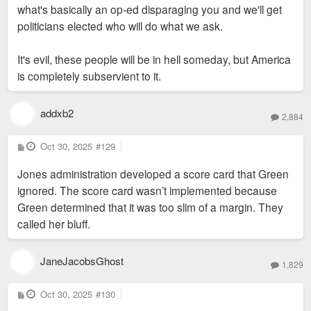
order, so we aren't left with non-tax producing open void turfed
what's basically an op-ed disparaging you and we'll get
surfaces, when speculative development falls through.
politicians elected who will do what we ask.
It's evil, these people will be in hell someday, but America
is completely subservient to it.
addxb2
2,884
P
Oct 30, 2025
#129
o
s
Jones administration developed a score card that Green
t
ignored. The score card wasn’t implemented because
Green determined that it was too slim of a margin. They
called her bluff.
JaneJacobsGhost
1,829
P
Oct 30, 2025
#130
o