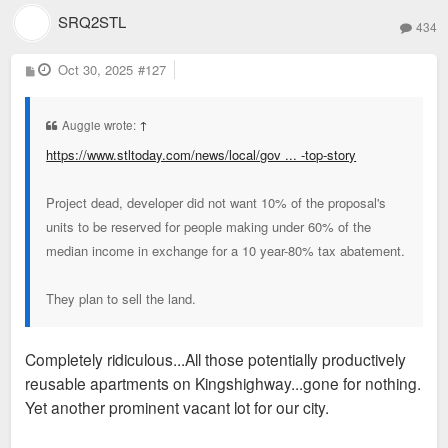
SRQ2STL
434
P
Oct 30, 2025
#127
o
s
t
Auggie wrote:
↑
https://www.stltoday.com/news/local/gov ... -top-story
Project dead, developer did not want 10% of the proposal's
units to be reserved for people making under 60% of the
median income in exchange for a 10 year-80% tax abatement.
They plan to sell the land.
Completely ridiculous...All those potentially productively
reusable apartments on Kingshighway...gone for nothing.
Yet another prominent vacant lot for our city.