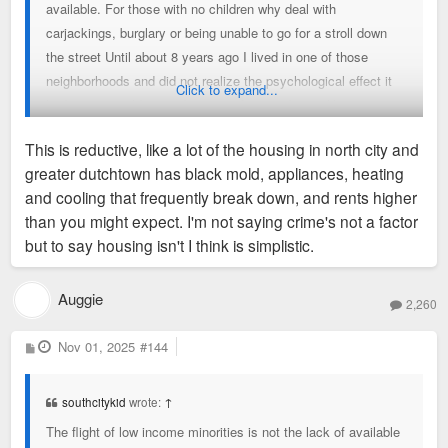
available. For those with no children why deal with
carjackings, burglary or being unable to go for a stroll down
the street Until about 8 years ago I lived in one of those
neighborhoods and did not realize the psychological effect it
Click to expand...
had on me until I moved into a safer one. It was like a great
burden lifted off my shoulders not having to live in fear every
This is reductive, like a lot of the housing in north city and
day.
greater dutchtown has black mold, appliances, heating
and cooling that frequently break down, and rents higher
than you might expect. I'm not saying crime's not a factor
but to say housing isn't I think is simplistic.
Auggie
2,260
P
Nov 01, 2025
#144
o
s
t
southcitykid
wrote:
↑
The flight of low income minorities is not the lack of available