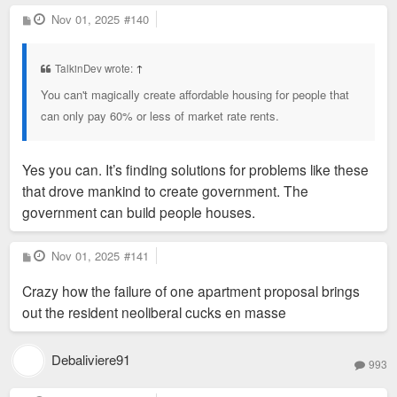
P
Nov 01, 2025
#140
o
s
t
TalkinDev wrote:
↑
You can't magically create affordable housing for people that
can only pay 60% or less of market rate rents.
Yes you can. It’s finding solutions for problems like these
that drove mankind to create government. The
government can build people houses.
P
Nov 01, 2025
#141
o
s
Crazy how the failure of one apartment proposal brings
t
out the resident neoliberal cucks en masse
Debaliviere91
993