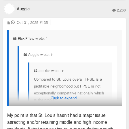
Auggie
2,260
P
Oct 31, 2025
#135
o
s
t
Rick Prieto
wrote:
↑
Auggie wrote:
↑
addxb2 wrote:
↑
Compared to St. Louis overall FPSE is a
profitable neighborhood but FPSE is not
exceptionally competitive nationally which
Click to expand...
is the problem.
The conversation around incentives gets
My point is that St. Louis hasn't had a major issue
stuck with “well are you profitable?” when
attracting and/or retaining middle and high income
instead the investors are asking “where are
It's not magic, is economic activity and jobs that would make
residents. If that was our issue, our population growth