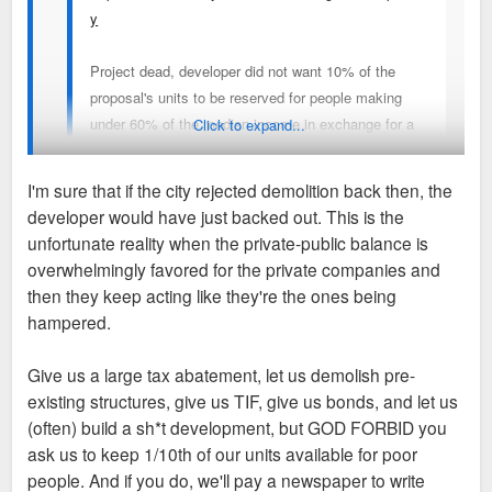
y
Project dead, developer did not want 10% of the
proposal's units to be reserved for people making
under 60% of the median income in exchange for a
Click to expand...
10 year-80% tax abatement.
I'm sure that if the city rejected demolition back then, the
They plan to sell the land.
developer would have just backed out. This is the
Completely ridiculous...All those potentially productively
unfortunate reality when the private-public balance is
reusable apartments on Kingshighway...gone for nothing. Yet
overwhelmingly favored for the private companies and
another prominent vacant lot for our city.
then they keep acting like they're the ones being
hampered.
We really shouldn't be allowing demolition until approvals,
permitting and financing are completely finished and
Give us a large tax abatement, let us demolish pre-
guaranteed. Those buildings could have potentially found
existing structures, give us TIF, give us bonds, and let us
rehabilitation and reuse. Instead they're a waste of valuable
(often) build a sh*t development, but GOD FORBID you
housing stock and building materials. When will this city ever
ask us to keep 1/10th of our units available for poor
stop sabotaging itself and make sure things happen in due
people. And if you do, we'll pay a newspaper to write