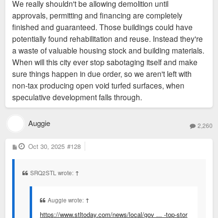
We really shouldn't be allowing demolition until
approvals, permitting and financing are completely
finished and guaranteed. Those buildings could have
potentially found rehabilitation and reuse. Instead they're
a waste of valuable housing stock and building materials.
When will this city ever stop sabotaging itself and make
sure things happen in due order, so we aren't left with
non-tax producing open void turfed surfaces, when
speculative development falls through.
Auggie
2,260
P
Oct 30, 2025
#128
o
s
t
SRQ2STL wrote:
↑
Auggie wrote:
↑
https://www.stltoday.com/news/local/gov ... -top-stor