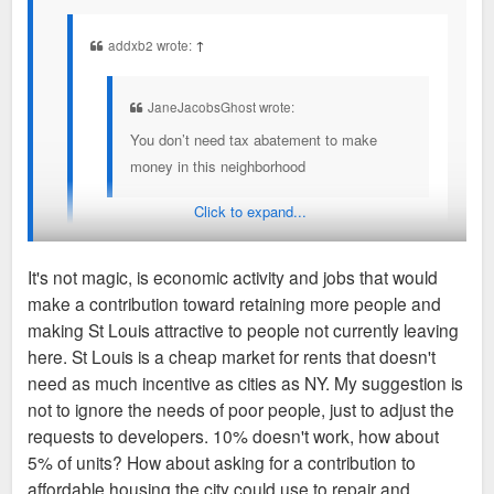
addxb2 wrote:
↑
JaneJacobsGhost wrote:
You don’t need tax abatement to make
money in this neighborhood
Click to expand...
Compared to St. Louis overall FPSE is a profitable
neighborhood but FPSE is not exceptionally
It's not magic, is economic activity and jobs that would
competitive nationally which is the problem.
make a contribution toward retaining more people and
Right now, St. Louis is losing thousands of low income people
making St Louis attractive to people not currently leaving
The conversation around incentives gets stuck with
per year and more market rate or luxary apartments in
here. St Louis is a cheap market for rents that doesn't
“well are you profitable?” when instead the investors
neighborhoods like FPSE are not gonna magically help retain
need as much incentive as cities as NY. My suggestion is
are asking “where are we most profitable?”
them. They need affordable housing in liveable parts of the
not to ignore the needs of poor people, just to adjust the
city, that's all the city asks.
requests to developers. 10% doesn't work, how about
That’s why even in 2016-2019 most of the
5% of units? How about asking for a contribution to
development boom in the City was local investors on
If they refuse, it's not really the city's position to screw over
affordable housing the city could use to repair and