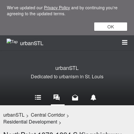
We've updated our
Privacy Policy
and by continuing you're
agreeing to the updated terms.
OK
urbanSTL
urbanSTL
Dedicated to urbanism in St. Louis
urbanSTL
Central Corridor
>
>
Residential Development
>