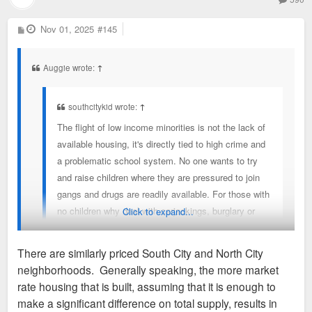
P
Nov 01, 2025
#145
o
s
t
Auggie wrote:
↑
southcitykid wrote:
↑
The flight of low income minorities is not the lack of
available housing, it's directly tied to high crime and
a problematic school system. No one wants to try
and raise children where they are pressured to join
gangs and drugs are readily available. For those with
no children why deal with carjackings, burglary or
Click to expand...
being unable to go for a stroll down the street Until
about 8 years ago I lived in one of those
There are similarly priced South City and North City
neighborhoods and did not realize the psychological
neighborhoods. Generally speaking, the more market
effect it had on me until I moved into a safer one. It
The problem is lack of affordable housing. A low income
rate housing that is built, assuming that it is enough to
was like a great burden lifted off my shoulders not
family who wants to leave a North City neighborhood can
make a significant difference on total supply, results in
having to live in fear every day.