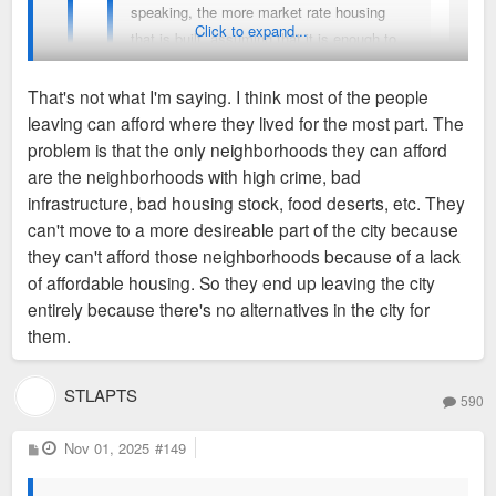
speaking, the more market rate housing
Click to expand...
that is built, assuming that it is enough to
make a significant difference on total
supply, results in better affordability as a
That's not what I'm saying. I think most of the people
whole. Austin Texas is a good example.
leaving can afford where they lived for the most part. The
Your position has the underlying assumption that the only
problem is that the only neighborhoods they can afford
reason people are leaving is because of affordability. That is
are the neighborhoods with high crime, bad
Austin isn't comparable to St. Louis at all.
inherently flawed and a sloppy analysis. It is much more
infrastructure, bad housing stock, food deserts, etc. They
Completely different sets of circumstances and
complicated that families are leaving by the thousands
can't move to a more desireable part of the city because
demographics shifts at play. If it was easy for low
because it's too expensive. They are leaving in part because
they can't afford those neighborhoods because of a lack
income people to move to more desireable parts of
of the issues outlined above by southcitykid and for a myriad
of affordable housing. So they end up leaving the city
the city, they wouldn't be fleeing at a rate of
of others. All of those issues need to be comprehensively
entirely because there's no alternatives in the city for
thousands per year.
addressed tp reverse that change.
them.
Abundance liberalism doesn't work when the city is
STLAPTS
already at the floor for what properties can charge for
590
rent. There is an absolute minimum that needs to be
P
Nov 01, 2025
#149
charged to run the building, and STL is largely
o
s
already there. NYC? Austin? Sure, their rents
t