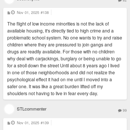
P
Nov 01, 2025
#138
o
s
The flight of low income minorities is not the lack of
t
available housing, it's directly tied to high crime and a
problematic school system. No one wants to try and raise
children where they are pressured to join gangs and
drugs are readily available. For those with no children
why deal with carjackings, burglary or being unable to go
for a stroll down the street Until about 8 years ago I lived
in one of those neighborhoods and did not realize the
psychological effect it had on me until I moved into a
safer one. It was like a great burden lifted off my
shoulders not having to live in fear every day.
STLcommenter
99
P
Nov 01, 2025
#139
o
s