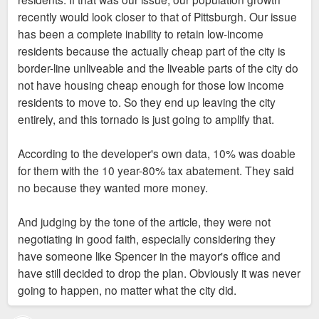
we most profitable?”
a contribution toward retaining more people and making St
recently would look closer to that of Pittsburgh. Our issue
Louis attractive to people not currently leaving here. St Louis
has been a complete inability to retain low-income
Right now, St. Louis is losing thousands of low
That’s why even in 2016-2019 most of the
is a cheap market for rents that doesn't need as much
residents because the actually cheap part of the city is
income people per year and more market rate or
development boom in the City was local
incentive as cities as NY. My suggestion is not to ignore the
border-line unliveable and the liveable parts of the city do
luxary apartments in neighborhoods like FPSE are
investors on a mission and willing to invest
needs of poor people, just to adjust the requests to
not have housing cheap enough for those low income
not gonna magically help retain them. They need
in slimmer margins.
developers. 10% doesn't work, how about 5% of units? How
residents to move to. So they end up leaving the city
affordable housing in liveable parts of the city, that's
about asking for a contribution to affordable housing the city
entirely, and this tornado is just going to amplify that.
all the city asks.
#2 issue in 2026 according to commercial
could use to repair and maintain vacant houses?
real estate investors is lack of capital as
According to the developer's own data, 10% was doable
If they refuse, it's not really the city's position to
banks tighten their lending strategy. That’s
for them with the 10 year-80% tax abatement. They said
screw over its own residents and taxpayers so a
a new problem and one that doesn’t bode
no because they wanted more money.
sleazy out of town developer can make a little more
well for a region that can’t guarantee the
money.
highest returns.
And judging by the tone of the article, they were not
negotiating in good faith, especially considering they
The reason we are here today right now is because
The conversation of incentives shouldn’t be
have someone like Spencer in the mayor's office and
we have done that for decades. We have maintained
static. It needs to fluctuate based on
have still decided to drop the plan. Obviously it was never
class segregation, we have subsidized middle and
macroeconomic conditions. Right now, St.
going to happen, no matter what the city did.
high income housing for decades, and obviously it
Louis is the cheap date and creating
doesn't actually work, no matter how much Otis "led