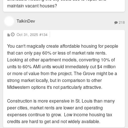
a mission and willing to invest in slimmer margins.
its own residents and taxpayers so a sleazy out of town
maintain vacant houses?
developer can make a little more money.
#2 issue in 2026 according to commercial real estate
TalkinDev
investors is lack of capital as banks tighten their
218
The reason we are here today right now is because we have
lending strategy. That’s a new problem and one that
done that for decades. We have maintained class
P
Oct 31, 2025
#134
doesn’t bode well for a region that can’t guarantee
o
segregation, we have subsidized middle and high income
s
the highest returns.
You can't magically create affordable housing for people
t
housing for decades, and obviously it doesn't actually work,
that can only pay 60% or less of market rate rents.
no matter how much Otis "led the SLDC for 22 years of
The conversation of incentives shouldn’t be static. It
Looking at other apartment models, converting 10% of
population loss" Williams insists it will.
needs to fluctuate based on macroeconomic
units to 60% AMI units would immediately cut $4 million
conditions. Right now, St. Louis is the cheap date
or more of value from the project. The Grove might be a
and creating uncertainty with incentives or asking for
strong market locally, but in comparison to other
too much will just send the money to KC.
Midwestern options it's not particularly attractive.
Construction is more expensive in St. Louis than many
peer cities, market rents are lower and operating
expenses continue to grow. Low income housing tax
credits are hard to get and not widely available.