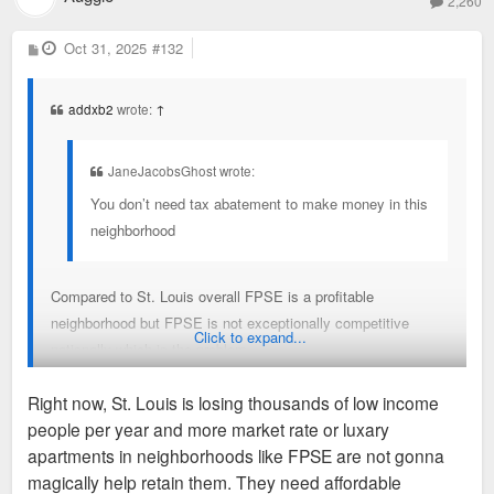
2,260
P
Oct 31, 2025
#132
o
s
t
addxb2
wrote:
↑
JaneJacobsGhost wrote:
You don’t need tax abatement to make money in this
neighborhood
Compared to St. Louis overall FPSE is a profitable
neighborhood but FPSE is not exceptionally competitive
Click to expand...
nationally which is the problem.
Right now, St. Louis is losing thousands of low income
The conversation around incentives gets stuck with “well are
people per year and more market rate or luxary
you profitable?” when instead the investors are asking “where
apartments in neighborhoods like FPSE are not gonna
are we most profitable?”
magically help retain them. They need affordable