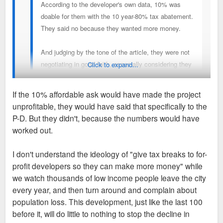
According to the developer's own data, 10% was
doable for them with the 10 year-80% tax abatement.
They said no because they wanted more money.
And judging by the tone of the article, they were not
negotiating in good faith, especially considering they
Click to expand...
have someone like Spencer in the mayor's office and
have still decided to drop the plan. Obviously it was
If the 10% affordable ask would have made the project
never going to happen, no matter what the city did.
unprofitable, they would have said that specifically to the
That was Green's "interpretation" of the developer's numbers,
P-D. But they didn't, because the numbers would have
they never said they could afford it. SLDC and Browning
worked out.
obviously interpreted the numbers differently. They passed
Mayor Jones' SLDC score card without the affordable housing
I don't understand the ideology of "give tax breaks to for-
requirement, but Green said "only by the narrowest of
profit developers so they can make more money" while
margins". So, only barely passing, doesn't count? That is
we watch thousands of low income people leave the city
almost literally moving the goal posts.
every year, and then turn around and complain about
population loss. This development, just like the last 100
Ald. Browning was close to this the whole way and he clearly
before it, will do little to nothing to stop the decline in