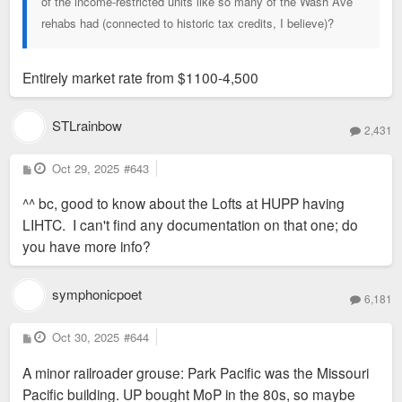
of the income-restricted units like so many of the Wash Ave
rehabs had (connected to historic tax credits, I believe)?
Entirely market rate from $1100-4,500
STLrainbow
2,431
P
Oct 29, 2025
#643
o
s
^^ bc, good to know about the Lofts at HUPP having
t
LIHTC. I can't find any documentation on that one; do
you have more info?
symphonicpoet
6,181
P
Oct 30, 2025
#644
o
s
A minor railroader grouse: Park Pacific was the Missouri
t
Pacific building. UP bought MoP in the 80s, so maybe