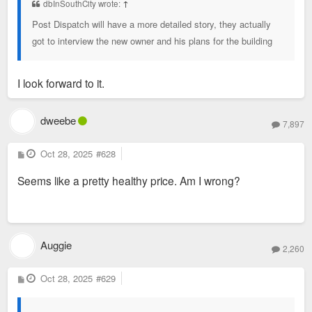
dbInSouthCity wrote:
↑
Post Dispatch will have a more detailed story, they actually
got to interview the new owner and his plans for the building
I look forward to it.
dweebe
7,897
P
Oct 28, 2025
#628
o
s
Seems like a pretty healthy price. Am I wrong?
t
Auggie
2,260
P
Oct 28, 2025
#629
o
s
t