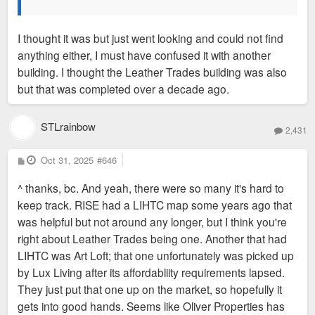
I thought it was but just went looking and could not find
anything either, I must have confused it with another
building. I thought the Leather Trades building was also
but that was completed over a decade ago.
STLrainbow
2,431
P
Oct 31, 2025
#646
o
s
^ thanks, bc. And yeah, there were so many it's hard to
t
keep track. RISE had a LIHTC map some years ago that
was helpful but not around any longer, but I think you're
right about Leather Trades being one. Another that had
LIHTC was Art Loft; that one unfortunately was picked up
by Lux Living after its affordabliity requirements lapsed.
They just put that one up on the market, so hopefully it
gets into good hands. Seems like Oliver Properties has