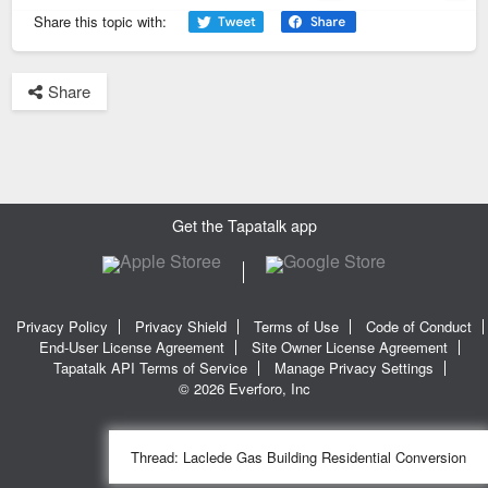
Previous
Next
Share this topic with:
Share
Get the Tapatalk app
Privacy Policy
Privacy Shield
Terms of Use
Code of Conduct
End-User License Agreement
Site Owner License Agreement
Tapatalk API Terms of Service
Manage Privacy Settings
© 2026 Everforo, Inc
Thread:
Laclede Gas Building Residential Conversion
SQL time: 0.020s | PHP time: 0.256s | Total Time: 0.277s
|
SQL Queries: 11