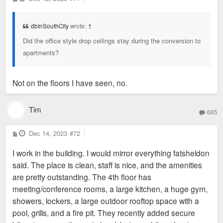
o
average bathroom facilities.
s
t
The most interesting part of the building is how it has its own
dbInSouthCity
wrote:
↑
powerplant and they left most of the existing HVAC thing that
Did the office style drop ceilings stay during the conversion to
pumps air throughout the building. It runs 100% of the time
apartments?
and actually adds a nice white noise and controls the
temperature pretty accurately. If you're a person that
absolutely has to set your own temperature then you may not
Not on the floors I have seen, no.
like it. The flexing from the windows during periods of high
sun or cold can be irritating to some, but it doesn't bother me
Tim
685
or my wife.
The fourth floor has some outside space as the back of the
P
Dec 14, 2023
#72
o
building is only 4 stories high. It's nice. Also has a gym and
s
work space.
I work in the building. I would mirror everything fatsheldon
t
said. The place is clean, staff is nice, and the amenities
The people that work for the owners (BrandonView LLC) are
are pretty outstanding. The 4th floor has
pretty amazing. They're knowledgeable and generally
meeting/conference rooms, a large kitchen, a huge gym,
approachable.
showers, lockers, a large outdoor rooftop space with a
pool, grills, and a fire pit. They recently added secure
The only real downside I would say is that the garage under