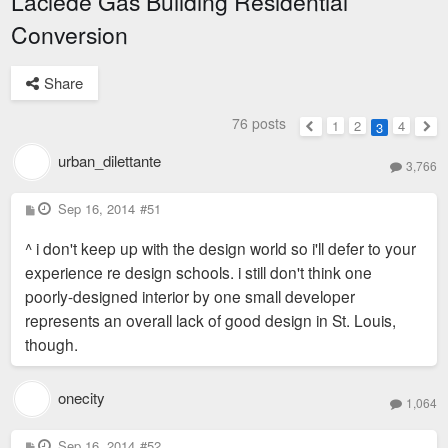
Laclede Gas Building Residential
Conversion
Share
76 posts
1
2
4
3
Previous
Nex
urban_dilettante
3,766
P
Sep 16, 2014
#51
o
s
^ i don't keep up with the design world so i'll defer to your
t
experience re design schools. i still don't think one
poorly-designed interior by one small developer
represents an overall lack of good design in St. Louis,
though.
onecity
1,064
P
Sep 16, 2014
#52