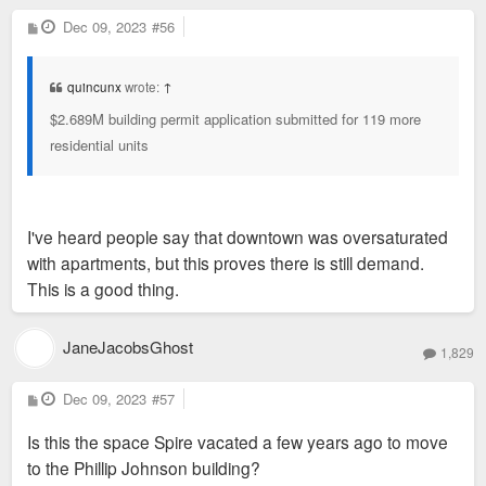
P
Dec 09, 2023
#56
o
s
t
quincunx
wrote:
↑
$2.689M building permit application submitted for 119 more
residential units
I've heard people say that downtown was oversaturated
with apartments, but this proves there is still demand.
This is a good thing.
JaneJacobsGhost
1,829
P
Dec 09, 2023
#57
o
s
Is this the space Spire vacated a few years ago to move
t
to the Phillip Johnson building?