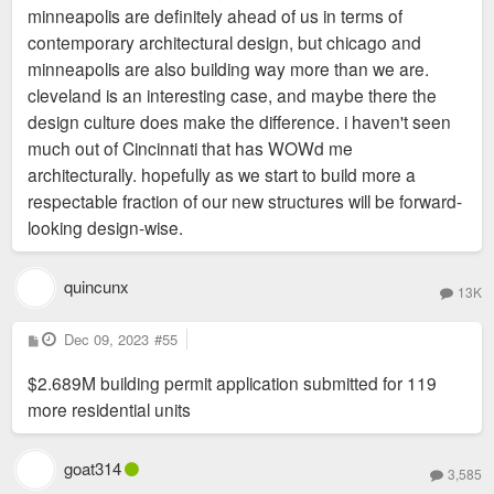
minneapolis are definitely ahead of us in terms of
contemporary architectural design, but chicago and
minneapolis are also building way more than we are.
cleveland is an interesting case, and maybe there the
design culture does make the difference. i haven't seen
much out of Cincinnati that has WOWd me
architecturally. hopefully as we start to build more a
respectable fraction of our new structures will be forward-
looking design-wise.
quincunx
13K
P
Dec 09, 2023
#55
o
s
$2.689M building permit application submitted for 119
t
more residential units
goat314
3,585