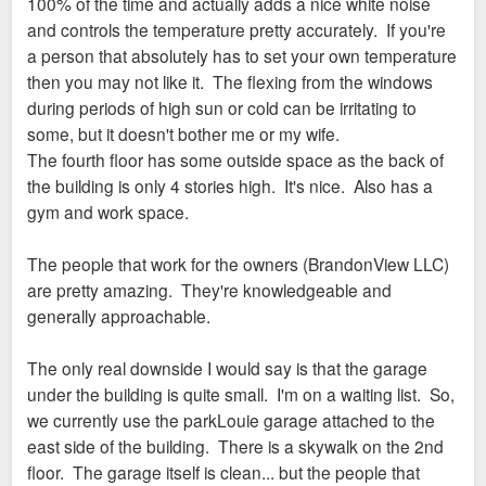
100% of the time and actually adds a nice white noise
and controls the temperature pretty accurately. If you're
a person that absolutely has to set your own temperature
then you may not like it. The flexing from the windows
during periods of high sun or cold can be irritating to
some, but it doesn't bother me or my wife.
The fourth floor has some outside space as the back of
the building is only 4 stories high. It's nice. Also has a
gym and work space.
The people that work for the owners (BrandonView LLC)
are pretty amazing. They're knowledgeable and
generally approachable.
The only real downside I would say is that the garage
under the building is quite small. I'm on a waiting list. So,
we currently use the parkLouie garage attached to the
east side of the building. There is a skywalk on the 2nd
floor. The garage itself is clean... but the people that