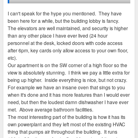
It seems like some of those might become new
apartments.
I can't speak for the hype you mentioned. They have
I'll see if I can get a lease manager drunk and find
been here for a while, but the building lobby is fancy.
out.
What has been your experience of these apartments so far?
The elevators are well maintained, and security is higher
Did they live up to the hype? Do you like living there and the
than any other place I have ever lived (24 hour
amenities and surroundings?
personnel at the desk, locked doors with code access
after 6pm, key cards only allow access to your own floor,
etc).
Our apartment is on the SW corner of a high floor so the
view is absolutely stunning. I think we pay a little extra for
being up higher. Inside everything is nice, but not crazy.
For example we have an insane oven that sings to you
when it's done and it has more features than I would ever
need, but then the loudest damn dishwasher I have ever
met. Above average bathroom facilities.
The most interesting part of the building is how it has its
own powerplant and they left most of the existing HVAC
thing that pumps air throughout the building. It runs