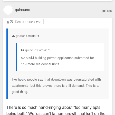
quincunx
13K
P
Dec 09, 2023
#58
o
s
t
goat314 wrote:
↑
quincunx wrote:
↑
$2.689M building permit application submitted for
119 more residential units
I've heard people say that downtown was oversaturated with
apartments, but this proves there is still demand. This is a
good thing.
There is so much hand-ringing about "too many apts
being built." We just can't fathom growth that isn't on the