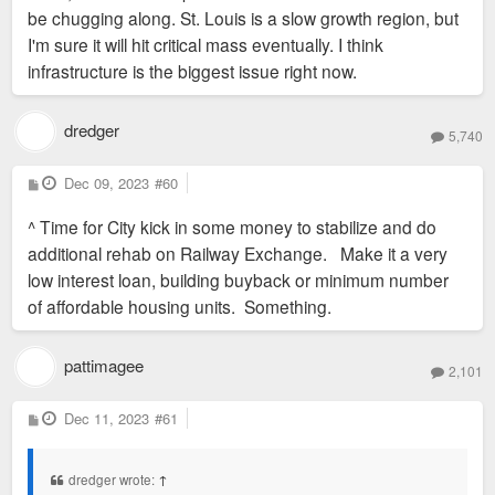
be chugging along. St. Louis is a slow growth region, but
There is so much hand-ringing about "too many apts being
I'm sure it will hit critical mass eventually. I think
built." We just can't fathom growth that isn't on the edges of
infrastructure is the biggest issue right now.
the region.
dredger
5,740
P
Dec 09, 2023
#60
o
s
^ Time for City kick in some money to stabilize and do
t
additional rehab on Railway Exchange. Make it a very
low interest loan, building buyback or minimum number
of affordable housing units. Something.
pattimagee
2,101
P
Dec 11, 2023
#61
o
s
t
dredger wrote:
↑