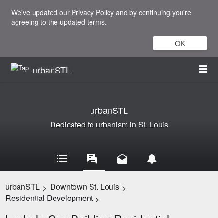
We've updated our
Privacy Policy
and by continuing you're
agreeing to the updated terms.
OK
urbanSTL
urbanSTL
Dedicated to urbanism in St. Louis
urbanSTL
Downtown St. Louis
>
>
Residential Development
>