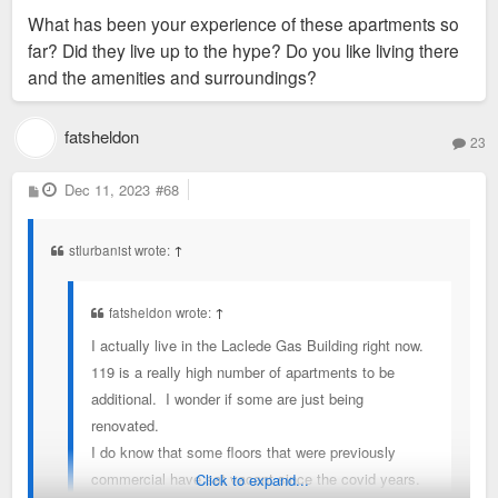
What has been your experience of these apartments so
far? Did they live up to the hype? Do you like living there
and the amenities and surroundings?
fatsheldon
23
P
Dec 11, 2023
#68
o
s
t
stlurbanist wrote:
↑
fatsheldon wrote:
↑
I actually live in the Laclede Gas Building right now.
119 is a really high number of apartments to be
additional. I wonder if some are just being
renovated.
I do know that some floors that were previously
commercial have sat vacant since the covid years.
Click to expand...