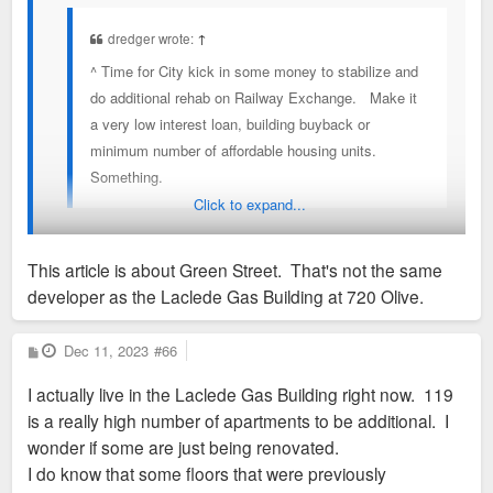
dredger wrote:
↑
^ Time for City kick in some money to stabilize and
do additional rehab on Railway Exchange. Make it
a very low interest loan, building buyback or
minimum number of affordable housing units.
Something.
Click to expand...
St. Louis developer owes $800K in property taxes. It’s
This article is about Green Street. That's not the same
causing problems at City Hall.
developer as the Laclede Gas Building at 720 Olive.
https://www.stltoday.com/news/local/gov ... f2346.html
P
Dec 11, 2023
#66
o
s
I actually live in the Laclede Gas Building right now. 119
t
is a really high number of apartments to be additional. I
wonder if some are just being renovated.
I do know that some floors that were previously