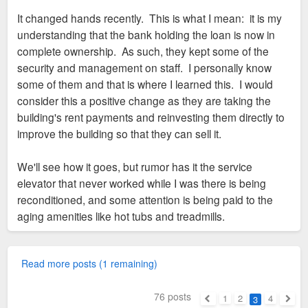
It changed hands recently. This is what I mean: it is my
understanding that the bank holding the loan is now in
complete ownership. As such, they kept some of the
security and management on staff. I personally know
some of them and that is where I learned this. I would
consider this a positive change as they are taking the
building's rent payments and reinvesting them directly to
improve the building so that they can sell it.
We'll see how it goes, but rumor has it the service
elevator that never worked while I was there is being
reconditioned, and some attention is being paid to the
aging amenities like hot tubs and treadmills.
Read more posts (1 remaining)
76 posts
1
2
4
3