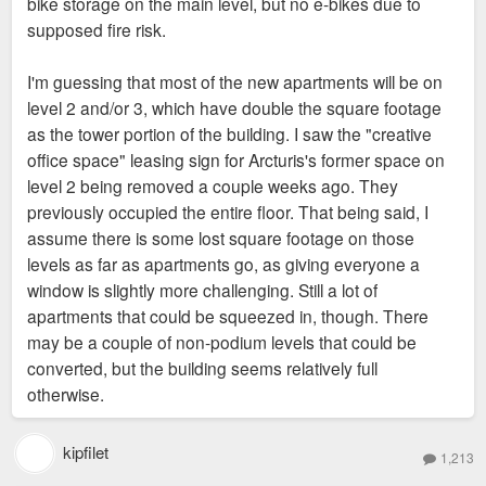
bike storage on the main level, but no e-bikes due to
the building is quite small. I'm on a waiting list. So, we
supposed fire risk.
currently use the parkLouie garage attached to the east side
of the building. There is a skywalk on the 2nd floor. The
I'm guessing that most of the new apartments will be on
garage itself is clean... but the people that work there are
level 2 and/or 3, which have double the square footage
absolutely worthless and it's a complete free-for-all in there:
as the tower portion of the building. I saw the "creative
minimum of 10 abandoned cars, thefts, catalytic converter
office space" leasing sign for Arcturis's former space on
thieves, etc. The good news is that I can go to lunch at 4 or
level 2 being removed a couple weeks ago. They
five places, pick up a book from the Central Express library
previously occupied the entire floor. That being said, I
and stop off at Schnucks all in a lunch break. So, I hopefully
assume there is some lost square footage on those
won't have a car much longer.
levels as far as apartments go, as giving everyone a
window is slightly more challenging. Still a lot of
apartments that could be squeezed in, though. There
may be a couple of non-podium levels that could be
converted, but the building seems relatively full
otherwise.
kipfilet
1,213