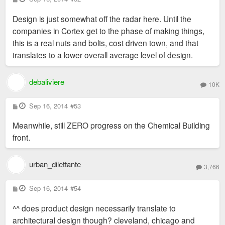
o
s
Design is just somewhat off the radar here. Until the
t
companies in Cortex get to the phase of making things,
this is a real nuts and bolts, cost driven town, and that
translates to a lower overall average level of design.
debaliviere
10K
P
Sep 16, 2014
#53
o
s
Meanwhile, still ZERO progress on the Chemical Building
t
front.
urban_dilettante
3,766
P
Sep 16, 2014
#54
o
s
^^ does product design necessarily translate to
t
architectural design though? cleveland, chicago and