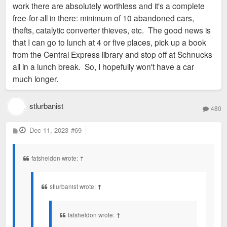
work there are absolutely worthless and it's a complete
free-for-all in there: minimum of 10 abandoned cars,
thefts, catalytic converter thieves, etc. The good news is
that I can go to lunch at 4 or five places, pick up a book
from the Central Express library and stop off at Schnucks
all in a lunch break. So, I hopefully won't have a car
much longer.
stlurbanist
480
P
Dec 11, 2023
#69
o
s
t
fatsheldon wrote:
↑
stlurbanist wrote:
↑
fatsheldon wrote:
↑