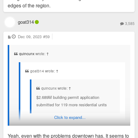
edges of the region.
goat314
3,585
P
Dec 09, 2023
#59
o
s
t
quincunx
wrote:
↑
goat314 wrote:
↑
quincunx wrote:
↑
$2.689M building permit application
submitted for 119 more residential units
Click to expand...
I've heard people say that downtown was
oversaturated with apartments, but this proves there
Yeah, even with the problems downtown has. It seems to
is still demand. This is a good thing.