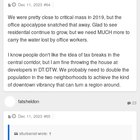
P
Dec 11, 2023
#64
o
s
We were pretty close to critical mass in 2019, but the
t
office apocalypse snatched that away. Glad to see
residential continue to grow, but we need MUCH more to
carry the water lost by office workers.
I know people don't like the idea of tax breaks in the
central corridor, but I am fine throwing the house at
developers in DT/DTW. We probably need to double the
population in the two neighborhoods to achieve the kind
of downtown vibrancy that can turn a region around.
fatsheldon
23
P
Dec 11, 2023
#65
o
s
t
stlurbanist wrote:
↑