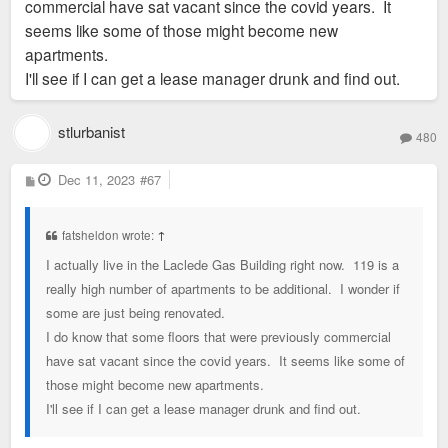
commercial have sat vacant since the covid years. It
seems like some of those might become new
apartments.
I'll see if I can get a lease manager drunk and find out.
stlurbanist
480
P
Dec 11, 2023
#67
o
s
t
fatsheldon wrote:
↑
I actually live in the Laclede Gas Building right now. 119 is a
really high number of apartments to be additional. I wonder if
some are just being renovated.
I do know that some floors that were previously commercial
have sat vacant since the covid years. It seems like some of
those might become new apartments.
I'll see if I can get a lease manager drunk and find out.