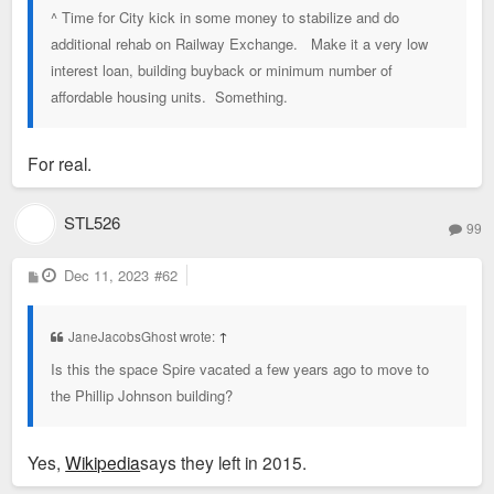
^ Time for City kick in some money to stabilize and do
additional rehab on Railway Exchange. Make it a very low
interest loan, building buyback or minimum number of
affordable housing units. Something.
For real.
STL526
99
P
Dec 11, 2023
#62
o
s
t
JaneJacobsGhost wrote:
↑
Is this the space Spire vacated a few years ago to move to
the Phillip Johnson building?
Yes,
Wikipedia
says they left in 2015.