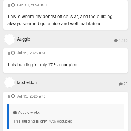
P
Feb 13, 2024
#73
o
s
This is where my dentist office is at, and the building
t
always seemed quite nice and well-maintained.
Auggie
2,260
P
Jul 15, 2025
#74
o
s
This building is only 70% occupied.
t
fatsheldon
23
P
Jul 15, 2025
#75
o
s
t
Auggie wrote:
↑
This building is only 70% occupied.