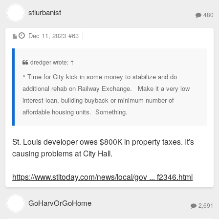
stlurbanist
480
P
Dec 11, 2023
#63
o
s
t
dredger wrote:
↑
^ Time for City kick in some money to stabilize and do
additional rehab on Railway Exchange. Make it a very low
interest loan, building buyback or minimum number of
affordable housing units. Something.
St. Louis developer owes $800K in property taxes. It’s
causing problems at City Hall.
https://www.stltoday.com/news/local/gov ... f2346.html
GoHarvOrGoHome
2,691