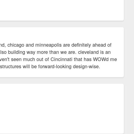
and, chicago and minneapolis are definitely ahead of
also building way more than we are. cleveland is an
haven't seen much out of Cincinnati that has WOWd me
 structures will be forward-looking design-wise.