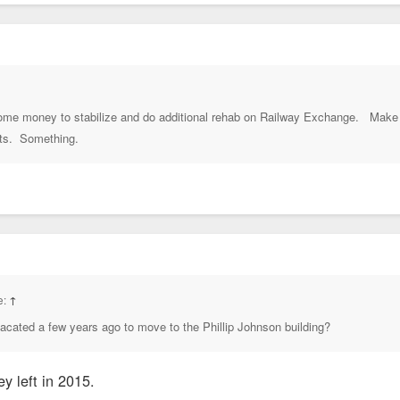
 some money to stabilize and do additional rehab on Railway Exchange. Make 
its. Something.
e:
↑
vacated a few years ago to move to the Phillip Johnson building?
ey left in 2015.