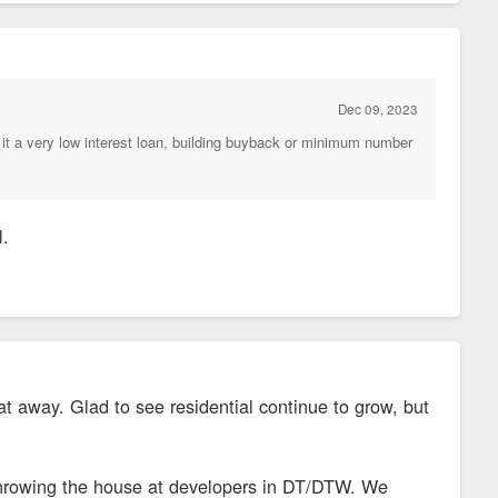
Dec 09, 2023
it a very low interest loan, building buyback or minimum number
l.
at away. Glad to see residential continue to grow, but
ne throwing the house at developers in DT/DTW. We