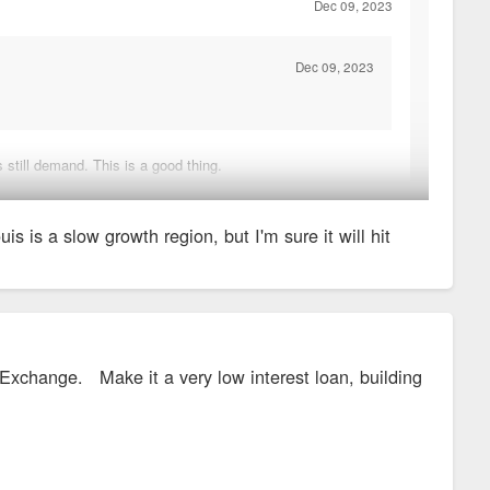
Dec 09, 2023
Dec 09, 2023
 still demand. This is a good thing.
t on the edges of the region.
 is a slow growth region, but I'm sure it will hit
 Exchange. Make it a very low interest loan, building