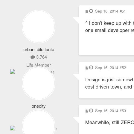
P
Sep 16, 2014
#51
o
s
^ i don't keep up with 
t
one small developer re
urban_dilettante
3,764
Life Member
P
Sep 16, 2014
#52
o
s
Design is just somewha
t
cost driven town, and 
onecity
P
Sep 16, 2014
#53
1,064
o
s
Expert Member
Meanwhile, still ZERO
t