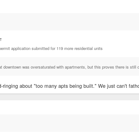
↑
ermit application submitted for 119 more residential units
at downtown was oversaturated with apartments, but this proves there is still 
ringing about "too many apts being built." We just can't fatho