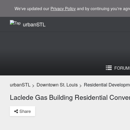
We've updated our
Privacy Policy
and by continuing you're agr
urbanSTL
FORUM
urbanSTL
Downtown St. Louis
Residential Developm
>
>
Laclede Gas Building Residential Conve
Share