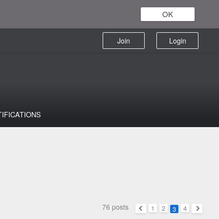
OK
Join
Login
TIFICATIONS
76 posts
1
2
4
3
Previous
Next