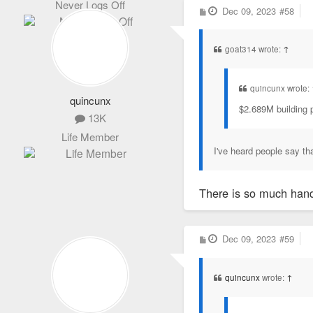
Never Logs Off
P
Dec 09, 2023
#58
o
s
t
goat314 wrote:
↑
quincunx wrote:
quincunx
$2.689M building p
13K
Life Member
I've heard people say th
There is so much hand-
P
Dec 09, 2023
#59
o
s
t
quincunx
wrote:
↑