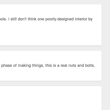
ls. i still don't think one poorly-designed interior by
phase of making things, this is a real nuts and bolts,