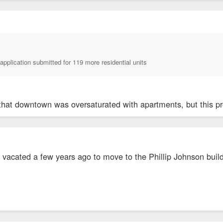
application submitted for 119 more residential units
that downtown was oversaturated with apartments, but this pro
e vacated a few years ago to move to the Phillip Johnson buil