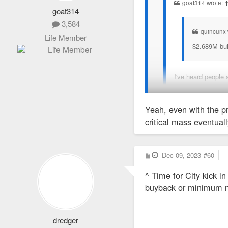
goat314 wrote:
goat314
3,584
quincunx 
Life Member
$2.689M buil
I've heard people 
There is so much hand-ri
Yeah, even with the pr
critical mass eventuall
P
Dec 09, 2023
#60
o
s
^ Time for City kick i
t
buyback or minimum n
dredger