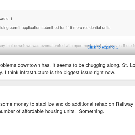
↑
wrote:
↑
ding permit application submitted for 119 more residential units
say that downtown was oversaturated with apartments, but this proves there is
Click to expand...
nging about "too many apts being built." We just can't fathom growth that isn'
oblems downtown has. It seems to be chugging along. St. Louis
y. I think infrastructure is the biggest issue right now.
n some money to stabilize and do additional rehab on Railway
umber of affordable housing units. Something.