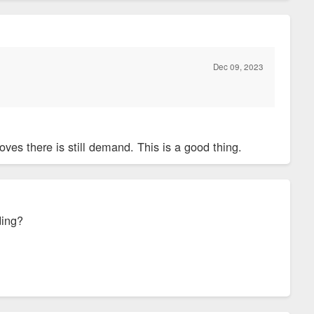
Dec 09, 2023
ves there is still demand. This is a good thing.
ding?