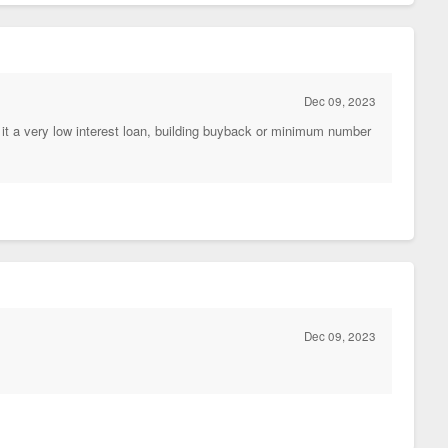
Dec 09, 2023
it a very low interest loan, building buyback or minimum number
Dec 09, 2023