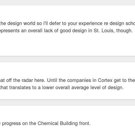
the design world so i'll defer to your experience re design schoo
presents an overall lack of good design in St. Louis, though.
t off the radar here. Until the companies in Cortex get to the 
that translates to a lower overall average level of design.
 progress on the Chemical Building front.