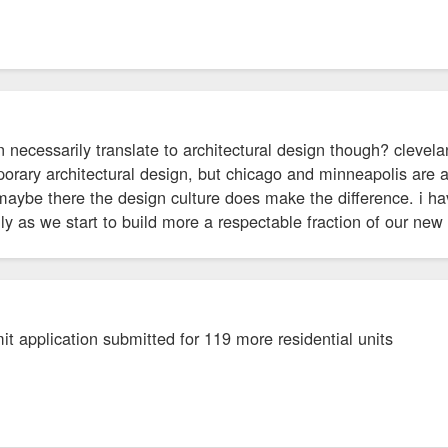
 necessarily translate to architectural design though? clevel
orary architectural design, but chicago and minneapolis are 
 maybe there the design culture does make the difference. i 
lly as we start to build more a respectable fraction of our new
t application submitted for 119 more residential units