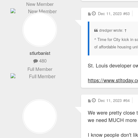
New Member
P
Dec 11, 2023
#63
o
s
t
dredger wrote:
↑
^ Time for City kick in
of affordable housing un
stlurbanist
480
St. Louis developer ow
Full Member
https://www.stltoday.c
P
Dec 11, 2023
#64
o
s
We were pretty close t
t
we need MUCH more to 
I know people don't li