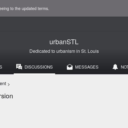
eeing to the updated terms.
urbanSTL
Dedicated to urbanism in St. Louis
S
DISCUSSIONS
MESSAGES
NO
ent
>
rsion