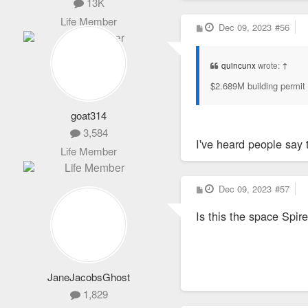
13K
Life Member
P
Dec 09, 2023
#56
o
s
t
quincunx
wrote:
↑
$2.689M building permit 
goat314
3,584
I've heard people say 
Life Member
P
Dec 09, 2023
#57
o
s
Is this the space Spir
t
JaneJacobsGhost
1,829