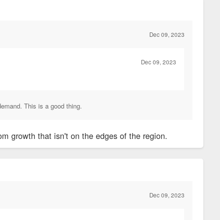
Dec 09, 2023
Dec 09, 2023
demand. This is a good thing.
m growth that isn't on the edges of the region.
Dec 09, 2023