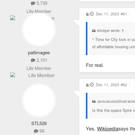
5,739
Life Member
P
Dec 11, 2023
#61
o
s
t
dredger wrote:
↑
^ Time for City kick in
of affordable housing un
pattimagee
2,101
For real.
Life Member
P
Dec 11, 2023
#62
o
s
t
JaneJacobsGhost wrot
Is this the space Spire 
STL526
Yes,
Wikipedia
says th
99