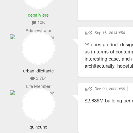
debaliviere
10K
Administrator
P
Sep 16, 2014
#54
o
s
^^ does product design
t
us in terms of contemp
interesting case, and
architecturally. hopefu
urban_dilettante
3,764
Life Member
P
Dec 09, 2023
#55
o
s
$2.689M building permi
t
quincunx