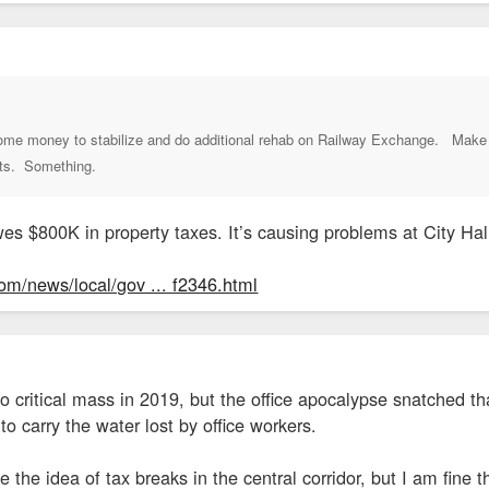
 some money to stabilize and do additional rehab on Railway Exchange. Make 
its. Something.
es $800K in property taxes. It’s causing problems at City Hal
om/news/local/gov ... f2346.html
o critical mass in 2019, but the office apocalypse snatched th
carry the water lost by office workers.
ke the idea of tax breaks in the central corridor, but I am fi