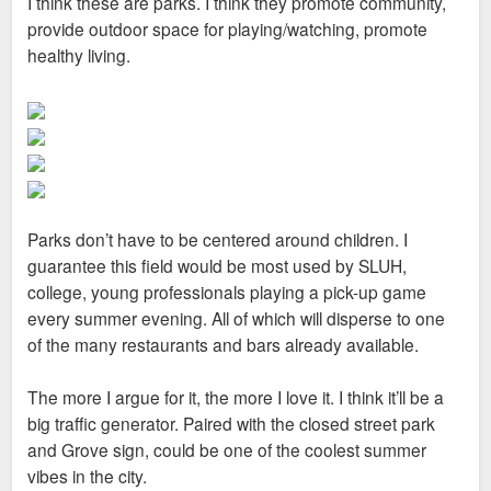
I think these are parks. I think they promote community,
t
provide outdoor space for playing/watching, promote
healthy living.
Parks don’t have to be centered around children. I
guarantee this field would be most used by SLUH,
college, young professionals playing a pick-up game
every summer evening. All of which will disperse to one
of the many restaurants and bars already available.
The more I argue for it, the more I love it. I think it’ll be a
big traffic generator. Paired with the closed street park
and Grove sign, could be one of the coolest summer
vibes in the city.