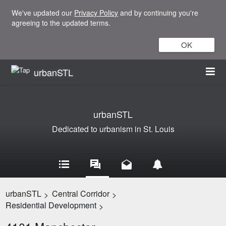
We've updated our
Privacy Policy
and by continuing you're
agreeing to the updated terms.
OK
urbanSTL
urbanSTL
Dedicated to urbanism in St. Louis
urbanSTL
Central Corridor
>
>
Residential Development
>