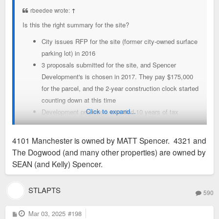
t
rbeedee wrote:
↑
Is this the right summary for the site?
City issues RFP for the site (former city-owned surface
parking lot) in 2016
3 proposals submitted for the site, and Spencer
Development's is chosen in 2017. They pay $175,000
for the parcel, and the 2-year construction clock started
counting down at this time
Click to expand...
Development proposed, awarded 10 years of tax
abatement
Multiple changes in rendering over the years,
4101 Manchester is owned by MATT Spencer. 4321 and
suggesting that submitted plan was not ready to be
The Dogwood (and many other properties) are owned by
executed at the time of submission. Proposals
SEAN (and Kelly) Spencer.
generally propose commercial first floor with 5-6 floors
of office/residential above
STLAPTS
590
Some site development work done, including removing
the surface parking lot, excavation, and sinking piers
P
Mar 03, 2025
#198
Things go essentially silent mid-2019. This was pre-