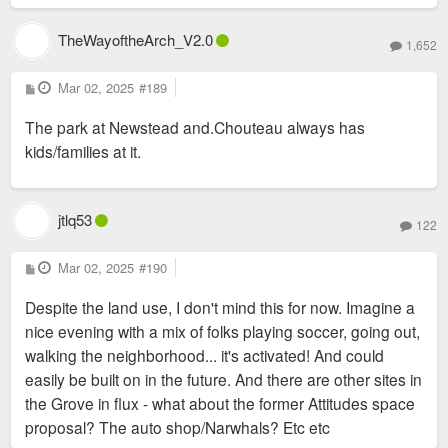
TheWayoftheArch_V2.0
1,652
P
Mar 02, 2025
#189
o
s
The park at Newstead and.Chouteau always has
t
kids/families at it.
jtlq53
122
P
Mar 02, 2025
#190
o
s
Despite the land use, I don't mind this for now. Imagine a
t
nice evening with a mix of folks playing soccer, going out,
walking the neighborhood... it's activated! And could
easily be built on in the future. And there are other sites in
the Grove in flux - what about the former Attitudes space
proposal? The auto shop/Narwhals? Etc etc