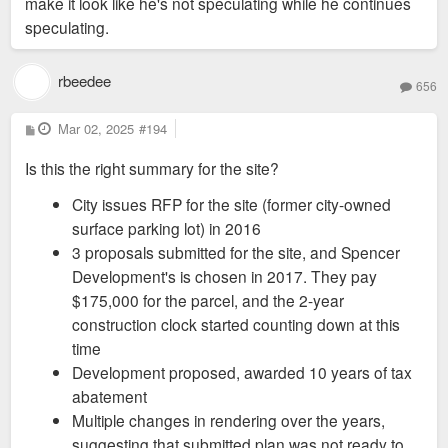
make it look like he's not speculating while he continues
speculating.
rbeedee
656
P
Mar 02, 2025
#194
o
s
Is this the right summary for the site?
t
City issues RFP for the site (former city-owned
surface parking lot) in 2016
3 proposals submitted for the site, and Spencer
Development's is chosen in 2017. They pay
$175,000 for the parcel, and the 2-year
construction clock started counting down at this
time
Development proposed, awarded 10 years of tax
abatement
Multiple changes in rendering over the years,
suggesting that submitted plan was not ready to