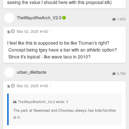
seeing the value I should here with this proposal idk)
TheWayoftheArch_V2.0
1,652
P
Mar 02, 2025
#192
o
s
I feel like this is supposed to be like Truman’s right?
t
Concept being tgey have a bar with an athletic option?
Since it’s topical - like wave taco in 2010?
urban_dilettante
3,764
P
Mar 02, 2025
#193
o
s
t
TheWayoftheArch_V2.0 wrote:
↑
The park at Newstead and.Chouteau always has kids/families
at it.