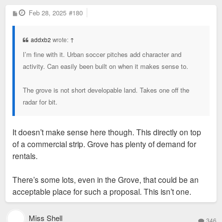
P
Feb 28, 2025
#180
o
s
t
addxb2
wrote:
↑
I’m fine with it. Urban soccer pitches add character and
activity. Can easily been built on when it makes sense to.
The grove is not short developable land. Takes one off the
radar for bit.
It doesn’t make sense here though. This directly on top
of a commercial strip. Grove has plenty of demand for
rentals.
There’s some lots, even in the Grove, that could be an
acceptable place for such a proposal. This isn’t one.
Miss Shell
346