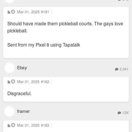
P
Mar 01, 2025
#181
o
s
Should have made them pickleball courts. The gays love
t
pickleball.
Sent from my Pixel 8 using Tapatalk
Ebsy
2,041
P
Mar 01, 2025
#182
o
s
Disgraceful.
t
framer
12K
P
Mar 01, 2025
#183
o