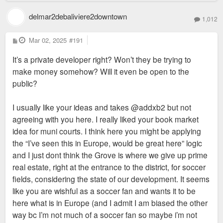
delmar2debaliviere2downtown
1,012
P
Mar 02, 2025
#191
o
s
It’s a private developer right? Won’t they be trying to
t
make money somehow? Will it even be open to the
public?
I usually like your ideas and takes @addxb2 but not
agreeing with you here. I really liked your book market
idea for muni courts. I think here you might be applying
the “I’ve seen this in Europe, would be great here” logic
and I just dont think the Grove is where we give up prime
real estate, right at the entrance to the district, for soccer
fields, considering the state of our development. It seems
like you are wishful as a soccer fan and wants it to be
here what is in Europe (and I admit I am biased the other
way bc I’m not much of a soccer fan so maybe i’m not