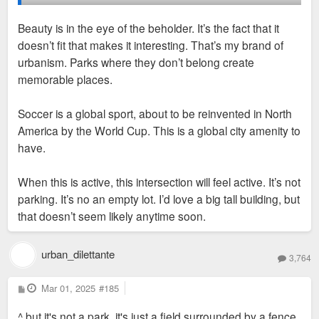
Beauty is in the eye of the beholder. It’s the fact that it
It doesn’t make sense here though. This directly on top of a
doesn’t fit that makes it interesting. That’s my brand of
commercial strip. Grove has plenty of demand for rentals.
urbanism. Parks where they don’t belong create
memorable places.
There’s some lots, even in the Grove, that could be an
acceptable place for such a proposal. This isn’t one.
Soccer is a global sport, about to be reinvented in North
America by the World Cup. This is a global city amenity to
have.
When this is active, this intersection will feel active. It’s not
parking. It’s no an empty lot. I’d love a big tall building, but
that doesn’t seem likely anytime soon.
urban_dilettante
3,764
P
Mar 01, 2025
#185
o
s
^ but it's not a park. it's just a field surrounded by a fence.
t