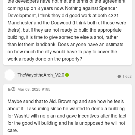
the developers have not met the terms of the agreement,
coming up on 8 years now. Nothing against Spencer
Development, I think they did good work at both 4321
Manchester and the Dogwood (I think both of those were
theirs), but if they are not ready to build the appropriate
building, it is time to give someone else a shot, rather
than let them landbank. Does anyone have an estimate
on how much the city would have to pay to cover the
work already done on the property?
TheWayoftheArch_V2.0
1,652
P
Mar 03, 2025
#195
o
s
Maybe send that to Ald. Browning and see how he feels
t
about it. I assuming since he wanted to demo a building
for WashU with no plan and gave incentives after the fact
for the good will building and he is unopposed he will not
care.