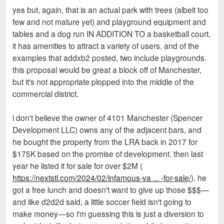
yes but, again, that is an actual park with trees (albeit too
few and not mature yet) and playground equipment and
tables and a dog run IN ADDITION TO a basketball court.
it has amenities to attract a variety of users. and of the
examples that addxb2 posted, two include playgrounds.
this proposal would be great a block off of Manchester,
but it's not appropriate plopped into the middle of the
commercial district.
i don't believe the owner of 4101 Manchester (Spencer
Development LLC) owns any of the adjacent bars, and
he bought the property from the LRA back in 2017 for
$175K based on the promise of development. then last
year he listed it for sale for over $2M (
https://nextstl.com/2024/02/infamous-va ... -for-sale/
). he
got a free lunch and doesn't want to give up those $$$—
and like d2d2d said, a little soccer field isn't going to
make money—so i'm guessing this is just a diversion to