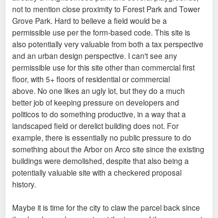
not to mention close proximity to Forest Park and Tower
Grove Park. Hard to believe a field would be a
permissible use per the form-based code. This site is
also potentially very valuable from both a tax perspective
and an urban design perspective. I can't see any
permissible use for this site other than commercial first
floor, with 5+ floors of residential or commercial
above. No one likes an ugly lot, but they do a much
better job of keeping pressure on developers and
politicos to do something productive, in a way that a
landscaped field or derelict building does not. For
example, there is essentially no public pressure to do
something about the Arbor on Arco site since the existing
buildings were demolished, despite that also being a
potentially valuable site with a checkered proposal
history.
Maybe it is time for the city to claw the parcel back since