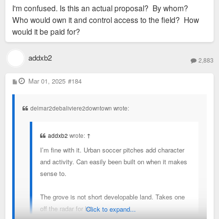
s
I'm confused. Is this an actual proposal? By whom?
t
Who would own it and control access to the field? How
would it be paid for?
addxb2
2,883
P
Mar 01, 2025
#184
o
s
t
delmar2debaliviere2downtown wrote:
addxb2
wrote:
↑
I’m fine with it. Urban soccer pitches add character
and activity. Can easily been built on when it makes
sense to.
The grove is not short developable land. Takes one
off the radar for bit.
Click to expand...