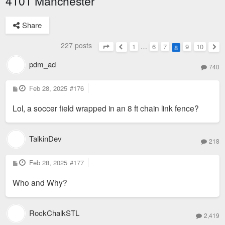
4101 Manchester
Share
227 posts
1
…
6
7
9
10
8
Page
8
of
10
Previous
Nex
pdm_ad
740
P
Feb 28, 2025
#176
o
s
Lol, a soccer field wrapped in an 8 ft chain link fence?
t
TalkinDev
218
P
Feb 28, 2025
#177
o
s
Who and Why?
t
RockChalkSTL
2,419