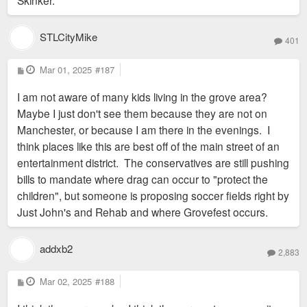
Skinker.
STLCityMike
401
P
Mar 01, 2025
#187
o
s
I am not aware of many kids living in the grove area?
t
Maybe I just don't see them because they are not on
Manchester, or because I am there in the evenings. I
think places like this are best off of the main street of an
entertainment district. The conservatives are still pushing
bills to mandate where drag can occur to "protect the
children", but someone is proposing soccer fields right by
Just John's and Rehab and where Grovefest occurs.
addxb2
2,883
P
Mar 02, 2025
#188
o
s