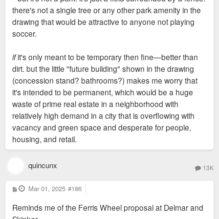
there's not a single tree or any other park amenity in the
drawing that would be attractive to anyone not playing
soccer.
if
it's only meant to be temporary then fine—better than
dirt. but the little "future building" shown in the drawing
(concession stand? bathrooms?) makes me worry that
it's intended to be permanent, which would be a huge
waste of prime real estate in a neighborhood with
relatively high demand in a city that is overflowing with
vacancy and green space and desperate for people,
housing, and retail.
quincunx
13K
P
Mar 01, 2025
#186
o
s
Reminds me of the Ferris Wheel proposal at Delmar and
t