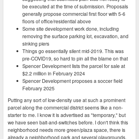
be executed at the time of submission. Proposals
generally propose commercial first floor with 5-6
floors of office/residential above
Some site development work done, including
removing the surface parking lot, excavation, and
sinking piers
Things go essentially silent mid-2019. This was
pre-COVID19, so hard to pin all the blame on that
Spencer Development lists the parcel for sale at
$2.2 million in February 2024
Spencer Development proposes a soccer field
February 2025
Putting any sort of low-density use at such a prominent
parcel along the commercial district seems like a non-
starter to me. I know it is advertised as "temporary," but
we have seen bait-and-switches before. I don't think this
neighborhood needs more green/plaza space, there is
already a neighborhood park and several playgrounds,