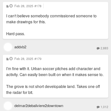
P
Feb 28, 2025
#178
o
s
I can't believe somebody commissioned someone to
t
make drawings for this.
Hard pass.
addxb2
2,883
P
Feb 28, 2025
#179
o
s
I’m fine with it. Urban soccer pitches add character and
t
activity. Can easily been built on when it makes sense to.
The grove is not short developable land. Takes one off
the radar for bit.
delmar2debaliviere2downtown
1,012