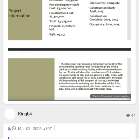
Kingb4
44
P
Mar 03, 2025
#197
o
s