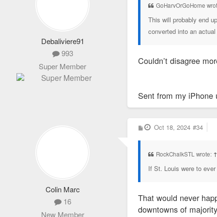
GoHarvOrGoHome wrot
This will probably end u
converted into an actual 
Debaliviere91
993
Couldn’t disagree mor
Super Member
Sent from my iPhone 
P
Oct 18, 2024
#34
o
s
t
RockChalkSTL wrote:
If St. Louis were to ever
Colin Marc
That would never happe
16
downtowns of majority
New Member