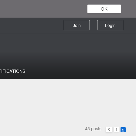
OK
Join
Login
TIFICATIONS
45 posts
1
2
Previous