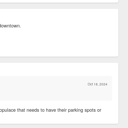
g downtown.
Oct 18, 2024
opulace that needs to have their parking spots or