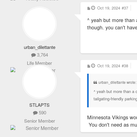
P
Oct 19, 2024
#37
o
s
^ yeah but more than a
t
though. you can't have
urban_dilettante
3,764
Life Member
P
Oct 19, 2024
#38
o
s
t
urban_dilettante wrote
^ yeah but more than a c
tailgating-friendly parki
STLAPTS
590
Minnesota Vikings woul
Senior Member
You don't need as mu