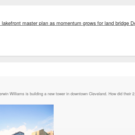
al lakefront master plan as momentum grows for land bridge
erwin Williams is building a new tower in downtown Cleveland. How did their