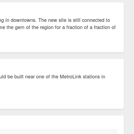
ng in downtowns. The new site is still connected to
e the gem of the region for a fraction of a fraction of
uld be built near one of the MetroLink stations in