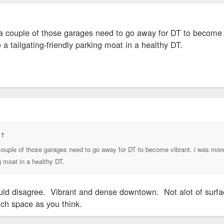
 couple of those garages need to go away for DT to become vib
 a tailgating-friendly parking moat in a healthy DT.
:
↑
ouple of those garages need to go away for DT to become vibrant. i was more r
ng moat in a healthy DT.
d disagree. Vibrant and dense downtown. Not alot of surface l
ch space as you think.