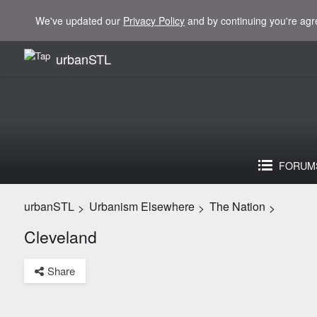
We've updated our
Privacy Policy
and by continuing you're agr
urbanSTL
FORUM
urbanSTL
Urbanism Elsewhere
The Nation
>
>
>
Cleveland
Share