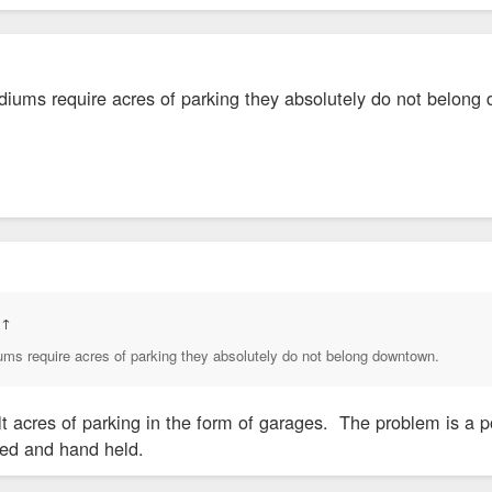
adiums require acres of parking they absolutely do not belon
:
↑
iums require acres of parking they absolutely do not belong downtown.
lt acres of parking in the form of garages. The problem is a p
fed and hand held.