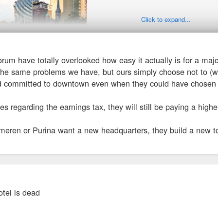
Click to expand...
 forum have totally overlooked how easy it actually is for a maj
-williams.com/ ... rters.html
the same problems we have, but ours simply choose not to (wi
d committed to downtown even when they could have chosen t
g their focus on environment, equity, "good corporate citizen."
ves regarding the earnings tax, they will still be paying a high
 Guide - Sherwin Williams' $300M HQ Under Way in Cleveland
eren or Purina want a new headquarters, they build a new towe
nequipmentguide. ... land/59042
d City Council approves tax incentives to help Sherwin-Williams build its ne
tel is dead
financing, or TIF, is the biggest part of the incentives in Cleveland’s package.