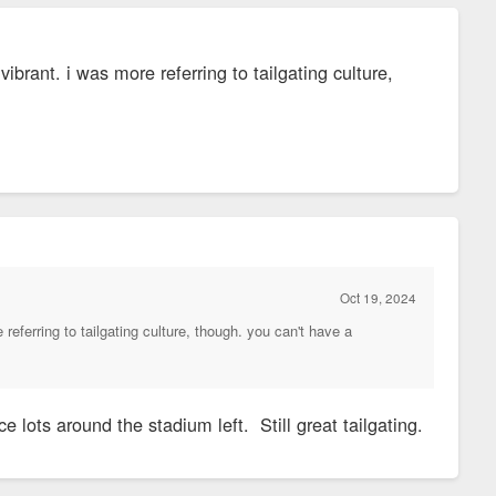
rant. i was more referring to tailgating culture,
Oct 19, 2024
eferring to tailgating culture, though. you can't have a
ots around the stadium left. Still great tailgating.