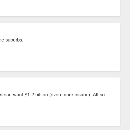
e the project. The arrangement will not take away money from
 the city’s economic development grant funds and up to $11.5
lected on new jobs in the city.
he suburbs.
. JobsOhio, the state of Ohio’s development partner,
stead want $1.2 billion (even more insane). All so