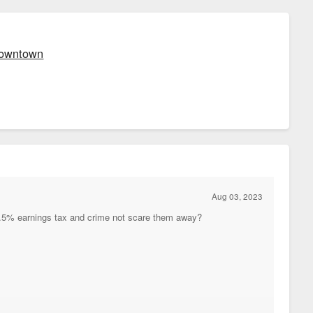
 Downtown
Aug 03, 2023
 2.5% earnings tax and crime not scare them away?