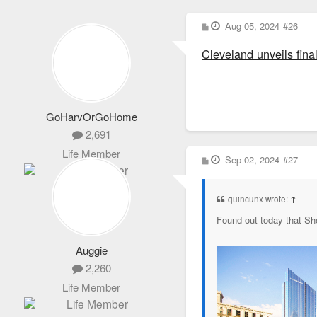
P
Aug 05, 2024
#26
o
s
Cleveland unveils fin
t
GoHarvOrGoHome
2,691
Life Member
P
Sep 02, 2024
#27
o
s
t
quincunx wrote:
↑
Found out today that Sh
Auggie
2,260
Life Member