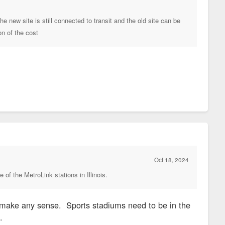
e new site is still connected to transit and the old site can be
on of the cost
Oct 18, 2024
 of the MetroLink stations in Illinois.
't make any sense. Sports stadiums need to be in the
ot.