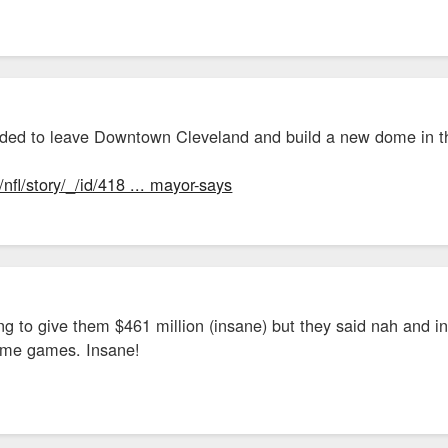
$60 million to $75 million over the 30-year life of the TIF -- for use to financ
.
land agreed to provide a construction grant of up to $13.5 million drawn from
ars in a job-creation grant based on 50% of the income taxes that would be col
ded to leave Downtown Cleveland and build a new dome in t
 the Cleveland tax incentives is about $100 million.
fl/story/_/id/418 ... mayor-says
proved $14 million to help with construction in Cleveland and in Brecksville
 $37.5 million in April.
m/cityhall/2020 ... rters.html
 to give them $461 million (insane) but they said nah and in
home games. Insane!