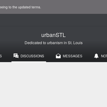
eeing to the updated terms.
urbanSTL
Dedicated to urbanism in St. Louis
S
DISCUSSIONS
MESSAGES
NO