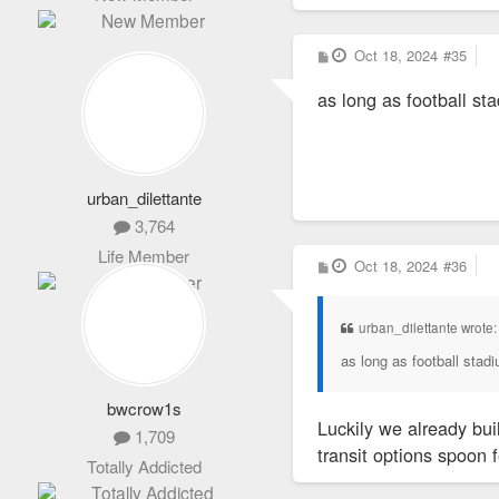
P
Oct 18, 2024
#35
o
s
as long as football st
t
urban_dilettante
3,764
Life Member
P
Oct 18, 2024
#36
o
s
t
urban_dilettante wrote
as long as football stad
bwcrow1s
Luckily we already bui
1,709
transit options spoon 
Totally Addicted