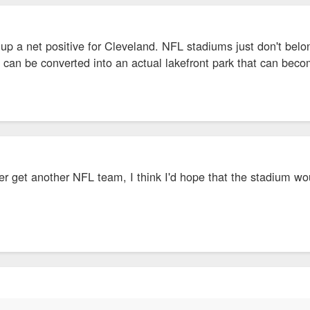
 up a net positive for Cleveland. NFL stadiums just don't belo
te can be converted into an actual lakefront park that can becom
ver get another NFL team, I think I'd hope that the stadium wo