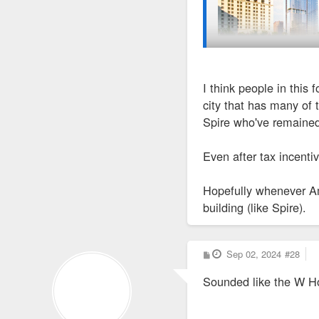
I think people in this
https://corporate.sherwin
city that has many of 
Spire who've remaine
Some details. Interestin
Even after tax incenti
Construction Equipment
Hopefully whenever Am
building (like Spire).
https://www.constructio
Cleveland.com - Clevelan
P
Sep 02, 2024
#28
o
s
Sounded like the W Ho
t
The tax-incentive 