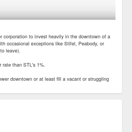
or corporation to invest heavily in the downtown of a
th occasional exceptions like Stifel, Peabody, or
o leave).
er rate than STL's 1%.
r downtown or at least fill a vacant or struggling
w headquarters
 Ebersole has said it will provide about $2 million to $2.5