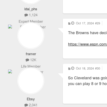
million a year -- 
ldai_phs
Cleveland schools
1,124
Expert Member
In addition, Cleve
P
Oct 17, 2024
#29
o
million over 15 ye
s
The Browns have deci
t
The total value of
https://www.espn.com/n
Cuyahoga County ap
framer
approved a grant of
https://www.cleveland.co
12K
Life Member
P
Oct 18, 2024
#30
o
s
So Cleveland was going
t
you can play 8 or 9 
Ebsy
2,041