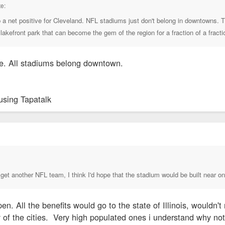
e:
p a net positive for Cleveland. NFL stadiums just don't belong in downtowns. Th
lakefront park that can become the gem of the region for a fraction of a fracti
e. All stadiums belong downtown.
using Tapatalk
↑
 get another NFL team, I think I'd hope that the stadium would be built near one
n. All the benefits would go to the state of Illinois, wouldn
 of the cities. Very high populated ones i understand why n