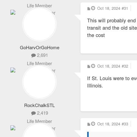
Life Member
P
Oct 18, 2024
#31
o
s
This will probably end
t
transit and the old si
the cost
GoHarvOrGoHome
2,691
Life Member
P
Oct 18, 2024
#32
o
s
If St. Louis were to e
t
Illinois.
RockChalkSTL
2,419
Life Member
P
Oct 18, 2024
#33
o
s
t