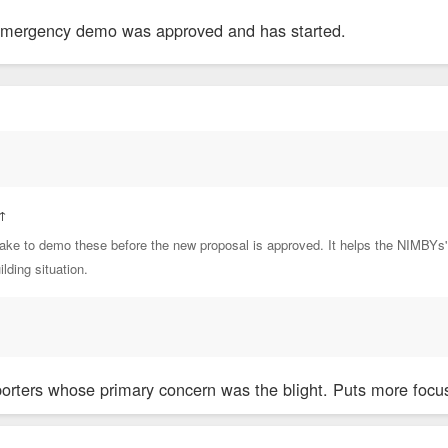
 emergency demo was approved and has started.
↑
ke to demo these before the new proposal is approved. It helps the NIMBYs' c
lding situation.
rters whose primary concern was the blight. Puts more focus 