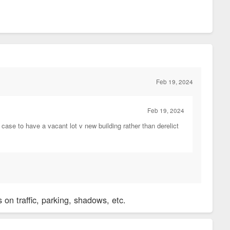
Feb 19, 2024
Feb 19, 2024
ase to have a vacant lot v new building rather than derelict
on traffic, parking, shadows, etc.