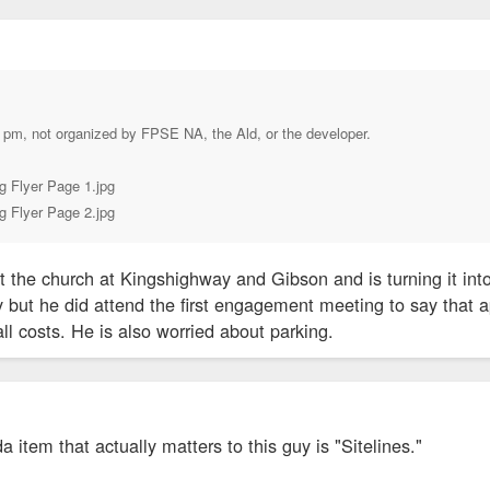
 pm, not organized by FPSE NA, the Ald, or the developer.
g Flyer Page 1.jpg
g Flyer Page 2.jpg
ht the church at Kingshighway and Gibson and is turning it into
 but he did attend the first engagement meeting to say that a
ll costs. He is also worried about parking.
a item that actually matters to this guy is "Sitelines."