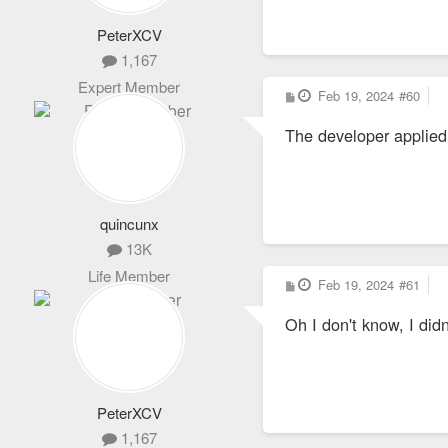
PeterXCV
1,167
Expert Member
P
Feb 19, 2024
#60
o
s
The developer applied 
t
quincunx
13K
Life Member
P
Feb 19, 2024
#61
o
s
Oh I don't know, I di
t
PeterXCV
1,167