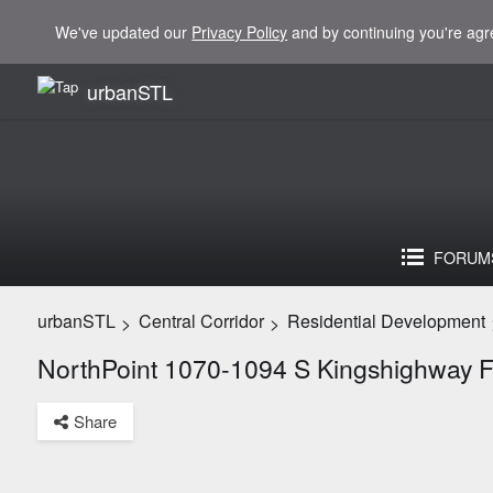
We've updated our
Privacy Policy
and by continuing you're agr
urbanSTL
FORUM
urbanSTL
Central Corridor
Residential Development
>
>
NorthPoint 1070-1094 S Kingshighway 
Share