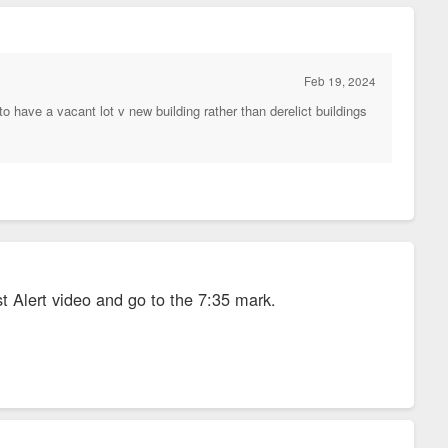
Feb 19, 2024
have a vacant lot v new building rather than derelict buildings
st Alert video and go to the 7:35 mark.