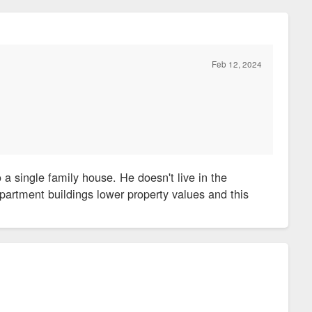
Feb 12, 2024
 a single family house. He doesn't live in the
partment buildings lower property values and this