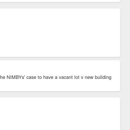
the NIMBYs' case to have a vacant lot v new building