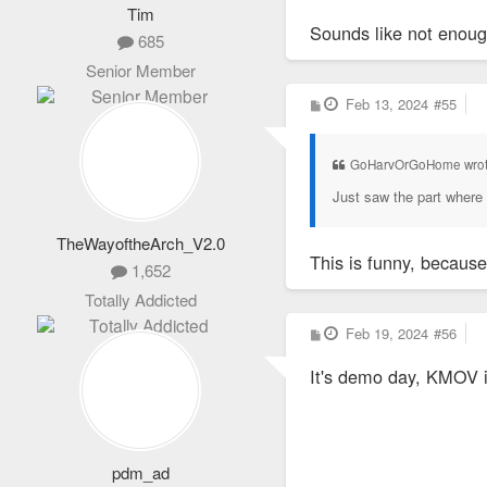
Tim
Sounds like not enou
685
Senior Member
P
Feb 13, 2024
#55
o
s
t
GoHarvOrGoHome wro
Just saw the part where 
TheWayoftheArch_V2.0
This is funny, because 
1,652
Totally Addicted
P
Feb 19, 2024
#56
o
s
It's demo day, KMOV is
t
pdm_ad