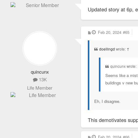
o
s
Updated story at 6p,
t
P
Feb 20, 2024
#65
o
s
t
doellingd
wrote:
↑
quincunx wrote:
quincunx
Seems like a mista
13K
buildings v new bui
Life Member
Eh, I disagree.
This demotivates suppo
P
Feb 20, 2024
#66