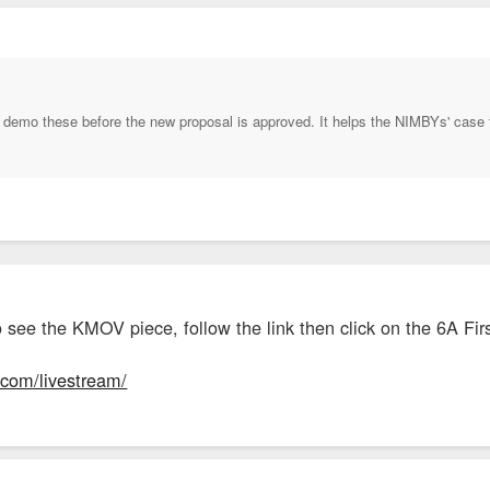
demo these before the new proposal is approved. It helps the NIMBYs' case to 
o see the KMOV piece, follow the link then click on the 6A Fir
4.com/livestream/