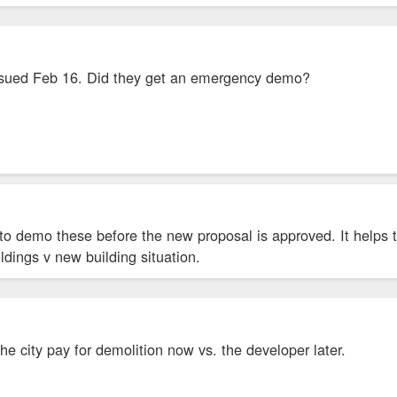
sued Feb 16. Did they get an emergency demo?
to demo these before the new proposal is approved. It helps 
ildings v new building situation.
he city pay for demolition now vs. the developer later.