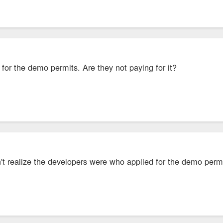
for the demo permits. Are they not paying for it?
dn't realize the developers were who applied for the demo per