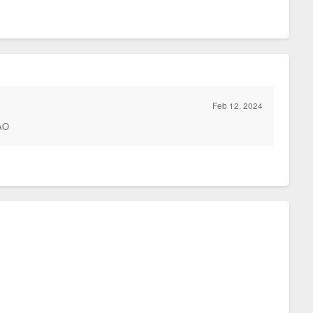
Feb 12, 2024
MAO