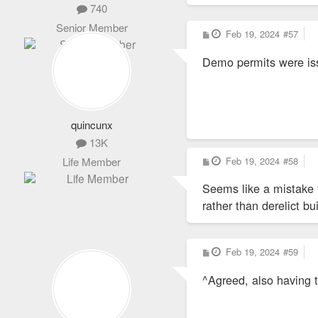
740
Senior Member
P
Feb 19, 2024
#57
o
s
Demo permits were is
t
quincunx
13K
P
Feb 19, 2024
#58
Life Member
o
s
Seems like a mistake 
t
rather than derelict bu
P
Feb 19, 2024
#59
o
s
^Agreed, also having t
t