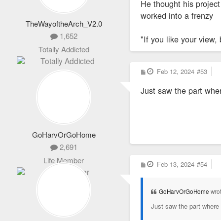
He thought his projec
worked into a frenzy
TheWayoftheArch_V2.0
1,652
"If you like your view, 
Totally Addicted
P
Feb 12, 2024
#53
o
s
Just saw the part wher
t
GoHarvOrGoHome
2,691
Life Member
P
Feb 13, 2024
#54
o
s
t
GoHarvOrGoHome
wro
Just saw the part where 