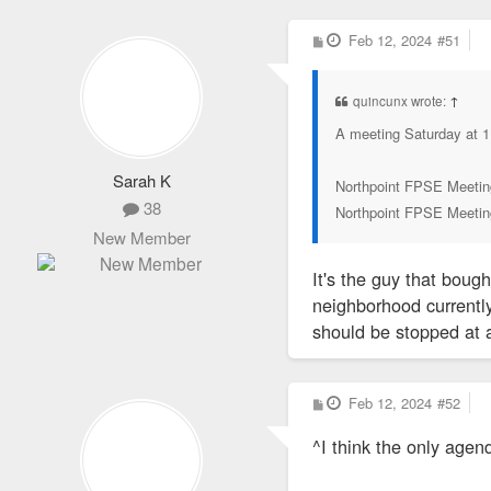
P
Feb 12, 2024
#51
o
s
t
quincunx wrote:
↑
A meeting Saturday at 1
Sarah K
Northpoint FPSE Meetin
38
Northpoint FPSE Meetin
New Member
It's the guy that boug
neighborhood currently
should be stopped at a
P
Feb 12, 2024
#52
o
s
^I think the only agend
t