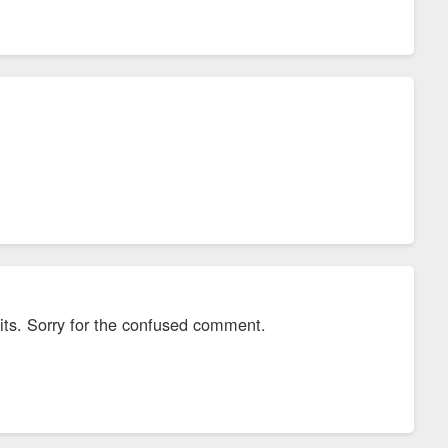
mits. Sorry for the confused comment.