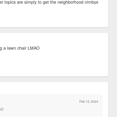
er topics are simply to get the neighborhood nimbys
ing a lawn chair LMAO
Feb 12, 2024
MAO