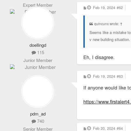
Expert Member
P
Feb 19, 2024
#62
o
s
t
quincunx wrote:
↑
Seems like a mistake to 
v new building situation.
doellingd
115
Eh, I disagree.
Junior Member
P
Feb 19, 2024
#63
o
s
If anyone would like t
t
https://www.firstalert
pdm_ad
740
P
Feb 20, 2024
#64
Senior Member