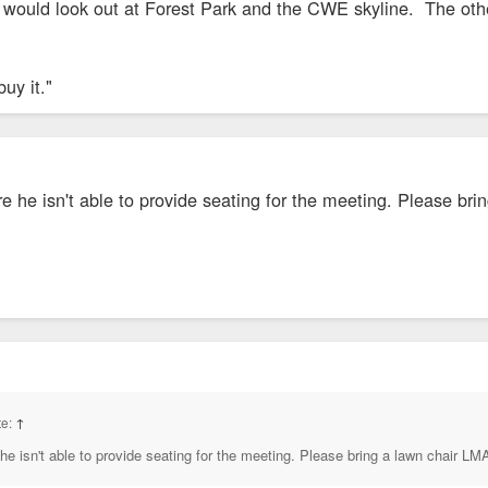
t would look out at Forest Park and the CWE skyline. The oth
buy it."
e he isn't able to provide seating for the meeting. Please br
te:
↑
he isn't able to provide seating for the meeting. Please bring a lawn chair L