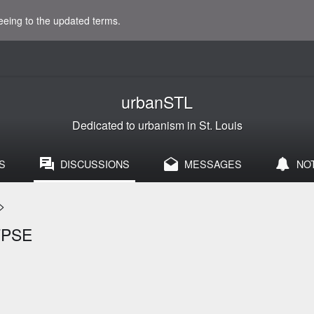
eeing to the updated terms.
urbanSTL
Dedicated to urbanism in St. Louis
S
DISCUSSIONS
MESSAGES
NO
>
FPSE