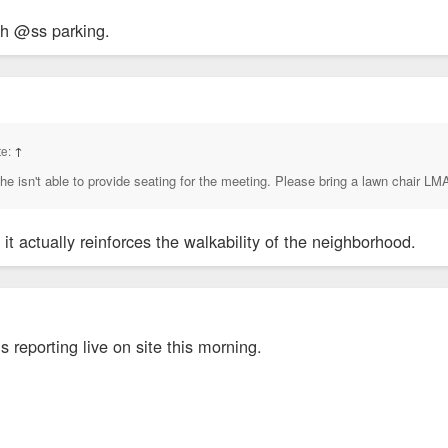
gh @ss parking.
te:
↑
he isn't able to provide seating for the meeting. Please bring a lawn chair L
it actually reinforces the walkability of the neighborhood.
 reporting live on site this morning.