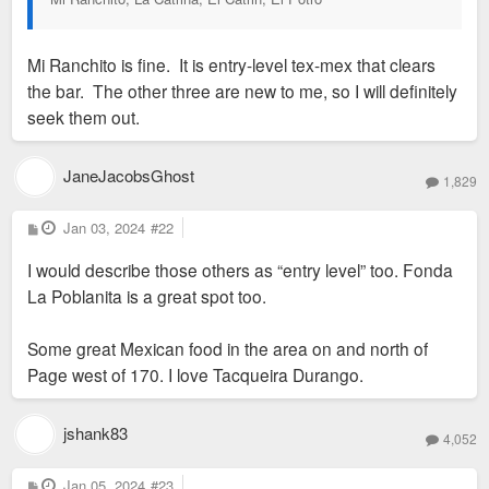
Mi Ranchito is fine. It is entry-level tex-mex that clears
the bar. The other three are new to me, so I will definitely
seek them out.
JaneJacobsGhost
1,829
P
Jan 03, 2024
#22
o
s
I would describe those others as “entry level” too. Fonda
t
La Poblanita is a great spot too.
Some great Mexican food in the area on and north of
Page west of 170. I love Tacqueira Durango.
jshank83
4,052
P
Jan 05, 2024
#23