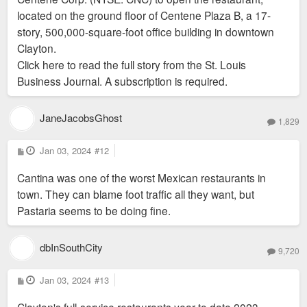
located on the ground floor of Centene Plaza B, a 17-
story, 500,000-square-foot office building in downtown
Clayton.
Click here to read the full story from the St. Louis
Business Journal. A subscription is required.
JaneJacobsGhost
1,829
P
Jan 03, 2024
#12
o
s
Cantina was one of the worst Mexican restaurants in
t
town. They can blame foot traffic all they want, but
Pastaria seems to be doing fine.
dbInSouthCity
9,720
P
Jan 03, 2024
#13
o
s
Clayton's full-service restaurants year to date 2023
t