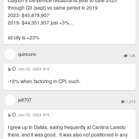
through Q3 (sept) vs same period in 2019
2023- $45,878,907
2019- $44,351,937 just +3%...
stl city is +23%
quincunx
13K
P
Jan 03, 2024
#14
o
s
-15% when factoring in CPI, ouch.
t
jeff707
1,513
P
Jan 03, 2024
#15
o
s
I grew up in Dallas, eating frequently at Cantina Laredo
t
there, and it was good. It was also not positioned in any