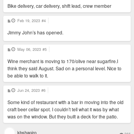
Bike delivery, car delivery, shift lead, crew member
P
Feb 19, 2023
#4
o
s
Jimmy John’s has opened.
t
P
May 06, 2023
#5
o
s
Wine merchant is moving to 170/olive near sugarfire.I
t
think they said August. Sad on a personal level. Nice to
be able to walk to it.
P
Jun 24, 2023
#6
o
s
Some kind of restaurant with a bar in moving into the old
t
craft beer cellar spot. I couldn’t tell what it was by what
was on the window. But they built a deck for the patio.
kbshapiro
366