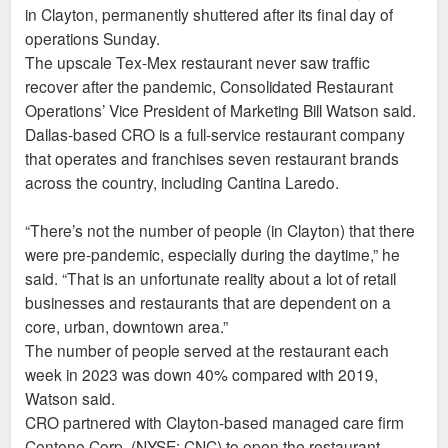
in Clayton, permanently shuttered after its final day of
operations Sunday.
The upscale Tex-Mex restaurant never saw traffic
recover after the pandemic, Consolidated Restaurant
Operations’ Vice President of Marketing Bill Watson said.
Dallas-based CRO is a full-service restaurant company
that operates and franchises seven restaurant brands
across the country, including Cantina Laredo.
“There’s not the number of people (in Clayton) that there
were pre-pandemic, especially during the daytime,” he
said. “That is an unfortunate reality about a lot of retail
businesses and restaurants that are dependent on a
core, urban, downtown area.”
The number of people served at the restaurant each
week in 2023 was down 40% compared with 2019,
Watson said.
CRO partnered with Clayton-based managed care firm
Centene Corp. (NYSE: CNC) to open the restaurant,