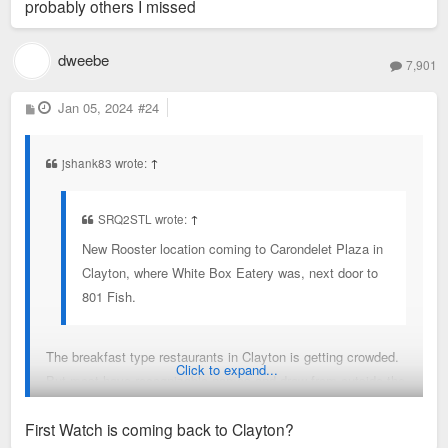
probably others I missed
dweebe
7,901
P
Jan 05, 2024
#24
o
s
t
jshank83 wrote:
↑
SRQ2STL wrote:
↑
New Rooster location coming to Carondelet Plaza in
Clayton, where White Box Eatery was, next door to
801 Fish.
The breakfast type restaurants in Clayton is getting crowded.
Click to expand...
But most have recognizable names and draw from outside the
area a bit.
First Watch is coming back to Clayton?
Rooster - coming