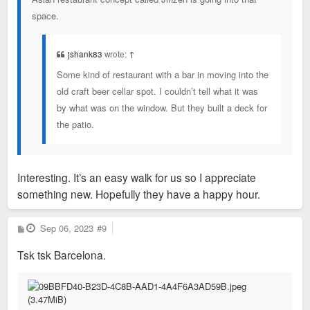
space.
jshank83
wrote:
↑
Some kind of restaurant with a bar in moving into the
old craft beer cellar spot. I couldn’t tell what it was
by what was on the window. But they built a deck for
the patio.
Interesting. It’s an easy walk for us so I appreciate
something new. Hopefully they have a happy hour.
P
Sep 06, 2023
#9
o
s
Tsk tsk Barcelona.
t