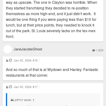
way as upscale. The one in Clayton was horrible. When
they started franchising they decided to re-position
themselves as more high-end, and it just didn't work. It
would be one thing if you were paying less than $15 for
lunch, but at their price points, they needed to knock it
out of the park. St. Louis severely lacks on the tex-mex
front.
JaneJacobsGhost
1,829
P
Jan 03, 2024
#16
o
s
And so much of that is at Wydown and Hanley. Fantastic
t
restaurants at that corner.
P
Jan 03, 2024
#17
o
s
t
jeff707 wrote:
↑