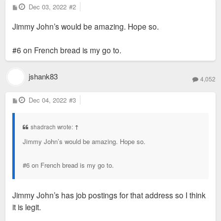
P
Dec 03, 2022
#2
o
s
Jimmy John’s would be amazing. Hope so.
t
#6 on French bread is my go to.
jshank83
4,052
P
Dec 04, 2022
#3
o
s
t
shadrach wrote:
↑
Jimmy John’s would be amazing. Hope so.
#6 on French bread is my go to.
Jimmy John’s has job postings for that address so I think
it is legit.