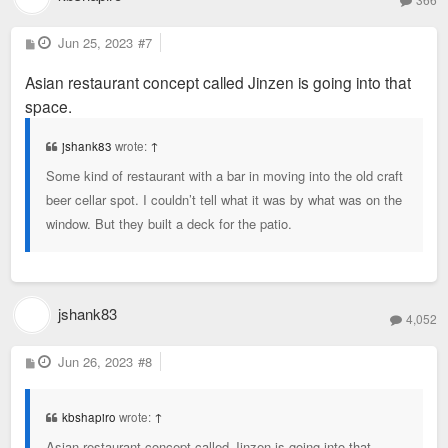
P
Jun 25, 2023
#7
o
s
Asian restaurant concept called Jinzen is going into that
t
space.
jshank83
wrote:
↑
Some kind of restaurant with a bar in moving into the old craft
beer cellar spot. I couldn’t tell what it was by what was on the
window. But they built a deck for the patio.
jshank83
4,052
P
Jun 26, 2023
#8
o
s
t
kbshapiro
wrote:
↑
Asian restaurant concept called Jinzen is going into that