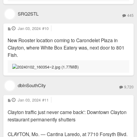
SRQ2STL
445
P
Jan 03, 2024
#10
o
s
New Rooster location coming to Carondelet Plaza in
t
Clayton, where White Box Eatery was, next door to 801
Fish.
dbInSouthCity
9,720
P
Jan 03, 2024
#11
o
s
Clayton traffic just never came back': Downtown Clayton
t
restaurant permanently shutters
CLAYTON, Mo. — Cantina Laredo, at 7710 Forsyth Blvd.