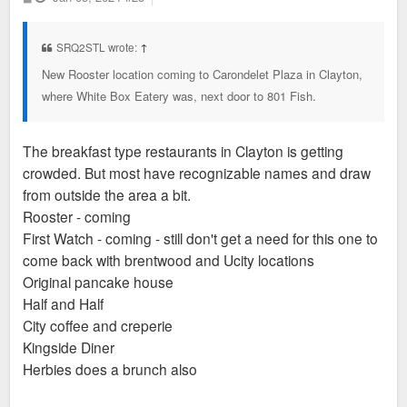
o
s
t
SRQ2STL wrote:
↑
New Rooster location coming to Carondelet Plaza in Clayton,
where White Box Eatery was, next door to 801 Fish.
The breakfast type restaurants in Clayton is getting
crowded. But most have recognizable names and draw
from outside the area a bit.
Rooster - coming
First Watch - coming - still don't get a need for this one to
come back with brentwood and Ucity locations
Original pancake house
Half and Half
City coffee and creperie
Kingside Diner
Herbies does a brunch also