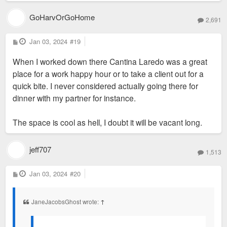
GoHarvOrGoHome
2,691
P
Jan 03, 2024
#19
o
s
When I worked down there Cantina Laredo was a great
t
place for a work happy hour or to take a client out for a
quick bite. I never considered actually going there for
dinner with my partner for instance.
The space is cool as hell, I doubt it will be vacant long.
jeff707
1,513
P
Jan 03, 2024
#20
o
s
t
JaneJacobsGhost wrote:
↑