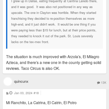
I grew up in Dallas, eating frequently at Cantina Laredo there,
and it was good. It was also not positioned in any way as
upscale. The one in Clayton was horrible. When they started
franchising they decided to re-position themselves as more
high-end, and it just didn't work. It would be one thing if you
were paying less than $15 for lunch, but at their price points,
they needed to knock it out of the park. St. Louis severely
lacks on the tex-mex front.
The situation is much improved with Arzola’s, El Milagro
Azteca, and there’s a new one in the county getting solid
reviews. Taco Circus is also OK.
quincunx
13K
P
Jan 03, 2024
#18
o
s
Mi Ranchito, La Catrina, El Catrin, El Potro
t