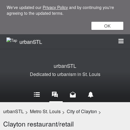
We've updated our
Privacy Policy
and by continuing you're
agreeing to the updated terms.
OK
urbanSTL
urbanSTL
Dedicated to urbanism in St. Louis
urbanSTL
Metro St. Louis
City of Clayton
>
>
>
Clayton restaurant/retail