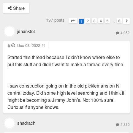
Share
197 posts
2
3
4
5
…
8
1
Page
1
of
8
Nex
jshank83
4,052
P
Dec 03, 2022
#1
o
s
Started this thread because I didn’t know where else to
t
put this stuff and didn’t want to make a thread every time.
I saw construction going on in the old picklemans on N
central today. Did some high level searching and I think it
might be becoming a Jimmy John’s. Not 100% sure.
Curious if anyone knows.
shadrach
2,330