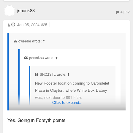
First Watch - coming - still don't get a need for this one to
come back with brentwood and Ucity locations
jshank83
4,052
Original pancake house
Half and Half
P
Jan 05, 2024
#25
o
City coffee and creperie
s
t
Kingside Diner
dweebe wrote:
↑
Herbies does a brunch also
jshank83 wrote:
↑
probably others I missed
SRQ2STL wrote:
↑
New Rooster location coming to Carondelet
Plaza in Clayton, where White Box Eatery
was, next door to 801 Fish.
Click to expand...
The breakfast type restaurants in Clayton is getting
Yes. Going in Forsyth pointe
crowded. But most have recognizable names and
draw from outside the area a bit.