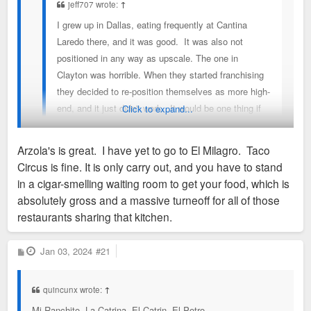
jeff707 wrote:
↑
I grew up in Dallas, eating frequently at Cantina
Laredo there, and it was good. It was also not
positioned in any way as upscale. The one in
Clayton was horrible. When they started franchising
they decided to re-position themselves as more high-
end, and it just didn't work. It would be one thing if
Click to expand...
you were paying less than $15 for lunch, but at their
price points, they needed to knock it out of the park.
Arzola's is great. I have yet to go to El Milagro. Taco
St. Louis severely lacks on the tex-mex front.
Circus is fine. It is only carry out, and you have to stand
The situation is much improved with Arzola’s, El Milagro
in a cigar-smelling waiting room to get your food, which is
Azteca, and there’s a new one in the county getting solid
absolutely gross and a massive turneoff for all of those
reviews. Taco Circus is also OK.
restaurants sharing that kitchen.
P
Jan 03, 2024
#21
o
s
t
quincunx wrote:
↑
Mi Ranchito, La Catrina, El Catrin, El Potro