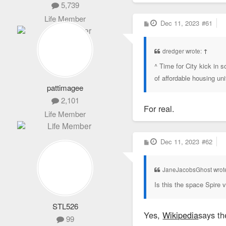
5,739
Life Member
P
Dec 11, 2023
#61
o
s
t
dredger wrote:
↑
^ Time for City kick in
of affordable housing un
pattimagee
2,101
For real.
Life Member
P
Dec 11, 2023
#62
o
s
t
JaneJacobsGhost wrot
Is this the space Spire 
STL526
Yes,
Wikipedia
says th
99