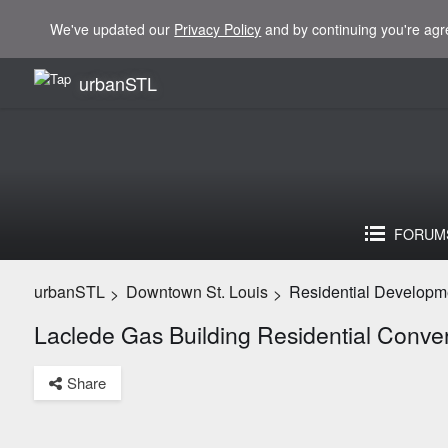
We've updated our
Privacy Policy
and by continuing you're agr
urbanSTL
FORUM
urbanSTL
Downtown St. Louis
Residential Developm
>
>
Laclede Gas Building Residential Conve
Share