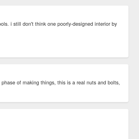
ls. i still don't think one poorly-designed interior by
phase of making things, this is a real nuts and bolts,