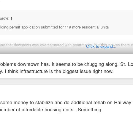
↑
wrote:
↑
ding permit application submitted for 119 more residential units
say that downtown was oversaturated with apartments, but this proves there is
Click to expand...
nging about "too many apts being built." We just can't fathom growth that isn'
oblems downtown has. It seems to be chugging along. St. Louis
y. I think infrastructure is the biggest issue right now.
n some money to stabilize and do additional rehab on Railway
umber of affordable housing units. Something.