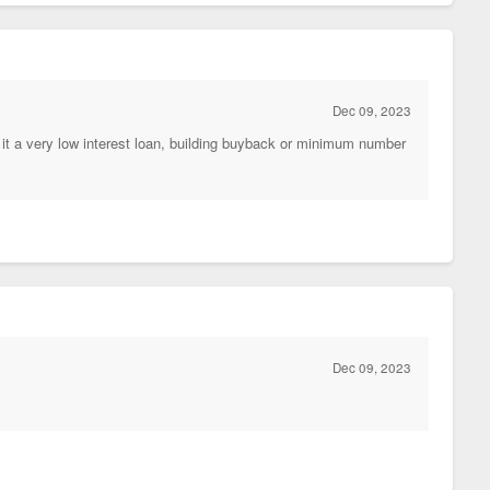
Dec 09, 2023
it a very low interest loan, building buyback or minimum number
Dec 09, 2023