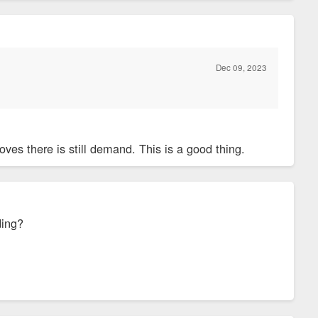
Dec 09, 2023
ves there is still demand. This is a good thing.
ding?