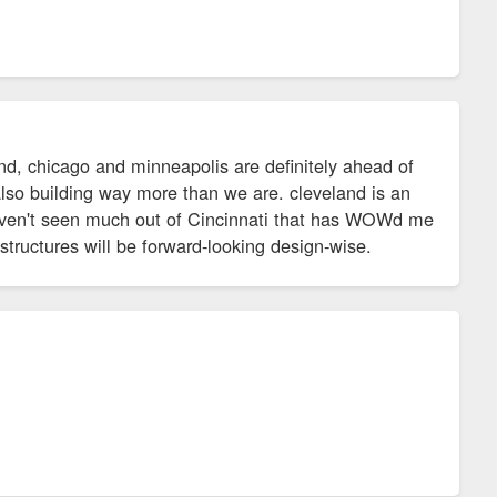
and, chicago and minneapolis are definitely ahead of
also building way more than we are. cleveland is an
haven't seen much out of Cincinnati that has WOWd me
 structures will be forward-looking design-wise.