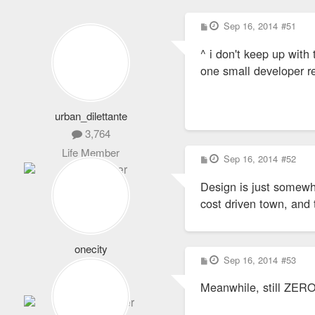
P
Sep 16, 2014
#51
o
s
^ i don't keep up with 
t
one small developer re
urban_dilettante
3,764
Life Member
P
Sep 16, 2014
#52
o
s
Design is just somewha
t
cost driven town, and 
onecity
P
Sep 16, 2014
#53
1,064
o
s
Expert Member
Meanwhile, still ZERO
t