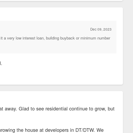
Dec 09, 2023
it a very low interest loan, building buyback or minimum number
l.
at away. Glad to see residential continue to grow, but
ne throwing the house at developers in DT/DTW. We