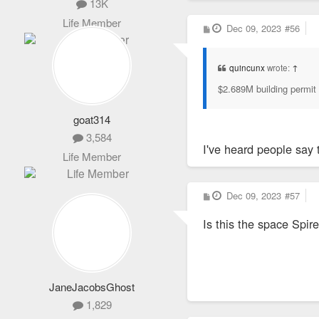
13K
Life Member
P
Dec 09, 2023
#56
o
s
t
quincunx
wrote:
↑
$2.689M building permit 
goat314
3,584
I've heard people say 
Life Member
P
Dec 09, 2023
#57
o
s
Is this the space Spir
t
JaneJacobsGhost
1,829