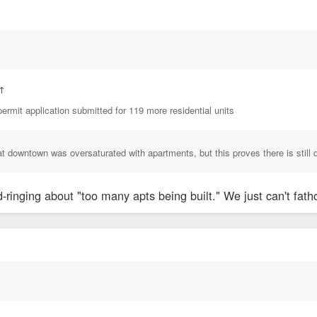
↑
ermit application submitted for 119 more residential units
at downtown was oversaturated with apartments, but this proves there is still 
ringing about "too many apts being built." We just can't fatho