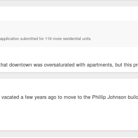
application submitted for 119 more residential units
that downtown was oversaturated with apartments, but this pro
e vacated a few years ago to move to the Phillip Johnson buil