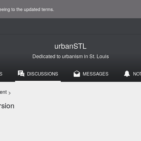
eeing to the updated terms.
urbanSTL
Dedicated to urbanism in St. Louis
S
DISCUSSIONS
MESSAGES
NO
ent
>
rsion