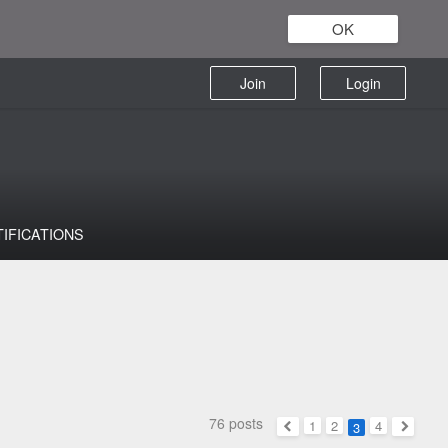
OK
Join
Login
TIFICATIONS
76 posts
1
2
4
3
Previous
Next