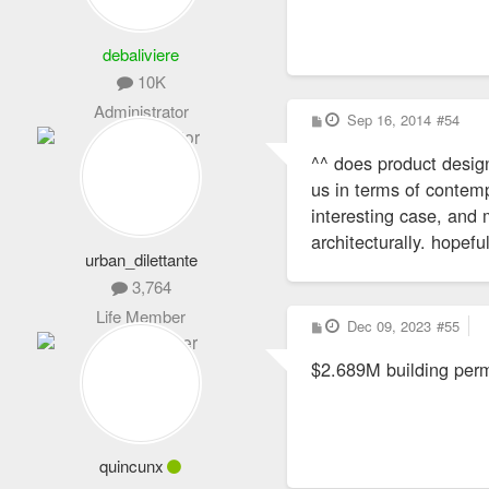
debaliviere
10K
Administrator
P
Sep 16, 2014
#54
o
s
^^ does product design
t
us in terms of contemp
interesting case, and
architecturally. hopefu
urban_dilettante
3,764
Life Member
P
Dec 09, 2023
#55
o
s
$2.689M building permi
t
quincunx