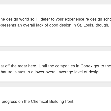
the design world so i'll defer to your experience re design schoo
presents an overall lack of good design in St. Louis, though.
t off the radar here. Until the companies in Cortex get to the 
that translates to a lower overall average level of design.
 progress on the Chemical Building front.