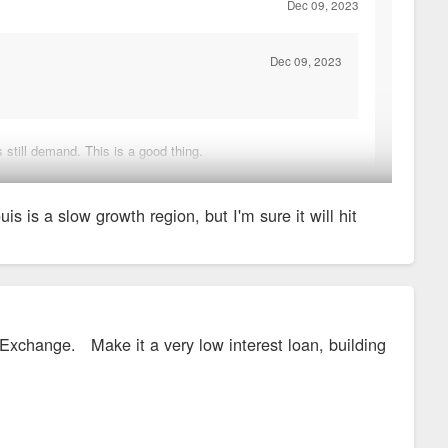
Dec 09, 2023
Dec 09, 2023
 still demand. This is a good thing.
t on the edges of the region.
 is a slow growth region, but I'm sure it will hit
 Exchange. Make it a very low interest loan, building