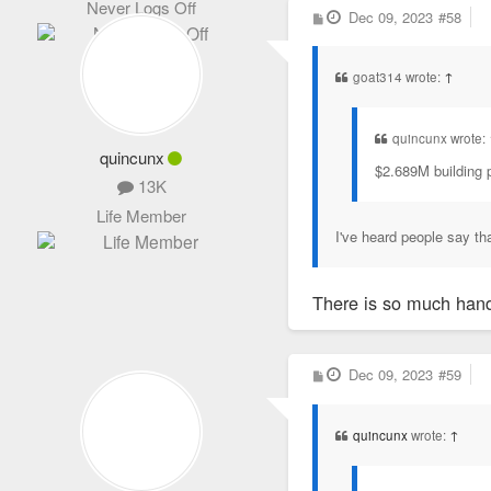
Never Logs Off
P
Dec 09, 2023
#58
o
s
t
goat314 wrote:
↑
quincunx wrote:
quincunx
$2.689M building p
13K
Life Member
I've heard people say th
There is so much hand-
P
Dec 09, 2023
#59
o
s
t
quincunx
wrote:
↑