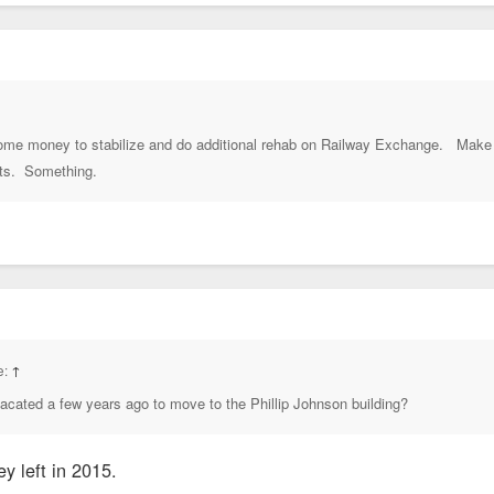
 some money to stabilize and do additional rehab on Railway Exchange. Make 
its. Something.
e:
↑
vacated a few years ago to move to the Phillip Johnson building?
ey left in 2015.