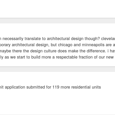
 necessarily translate to architectural design though? clevel
orary architectural design, but chicago and minneapolis are 
 maybe there the design culture does make the difference. i 
lly as we start to build more a respectable fraction of our new
t application submitted for 119 more residential units