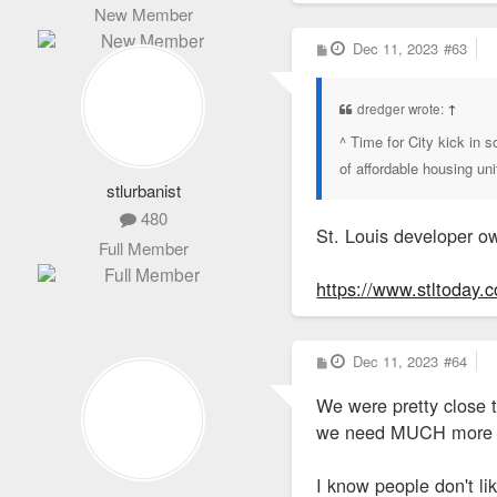
New Member
P
Dec 11, 2023
#63
o
s
t
dredger wrote:
↑
^ Time for City kick in
of affordable housing un
stlurbanist
480
St. Louis developer ow
Full Member
https://www.stltoday.c
P
Dec 11, 2023
#64
o
s
We were pretty close t
t
we need MUCH more to 
I know people don't li