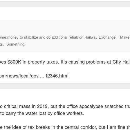
 some money to stabilize and do additional rehab on Railway Exchange. Make 
its. Something.
es $800K in property taxes. It’s causing problems at City Hal
om/news/local/gov ... f2346.html
o critical mass in 2019, but the office apocalypse snatched th
carry the water lost by office workers.
ke the idea of tax breaks in the central corridor, but I am fi