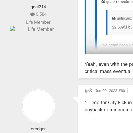
goat314 wrote:
goat314
3,584
quincunx 
Life Member
$2.689M buil
I've heard people 
There is so much hand-ri
Yeah, even with the pr
critical mass eventuall
P
Dec 09, 2023
#60
o
s
^ Time for City kick i
t
buyback or minimum n
dredger