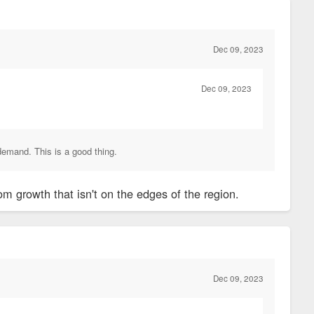
Dec 09, 2023
Dec 09, 2023
demand. This is a good thing.
m growth that isn't on the edges of the region.
Dec 09, 2023