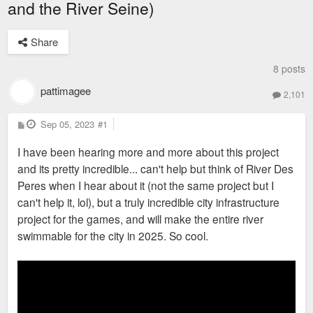
and the River Seine)
Share
8 posts
pattimagee
2,101
P
Sep 05, 2023
#1
o
s
I have been hearing more and more about this project
t
and its pretty incredible... can't help but think of River Des
Peres when I hear about it (not the same project but I
can't help it, lol), but a truly incredible city infrastructure
project for the games, and will make the entire river
swimmable for the city in 2025. So cool.