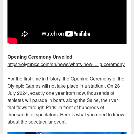
Opening Ceremony Unveiled
https://olympics.com/en/news/whats-new- ... g-ceremony
For the first time in history, the Opening Ceremony of the
Olympic Games will not take place in a stadium. On 26
July 2024, exactly one year from now, thousands of
athletes will parade in boats along the Seine, the river
that flows through Paris, in front of hundreds of
thousands of spectators. Here is what you need to know
about the spectacular event.