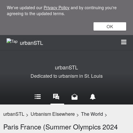
We've updated our
Privacy Policy
and by continuing you're
agreeing to the updated terms.
OK
urbanSTL
urbanSTL
Dedicated to urbanism in St. Louis
urbanSTL
Urbanism Elsewhere
The World
>
>
>
Paris France (Summer Olympics 2024