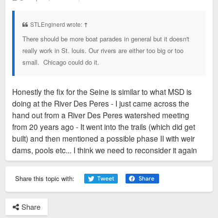
o
s
t
STLEnginerd wrote:
↑
There should be more boat parades in general but it doesn't
really work in St. louis. Our rivers are either too big or too
small. Chicago could do it.
Honestly the fix for the Seine is similar to what MSD is
doing at the River Des Peres - I just came across the
hand out from a River Des Peres watershed meeting
from 20 years ago - It went into the trails (which did get
built) and then mentioned a possible phase II with weir
dams, pools etc... I think we need to reconsider it again
Share this topic with:
Share