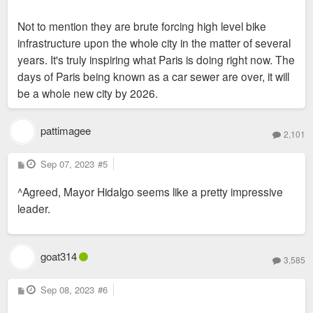
Not to mention they are brute forcing high level bike
infrastructure upon the whole city in the matter of several
years. It's truly inspiring what Paris is doing right now. The
days of Paris being known as a car sewer are over, it will
be a whole new city by 2026.
pattimagee
2,101
P
Sep 07, 2023
#5
o
s
^Agreed, Mayor Hidalgo seems like a pretty impressive
t
leader.
goat314
3,585
P
Sep 08, 2023
#6
o
s