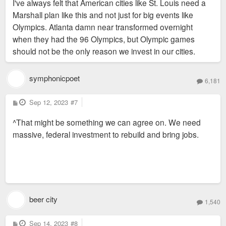
I've always felt that American cities like St. Louis need a
t
Marshall plan like this and not just for big events like
Olympics. Atlanta damn near transformed overnight
when they had the 96 Olympics, but Olympic games
should not be the only reason we invest in our cities.
symphonicpoet
6,181
P
Sep 12, 2023
#7
o
s
^That might be something we can agree on. We need
t
massive, federal investment to rebuild and bring jobs.
beer city
1,540
P
Sep 14, 2023
#8