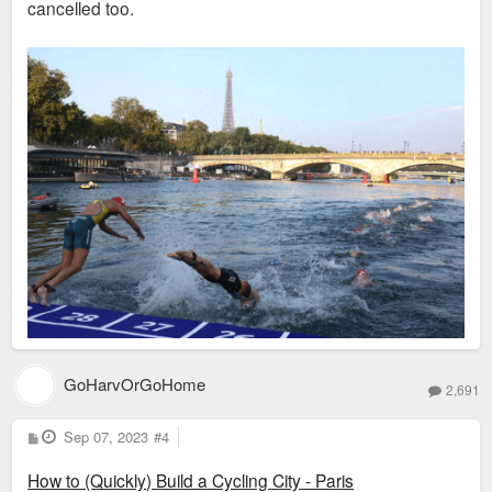
cancelled too.
GoHarvOrGoHome
2,691
P
Sep 07, 2023
#4
o
s
How to (Quickly) Build a Cycling City - Paris
t