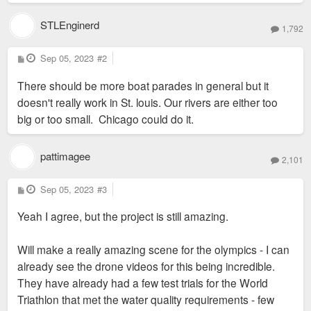
STLEnginerd
1,792
P
Sep 05, 2023
#2
o
s
There should be more boat parades in general but it
t
doesn't really work in St. louis. Our rivers are either too
big or too small. Chicago could do it.
pattimagee
2,101
P
Sep 05, 2023
#3
o
s
Yeah I agree, but the project is still amazing.
t
Will make a really amazing scene for the olympics - I can
already see the drone videos for this being incredible.
They have already had a few test trials for the World
Triathlon that met the water quality requirements - few