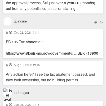
the approval process. Still just over a year (13 months)
out from any potential construction starting
quincunx
13K
P
Oct 02, 2021
#114
o
s
BB 105 Tax abatement
t
https://www.stlouis-mo.gov/government/c ... BBId=13900
P
Aug 10, 2022
#115
o
s
Any action here? I see the tax abatement passed, and
t
they took ownership, but no building permits.
sc4mayor
P
Jun 05, 2023
#116