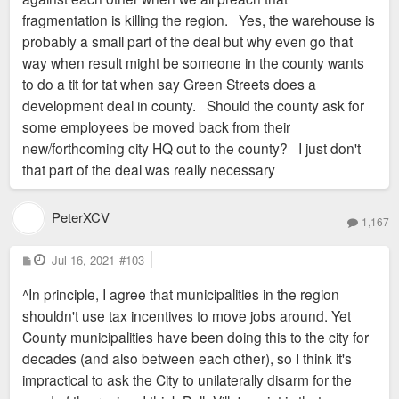
fragmentation is killing the region. Yes, the warehouse is
probably a small part of the deal but why even go that
way when result might be someone in the county wants
to do a tit for tat when say Green Streets does a
development deal in county. Should the county ask for
some employees be moved back from their
new/forthcoming city HQ out to the county? I just don't
that part of the deal was really necessary
PeterXCV
1,167
P
Jul 16, 2021
#103
o
s
^In principle, I agree that municipalities in the region
t
shouldn't use tax incentives to move jobs around. Yet
County municipalities have been doing this to the city for
decades (and also between each other), so I think it's
impractical to ask the City to unilaterally disarm for the