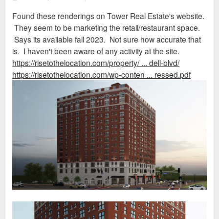
o
s
Found these renderings on Tower Real Estate's website.
t
They seem to be marketing the retail/restaurant space.
Says its available fall 2023. Not sure how accurate that
is. I haven't been aware of any activity at the site.
https://risetothelocation.com/property/ ... dell-blvd/
https://risetothelocation.com/wp-conten ... ressed.pdf