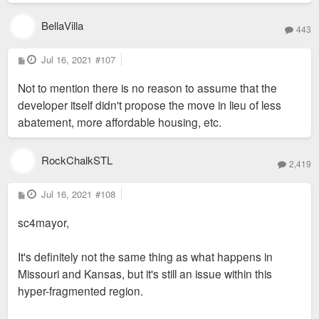
BellaVilla
443
P
Jul 16, 2021
#107
o
s
Not to mention there is no reason to assume that the
t
developer itself didn't propose the move in lieu of less
abatement, more affordable housing, etc.
RockChalkSTL
2,419
P
Jul 16, 2021
#108
o
s
sc4mayor,
t
It's definitely not the same thing as what happens in
Missouri and Kansas, but it's still an issue within this
hyper-fragmented region.