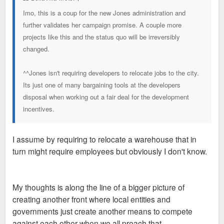
Imo, this is a coup for the new Jones administration and
further validates her campaign promise. A couple more
projects like this and the status quo will be irreversibly
changed.
^^Jones isn't requiring developers to relocate jobs to the city.
Its just one of many bargaining tools at the developers
disposal when working out a fair deal for the development
incentives.
I assume by requiring to relocate a warehouse that in
turn might require employees but obviously I don't know.
My thoughts is along the line of a bigger picture of
creating another front where local entities and
governments just create another means to compete
against each other when we all preach that