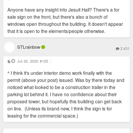
o
s
Anyone have any insight into Jesuit Hall? There's a for
t
sale sign on the front, but there's also a bunch of
windows open throughout the building. It doesn't appear
that it is open to the elements/people otherwise.
STLrainbow
2,431
P
Jul 30, 2025
#125
o
s
^ I think it's under interior demo work finally with the
t
permit (above your post) issued. Was by there today and
noticed what looked to be a construction trailer in the
parking lot behind it. I have no confidence about their
proposed tower, but hopefully this building can get back
on line. (Unless its brand new, I think the sign is for
leasing for the commercial space.)