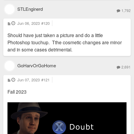
STLEnginerd
1,792
P
Jun 06, 2023
#120
o
s
Should have just taken a picture and do a little
t
Photoshop touchup. Tthe cosmetic changes are minor
and in some cases detrimental.
GoHarvOrGoHome
2,691
P
Jun 07, 2023
#121
o
s
Fall 2023
t