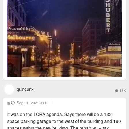
quincunx
13K
P
Sep 21, 2021
#112
o
s
It was on the LCRA agenda. Says there will be a 132-
t
space parking garage to the west of the building and 190
spaces within the new building. The rehab 95% tax