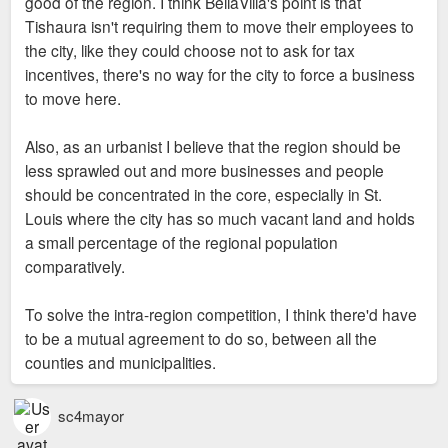
good of the region. I think BellaVilla's point is that
Tishaura isn't requiring them to move their employees to
the city, like they could choose not to ask for tax
incentives, there's no way for the city to force a business
to move here.
Also, as an urbanist I believe that the region should be
less sprawled out and more businesses and people
should be concentrated in the core, especially in St.
Louis where the city has so much vacant land and holds
a small percentage of the regional population
comparatively.
To solve the intra-region competition, I think there'd have
to be a mutual agreement to do so, between all the
counties and municipalities.
sc4mayor