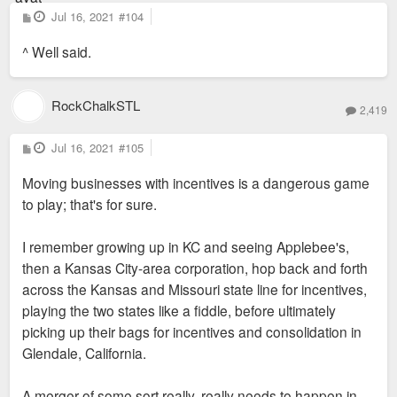
P
Jul 16, 2021
#104
o
s
^ Well said.
t
RockChalkSTL
2,419
P
Jul 16, 2021
#105
o
s
Moving businesses with incentives is a dangerous game
t
to play; that's for sure.
I remember growing up in KC and seeing Applebee's,
then a Kansas City-area corporation, hop back and forth
across the Kansas and Missouri state line for incentives,
playing the two states like a fiddle, before ultimately
picking up their bags for incentives and consolidation in
Glendale, California.
A merger of some sort really, really needs to happen in