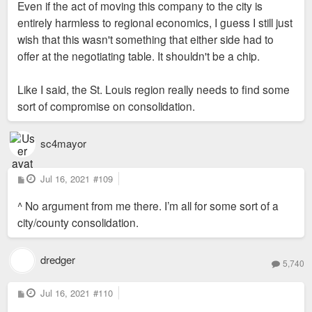
Even if the act of moving this company to the city is
entirely harmless to regional economics, I guess I still just
wish that this wasn't something that either side had to
offer at the negotiating table. It shouldn't be a chip.
Like I said, the St. Louis region really needs to find some
sort of compromise on consolidation.
sc4mayor
P
Jul 16, 2021
#109
o
s
^ No argument from me there. I’m all for some sort of a
t
city/county consolidation.
dredger
5,740
P
Jul 16, 2021
#110
o
s