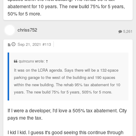
abatement for 10 years. The new build 75% for 5 years,
50% for 5 more.
chriss752
5,261
P
Sep 21, 2021
#113
o
s
t
quincunx wrote:
↑
It was on the LCRA agenda. Says there will be a 132-space
parking garage to the west of the building and 190 spaces
within the new building. The rehab 95% tax abatement for 10
years. The new build 75% for 5 years, 505% for 5 more.
If I were a developer, I'd love a 505% tax abatement. City
pays me the tax.
I kid I kid. I guess it's good seeing this continue through