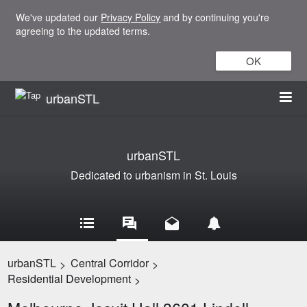
We've updated our
Privacy Policy
and by continuing you're
agreeing to the updated terms.
OK
urbanSTL
urbanSTL
Dedicated to urbanism in St. Louis
urbanSTL
Central Corridor
>
>
Residential Development
>