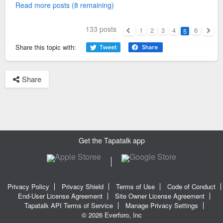
Read more posts (8 remaining)
133 posts
1
2
3
4
6
5
Previous
Next
Share this topic with:
Share
Get the Tapatalk app
Privacy Policy
Privacy Shield
Terms of Use
Code of Conduct
End-User License Agreement
Site Owner License Agreement
Tapatalk API Terms of Service
Manage Privacy Settings
© 2026 Everforo, Inc