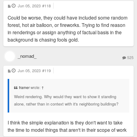
P
Jun 05, 2023
#118
o
s
Could be worse, they could have included some random
t
forest, hot air balloon, or fireworks. Trying to find reason
in renderings or assign anything of factual basis in the
background is chasing fools gold.
_nomad_
525
P
Jun 05, 2023
#119
o
s
t
framer
wrote:
↑
Weird rendering. Why would they want to show it standing
alone, rather than in context with it's neighboring buildings?
I think the simple explanation is they don't want to take
the time to model things that aren't in their scope of work