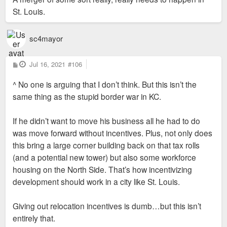
St. Louis.
sc4mayor
P
Jul 16, 2021
#106
o
s
^ No one is arguing that I don’t think. But this isn’t the
t
same thing as the stupid border war in KC.
If he didn’t want to move his business all he had to do
was move forward without incentives. Plus, not only does
this bring a large corner building back on that tax rolls
(and a potential new tower) but also some workforce
housing on the North Side. That’s how incentivizing
development should work in a city like St. Louis.
Giving out relocation incentives is dumb…but this isn’t
entirely that.