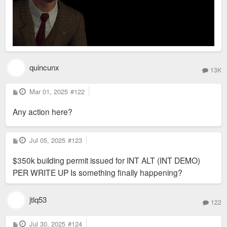
quincunx
13K
P
Mar 01, 2025
#122
o
s
Any action here?
t
P
Jul 05, 2025
#123
o
s
$350k building permit issued for INT ALT (INT DEMO)
t
PER WRITE UP Is something finally happening?
jtlq53
122
P
Jul 30, 2025
#124