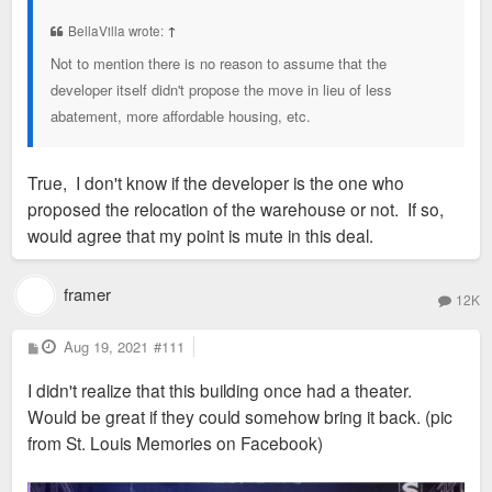
t
BellaVilla wrote:
↑
Not to mention there is no reason to assume that the
developer itself didn't propose the move in lieu of less
abatement, more affordable housing, etc.
True, I don't know if the developer is the one who
proposed the relocation of the warehouse or not. If so,
would agree that my point is mute in this deal.
framer
12K
P
Aug 19, 2021
#111
o
s
I didn't realize that this building once had a theater.
t
Would be great if they could somehow bring it back. (pic
from St. Louis Memories on Facebook)