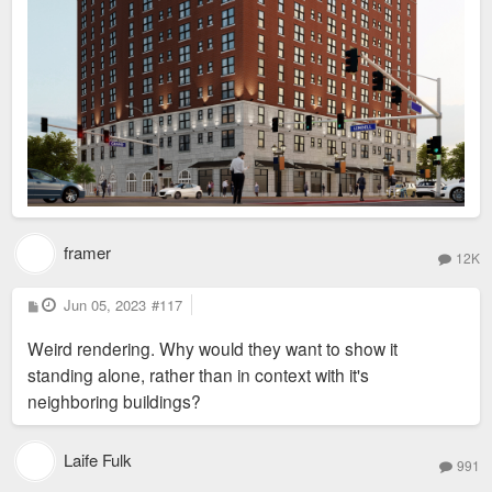
framer
12K
P
Jun 05, 2023
#117
o
s
Weird rendering. Why would they want to show it
t
standing alone, rather than in context with it's
neighboring buildings?
Laife Fulk
991