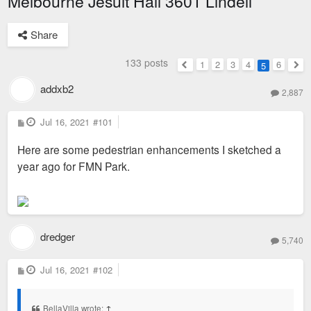
Melbourne Jesuit Hall 3601 Lindell
Share
133 posts
1
2
3
4
6
5
Previous
Nex
addxb2
2,887
P
Jul 16, 2021
#101
o
s
Here are some pedestrian enhancements I sketched a
t
year ago for FMN Park.
dredger
5,740
P
Jul 16, 2021
#102
o
s
t
BellaVilla wrote:
↑