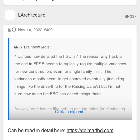
LArchitecture
337
P
Nov 14, 2022
#409
o
s
t
STLrainbow wrote:
^ Curious how detailed the FBC is? The reason why I ask is
the one in FPSE seems to typically require multiple variances
for new construction, even for single family infill. The
variances mostly seem to get approved eventually (including
things like the drive-thru for the Raising Cane's) but I'm not
sure how much the FBC has eased things there.
Anyway, core issues like setting parking ratios (or eliminating
Click to expand...
parking requirements alltogether) and building height definitely
are important to address but that doesn't require a FBC and it
Can be read in detail here:
https://delmarfbd.com
seems like an FBC can get too clunky, particularly on the
building design level. I think it would be nice to have a report