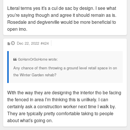
and cyclist traffic?
Literal terms yes it’s a cul de sac by design. I see what
you’re saying though and agree it should remain as is.
Rosedale and degiverville would be more beneficial to
Sent from my iPhone using Tapatalk
open imo.
P
Dec 22, 2022
#424
o
s
t
GoHarvOrGoHome wrote:
Any chance of them throwing a ground level retail space in on
the Winter Garden rehab?
With the way they are designing the interior tho be facing
the fenced in area I’m thinking this is unlikely. I can
certainly ask a construction worker next time I walk by.
They are typically pretty comfortable taking to people
about what’s going on.