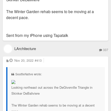
The Winter Garden rehab seems to be moving at a
decent pace.
Sent from my iPhone using Tapatalk
LArchitecture
337
P
Nov 20, 2022
#413
o
s
t
SeattleNative wrote:
Looking northeast out across the DeGiverville Triangle in
Skinker DeBaliviere
The Winter Garden rehab seems to be moving at a decent