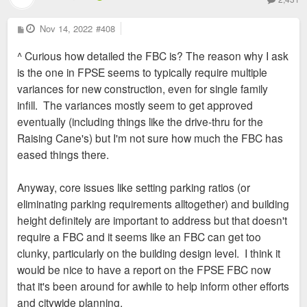
P
Nov 14, 2022
#408
o
s
^ Curious how detailed the FBC is? The reason why I ask
t
is the one in FPSE seems to typically require multiple
variances for new construction, even for single family
infill. The variances mostly seem to get approved
eventually (including things like the drive-thru for the
Raising Cane's) but I'm not sure how much the FBC has
eased things there.
Anyway, core issues like setting parking ratios (or
eliminating parking requirements alltogether) and building
height definitely are important to address but that doesn't
require a FBC and it seems like an FBC can get too
clunky, particularly on the building design level. I think it
would be nice to have a report on the FPSE FBC now
that it's been around for awhile to help inform other efforts
and citywide planning.