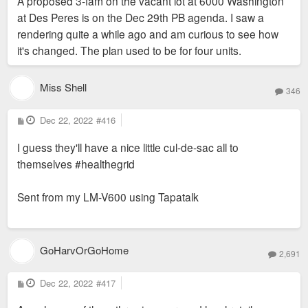
A proposed 3-fam on the vacant lot at 6000 Washington
at Des Peres is on the Dec 29th PB agenda. I saw a
rendering quite a while ago and am curious to see how
it's changed. The plan used to be for four units.
Miss Shell
346
P
Dec 22, 2022
#416
o
s
I guess they'll have a nice little cul-de-sac all to
t
themselves #healthegrid
Sent from my LM-V600 using Tapatalk
GoHarvOrGoHome
2,691
P
Dec 22, 2022
#417
o
s