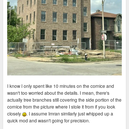
I know I only spent like 10 minutes on the cornice and
wasn't too worried about the details. I mean, there's
actually tree branches still covering the side portion of the
cornice from the picture where I stole it from if you look
closely
. I assume Imran similarly just whipped up a
quick mod and wasn't going for precision.