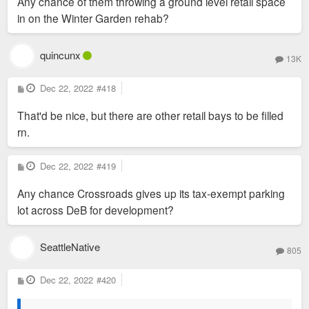
Any chance of them throwing a ground level retail space
t
in on the Winter Garden rehab?
quincunx
13K
P
Dec 22, 2022
#418
o
s
That'd be nice, but there are other retail bays to be filled
t
rn.
P
Dec 22, 2022
#419
o
s
Any chance Crossroads gives up its tax-exempt parking
t
lot across DeB for development?
SeattleNative
805
P
Dec 22, 2022
#420
o
s
t