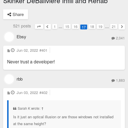
Skinker DeBaliviere Infill and Rehab
Share
521 posts
1
…
15
16
18
19
…
21
17
Page
17
of
21
Previous
Nex
Ebsy
2,041
P
Jun 02, 2022
#401
o
s
Never trust a developer!
t
rbb
1,883
P
Jun 03, 2022
#402
o
s
t
Sarah K wrote:
↑
Is it just an optical illusion or are those windows not installed
at the same height?