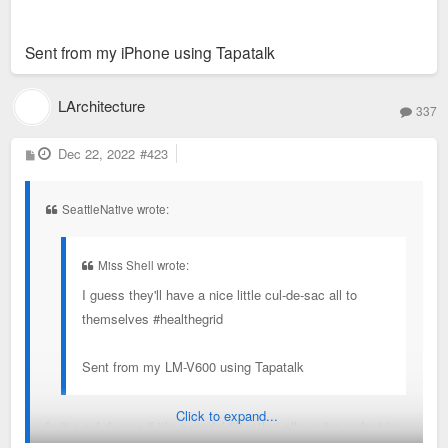
Sent from my iPhone using Tapatalk
LArchitecture
337
P
Dec 22, 2022
#423
o
s
t
SeattleNative wrote:
Miss Shell wrote:
I guess they'll have a nice little cul-de-sac all to
themselves #healthegrid
Sent from my LM-V600 using Tapatalk
Click to expand...
Is it a cul de sac if it’s a modal filter that allows for pedestrian