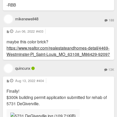
-RBB
mikenewell48
188
P
Jun 06, 2022
#403
o
s
maybe this color brick?
t
https://www.realtor.com/realestateandhomes-detail/4469-
Westminster-Pl_Saint-Louis_MO_63108_M86429-92097
quincunx
13K
P
Aug 13, 2022
#404
o
s
Finally!
t
$300k building permit application submitted for rehab of
5731 DeGiverville.