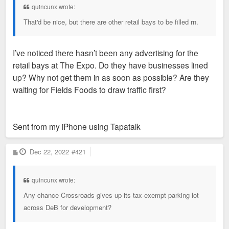
quincunx wrote:
That'd be nice, but there are other retail bays to be filled rn.
I’ve noticed there hasn’t been any advertising for the
retail bays at The Expo. Do they have businesses lined
up? Why not get them in as soon as possible? Are they
waiting for Fields Foods to draw traffic first?
Sent from my iPhone using Tapatalk
P
Dec 22, 2022
#421
o
s
t
quincunx wrote:
Any chance Crossroads gives up its tax-exempt parking lot
across DeB for development?