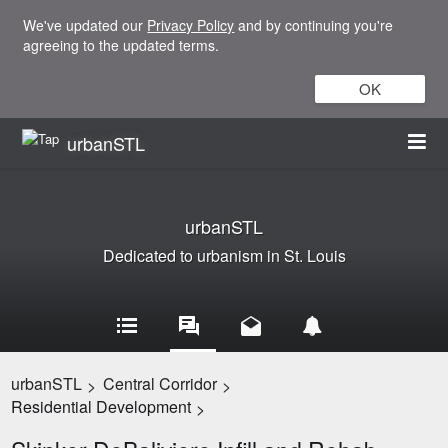
We've updated our
Privacy Policy
and by continuing you're
agreeing to the updated terms.
OK
urbanSTL
urbanSTL
Dedicated to urbanism in St. Louis
urbanSTL
Central Corridor
>
>
Residential Development
>