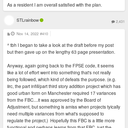
As a resident I am overall satisfied with the plan.
on the FPSE FBC now that it's been around for awhile to help
inform other efforts and citywide planning.
STLrainbow
2,431
P
Nov 14, 2022
#410
o
s
^ tbh I began to take a look at the draft before my post
t
but then gave up on the lengthy 63 page presentation.
Anyway, again going back to the FPSE code, it seems
like a lot of effort went into something that's not really
being followed, which kind of defeats the purpose. (e.g.
iirc, the part infill/part third story addition project which has
good urban form on Manchester required 17 variances
from the FBC....it was approved by the Board of
Adjustment, but something is amiss when projects tyically
need multiple variances from what's supposed to
regulate the project.) Hopefully this FBC is a little more
functional and perhaps learns from that FBC, just the