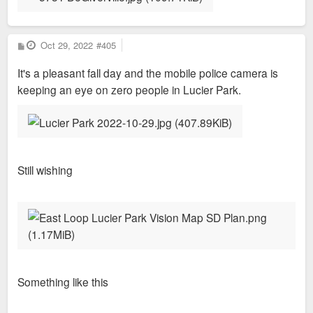
P
Oct 29, 2022
#405
o
s
It's a pleasant fall day and the mobile police camera is
t
keeping an eye on zero people in Lucier Park.
Still wishing
Something like this