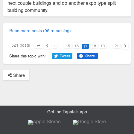
next couple buildings and do another expo type split
building community.
Read more posts (96 remaining)
521 posts
1
…
15
16
18
19
…
21
17
Page
17
of
21
Previous
Next
Share this topic with:
Share
Get the Tapatalk app