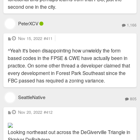
second one in the city.
PeterXCV
1,166
P
Nov 15, 2022
#411
o
s
^Yeah it's been disappointing how unwieldy the form
t
based codes in the FPSE & CWE have actually been in
practice. On some other thread a developer claimed that
every development in Forest Park Southeast since the
FBC passed has required a zoning variance.
SeattleNative
805
P
Nov 20, 2022
#412
o
s
t
Looking northeast out across the DeGiverville Triangle in
Skinker DeBaliviere