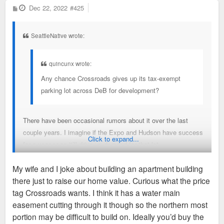
P
Dec 22, 2022
#425
o
s
t
SeattleNative wrote:
quincunx wrote:
Any chance Crossroads gives up its tax-exempt
parking lot across DeB for development?
There have been occasional rumors about it over the last
couple years. I imagine if the Expo and Hudson have success
Click to expand...
for a year or so it’ll drive up demand for that lot.
My wife and I joke about building an apartment building
there just to raise our home value. Curious what the price
Sent from my iPhone using Tapatalk
tag Crossroads wants. I think it has a water main
easement cutting through it though so the northern most
portion may be difficult to build on. Ideally you’d buy the