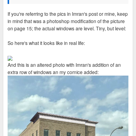
If you're referring to the pics in Imran's post or mine, keep
in mind that was a photoshop modification of the picture
on page 15; the actual windows are level. Tiny, but level:
So here's what it looks like in real life:
And this is an altered photo with Imran's addition of an
extra row of windows an my cornice added: