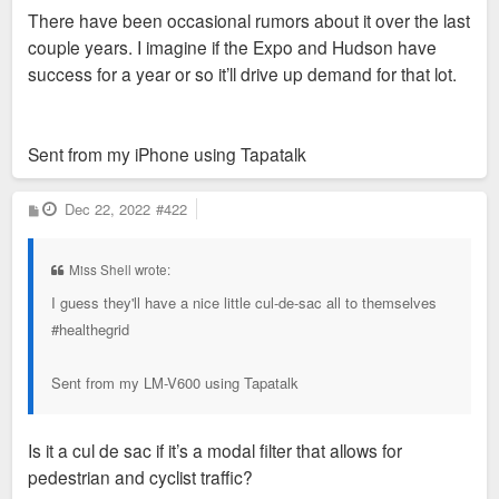
There have been occasional rumors about it over the last
couple years. I imagine if the Expo and Hudson have
success for a year or so it’ll drive up demand for that lot.
Sent from my iPhone using Tapatalk
P
Dec 22, 2022
#422
o
s
t
Miss Shell wrote:
I guess they'll have a nice little cul-de-sac all to themselves
#healthegrid
Sent from my LM-V600 using Tapatalk
Is it a cul de sac if it’s a modal filter that allows for
pedestrian and cyclist traffic?