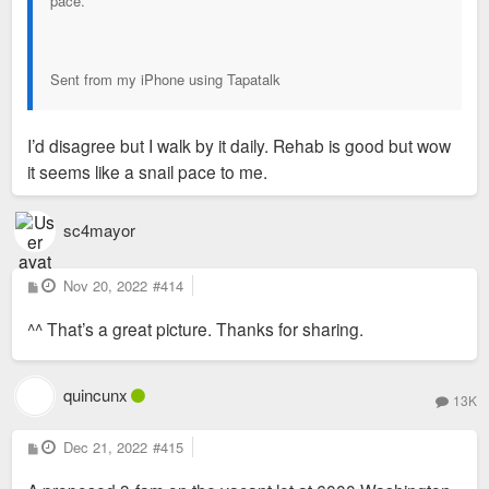
pace.
Sent from my iPhone using Tapatalk
I’d disagree but I walk by it daily. Rehab is good but wow
it seems like a snail pace to me.
sc4mayor
P
Nov 20, 2022
#414
o
s
^^ That’s a great picture. Thanks for sharing.
t
quincunx
13K
P
Dec 21, 2022
#415
o
s
t