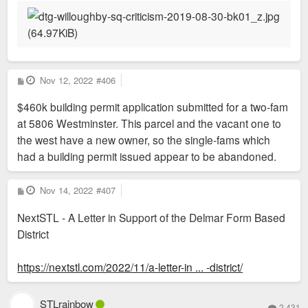
P
Nov 12, 2022
#406
o
s
$460k building permit application submitted for a two-fam
t
at 5806 Westminster. This parcel and the vacant one to
the west have a new owner, so the single-fams which
had a building permit issued appear to be abandoned.
P
Nov 14, 2022
#407
o
s
NextSTL - A Letter in Support of the Delmar Form Based
t
District
https://nextstl.com/2022/11/a-letter-in ... -district/
STLrainbow
2,431