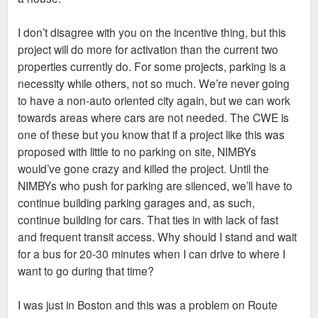
I don’t disagree with you on the incentive thing, but this
project will do more for activation than the current two
properties currently do. For some projects, parking is a
necessity while others, not so much. We’re never going
to have a non-auto oriented city again, but we can work
towards areas where cars are not needed. The CWE is
one of these but you know that if a project like this was
proposed with little to no parking on site, NIMBYs
would’ve gone crazy and killed the project. Until the
NIMBYs who push for parking are silenced, we’ll have to
continue building parking garages and, as such,
continue building for cars. That ties in with lack of fast
and frequent transit access. Why should I stand and wait
for a bus for 20-30 minutes when I can drive to where I
want to go during that time?
I was just in Boston and this was a problem on Route