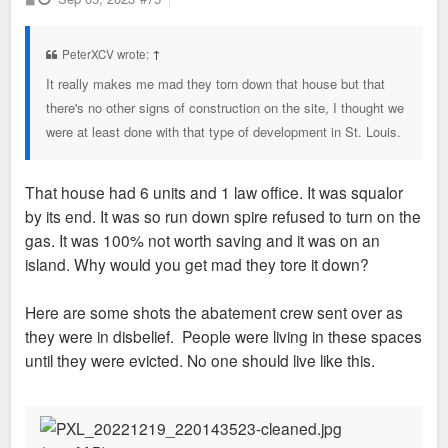
o
s
t
PeterXCV wrote:
↑
It really makes me mad they torn down that house but that
there's no other signs of construction on the site, I thought we
were at least done with that type of development in St. Louis.
That house had 6 units and 1 law office. It was squalor
by its end. It was so run down spire refused to turn on the
gas. It was 100% not worth saving and it was on an
island. Why would you get mad they tore it down?
Here are some shots the abatement crew sent over as
they were in disbelief. People were living in these spaces
until they were evicted. No one should live like this.