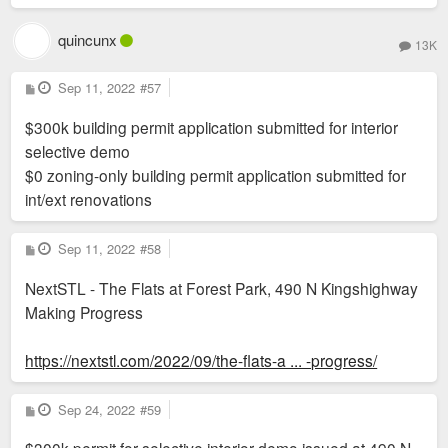
quincunx
13K
P
Sep 11, 2022
#57
o
s
$300k building permit application submitted for interior
t
selective demo
$0 zoning-only building permit application submitted for
int/ext renovations
P
Sep 11, 2022
#58
o
s
NextSTL - The Flats at Forest Park, 490 N Kingshighway
t
Making Progress
https://nextstl.com/2022/09/the-flats-a ... -progress/
P
Sep 24, 2022
#59
o
s
t