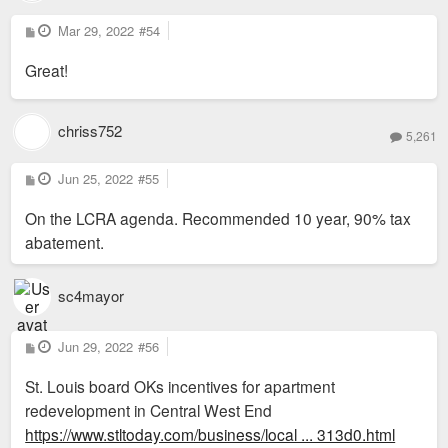
P
Mar 29, 2022
#54
o
s
Great!
t
chriss752
5,261
P
Jun 25, 2022
#55
o
s
On the LCRA agenda. Recommended 10 year, 90% tax
t
abatement.
sc4mayor
P
Jun 29, 2022
#56
o
s
St. Louis board OKs incentives for apartment
t
redevelopment in Central West End
https://www.stltoday.com/business/local ... 313d0.html