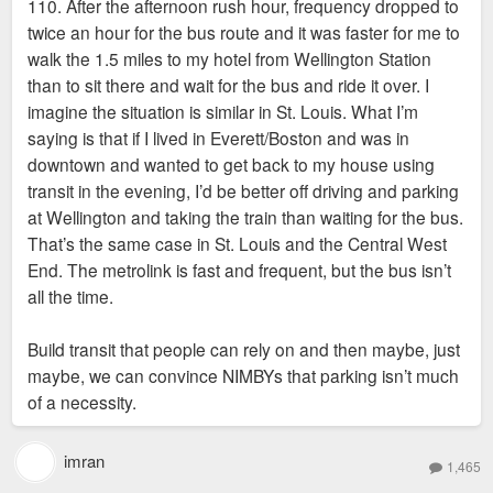
110. After the afternoon rush hour, frequency dropped to
twice an hour for the bus route and it was faster for me to
walk the 1.5 miles to my hotel from Wellington Station
than to sit there and wait for the bus and ride it over. I
imagine the situation is similar in St. Louis. What I’m
saying is that if I lived in Everett/Boston and was in
downtown and wanted to get back to my house using
transit in the evening, I’d be better off driving and parking
at Wellington and taking the train than waiting for the bus.
That’s the same case in St. Louis and the Central West
End. The metrolink is fast and frequent, but the bus isn’t
all the time.
Build transit that people can rely on and then maybe, just
maybe, we can convince NIMBYs that parking isn’t much
of a necessity.
imran
1,465