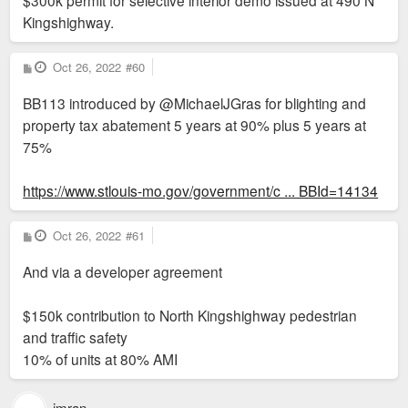
$300k permit for selective interior demo issued at 490 N
Kingshighway.
P
Oct 26, 2022
#60
o
s
BB113 introduced by @MichaelJGras for blighting and
t
property tax abatement 5 years at 90% plus 5 years at
75%
https://www.stlouis-mo.gov/government/c ... BBId=14134
P
Oct 26, 2022
#61
o
s
And via a developer agreement
t
$150k contribution to North Kingshighway pedestrian
and traffic safety
10% of units at 80% AMI
imran