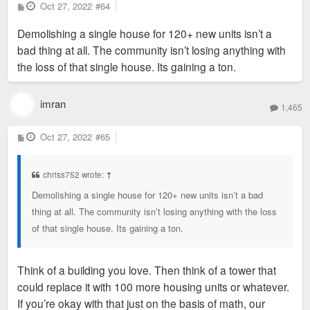
P
Oct 27, 2022
#64
o
s
Demolishing a single house for 120+ new units isn’t a
t
bad thing at all. The community isn’t losing anything with
the loss of that single house. Its gaining a ton.
imran
1,465
P
Oct 27, 2022
#65
o
s
t
chriss752 wrote:
↑
Demolishing a single house for 120+ new units isn’t a bad
thing at all. The community isn’t losing anything with the loss
of that single house. Its gaining a ton.
Think of a building you love. Then think of a tower that
could replace it with 100 more housing units or whatever.
If you’re okay with that just on the basis of math, our