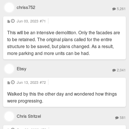
chriss752
5,261
P
Jun 03, 2023
#71
o
s
This will be an intensive demolition. Only the facades are
t
to be retained. The original plans called for the entire
structure to be saved, but plans changed. As a result,
more parking and more units can be had.
Ebsy
2,041
P
Jun 13, 2023
#72
o
s
Walked by this the other day and wondered how things
t
were progressing.
Chris Stritzel
581