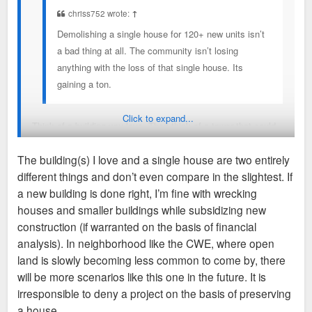
chriss752 wrote:
↑
Demolishing a single house for 120+ new units isn’t
a bad thing at all. The community isn’t losing
anything with the loss of that single house. Its
gaining a ton.
Click to expand...
Think of a building you love. Then think of a tower that could
replace it with 100 more housing units. If you’re okay with
The building(s) I love and a single house are two entirely
that just on the basis of math, our values are different. Using
different things and don’t even compare in the slightest. If
your logic it would make logical sense for the entire city be
a new building is done right, I’m fine with wrecking
erased if only someone came along abd proposed a shinier,
houses and smaller buildings while subsidizing new
bigger replacement (with curb cuts and garage parking of
construction (if warranted on the basis of financial
course) I’ll be happy being the only one who has a problem
analysis). In neighborhood like the CWE, where open
with this line of thinking.
land is slowly becoming less common to come by, there
will be more scenarios like this one in the future. It is
To focus back to what I posted though, don’t give away tax
irresponsible to deny a project on the basis of preserving
incentives when you’re already giving away history, identity,
a house.
sidewalk activation, street trees and street parking.