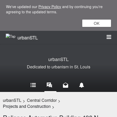
We've updated our
Privacy Policy
and by continuing you're
agreeing to the updated terms.
OK
urbanSTL
urbanSTL
Dedicated to urbanism in St. Louis
urbanSTL
Central Corridor
>
>
Projects and Construction
>