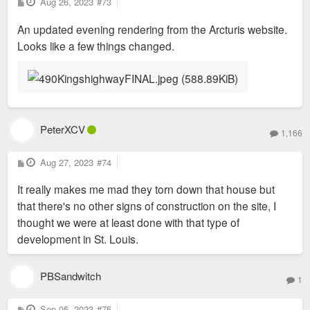
P
Aug 26, 2023
#73
o
s
An updated evening rendering from the Arcturis website.
t
Looks like a few things changed.
PeterXCV
1,166
P
Aug 27, 2023
#74
o
s
It really makes me mad they torn down that house but
t
that there's no other signs of construction on the site, I
thought we were at least done with that type of
development in St. Louis.
PBSandwitch
1
P
Sep 05, 2023
#75