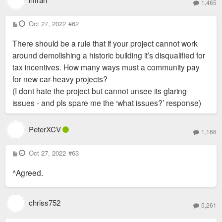
1,465
P
Oct 27, 2022
#62
o
s
There should be a rule that if your project cannot work
t
around demolishing a historic building it’s disqualified for
tax incentives. How many ways must a community pay
for new car-heavy projects?
(I dont hate the project but cannot unsee its glaring
issues - and pls spare me the ‘what issues?’ response)
PeterXCV
1,166
P
Oct 27, 2022
#63
o
s
^Agreed.
t
chriss752
5,261