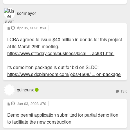
sc4mayor
P
Apr 05, 2023
#69
o
s
LCRA agreed to issue $40 million in bonds for this project
t
at its March 29th meeting.
https://www.stltoday.com/business/local ... ac931.html
Its demolition package is out for bid on SLDC:
https://www.sldcplanroom.com/jobs/4508/ ... on-package
quincunx
13K
P
Jun 03, 2023
#70
o
s
Demo permit application submitted for partial demolition
t
to facilitate the new construction.