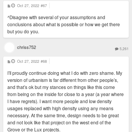
P
Oct 27, 2022
#67
o
s
^Disagree with several of your assumptions and
t
conclusions about what is possible or how we get there
but you do you.
chriss752
5,261
P
Oct 27, 2022
#68
o
s
I’ll proudly continue doing what I do with zero shame. My
t
version of urbanism is far different from other people’s,
and that’s ok but my stances on things like this come
from being on the inside for close to a year (a year where
I have regrets). I want more people and low density
usages replaced with high density using any means
necessary. At the same time, design needs to be great
and not look like that project on the west end of the
Grove or the Lux projects.