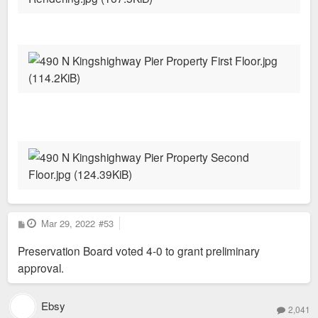
P
Mar 29, 2022
#53
o
s
Preservation Board voted 4-0 to grant preliminary
t
approval.
Ebsy
2,041