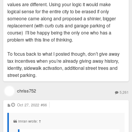
values are different. Using your logic it would make
logical sense for the entire city to be erased if only
someone came along and proposed a shinier, bigger
replacement (with curb cuts and garage parking of
course) I’ll be happy being the only one who has a
problem with this line of thinking.
To focus back to what I posted though, don’t give away
tax incentives when you’re already giving away history,
identity, sidewalk activation, additional street trees and
street parking.
chriss752
5,261
P
Oct 27, 2022
#66
o
s
t
imran wrote:
↑