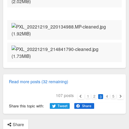
Read more posts (32 remaining)
107 posts
1
2
4
5
3
Previous
Next
Share this topic with:
Share