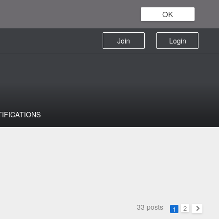
OK
Join
Login
TIFICATIONS
33 posts
2
1
Next