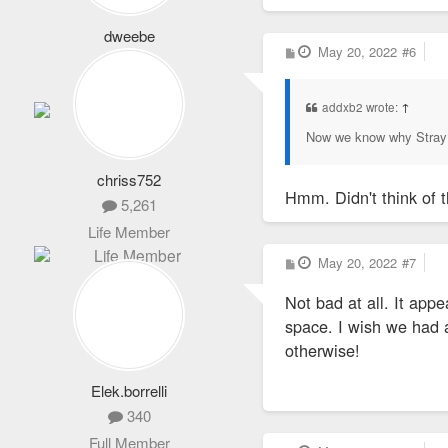
dweebe
P
May 20, 2022
#6
7,901
o
s
Life Member
t
addxb2 wrote:
↑
Now we know why Stray 
chriss752
Hmm. Didn't think of t
5,261
Life Member
P
May 20, 2022
#7
o
s
Not bad at all. It appe
t
space. I wish we had a 
otherwise!
Elek.borrelli
340
Full Member