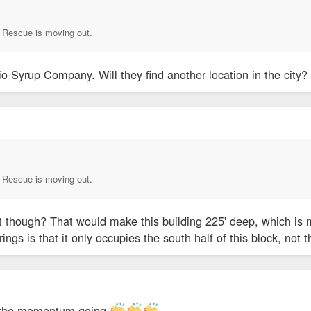
Rescue is moving out.
o Syrup Company. Will they find another location in the city
Rescue is moving out.
t though? That would make this building 225' deep, which is m
ings is that it only occupies the south half of this block, not 
ep the momentum going