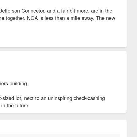
efferson Connector, and a fair bit more, are in the
come together. NGA is less than a mile away. The new
hers building.
nt-sized lot, next to an uninspiring check-cashing
in the future.