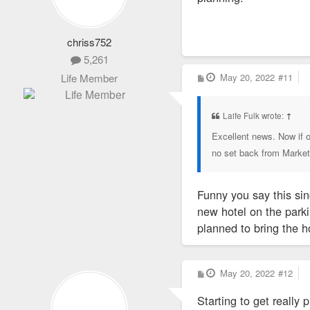
chriss752
5,261
P
May 20, 2022
#11
Life Member
o
s
t
Laife Fulk wrote:
↑
Excellent news. Now if o
no set back from Market 
Funny you say this si
new hotel on the park
planned to bring the h
P
May 20, 2022
#12
o
s
Starting to get really 
t