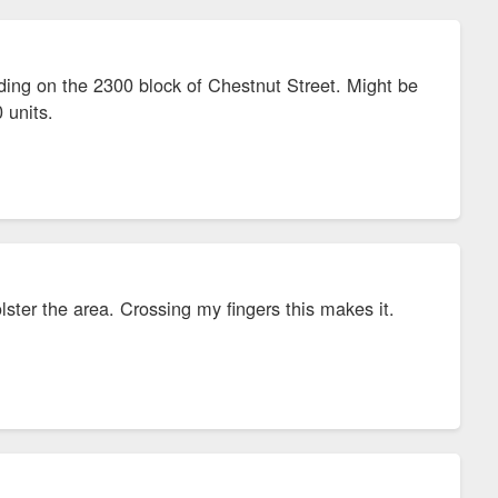
ding on the 2300 block of Chestnut Street. Might be
 units.
lster the area. Crossing my fingers this makes it.