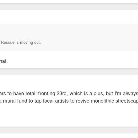
Rescue is moving out.
hat.
ars to have retail fronting 23rd, which is a plus, but I'm alwa
mural fund to tap local artists to revive monolithic streetscape