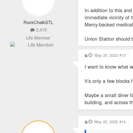
In addition to this an
immediate vicinity of 
RockChalkSTL
Mercy-backed medical 
2,419
Life Member
Union Station should b
P
May 20, 2022
#13
o
s
I want to know what wi
t
It's only a few blocks
Maybe a small diner lik
building, and across th
P
May 20, 2022
#14
o
s
t