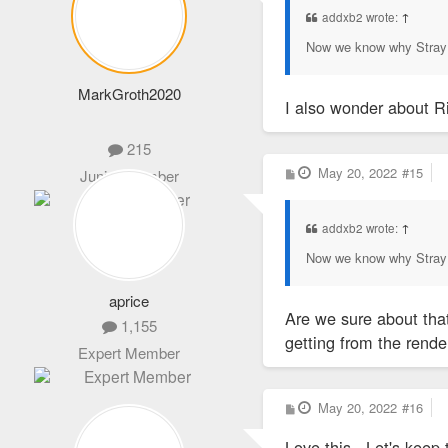
addxb2 wrote:
↑
Now we know why Stray 
MarkGroth2020
I also wonder about Ri
215
P
May 20, 2022
#15
Junior Member
o
s
t
addxb2 wrote:
↑
Now we know why Stray 
aprice
Are we sure about tha
1,155
getting from the render
Expert Member
P
May 20, 2022
#16
o
s
Love this - Let's ke
t