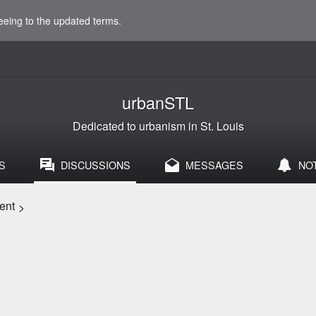
eeing to the updated terms.
urbanSTL
Dedicated to urbanism in St. Louis
S
DISCUSSIONS
MESSAGES
NO
ent
>