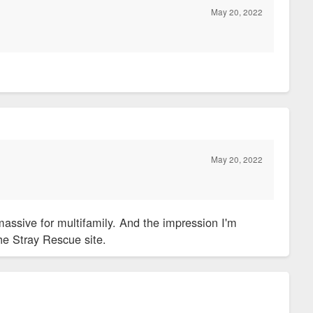
May 20, 2022
?
May 20, 2022
assive for multifamily. And the impression I'm
the Stray Rescue site.