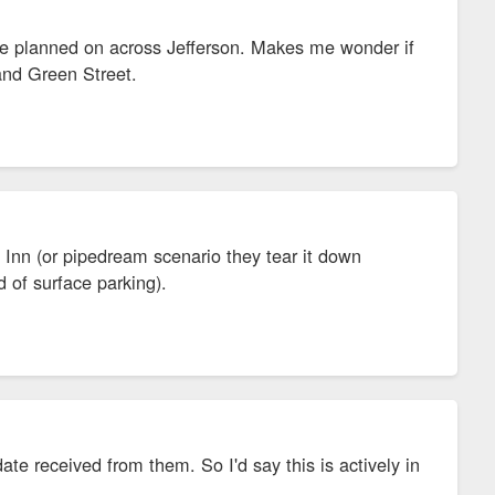
re planned on across Jefferson. Makes me wonder if
and Green Street.
 Inn (or pipedream scenario they tear it down
 of surface parking).
te received from them. So I'd say this is actively in