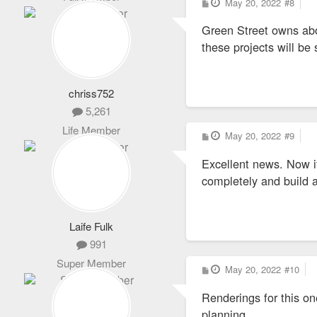
P
May 20, 2022
#8
o
s
Green Street owns abo
t
these projects will be
chriss752
5,261
Life Member
P
May 20, 2022
#9
o
s
Excellent news. Now if
t
completely and build 
Laife Fulk
991
Super Member
P
May 20, 2022
#10
o
s
Renderings for this on
t
planning.