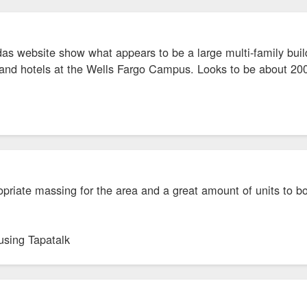
as website show what appears to be a large multi-family buil
brand hotels at the Wells Fargo Campus. Looks to be about 200
opriate massing for the area and a great amount of units to bo
using Tapatalk