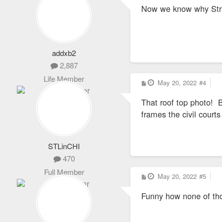
s
Now we know why Stra
t
addxb2
2,887
Life Member
P
May 20, 2022
#4
o
s
That roof top photo! B
t
frames the civil courts
STLinCHI
470
Full Member
P
May 20, 2022
#5
o
s
Funny how none of tho
t