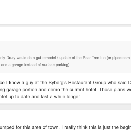
nly Drury would do a gut remodel / update of the Pear Tree Inn (or pipedream 
and a garage instead of surface parking).
nce I know a guy at the Syberg's Restaurant Group who said Dr
ing garage portion and demo the current hotel. Those plans we
otel up to date and last a while longer.
pumped for this area of town. I really think this is just the beg