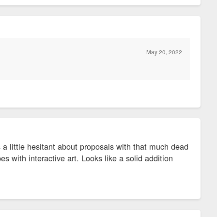
May 20, 2022
ys a little hesitant about proposals with that much dead
s with interactive art. Looks like a solid addition