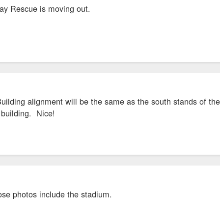
y Rescue is moving out.
uilding alignment will be the same as the south stands of the 
 building. Nice!
se photos include the stadium.