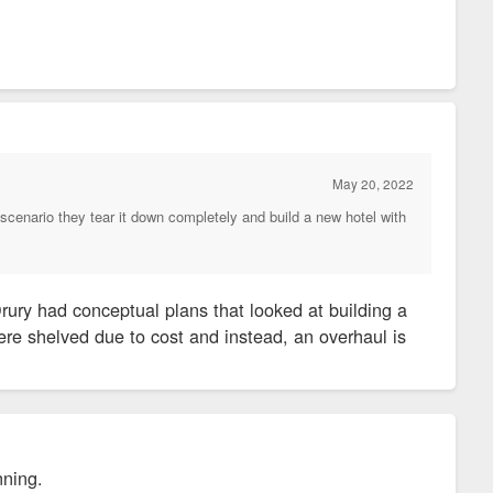
May 20, 2022
scenario they tear it down completely and build a new hotel with
ury had conceptual plans that looked at building a
re shelved due to cost and instead, an overhaul is
inning.