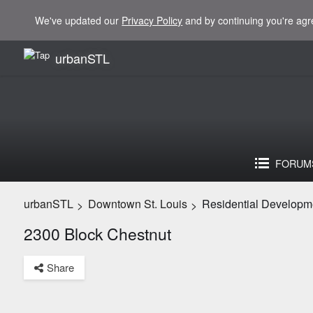
We've updated our
Privacy Policy
and by continuing you're agr
urbanSTL
FORUM
urbanSTL
Downtown St. Louis
Residential Developm
>
>
2300 Block Chestnut
Share