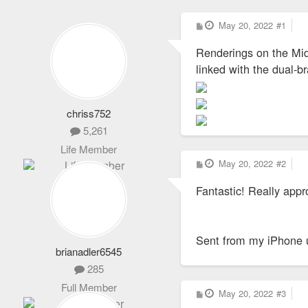
P
May 20, 2022
#1
o
s
Renderings on the Mid
t
linked with the dual-
chriss752
5,261
Life Member
P
May 20, 2022
#2
o
s
Fantastic! Really appr
t
Sent from my iPhone 
brianadler6545
285
Full Member
P
May 20, 2022
#3
o