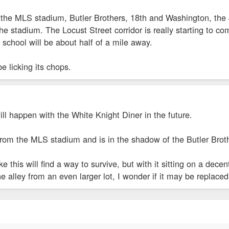
d the MLS stadium, Butler Brothers, 18th and Washington, the J
the stadium. The Locust Street corridor is really starting to 
school will be about half of a mile away.
e licking its chops.
ll happen with the White Knight Diner in the future.
 from the MLS stadium and is in the shadow of the Butler Brot
e this will find a way to survive, but with it sitting on a dece
e alley from an even larger lot, I wonder if it may be replaced 