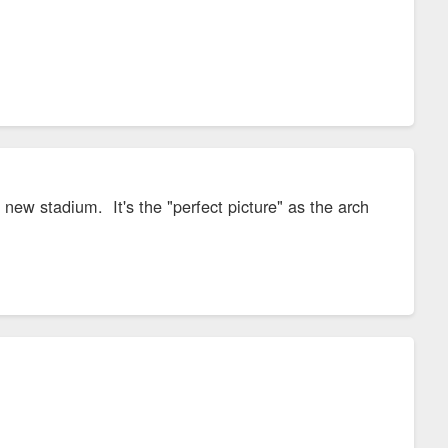
new stadium. It's the "perfect picture" as the arch