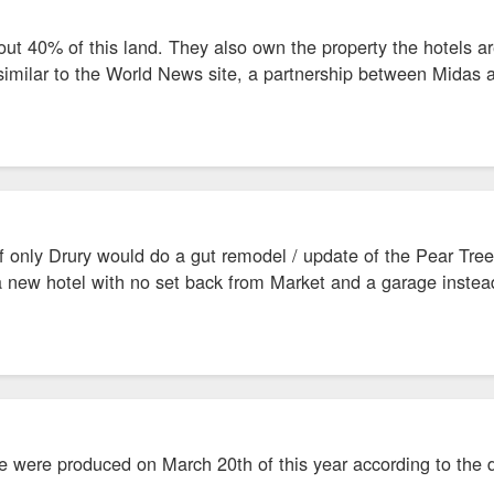
ut 40% of this land. They also own the property the hotels a
 similar to the World News site, a partnership between Midas 
 only Drury would do a gut remodel / update of the Pear Tree
a new hotel with no set back from Market and a garage instead
e were produced on March 20th of this year according to the da