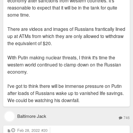
economy after sanctions from western countries. It's
reasonable to expect that it will be in the tank for quite
some time.
There are videos and images of Russians frantically lined
up at ATMs from which they are only allowed to withdraw
the equivalent of $20.
With Putin making nuclear threats, I think it's time the
western world continued to clamp down on the Russian
economy.
I've got to think there will be immense pressure on Putin
after loads of Russians wake up to vanished life savings.
We could be watching his downfall.
Baltimore Jack
746
P
Feb 28, 2022
#20