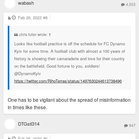
wabash
4,553
P
Feb 26, 2022
#8
o
s
t
chris fuller wrote:
↑
Looks like football practice is off the schedule for FC Dynamo
Kyiv for some time. A football club with almost a 100 years of
history is showing their camaraderie and love for their country
on the battlefield. Good fortune to you, soldiers!
@DynamoKyiv
https://twitter.com/RihoTerras/status/1497630244613738496
One has to be vigilant about the spread of misinformation
in times like these.
DTGstl314
947
P
Feb 26, 2022
#9