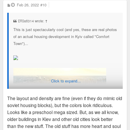
P
Feb 26, 2022
#10
o
s
t
DTGstl314 wrote:
↑
This is just spectacularly cool (and yes, these are real photos
of an actual housing development in Kyiv called "Comfort
Town")...
Click to expand...
The layout and density are fine (even if they do mimic old
soviet housing blocks), but the colors look ridiculous.
Looks like a preschool mega sized. But, as we all know,
older buildings in Kiev and other old cities look better
than the new stuff. The old stuff has more heart and soul