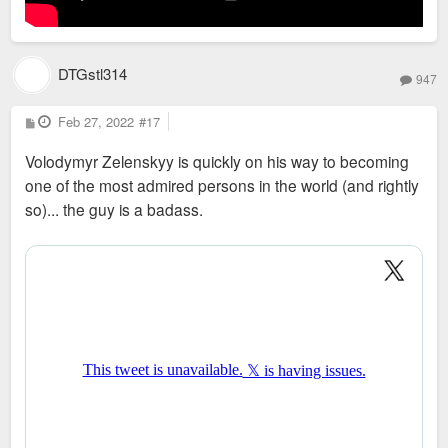
DTGstl314
947
P
Feb 27, 2022
#17
o
s
Volodymyr Zelenskyy is quickly on his way to becoming
t
one of the most admired persons in the world (and rightly
so)... the guy is a badass.