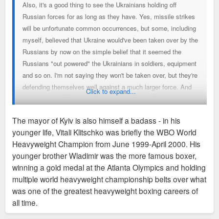
Also, it's a good thing to see the Ukrainians holding off
Russian forces for as long as they have. Yes, missile strikes
will be unfortunate common occurrences, but some, including
myself, believed that Ukraine would've been taken over by the
Russians by now on the simple belief that it seemed the
Russians "out powered" the Ukrainians in soldiers, equipment
and so on. I'm not saying they won't be taken over, but they're
defending themselves well against a much larger force. And
Click to expand...
having current President Zelensky and former President
Poroshenko sticking around to help fight are signs of good
The mayor of Kyiv is also himself a badass - in his
leaders who have a genuine love for their country and people.
younger life, Vitali Klitschko was briefly the WBO World
What a complete difference from Ashraf Ghani (former Afghan
Heavyweight Champion from June 1999-April 2000. His
President) who up and left last year when the situation got
younger brother Wladimir was the more famous boxer,
rough.
winning a gold medal at the Atlanta Olympics and holding
multiple world heavyweight championship belts over what
was one of the greatest heavyweight boxing careers of
all time.