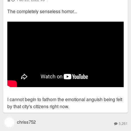
o
s
The completely senseless horror...
t
I cannot begin to fathom the emotional anguish being felt
by that city's citizens right now.
chriss752
5,261