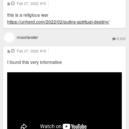
P
Feb 27, 2022
#15
o
s
this is a religious war
t
https://unherd.com/2022/02/putins-spiritual-destiny/
moorlander
8,932
P
Feb 27, 2022
#16
o
s
I found this very informative
t