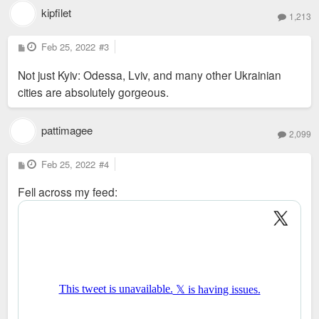
kipfilet
1,213
P
Feb 25, 2022
#3
o
s
Not just Kyiv: Odessa, Lviv, and many other Ukrainian
t
cities are absolutely gorgeous.
pattimagee
2,099
P
Feb 25, 2022
#4
o
s
Fell across my feed:
t