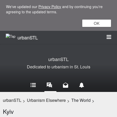
We've updated our
Privacy Policy
and by continuing you're
agreeing to the updated terms.
OK
urbanSTL
urbanSTL
Dedicated to urbanism in St. Louis
urbanSTL
Urbanism Elsewhere
The World
>
>
>
Kyiv