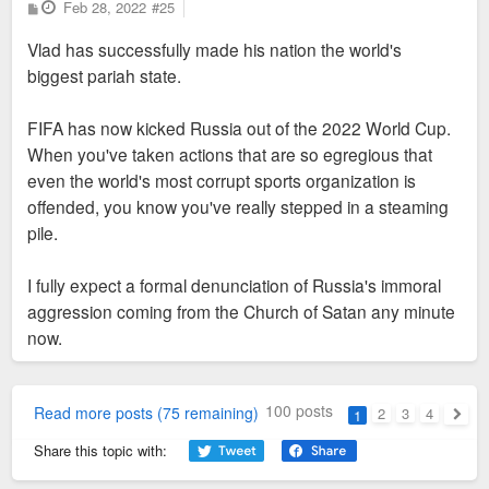
P
Feb 28, 2022
#25
o
s
Vlad has successfully made his nation the world's
t
biggest pariah state.
FIFA has now kicked Russia out of the 2022 World Cup.
When you've taken actions that are so egregious that
even the world's most corrupt sports organization is
offended, you know you've really stepped in a steaming
pile.
I fully expect a formal denunciation of Russia's immoral
aggression coming from the Church of Satan any minute
now.
100 posts
Read more posts (75 remaining)
2
3
4
1
Next
Share this topic with: