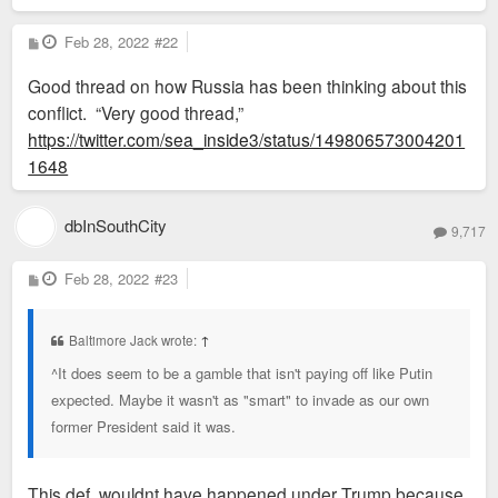
P
Feb 28, 2022
#22
o
s
Good thread on how Russia has been thinking about this
t
conflict. “Very good thread,”
https://twitter.com/sea_inside3/status/149806573004201
1648
dbInSouthCity
9,717
P
Feb 28, 2022
#23
o
s
t
Baltimore Jack wrote:
↑
^It does seem to be a gamble that isn't paying off like Putin
expected. Maybe it wasn't as "smart" to invade as our own
former President said it was.
This def. wouldnt have happened under Trump because