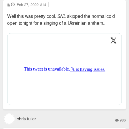
P
Feb 27, 2022
#14
o
s
Well this was pretty cool.
SNL
skipped the normal cold
t
open tonight for a singing of a Ukrainian anthem...
chris fuller
986