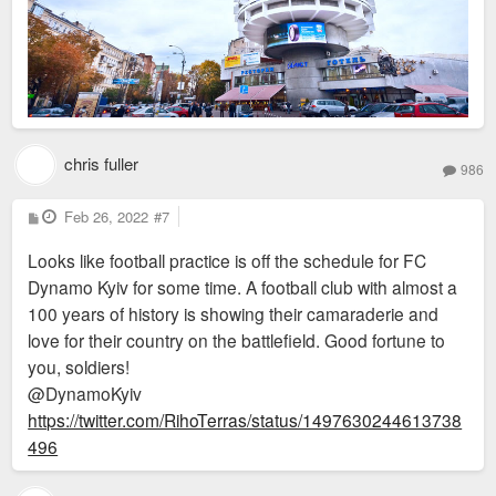
chris fuller
986
P
Feb 26, 2022
#7
o
s
Looks like football practice is off the schedule for FC
t
Dynamo Kyiv for some time. A football club with almost a
100 years of history is showing their camaraderie and
love for their country on the battlefield. Good fortune to
you, soldiers!
@DynamoKyiv
https://twitter.com/RihoTerras/status/1497630244613738
496