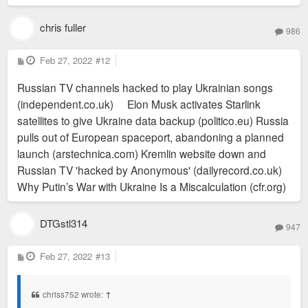
chris fuller
986
P
Feb 27, 2022
#12
o
s
Russian TV channels hacked to play Ukrainian songs
t
(independent.co.uk) Elon Musk activates Starlink
satellites to give Ukraine data backup (politico.eu) Russia
pulls out of European spaceport, abandoning a planned
launch (arstechnica.com) Kremlin website down and
Russian TV 'hacked by Anonymous' (dailyrecord.co.uk)
Why Putin’s War with Ukraine Is a Miscalculation (cfr.org)
DTGstl314
947
P
Feb 27, 2022
#13
o
s
t
chriss752 wrote:
↑