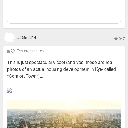
DTGstl314
947
P
Feb 26, 2022
#5
o
s
This is just spectacularly cool (and yes, these are real
t
photos of an actual housing development in Kyiv called
"Comfort Town")...