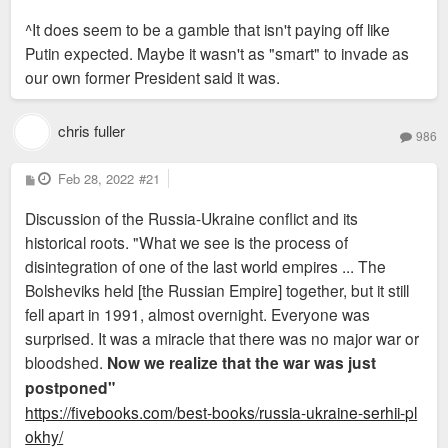
o
s
^It does seem to be a gamble that isn't paying off like
t
Putin expected. Maybe it wasn't as "smart" to invade as
our own former President said it was.
chris fuller
986
P
Feb 28, 2022
#21
o
s
Discussion of the Russia-Ukraine conflict and its
t
historical roots. "What we see is the process of
disintegration of one of the last world empires ... The
Bolsheviks held [the Russian Empire] together, but it still
fell apart in 1991, almost overnight. Everyone was
surprised. It was a miracle that there was no major war or
bloodshed.
Now we realize that the war was just
postponed"
https://fivebooks.com/best-books/russia-ukraine-serhii-pl
okhy/