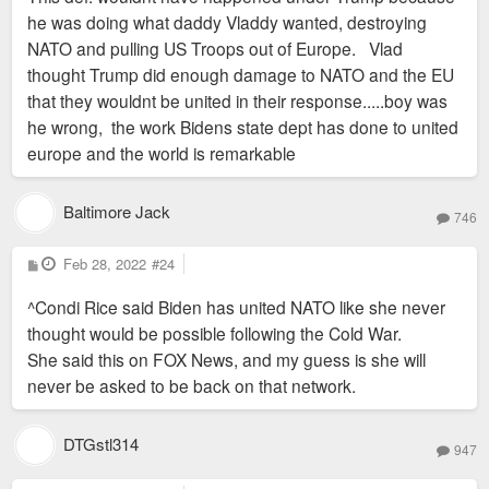
he was doing what daddy Vladdy wanted, destroying
NATO and pulling US Troops out of Europe. Vlad
thought Trump did enough damage to NATO and the EU
that they wouldnt be united in their response.....boy was
he wrong, the work Bidens state dept has done to united
europe and the world is remarkable
Baltimore Jack
746
P
Feb 28, 2022
#24
o
s
^Condi Rice said Biden has united NATO like she never
t
thought would be possible following the Cold War.
She said this on FOX News, and my guess is she will
never be asked to be back on that network.
DTGstl314
947