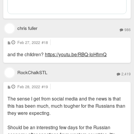
chris fuller
986
P
Feb 27, 2022
#18
o
s
and the children?
https://youtu.be/RBQ-IoHfimQ
t
RockChalkSTL
2,419
P
Feb 28, 2022
#19
o
s
The sense I get from social media and the news is that
t
this has been much, much tougher for the Russians than
they were expecting.
Should be an interesting few days for the Russian