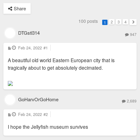
Share
100 posts
2
3
4
1
Nex
DTGstl314
947
P
Feb 24, 2022
#1
o
s
A beautiful old world Eastern European city that is
t
tragically about to get absolutely decimated.
GoHarvOrGoHome
2,689
P
Feb 24, 2022
#2
o
s
I hope the Jellyfish museum survives
t