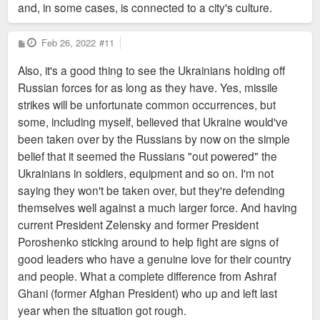
and, in some cases, is connected to a city's culture.
https://www.architectmagazine.com/proje ... mfort-town
P
Feb 26, 2022
#11
o
s
Also, it's a good thing to see the Ukrainians holding off
t
Russian forces for as long as they have. Yes, missile
strikes will be unfortunate common occurrences, but
some, including myself, believed that Ukraine would've
been taken over by the Russians by now on the simple
belief that it seemed the Russians "out powered" the
Ukrainians in soldiers, equipment and so on. I'm not
saying they won't be taken over, but they're defending
themselves well against a much larger force. And having
current President Zelensky and former President
Poroshenko sticking around to help fight are signs of
good leaders who have a genuine love for their country
and people. What a complete difference from Ashraf
Ghani (former Afghan President) who up and left last
year when the situation got rough.