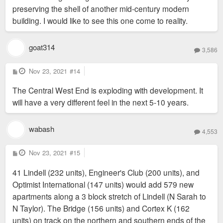
preserving the shell of another mid-century modern
building. I would like to see this one come to reality.
goat314
3,586
P
Nov 23, 2021
#14
o
s
The Central West End is exploding with development. It
t
will have a very different feel in the next 5-10 years.
wabash
4,553
P
Nov 23, 2021
#15
o
s
41 Lindell (232 units), Engineer's Club (200 units), and
t
Optimist International (147 units) would add 579 new
apartments along a 3 block stretch of Lindell (N Sarah to
N Taylor). The Bridge (156 units) and Cortex K (162
units) on track on the northern and southern ends of the