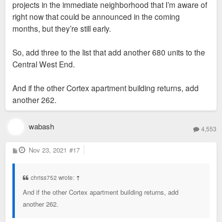
projects in the immediate neighborhood that I’m aware of
right now that could be announced in the coming
months, but they’re still early.
So, add three to the list that add another 680 units to the
Central West End.
And if the other Cortex apartment building returns, add
another 262.
wabash
4,553
P
Nov 23, 2021
#17
o
s
t
chriss752 wrote:
↑
And if the other Cortex apartment building returns, add
another 262.