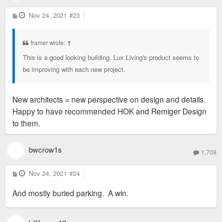
P
Nov 24, 2021
#23
o
s
t
framer wrote:
↑
This is a good looking building. Lux Living's product seems to
be improving with each new project.
New architects = new perspective on design and details.
Happy to have recommended HOK and Remiger Design
to them.
bwcrow1s
1,709
P
Nov 24, 2021
#24
o
s
And mostly buried parking. A win.
t