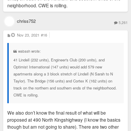
neighborhood. CWE is rolling.
chriss752
5,261
P
Nov 23, 2021
#16
o
s
t
wabash wrote:
41 Lindell (232 units), Engineer's Club (200 units), and
Optimist International (147 units) would add 579 new
apartments along a 3 block stretch of Lindell (N Sarah to N
Taylor). The Bridge (156 units) and Cortex K (162 units) on
track on the northern and southern ends of the neighborhood.
CWE is rolling.
We also don’t know the final result of what will be
proposed at 490 North Kingshighway (I know the basics
though but am not going to share). There are two other