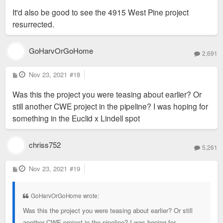
It'd also be good to see the 4915 West Pine project
resurrected.
GoHarvOrGoHome
2,691
P
Nov 23, 2021
#18
o
s
Was this the project you were teasing about earlier? Or
t
still another CWE project in the pipeline? I was hoping for
something in the Euclid x Lindell spot
chriss752
5,261
P
Nov 23, 2021
#19
o
s
t
GoHarvOrGoHome wrote:
Was this the project you were teasing about earlier? Or still
another CWE project in the pipeline? I was hoping for