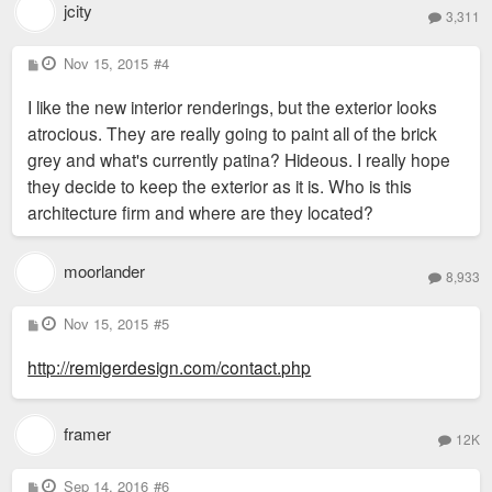
jcity
3,311
P
Nov 15, 2015
#4
o
s
I like the new interior renderings, but the exterior looks
t
atrocious. They are really going to paint all of the brick
grey and what's currently patina? Hideous. I really hope
they decide to keep the exterior as it is. Who is this
architecture firm and where are they located?
moorlander
8,933
P
Nov 15, 2015
#5
o
s
http://remigerdesign.com/contact.php
t
framer
12K
P
Sep 14, 2016
#6