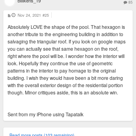
billikens_19
85
P
Nov 24, 2021
#25
o
s
Absolutely LOVE the shape of the pool. That hexagon is
t
another tribute to the engineering building in addition to
salvaging the triangular roof. If you look on google maps
you can actually see that same hexagon on the roof,
right where the pool will be. I wonder how the interior will
look. Hopefully they continue the use of geometric
patterns in the interior to pay homage to the original
building. I wish they would have been a bit more daring
with the overall exterior design of the residential portion
though. Minor critiques aside, this is an absolute win.
Sent from my iPhone using Tapatalk
Read more posts (103 remaining)