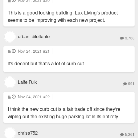
Nov 24, 2021
#20
o
s
This is a good looking building. Lux Living's product
t
seems to be improving with each new project.
urban_dilettante
3,768
P
Nov 24, 2021
#21
o
s
it's decent but that's a lot of curb cut.
t
Laife Fulk
991
P
Nov 24, 2021
#22
o
s
I think the new curb cut is a fair trade off since they're
t
wiping out the existing huge parking lot in its entirety.
chriss752
5,261