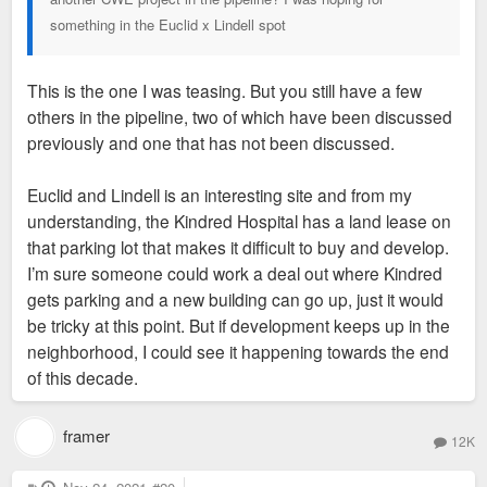
something in the Euclid x Lindell spot
This is the one I was teasing. But you still have a few
others in the pipeline, two of which have been discussed
previously and one that has not been discussed.
Euclid and Lindell is an interesting site and from my
understanding, the Kindred Hospital has a land lease on
that parking lot that makes it difficult to buy and develop.
I’m sure someone could work a deal out where Kindred
gets parking and a new building can go up, just it would
be tricky at this point. But if development keeps up in the
neighborhood, I could see it happening towards the end
of this decade.
framer
12K
P