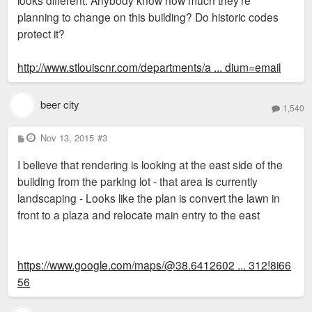
planning to change on this building? Do historic codes
protect it?
http://www.stlouiscnr.com/departments/a ... dium=email
beer city
1,540
P
Nov 13, 2015
#3
o
s
I believe that rendering is looking at the east side of the
t
building from the parking lot - that area is currently
landscaping - Looks like the plan is convert the lawn in
front to a plaza and relocate main entry to the east
https://www.google.com/maps/@38.6412602 ... 312!8i66
56