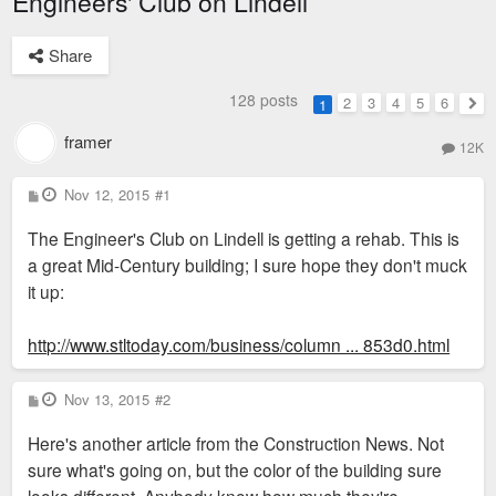
Engineers' Club on Lindell
Share
128 posts
2
3
4
5
6
1
Nex
framer
12K
P
Nov 12, 2015
#1
o
s
The Engineer's Club on Lindell is getting a rehab. This is
t
a great Mid-Century building; I sure hope they don't muck
it up:
http://www.stltoday.com/business/column ... 853d0.html
P
Nov 13, 2015
#2
o
s
Here's another article from the Construction News. Not
t
sure what's going on, but the color of the building sure
looks different. Anybody know how much they're