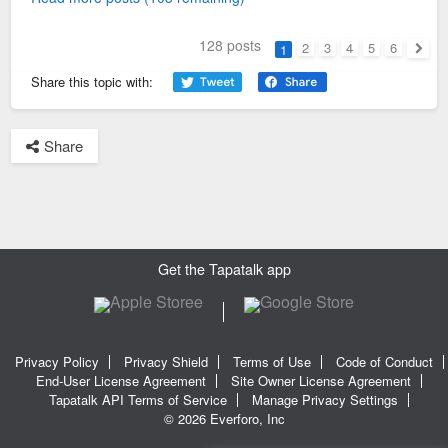
128 posts
2
3
4
5
6
1
Next
Share this topic with:
Share
Get the Tapatalk app
Privacy Policy
Privacy Shield
Terms of Use
Code of Conduct
End-User License Agreement
Site Owner License Agreement
Tapatalk API Terms of Service
Manage Privacy Settings
© 2026 Everforo, Inc