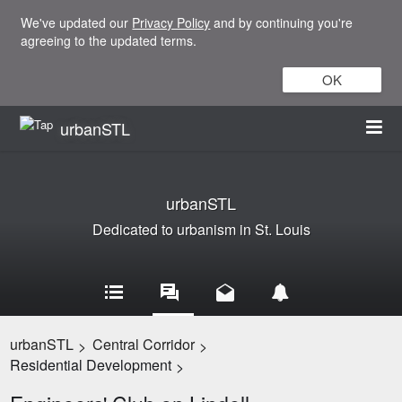
We've updated our
Privacy Policy
and by continuing you're
agreeing to the updated terms.
OK
urbanSTL
urbanSTL
Dedicated to urbanism in St. Louis
urbanSTL
Central Corridor
>
>
Residential Development
>