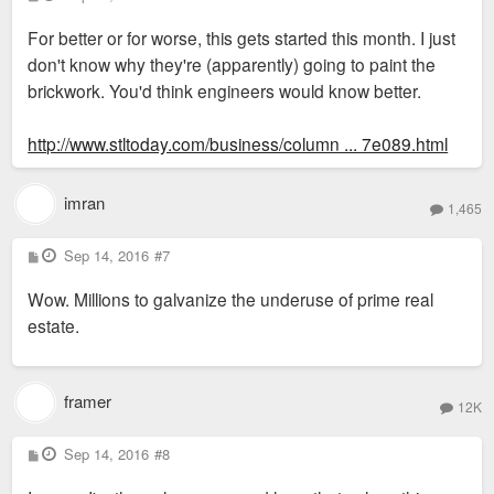
o
s
For better or for worse, this gets started this month. I just
t
don't know why they're (apparently) going to paint the
brickwork. You'd think engineers would know better.
http://www.stltoday.com/business/column ... 7e089.html
imran
1,465
P
Sep 14, 2016
#7
o
s
Wow. Millions to galvanize the underuse of prime real
t
estate.
framer
12K
P
Sep 14, 2016
#8
o
s