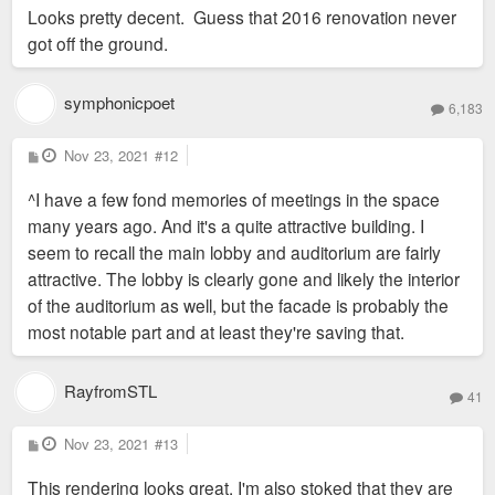
s
Looks pretty decent. Guess that 2016 renovation never
t
got off the ground.
symphonicpoet
6,183
P
Nov 23, 2021
#12
o
s
^I have a few fond memories of meetings in the space
t
many years ago. And it's a quite attractive building. I
seem to recall the main lobby and auditorium are fairly
attractive. The lobby is clearly gone and likely the interior
of the auditorium as well, but the facade is probably the
most notable part and at least they're saving that.
RayfromSTL
41
P
Nov 23, 2021
#13
o
s
This rendering looks great. I'm also stoked that they are
t