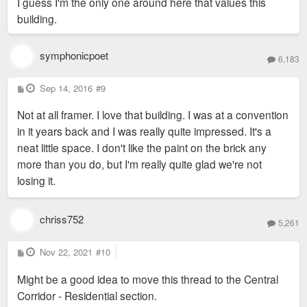
I guess I'm the only one around here that values this
t
building.
symphonicpoet
6,183
P
Sep 14, 2016
#9
o
s
Not at all framer. I love that building. I was at a convention
t
in it years back and I was really quite impressed. It's a
neat little space. I don't like the paint on the brick any
more than you do, but I'm really quite glad we're not
losing it.
chriss752
5,261
P
Nov 22, 2021
#10
o
s
Might be a good idea to move this thread to the Central
t
Corridor - Residential section.