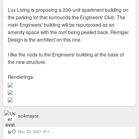
Lux Living is proposing a 200-unit apartment building on
the parking lot that surrounds the Engineers' Club. The
main Engineers' building will be repurposed as an
amenity space with the roof being peeled back. Remiger
Design is the architect on this one.
I like the nods to the Engineers' building at the base of
the new structure.
Renderings:
sc4mayor
P
Nov 23, 2021
#11
o