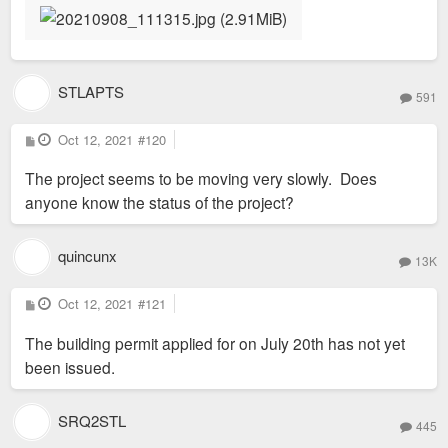
STLAPTS
591
P
Oct 12, 2021
#120
o
s
The project seems to be moving very slowly. Does
t
anyone know the status of the project?
quincunx
13K
P
Oct 12, 2021
#121
o
s
The building permit applied for on July 20th has not yet
t
been issued.
SRQ2STL
445