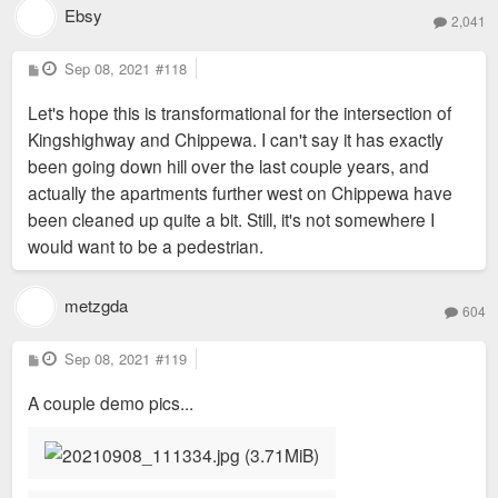
Ebsy
2,041
P
Sep 08, 2021
#118
o
s
Let's hope this is transformational for the intersection of
t
Kingshighway and Chippewa. I can't say it has exactly
been going down hill over the last couple years, and
actually the apartments further west on Chippewa have
been cleaned up quite a bit. Still, it's not somewhere I
would want to be a pedestrian.
metzgda
604
P
Sep 08, 2021
#119
o
s
A couple demo pics...
t