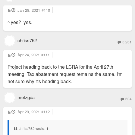
P
Jan 28, 2021
#110
o
s
^ yes? yes.
t
chriss752
5,261
P
Apr 24, 2021
#111
o
s
Project heading back to the LCRA for the April 27th
t
meeting. Tax abatement request remains the same. I'm
not sure why it's heading back.
metzgda
604
P
Apr 29, 2021
#112
o
s
t
chriss752 wrote:
↑