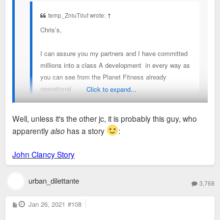
building streets on either side of the old Shop N'
temp_ZniuT0uf wrote:
↑
Save. I will also assume that he will buy the old
Chris’s,
Armory and either redevelop it or demolish it for
something new. Hope to share more when the time
I can assure you my partners and I have committed
comes.
millions into a class A development in every way as
you can see from the Planet Fitness already
operational.
Click to expand...
We love STL and look forward to serving the
Well, unless it's the other jc, it is probably this guy, who
community!
apparently
also
has a story
:
Welcome to the forum, who I believe may be John Clancy.
jc
Looking forward to whatever updates you can provide here.
John Clancy Story
urban_dilettante
3,768
P
Jan 26, 2021
#108
o
s