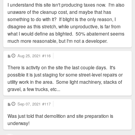
I understand this site isn't producing taxes now. I'm also
unaware of the cleanup cost, and maybe that has
something to do with it? If blight is the only reason, I
disagree as this stretch, while unproductive, is far from
what I would define as blighted. 50% abatement seems
much more reasonable, but I'm not a developer.
P
Aug 25, 2021
#116
o
s
There is activity on the site the last couple days. It's
t
possible it is just staging for some street-level repairs or
utility work in the area. Some light machinery, stacks of
gravel, a few trucks, etc...
P
Sep 07, 2021
#117
o
s
Was just told that demolition and site preparation is
t
underway!