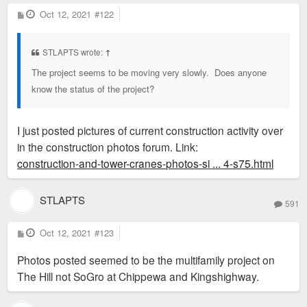
P
Oct 12, 2021
#122
o
s
t
STLAPTS wrote:
↑
The project seems to be moving very slowly. Does anyone
know the status of the project?
I just posted pictures of current construction activity over
in the construction photos forum. Link:
construction-and-tower-cranes-photos-si ... 4-s75.html
STLAPTS
591
P
Oct 12, 2021
#123
o
s
Photos posted seemed to be the multifamily project on
t
The Hill not SoGro at Chippewa and Kingshighway.