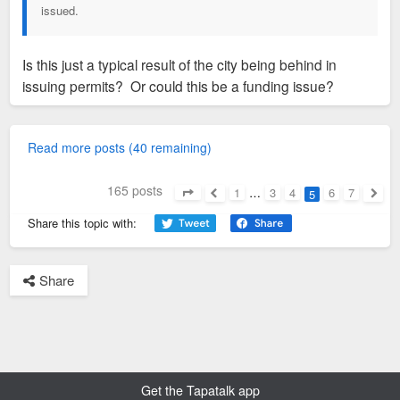
issued.
Is this just a typical result of the city being behind in
issuing permits? Or could this be a funding issue?
Read more posts (40 remaining)
165 posts
1
…
3
4
6
7
5
Page
5
of
7
Previous
Next
Share this topic with:
Share
Get the Tapatalk app