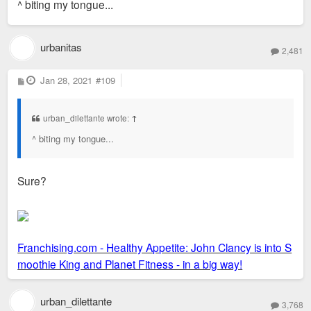
^ biting my tongue...
t
urbanitas
2,481
P
Jan 28, 2021
#109
o
s
t
urban_dilettante wrote:
↑
^ biting my tongue...
Sure?
Franchising.com - Healthy Appetite: John Clancy is into S
moothie King and Planet Fitness - in a big way!
urban_dilettante
3,768