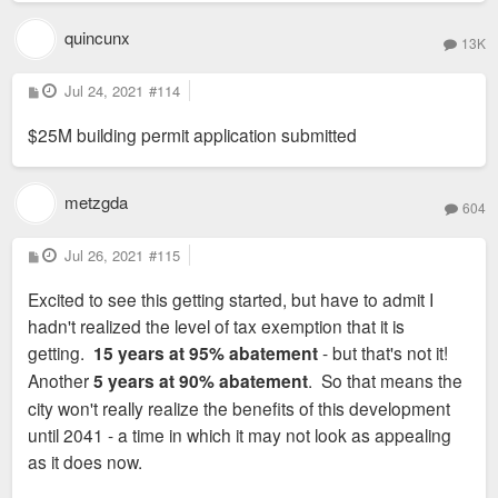
quincunx
13K
P
Jul 24, 2021
#114
o
s
$25M building permit application submitted
t
metzgda
604
P
Jul 26, 2021
#115
o
s
Excited to see this getting started, but have to admit I
t
hadn't realized the level of tax exemption that it is
getting.
15 years at 95% abatement
- but that's not it!
Another
5 years at 90% abatement
. So that means the
city won't really realize the benefits of this development
until 2041 - a time in which it may not look as appealing
as it does now.