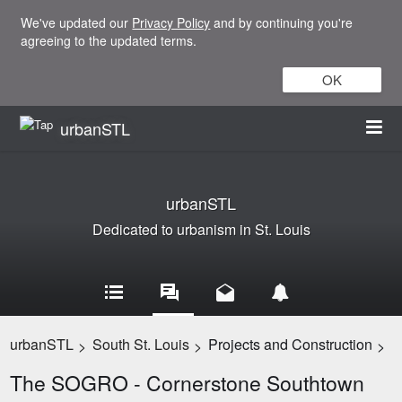
We've updated our
Privacy Policy
and by continuing you're
agreeing to the updated terms.
OK
urbanSTL
urbanSTL
Dedicated to urbanism in St. Louis
urbanSTL
South St. Louis
Projects and Construction
>
>
>
The SOGRO - Cornerstone Southtown