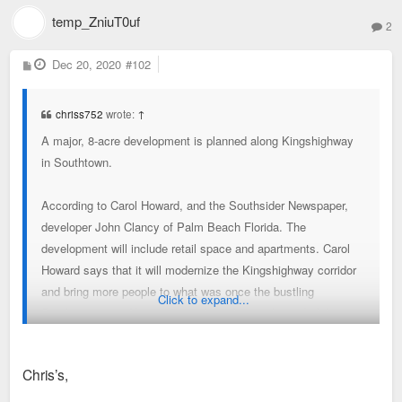
temp_ZniuT0uf
2
P
Dec 20, 2020
#102
o
s
t
chriss752
wrote:
↑
A major, 8-acre development is planned along Kingshighway
in Southtown.
According to Carol Howard, and the Southsider Newspaper,
developer John Clancy of Palm Beach Florida. The
development will include retail space and apartments. Carol
Howard says that it will modernize the Kingshighway corridor
and bring more people to what was once the bustling
Click to expand...
Southtown area. No renderings have been released of the
development but could most likely come in a few weeks as
Clancy wraps up negotiations on acquiring land. The 8-acre
Chris’s,
site is located where Louis F. Meyer Youth Center was
located.