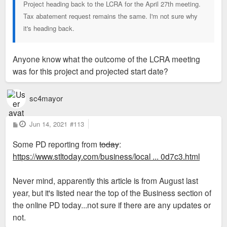
Project heading back to the LCRA for the April 27th meeting.
Tax abatement request remains the same. I'm not sure why
it's heading back.
Anyone know what the outcome of the LCRA meeting
was for this project and projected start date?
sc4mayor
P
Jun 14, 2021
#113
o
s
Some PD reporting from
today
:
t
https://www.stltoday.com/business/local ... 0d7c3.html
Never mind, apparently this article is from August last
year, but it's listed near the top of the Business section of
the online PD today...not sure if there are any updates or
not.