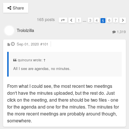
Share
165 posts
1
…
3
4
6
7
5
Page
5
of
7
Previous
Nex
Trololzilla
1,319
P
Sep 01, 2020
#101
o
s
t
quincunx wrote:
↑
All I see are agendas, no minutes.
From what I could see, the most recent two meetings
don't have the minutes uploaded, but the rest do. Just
click on the meeting, and there should be two files - one
for the agenda and one for the minutes. The minutes for
the more recent meetings are probably around though,
somewhere.