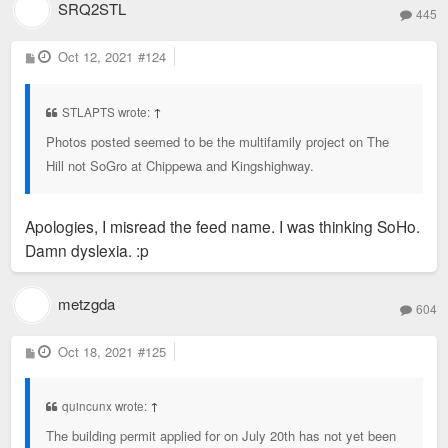
SRQ2STL
445
P
Oct 12, 2021
#124
o
s
t
STLAPTS wrote:
↑
Photos posted seemed to be the multifamily project on The
Hill not SoGro at Chippewa and Kingshighway.
Apologies, I misread the feed name. I was thinking SoHo.
Damn dyslexia. :p
metzgda
604
P
Oct 18, 2021
#125
o
s
t
quincunx wrote:
↑
The building permit applied for on July 20th has not yet been