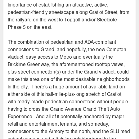
Of course, the result would probably just be four
importance of establishing an attractive, active,
similar, amenity-encrusted Texas doughnuts, and it
I'm just going to post what Urbanitas expressed earlier as
pedestrian-friendly streetscape along Gratiot Street, from
may not provide the density we'd all like to see, but
what I would like to see happen.
the railyard on the west to Topgolf and/or Steelcote -
at least it has a realistic chance of filling up much of
A simple solid plan not dependent on one developer and if it
Phase 5 on the east.
that highly-visible, vacant lot sometime soon. And
comes in pieces over time that is fine with me as I would still
the 1,000 or so apartments, along with the med
like to see some more solid infill happen in/between CORTEX
The combination of pedestrian and ADA-compliant
center, ought to generate sufficient demand so the
Crawler/Cortex K/Foundry & Armory Phase II first and
connections to Grand, and hopefully, the new Compton
retail doesn't cannibalize anything else in the area.
foremost.
viaduct, easy access to Metro and eventually the
Brickline Greenway, the aforementioned rooftop views,
plus street connection(s) under the Grand viaduct, could
make this area one of the most desirable neighborhoods
in the city. There's a huge amount of available land on
either side of this half-mile-plus-long stretch of Gratiot,
with ready-made pedestrian connections without people
having to cross the Grand Avenue Grand Theft Auto
Experience. And all of it potentially anchored by major
retail and entertainment tenants, and someday,
connections to the Armory to the north, and the SLU med
school campus and a thriving neighborhood to the