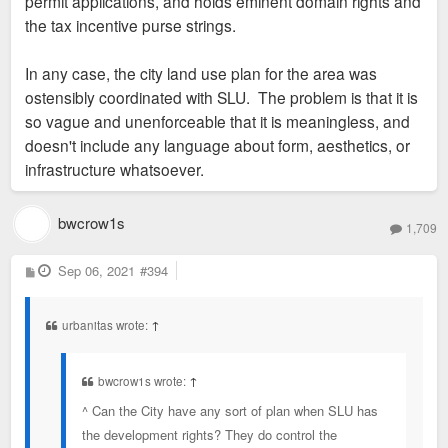
permit applications, and holds eminent domain rights and
the tax incentive purse strings.
In any case, the city land use plan for the area was
ostensibly coordinated with SLU. The problem is that it is
so vague and unenforceable that it is meaningless, and
doesn't include any language about form, aesthetics, or
infrastructure whatsoever.
bwcrow1s
1,709
P
Sep 06, 2021
#394
o
s
t
urbanitas wrote:
↑
bwcrow1s wrote:
↑
^ Can the City have any sort of plan when SLU has
the development rights? They do control the