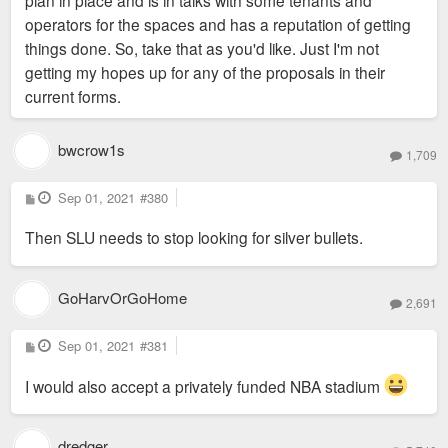
plan in place and is in talks with some tenants and
operators for the spaces and has a reputation of getting
things done. So, take that as you'd like. Just I'm not
getting my hopes up for any of the proposals in their
current forms.
bwcrow1s
1,709
P
Sep 01, 2021
#380
o
s
Then SLU needs to stop looking for silver bullets.
t
GoHarvOrGoHome
2,691
P
Sep 01, 2021
#381
o
s
t
I would also accept a privately funded NBA stadium
dredger