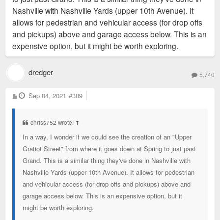
Nashville with Nashville Yards (upper 10th Avenue). It
allows for pedestrian and vehicular access (for drop offs
and pickups) above and garage access below. This is an
expensive option, but it might be worth exploring.
dredger
5,740
P
Sep 04, 2021
#389
o
s
t
chriss752 wrote:
↑
In a way, I wonder if we could see the creation of an "Upper
Gratiot Street" from where it goes down at Spring to just past
Grand. This is a similar thing they've done in Nashville with
Nashville Yards (upper 10th Avenue). It allows for pedestrian
and vehicular access (for drop offs and pickups) above and
garage access below. This is an expensive option, but it
might be worth exploring.