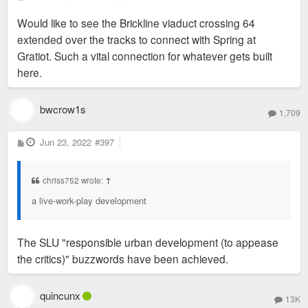
o
s
Would like to see the Brickline viaduct crossing 64
t
extended over the tracks to connect with Spring at
Gratiot. Such a vital connection for whatever gets built
here.
bwcrow1s
1,709
P
Jun 23, 2022
#397
o
s
t
chriss752 wrote:
↑
a live-work-play development
The SLU "responsible urban development (to appease
the critics)" buzzwords have been achieved.
quincunx
13K