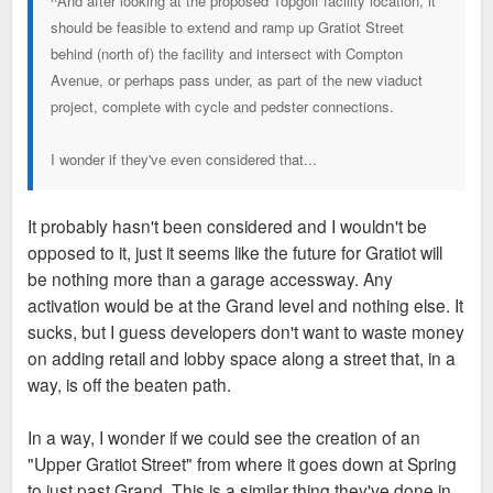
^And after looking at the proposed Topgolf facility location, it
should be feasible to extend and ramp up Gratiot Street
behind (north of) the facility and intersect with Compton
Avenue, or perhaps pass under, as part of the new viaduct
project, complete with cycle and pedster connections.
I wonder if they've even considered that...
It probably hasn't been considered and I wouldn't be
opposed to it, just it seems like the future for Gratiot will
be nothing more than a garage accessway. Any
activation would be at the Grand level and nothing else. It
sucks, but I guess developers don't want to waste money
on adding retail and lobby space along a street that, in a
way, is off the beaten path.
In a way, I wonder if we could see the creation of an
"Upper Gratiot Street" from where it goes down at Spring
to just past Grand. This is a similar thing they've done in