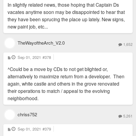
In slightly related news, those hoping that Captain Ds
vacates anytime soon may be disappointed to hear that
they have been sprucing the place up lately. New signs,
new paint job, etc...
TheWayoftheArch_V2.0
1,652
P
Sep 01, 2021
#378
o
s
^Could be a move by CDs to not get blighted or,
t
alternatively to maximize return from a developer. Then
again, white castle and others in the grove renovated
their operations to match / appeal to the evolving
neighborhood.
chriss752
5,261
P
Sep 01, 2021
#379
o