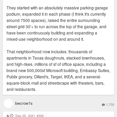
They started with an absolutely massive parking garage
podium, expanded it in each phase (I think it's currently
around 7500 spaces), raised the entire surrounding
street grid 30'+ to run across the top of the garage, and
have been continuously building and expanding a
mixed-use neighborhood on and around it.
That neighborhood now includes: thousands of
apartments in Texas doughnuts, stacked townhouses,
and high-rises, millions of sf of office space, including a
brand new 500,000sf Microsoft building, Embassy Suites,
Publix grocery, Dillard's, Target, IKEA, and a several-
square-block mall and streetscape with theaters, bars,
and restaurants.
bwcrow1s
1,709
P
Sep 05, 2021
#392