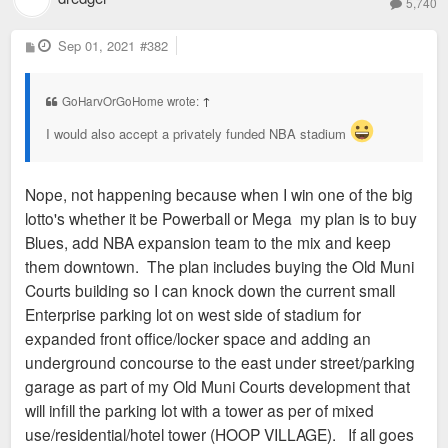
5,740
P
Sep 01, 2021
#382
o
s
t
GoHarvOrGoHome wrote:
↑
I would also accept a privately funded NBA stadium
Nope, not happening because when I win one of the big
lotto's whether it be Powerball or Mega my plan is to buy
Blues, add NBA expansion team to the mix and keep
them downtown. The plan includes buying the Old Muni
Courts building so I can knock down the current small
Enterprise parking lot on west side of stadium for
expanded front office/locker space and adding an
underground concourse to the east under street/parking
garage as part of my Old Muni Courts development that
will infill the parking lot with a tower as per of mixed
use/residential/hotel tower (HOOP VILLAGE). If all goes