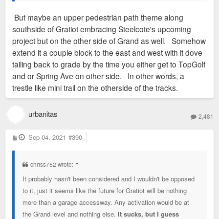
But maybe an upper pedestrian path theme along
southside of Gratiot embracing Steelcote's upcoming
project but on the other side of Grand as well. Somehow
extend it a couple block to the east and west with it dove
tailing back to grade by the time you either get to TopGolf
and or Spring Ave on other side. In other words, a
trestle like mini trail on the otherside of the tracks.
urbanitas
2,481
P
Sep 04, 2021
#390
o
s
t
chriss752 wrote:
↑
It probably hasn't been considered and I wouldn't be opposed
to it, just it seems like the future for Gratiot will be nothing
more than a garage accessway. Any activation would be at
the Grand level and nothing else.
It sucks, but I guess