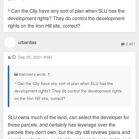
o
s
^ Can the City have any sort of plan when SLU has the
t
development rights? They do control the development
rights on the Iron Hill site, correct?
urbanitas
2,481
P
Sep 05, 2021
#393
o
s
t
bwcrow1s wrote:
↑
^ Can the City have any sort of plan when SLU has the
development rights? They do control the development rights
on the Iron Hill site, correct?
SLU owns much of the land, can select the developer for
those parcels, and certainly has leverage over the
parcels they don't own, but the city still reviews plans and