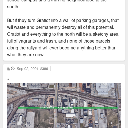
south...
But if they turn Gratiot into a wall of parking garages, that
will waste and permanently destroy all of this potential.
Gratiot and everything to the north will be a sketchy area
full of vagrants and trash, and none of those parcels
along the railyard will ever become anything better than
what they are now.
P
Sep 02, 2021
#386
o
s
^
t