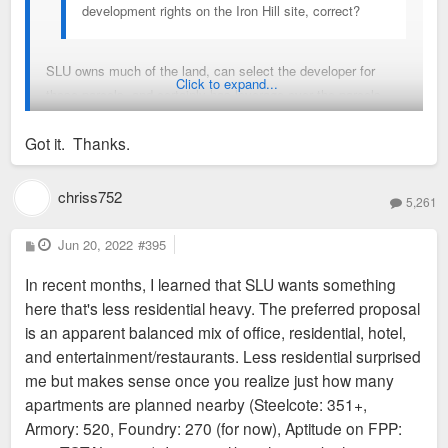
development rights on the Iron Hill site, correct?
SLU owns much of the land, can select the developer for
Click to expand...
those parcels, and certainly has leverage over the parcels
they don't own, but the city still reviews plans and permit
Got it. Thanks.
applications, and holds eminent domain rights and the tax
incentive purse strings.
chriss752
5,261
In any case, the city land use plan for the area was ostensibly
coordinated with SLU. The problem is that it is so vague and
P
Jun 20, 2022
#395
o
unenforceable that it is meaningless, and doesn't include any
s
In recent months, I learned that SLU wants something
t
language about form, aesthetics, or infrastructure whatsoever.
here that's less residential heavy. The preferred proposal
is an apparent balanced mix of office, residential, hotel,
and entertainment/restaurants. Less residential surprised
me but makes sense once you realize just how many
apartments are planned nearby (Steelcote: 351+,
Armory: 520, Foundry: 270 (for now), Aptitude on FPP: