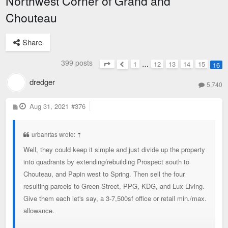
Northwest Corner of Grand and
Chouteau
Share
399 posts
1
…
12
13
14
15
16
Page
16
of
16
Previous
dredger
5,740
P
Aug 31, 2021
#376
o
s
t
urbanitas wrote:
↑
Well, they could keep it simple and just divide up the property
into quadrants by extending/rebuilding Prospect south to
Chouteau, and Papin west to Spring. Then sell the four
resulting parcels to Green Street, PPG, KDG, and Lux Living.
Give them each let's say, a 3-7,500sf office or retail min./max.
allowance.