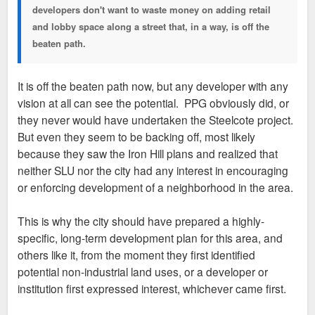
developers don't want to waste money on adding retail
and lobby space along a street that, in a way, is off the
beaten path.
It is off the beaten path now, but any developer with any
vision at all can see the potential. PPG obviously did, or
they never would have undertaken the Steelcote project.
But even they seem to be backing off, most likely
because they saw the Iron Hill plans and realized that
neither SLU nor the city had any interest in encouraging
or enforcing development of a neighborhood in the area.
This is why the city should have prepared a highly-
specific, long-term development plan for this area, and
others like it, from the moment they first identified
potential non-industrial land uses, or a developer or
institution first expressed interest, whichever came first.