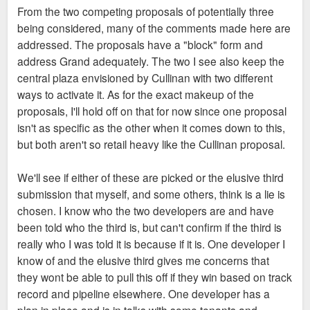
s
From the two competing proposals of potentially three
t
being considered, many of the comments made here are
addressed. The proposals have a "block" form and
address Grand adequately. The two I see also keep the
central plaza envisioned by Cullinan with two different
ways to activate it. As for the exact makeup of the
proposals, I'll hold off on that for now since one proposal
isn't as specific as the other when it comes down to this,
but both aren't so retail heavy like the Cullinan proposal.
We'll see if either of these are picked or the elusive third
submission that myself, and some others, think is a lie is
chosen. I know who the two developers are and have
been told who the third is, but can't confirm if the third is
really who I was told it is because if it is. One developer I
know of and the elusive third gives me concerns that
they wont be able to pull this off if they win based on track
record and pipeline elsewhere. One developer has a