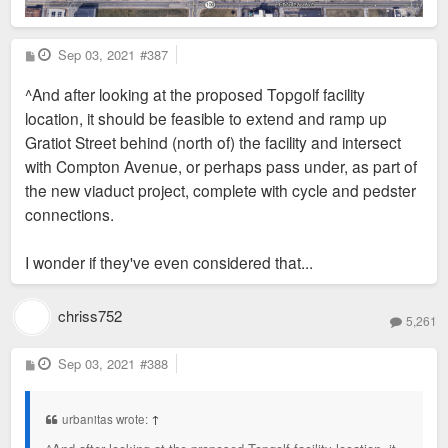
P
Sep 03, 2021
#387
o
s
^And after looking at the proposed Topgolf facility
t
location, it should be feasible to extend and ramp up
Gratiot Street behind (north of) the facility and intersect
with Compton Avenue, or perhaps pass under, as part of
the new viaduct project, complete with cycle and pedster
connections.
I wonder if they've even considered that...
chriss752
5,261
P
Sep 03, 2021
#388
o
s
t
urbanitas wrote:
↑