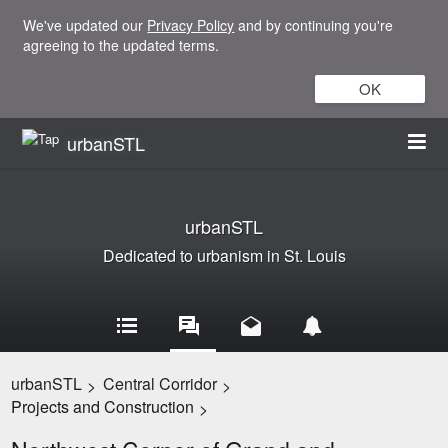
We've updated our
Privacy Policy
and by continuing you're
agreeing to the updated terms.
OK
urbanSTL
urbanSTL
Dedicated to urbanism in St. Louis
urbanSTL
Central Corridor
>
>
Projects and Construction
>