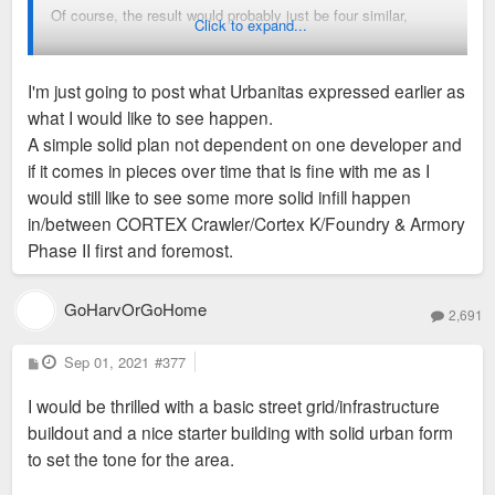
Of course, the result would probably just be four similar,
Click to expand...
amenity-encrusted Texas doughnuts, and it may not provide
the density we'd all like to see, but at least it has a realistic
I'm just going to post what Urbanitas expressed earlier as
chance of filling up much of that highly-visible, vacant lot
what I would like to see happen.
sometime soon. And the 1,000 or so apartments, along with
A simple solid plan not dependent on one developer and
the med center, ought to generate sufficient demand so the
if it comes in pieces over time that is fine with me as I
retail doesn't cannibalize anything else in the area.
would still like to see some more solid infill happen
in/between CORTEX Crawler/Cortex K/Foundry & Armory
Phase II first and foremost.
GoHarvOrGoHome
2,691
P
Sep 01, 2021
#377
o
s
I would be thrilled with a basic street grid/infrastructure
t
buildout and a nice starter building with solid urban form
to set the tone for the area.