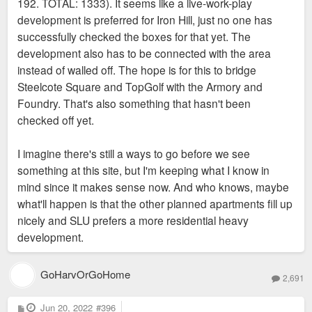
192. TOTAL: 1333). It seems like a live-work-play
development is preferred for Iron Hill, just no one has
successfully checked the boxes for that yet. The
development also has to be connected with the area
instead of walled off. The hope is for this to bridge
Steelcote Square and TopGolf with the Armory and
Foundry. That's also something that hasn't been
checked off yet.
I imagine there's still a ways to go before we see
something at this site, but I'm keeping what I know in
mind since it makes sense now. And who knows, maybe
what'll happen is that the other planned apartments fill up
nicely and SLU prefers a more residential heavy
development.
GoHarvOrGoHome
2,691
P
Jun 20, 2022
#396