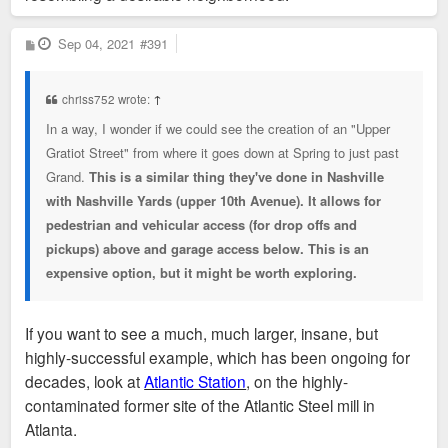
P
Sep 04, 2021
#391
o
s
t
chriss752 wrote:
↑
In a way, I wonder if we could see the creation of an "Upper
Gratiot Street" from where it goes down at Spring to just past
Grand.
This is a similar thing they've done in Nashville
with Nashville Yards (upper 10th Avenue). It allows for
pedestrian and vehicular access (for drop offs and
pickups) above and garage access below. This is an
expensive option, but it might be worth exploring.
If you want to see a much, much larger, insane, but
highly-successful example, which has been ongoing for
decades, look at
Atlantic Station
, on the highly-
contaminated former site of the Atlantic Steel mill in
Atlanta.