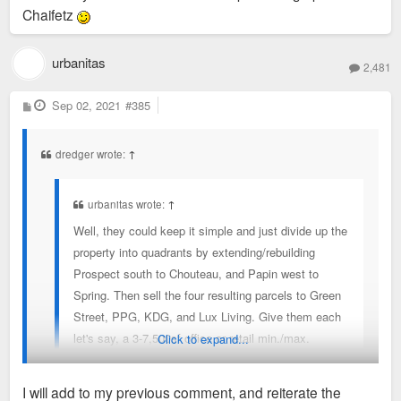
Chaifetz
urbanitas
2,481
P
Sep 02, 2021
#385
o
s
t
dredger wrote:
↑
urbanitas wrote:
↑
Well, they could keep it simple and just divide up the
property into quadrants by extending/rebuilding
Prospect south to Chouteau, and Papin west to
Spring. Then sell the four resulting parcels to Green
Street, PPG, KDG, and Lux Living. Give them each
let's say, a 3-7,500sf office or retail min./max.
Click to expand...
allowance.
I will add to my previous comment, and reiterate the