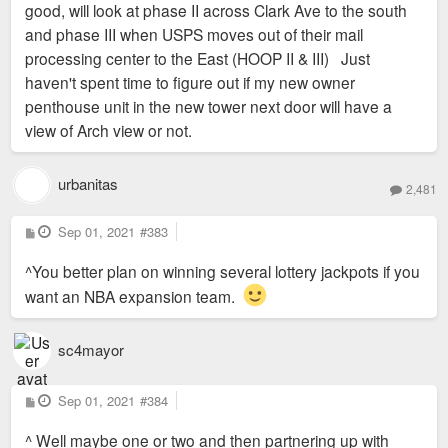
good, will look at phase II across Clark Ave to the south
and phase III when USPS moves out of their mail
processing center to the East (HOOP II & III) Just
haven't spent time to figure out if my new owner
penthouse unit in the new tower next door will have a
view of Arch view or not.
urbanitas
2,481
P
Sep 01, 2021
#383
o
s
^You better plan on winning several lottery jackpots if you
t
want an NBA expansion team.
sc4mayor
P
Sep 01, 2021
#384
o
s
^ Well maybe one or two and then partnering up with
t