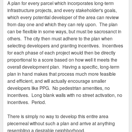
A plan for every parcel which incorporates long-term
infrastructure projects, and every stakeholder's goals,
which every potential developer of the area can review
from day one and which they can rely upon. The plan
can be flexible in some ways, but must be sacrosanct in
others. The city then must adhere to the plan when
selecting developers and granting incentives. Incentives
for each phase of each project would then be directly
proportional to a score based on how well it meets the
overall development plan. Having a specific, long-term
plan in hand makes that process much more feasible
and efficient, and will actually encourage smaller
developers like PPG. No pedestrian amenities, no
incentives. Long blank walls with no street activation, no
incentives. Period.
There is simply no way to develop this entire area
piecemeal without such a plan and arrive at anything
resembling a desirable neighborhood.