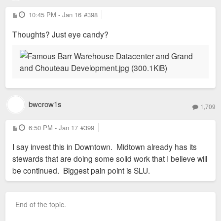
P
10:45 PM - Jan 16
#398
o
s
Thoughts? Just eye candy?
t
bwcrow1s
1,709
P
6:50 PM - Jan 17
#399
o
s
I say invest this in Downtown. Midtown already has its
t
stewards that are doing some solid work that I believe will
be continued. Biggest pain point is SLU.
End of the topic.