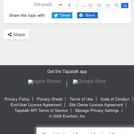
399 posts
1
…
12
13
14
15
16
Page
16
of
16
Previous
Share this topic with:
Share
Get the Tapatalk app
Privacy Policy
Privacy Shield
Terms of Use
Code of Conduct
End-User License Agreement
Site Owner License Agreement
Tapatalk API Terms of Service
Manage Privacy Settings
© 2026 Everforo, Inc