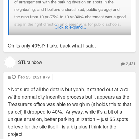
of arrangement with the parking division on spots in the
neighboring, and I believe underutilized, public garage) and
the drop from 10 yr./75% to 10 yr./40% abatement was a good
step in the right direction on clearer wins for public schools,
Click to expand...
etc.. (75% abatement would have been more justifiable imo if
there were some affordable units involved.)
Oh its only 40%!? I take back what I said.
STLrainbow
2,431
P
Feb 25, 2021
#79
o
s
^ Not sure of all the details but yeah, it started out at 75%
t
w/ the normal city incentive process but it appears as the
Treasurer's office was able to weigh in (it holds title to that
parcel) it dropped to 40%. Anyway, while it's a bit of a
unique situation, better parking utilization -- just 55 spots I
believe for the site itself-- is a big plus I think for the
project.