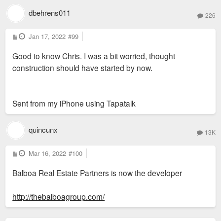
dbehrens011
226
P
Jan 17, 2022
#99
o
s
Good to know Chris. I was a bit worried, thought
t
construction should have started by now.
Sent from my iPhone using Tapatalk
quincunx
13K
P
Mar 16, 2022
#100
o
s
Balboa Real Estate Partners is now the developer
t
http://thebalboagroup.com/