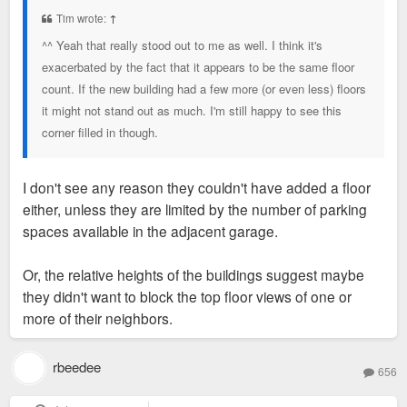
t
Tim wrote:
↑
^^ Yeah that really stood out to me as well. I think it's
exacerbated by the fact that it appears to be the same floor
count. If the new building had a few more (or even less) floors
it might not stand out as much. I'm still happy to see this
corner filled in though.
I don't see any reason they couldn't have added a floor
either, unless they are limited by the number of parking
spaces available in the adjacent garage.
Or, the relative heights of the buildings suggest maybe
they didn't want to block the top floor views of one or
more of their neighbors.
rbeedee
656