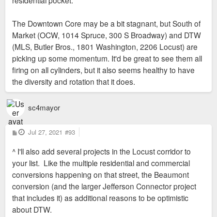
residential pocket.
Sent from my SM-G973U using Tapatalk
The Downtown Core may be a bit stagnant, but South of
Market (OCW, 1014 Spruce, 300 S Broadway) and DTW
(MLS, Butler Bros., 1801 Washington, 2206 Locust) are
picking up some momentum. It'd be great to see them all
firing on all cylinders, but it also seems healthy to have
the diversity and rotation that it does.
sc4mayor
P
Jul 27, 2021
#93
o
s
^ I'll also add several projects in the Locust corridor to
t
your list. Like the multiple residential and commercial
conversions happening on that street, the Beaumont
conversion (and the larger Jefferson Connector project
that includes it) as additional reasons to be optimistic
about DTW.