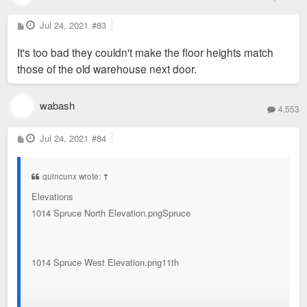
P
Jul 24, 2021
#83
o
s
It's too bad they couldn't make the floor heights match
t
those of the old warehouse next door.
wabash
4,553
P
Jul 24, 2021
#84
o
s
t
quincunx wrote:
↑
Elevations
1014 Spruce North Elevation.pngSpruce
1014 Spruce West Elevation.png11th