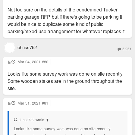
Not too sure on the details of the condemned Tucker
parking garage RFP, but if there's going to be parking it
would be nice to duplicate some kind of public
parking/mixed-use arrangement for whatever replaces it.
chriss752
5,261
P
Mar 04, 2021
#80
o
s
Looks like some survey work was done on site recently.
t
Some wooden stakes are in the ground throughout the
site.
P
Mar 31, 2021
#81
o
s
t
chriss752 wrote:
↑
Looks like some survey work was done on site recently.