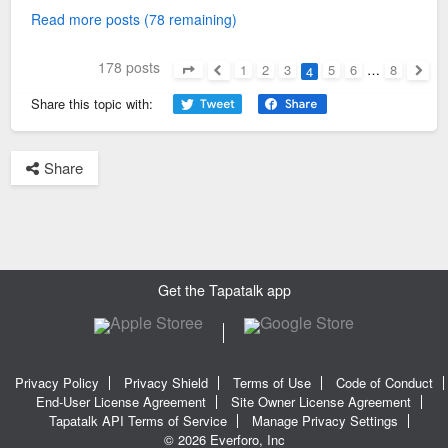
Read more posts (78 remaining)
178 posts
1
2
3
5
6
…
8
4
Page
4
of
8
Previous
Next
Share this topic with:
Share
Get the Tapatalk app
Privacy Policy
Privacy Shield
Terms of Use
Code of Conduct
End-User License Agreement
Site Owner License Agreement
Tapatalk API Terms of Service
Manage Privacy Settings
© 2026 Everforo, Inc