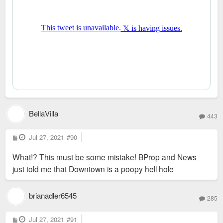
BellaVilla
443
P
Jul 27, 2021
#90
o
s
What!? This must be some mistake! BProp and News
t
just told me that Downtown is a poopy hell hole
brianadler6545
285
P
Jul 27, 2021
#91