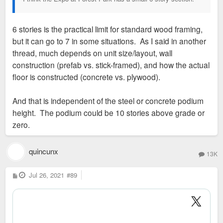
6 stories is the practical limit for standard wood framing,
but it can go to 7 in some situations. As I said in another
thread, much depends on unit size/layout, wall
construction (prefab vs. stick-framed), and how the actual
floor is constructed (concrete vs. plywood).
And that is independent of the steel or concrete podium
height. The podium could be 10 stories above grade or
zero.
quincunx
13K
P
Jul 26, 2021
#89
o
s
t