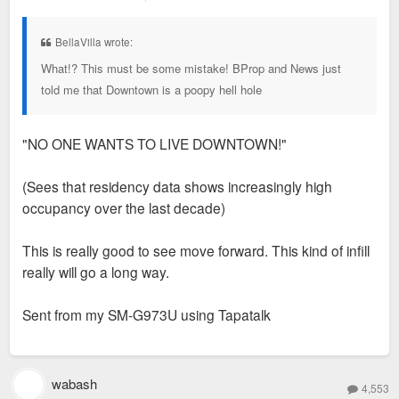
o
s
t
BellaVilla wrote:
What!? This must be some mistake! BProp and News just
told me that Downtown is a poopy hell hole
"NO ONE WANTS TO LIVE DOWNTOWN!"
(Sees that residency data shows increasingly high
occupancy over the last decade)
This is really good to see move forward. This kind of infill
really will go a long way.
Sent from my SM-G973U using Tapatalk
wabash
4,553