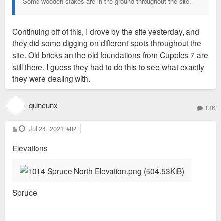
Some wooden stakes are in the ground throughout the site.
Continuing off of this, I drove by the site yesterday, and
they did some digging on different spots throughout the
site. Old bricks an the old foundations from Cupples 7 are
still there. I guess they had to do this to see what exactly
they were dealing with.
quincunx
13K
P
Jul 24, 2021
#82
o
s
Elevations
t
Spruce