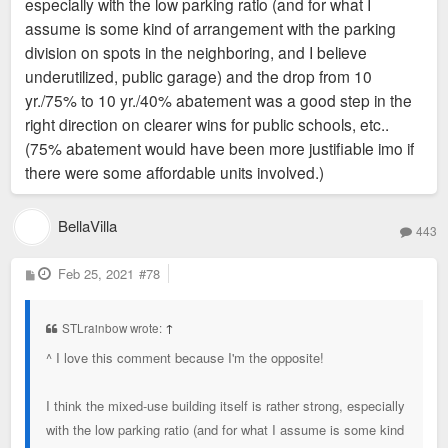
especially with the low parking ratio (and for what I
assume is some kind of arrangement with the parking
division on spots in the neighboring, and I believe
underutilized, public garage) and the drop from 10
yr./75% to 10 yr./40% abatement was a good step in the
right direction on clearer wins for public schools, etc..
(75% abatement would have been more justifiable imo if
there were some affordable units involved.)
BellaVilla
443
P
Feb 25, 2021
#78
o
s
t
STLrainbow wrote:
↑
^ I love this comment because I'm the opposite!
I think the mixed-use building itself is rather strong, especially
with the low parking ratio (and for what I assume is some kind