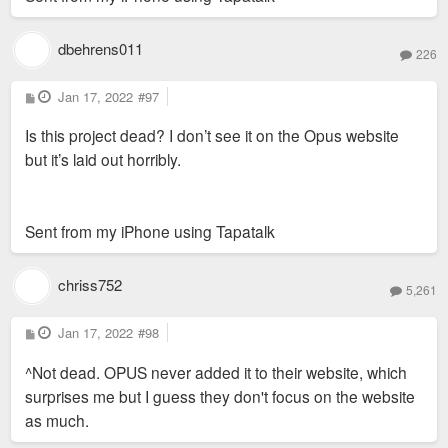
dbehrens011
226
P
Jan 17, 2022
#97
o
s
Is this project dead? I don’t see it on the Opus website
t
but it’s laid out horribly.
Sent from my iPhone using Tapatalk
chriss752
5,261
P
Jan 17, 2022
#98
o
s
^Not dead. OPUS never added it to their website, which
t
surprises me but I guess they don't focus on the website
as much.