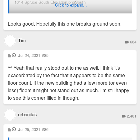
1014 Spruce South Elevation.pngSouth
Click to expand...
Looks good. Hopefully this one breaks ground soon.
1014 Spruce East Elevation.png
East
Tim
684
P
Jul 24, 2021
#85
o
s
^^ Yeah that really stood out to me as well. I think it's
t
exacerbated by the fact that it appears to be the same
floor count. If the new building had a few more (or even
less) floors it might not stand out as much. I'm still happy
to see this corner filled in though.
urbanitas
2,481
P
Jul 25, 2021
#86
o
s