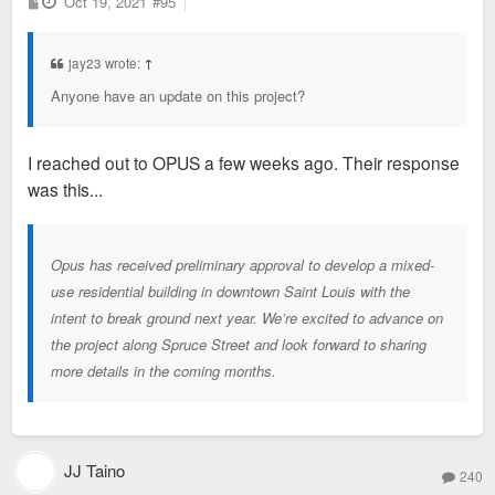
P
Oct 19, 2021
#95
o
s
t
jay23 wrote:
↑
Anyone have an update on this project?
I reached out to OPUS a few weeks ago. Their response
was this...
Opus has received preliminary approval to develop a mixed-
use residential building in downtown Saint Louis with the
intent to break ground next year. We’re excited to advance on
the project along Spruce Street and look forward to sharing
more details in the coming months.
JJ Taino
240