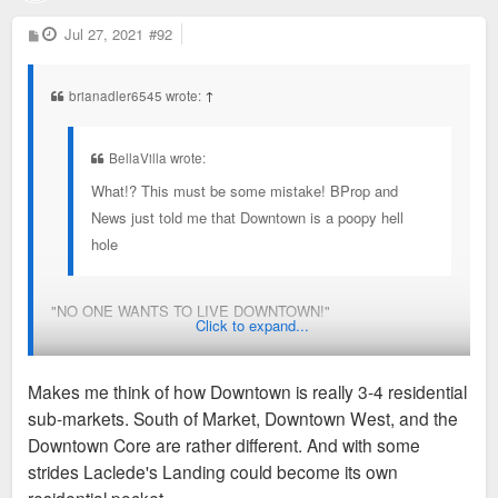
P
Jul 27, 2021
#92
o
s
t
brianadler6545 wrote:
↑
BellaVilla wrote:
What!? This must be some mistake! BProp and
News just told me that Downtown is a poopy hell
hole
"NO ONE WANTS TO LIVE DOWNTOWN!"
Click to expand...
(Sees that residency data shows increasingly high occupancy
Makes me think of how Downtown is really 3-4 residential
over the last decade)
sub-markets. South of Market, Downtown West, and the
Downtown Core are rather different. And with some
This is really good to see move forward. This kind of infill
strides Laclede's Landing could become its own
really will go a long way.