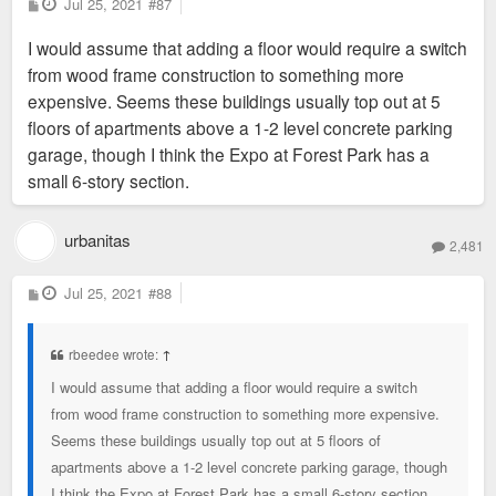
P
Jul 25, 2021
#87
o
s
I would assume that adding a floor would require a switch
t
from wood frame construction to something more
expensive. Seems these buildings usually top out at 5
floors of apartments above a 1-2 level concrete parking
garage, though I think the Expo at Forest Park has a
small 6-story section.
urbanitas
2,481
P
Jul 25, 2021
#88
o
s
t
rbeedee wrote:
↑
I would assume that adding a floor would require a switch
from wood frame construction to something more expensive.
Seems these buildings usually top out at 5 floors of
apartments above a 1-2 level concrete parking garage, though
I think the Expo at Forest Park has a small 6-story section.