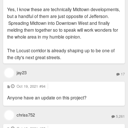
Yes, I know these are technically Midtown developments,
but a handful of them are just opposite of Jefferson.
Spreading Midtown into Downtown West and finally
melding them together so to speak will work wonders for
the whole area in my humble opinion.
The Locust corridor is already shaping up to be one of
the city's next great streets.
jay23
17
P
Oct 19, 2021
#94
o
s
Anyone have an update on this project?
t
chriss752
5,261