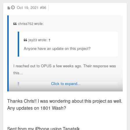
P
Oct 19, 2021
#96
o
s
t
chriss752 wrote:
jay23 wrote:
↑
Anyone have an update on this project?
I reached out to OPUS a few weeks ago. Their response was
this...
Click to expand...
Opus has received preliminary approval to develop a
mixed-use residential building in downtown Saint
Thanks Chris!! I was wondering about this project as well.
Louis with the intent to break ground next year. We’re
Any updates on 1801 Wash?
excited to advance on the project along Spruce
Street and look forward to sharing more details in the
coming months.
Sent from my iPhone using Tapatalk