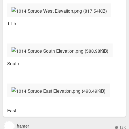
11th
South
East
framer
12K