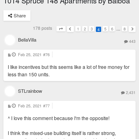
1014 Spruce 148 Apartments by Balboa
Share
178 posts
1
2
3
5
6
…
8
4
Page
4
of
8
Previous
Nex
BellaVilla
443
P
Feb 25, 2021
#76
o
s
I like incentives but this seems like a lot of free money for
t
less than 150 units.
STLrainbow
2,431
P
Feb 25, 2021
#77
o
s
^ I love this comment because I'm the opposite!
t
I think the mixed-use building itself is rather strong,