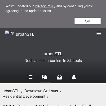
We've updated our
Privacy Policy
and by continuing you're
agreeing to the updated terms.
OK
urbanSTL
urbanSTL
Dedicated to urbanism in St. Louis
urbanSTL
Downtown St. Louis
>
>
Residential Development
>