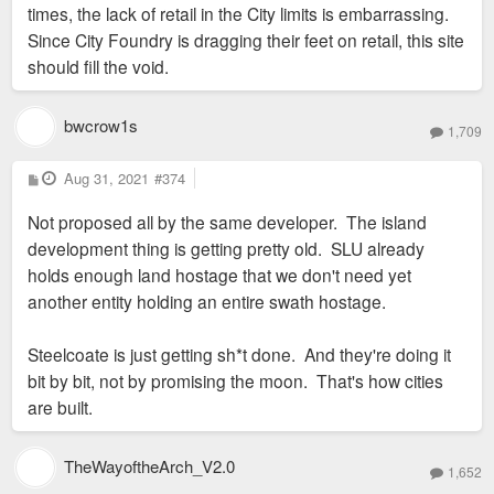
times, the lack of retail in the City limits is embarrassing.
Since City Foundry is dragging their feet on retail, this site
should fill the void.
bwcrow1s
1,709
P
Aug 31, 2021
#374
o
s
Not proposed all by the same developer. The island
t
development thing is getting pretty old. SLU already
holds enough land hostage that we don't need yet
another entity holding an entire swath hostage.
Steelcoate is just getting sh*t done. And they're doing it
bit by bit, not by promising the moon. That's how cities
are built.
TheWayoftheArch_V2.0
1,652