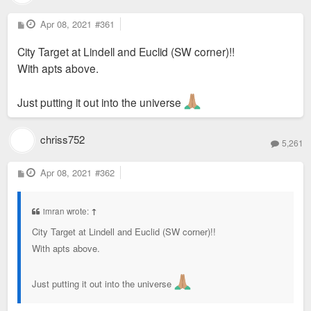
P
Apr 08, 2021
#361
o
s
City Target at Lindell and Euclid (SW corner)!!
t
With apts above.
Just putting it out into the universe
chriss752
5,261
P
Apr 08, 2021
#362
o
s
t
imran wrote:
↑
City Target at Lindell and Euclid (SW corner)!!
With apts above.
Just putting it out into the universe