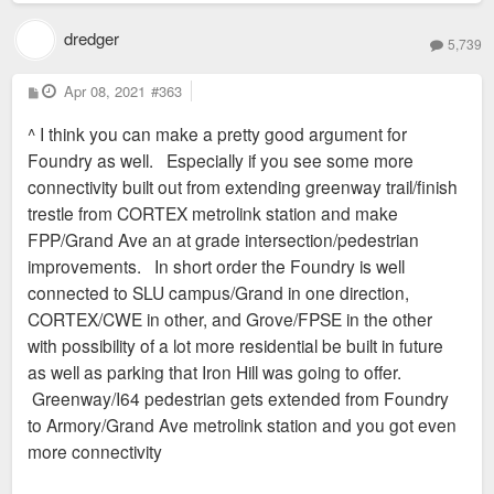
dredger
5,739
P
Apr 08, 2021
#363
o
s
^ I think you can make a pretty good argument for
t
Foundry as well. Especially if you see some more
connectivity built out from extending greenway trail/finish
trestle from CORTEX metrolink station and make
FPP/Grand Ave an at grade intersection/pedestrian
improvements. In short order the Foundry is well
connected to SLU campus/Grand in one direction,
CORTEX/CWE in other, and Grove/FPSE in the other
with possibility of a lot more residential be built in future
as well as parking that Iron Hill was going to offer.
Greenway/I64 pedestrian gets extended from Foundry
to Armory/Grand Ave metrolink station and you got even
more connectivity