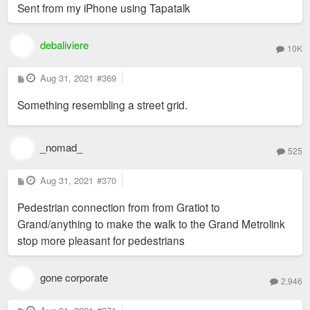
Sent from my iPhone using Tapatalk
debaliviere
10K
P
Aug 31, 2021
#369
o
s
Something resembling a street grid.
t
_nomad_
525
P
Aug 31, 2021
#370
o
s
Pedestrian connection from from Gratiot to
t
Grand/anything to make the walk to the Grand Metrolink
stop more pleasant for pedestrians
gone corporate
2,946
P