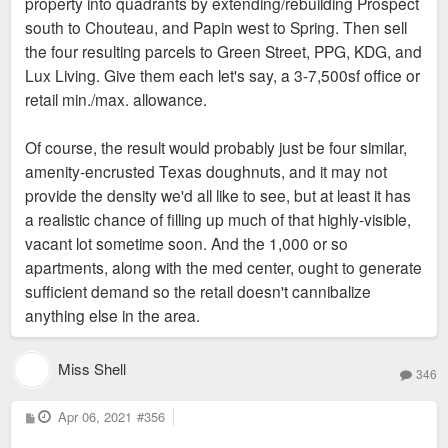
property into quadrants by extending/rebuilding Prospect
south to Chouteau, and Papin west to Spring. Then sell
the four resulting parcels to Green Street, PPG, KDG, and
Lux Living. Give them each let's say, a 3-7,500sf office or
retail min./max. allowance.
Of course, the result would probably just be four similar,
amenity-encrusted Texas doughnuts, and it may not
provide the density we'd all like to see, but at least it has
a realistic chance of filling up much of that highly-visible,
vacant lot sometime soon. And the 1,000 or so
apartments, along with the med center, ought to generate
sufficient demand so the retail doesn't cannibalize
anything else in the area.
Miss Shell
346
P
Apr 06, 2021
#356
o
s