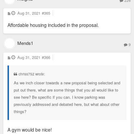
226
P
Aug 31, 2021
#365
o
s
Affordable housing included in the proposal.
t
Mends1
9
P
Aug 31, 2021
#366
o
s
t
chriss752 wrote:
As we inch closer towards a new proposal being selected and
put out there, what are some things that you all would like to
see here? Be specific if you can. I know parking was
previously addressed and debated here, but what about other
things?
A gym would be nice!