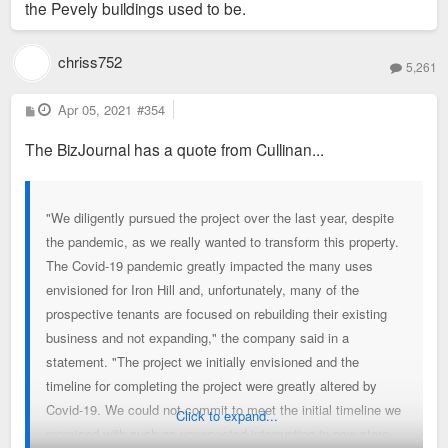
the Pevely buildings used to be.
chriss752
5,261
P
Apr 05, 2021
#354
o
s
The BizJournal has a quote from Cullinan...
t
"We diligently pursued the project over the last year, despite
the pandemic, as we really wanted to transform this property.
The Covid-19 pandemic greatly impacted the many uses
envisioned for Iron Hill and, unfortunately, many of the
prospective tenants are focused on rebuilding their existing
business and not expanding," the company said in a
statement. "The project we initially envisioned and the
timeline for completing the project were greatly altered by
Covid-19. We could not commit to meet the initial timeline we
Click to expand...
promised with such an unexpected interruption in new store