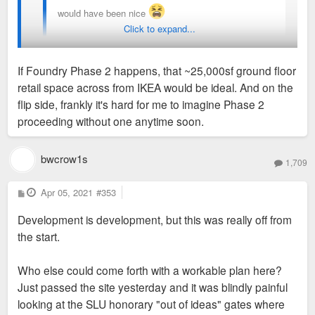
would have been nice
Click to expand...
Sent from my iPhone using Tapatalk
If Foundry Phase 2 happens, that ~25,000sf ground floor
retail space across from IKEA would be ideal. And on the
I wonder if this project's failure will help City Foundry's effort
flip side, frankly it's hard for me to imagine Phase 2
to get a City Target. I know that's something they were
proceeding without one anytime soon.
desperately trying to do, but Target was looking into Iron Hill
instead.
bwcrow1s
1,709
P
Apr 05, 2021
#353
o
s
Development is development, but this was really off from
t
the start.
Who else could come forth with a workable plan here?
Just passed the site yesterday and it was blindly painful
looking at the SLU honorary "out of ideas" gates where