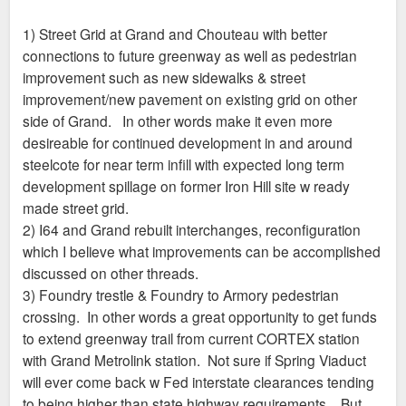
1) Street Grid at Grand and Chouteau with better
connections to future greenway as well as pedestrian
improvement such as new sidewalks & street
improvement/new pavement on existing grid on other
side of Grand. In other words make it even more
desireable for continued development in and around
steelcote for near term infill with expected long term
development spillage on former Iron Hill site w ready
made street grid.
2) I64 and Grand rebuilt interchanges, reconfiguration
which I believe what improvements can be accomplished
discussed on other threads.
3) Foundry trestle & Foundry to Armory pedestrian
crossing. In other words a great opportunity to get funds
to extend greenway trail from current CORTEX station
with Grand Metrolink station. Not sure if Spring Viaduct
will ever come back w Fed interstate clearances tending
to being higher than state highway requirements. But