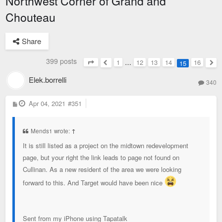
Northwest Corner of Grand and
Chouteau
Share
399 posts
1
…
12
13
14
16
15
Page
15
of
16
Previous
Nex
Elek.borrelli
340
P
Apr 04, 2021
#351
o
s
t
Mends1 wrote:
↑
It is still listed as a project on the midtown redevelopment
page, but your right the link leads to page not found on
Cullinan. As a new resident of the area we were looking
forward to this. And Target would have been nice
Sent from my iPhone using Tapatalk