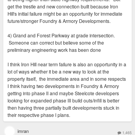
get the trestle and new connection built because Iron
Hill's initial failure might be an opportunity for immediate
future/stronger Foundry & Armory Developments.
4) Grand and Forest Parkway at grade intersection.
Someone can correct but believe some of the
preliminary engineering work has been done
I think Iron Hill near term failure is also an opportunity in a
lot of ways whether it be a new way to look at the
property itself, the immediate area and in some respects
I think having two developments in Foundry & Armory
getting into phase II and maybe Steelcote developers
looking for expanded phase III build outs/infill is better
then having three partially built developments stuck in
their respective phase I plans.
imran
1,465