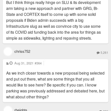
But I think things really hinge on SLU & its development
arm taking a new approach and partner with GRG, Bi-
State and CORTEX itself to come up with some solid
proposals if Biden admin succeeds with a big
Infrastructure slug as well as convince city to use some
of its COVID aid funding back into the area for things as
simple as sidewalks, lighting and repaving streets.
chriss752
5,261
P
Aug 31, 2021
#364
o
s
As we inch closer towards a new proposal being selected
t
and put out there, what are some things that you all
would like to see here? Be specific if you can. I know
parking was previously addressed and debated here, but
what about other things?
rheights