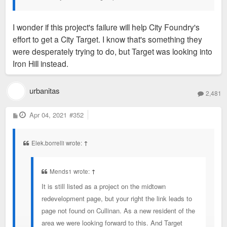
I wonder if this project's failure will help City Foundry's
effort to get a City Target. I know that's something they
were desperately trying to do, but Target was looking into
Iron Hill instead.
urbanitas
2,481
P
Apr 04, 2021
#352
o
s
t
Elek.borrelli wrote:
↑
Mends1 wrote:
↑
It is still listed as a project on the midtown
redevelopment page, but your right the link leads to
page not found on Cullinan. As a new resident of the
area we were looking forward to this. And Target