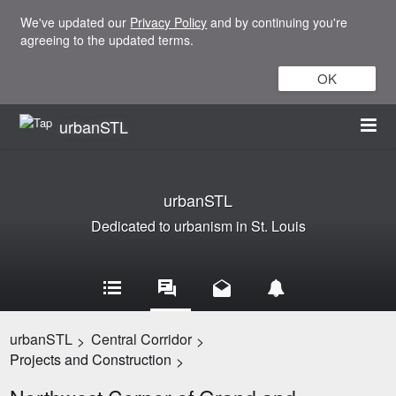
We've updated our
Privacy Policy
and by continuing you're
agreeing to the updated terms.
OK
urbanSTL
urbanSTL
Dedicated to urbanism in St. Louis
urbanSTL
Central Corridor
>
>
Projects and Construction
>