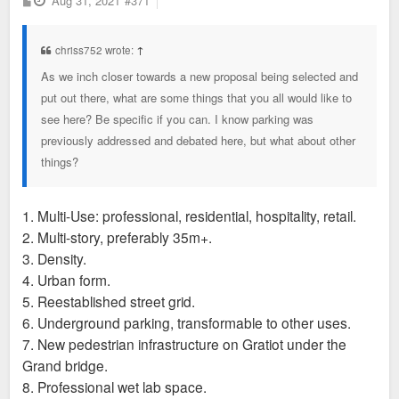
Aug 31, 2021
#371
o
s
t
chriss752 wrote:
↑
As we inch closer towards a new proposal being selected and
put out there, what are some things that you all would like to
see here? Be specific if you can. I know parking was
previously addressed and debated here, but what about other
things?
1. Multi-Use: professional, residential, hospitality, retail.
2. Multi-story, preferably 35m+.
3. Density.
4. Urban form.
5. Reestablished street grid.
6. Underground parking, transformable to other uses.
7. New pedestrian infrastructure on Gratiot under the
Grand bridge.
8. Professional wet lab space.