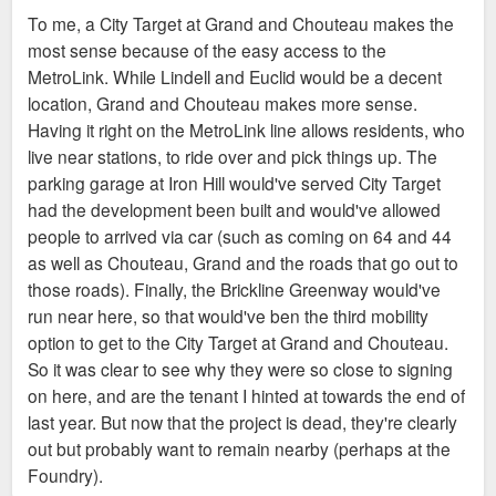
To me, a City Target at Grand and Chouteau makes the
most sense because of the easy access to the
MetroLink. While Lindell and Euclid would be a decent
location, Grand and Chouteau makes more sense.
Having it right on the MetroLink line allows residents, who
live near stations, to ride over and pick things up. The
parking garage at Iron Hill would've served City Target
had the development been built and would've allowed
people to arrived via car (such as coming on 64 and 44
as well as Chouteau, Grand and the roads that go out to
those roads). Finally, the Brickline Greenway would've
run near here, so that would've ben the third mobility
option to get to the City Target at Grand and Chouteau.
So it was clear to see why they were so close to signing
on here, and are the tenant I hinted at towards the end of
last year. But now that the project is dead, they're clearly
out but probably want to remain nearby (perhaps at the
Foundry).