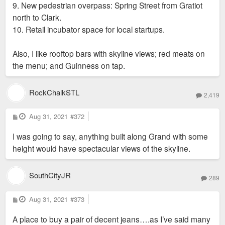
9. New pedestrian overpass: Spring Street from Gratiot
north to Clark.
10. Retail incubator space for local startups.
Also, I like rooftop bars with skyline views; red meats on
the menu; and Guinness on tap.
RockChalkSTL
2,419
P
Aug 31, 2021
#372
o
s
I was going to say, anything built along Grand with some
t
height would have spectacular views of the skyline.
SouthCityJR
289
P
Aug 31, 2021
#373
o
s
A place to buy a pair of decent jeans….as I’ve said many
t