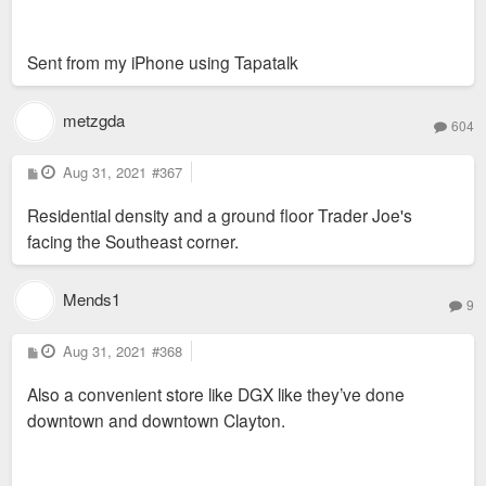
Sent from my iPhone using Tapatalk
metzgda
604
P
Aug 31, 2021
#367
o
s
Residential density and a ground floor Trader Joe's
t
facing the Southeast corner.
Mends1
9
P
Aug 31, 2021
#368
o
s
Also a convenient store like DGX like they’ve done
t
downtown and downtown Clayton.