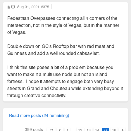
P
Aug 31, 2021
#375
o
s
Pedestrian Overpasses connecting all 4 corners of the
t
intersection, not in the style of Vegas, but in the manner
of Vegas.
Double down on GC's Rooftop bar with red meat and
Guinness and add a well rounded cabsav list.
I think this site poses a bit of a problem because you
want to make it a multi use node but not an island
fortress. I hope it attempts to engage both very busy
streets in Grand and Chouteau while extending beyond it
through creative connectivity.
Read more posts (24 remaining)
399 posts
1
…
12
13
14
16
15