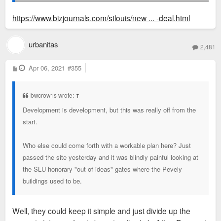
openings and business expansions, which had a great
financial impact on the project. We hate to walk away from
https://www.bizjournals.com/stlouis/new ... -deal.html
the site as we were very committed to it getting developed."
urbanitas
2,481
P
Apr 06, 2021
#355
o
s
t
bwcrow1s wrote:
↑
Development is development, but this was really off from the
start.
Who else could come forth with a workable plan here? Just
passed the site yesterday and it was blindly painful looking at
the SLU honorary "out of ideas" gates where the Pevely
buildings used to be.
Well, they could keep it simple and just divide up the