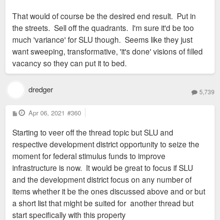
That would of course be the desired end result. Put in
the streets. Sell off the quadrants. I'm sure it'd be too
Well, they could keep it simple and just divide up the property
much 'variance' for SLU though. Seems like they just
into quadrants by extending/rebuilding Prospect south to
want sweeping, transformative, 'it's done' visions of filled
Chouteau, and Papin west to Spring. Then sell the four
vacancy so they can put it to bed.
resulting parcels to Green Street, PPG, KDG, and Lux Living.
Give them each let's say, a 3-7,500sf office or retail min./max.
allowance.
dredger
5,739
Of course, the result would probably just be four similar,
P
Apr 06, 2021
#360
o
amenity-encrusted Texas doughnuts, and it may not provide
s
Starting to veer off the thread topic but SLU and
t
the density we'd all like to see, but at least it has a realistic
respective development district opportunity to seize the
chance of filling up much of that highly-visible, vacant lot
moment for federal stimulus funds to improve
sometime soon. And the 1,000 or so apartments, along with
infrastructure is now. It would be great to focus if SLU
the med center, ought to generate sufficient demand so the
and the development district focus on any number of
retail doesn't cannibalize anything else in the area.
items whether it be the ones discussed above and or but
a short list that might be suited for another thread but
start specifically with this property