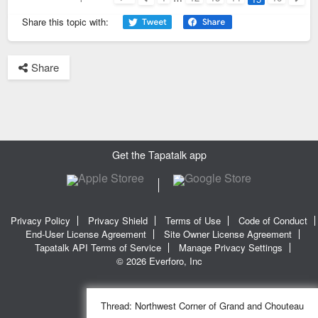
Page
15
of
16
Previous
Next
Share this topic with:
Share
Get the Tapatalk app
Privacy Policy
Privacy Shield
Terms of Use
Code of Conduct
End-User License Agreement
Site Owner License Agreement
Tapatalk API Terms of Service
Manage Privacy Settings
© 2026 Everforo, Inc
Thread:
Northwest Corner of Grand and Chouteau