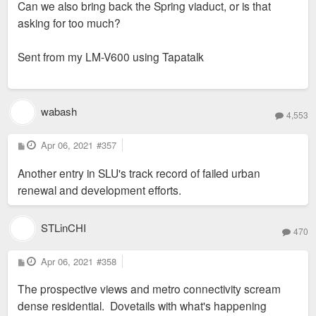
Can we also bring back the Spring viaduct, or is that
t
asking for too much?
Sent from my LM-V600 using Tapatalk
wabash
4,553
P
Apr 06, 2021
#357
o
s
Another entry in SLU's track record of failed urban
t
renewal and development efforts.
STLinCHI
470
P
Apr 06, 2021
#358
o
s
The prospective views and metro connectivity scream
t
dense residential. Dovetails with what's happening