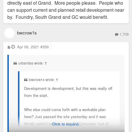
directly east of Grand. More people please. People who
can support current and planned retail development near
by. Foundry, South Grand and GC would benefit.
bwcrow1s
1,709
P
Apr 06, 2021
#359
o
s
t
urbanitas wrote:
↑
bwcrow1s wrote:
↑
Development is development, but this was really off
from the start.
Who else could come forth with a workable plan
here? Just passed the site yesterday and it was
blindly painful looking at the SLU honorary "out of
Click to expand...
ideas" gates where the Pevely buildings used to be.