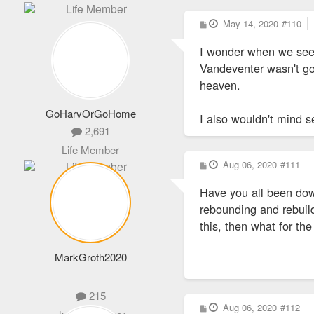
P
May 14, 2020
#110
o
s
I wonder when we see
t
Vandeventer wasn't go
heaven.
GoHarvOrGoHome
I also wouldn't mind 
2,691
Life Member
P
Aug 06, 2020
#111
o
s
Have you all been dow
t
rebounding and rebuil
this, then what for th
MarkGroth2020
215
P
Aug 06, 2020
#112