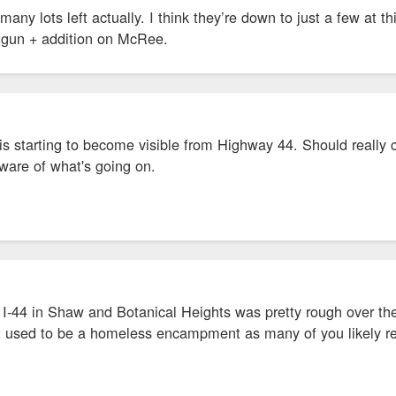
 many lots left actually. I think they’re down to just a few at 
otgun + addition on McRee.
 is starting to become visible from Highway 44. Should real
ware of what's going on.
I-44 in Shaw and Botanical Heights was pretty rough over the 
t used to be a homeless encampment as many of you likely rec