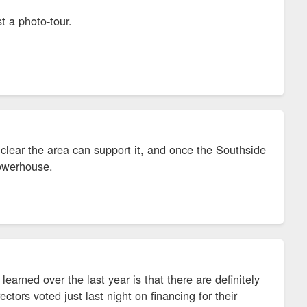
t a photo-tour.
 clear the area can support it, and once the Southside
powerhouse.
rned over the last year is that there are definitely
tors voted just last night on financing for their