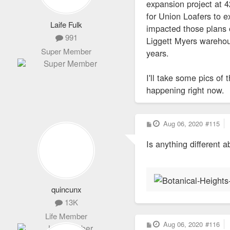
expansion project at
for Union Loafers to 
Laife Fulk
impacted those plans o
991
Liggett Myers warehous
Super Member
years.
I'll take some pics of
happening right now.
P
Aug 06, 2020
#115
o
s
Is anything different 
t
quincunx
13K
Life Member
P
Aug 06, 2020
#116