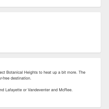
ect Botanical Heights to heat up a bit more. The
-free destination.
 and Lafayette or Vandeventer and McRee.