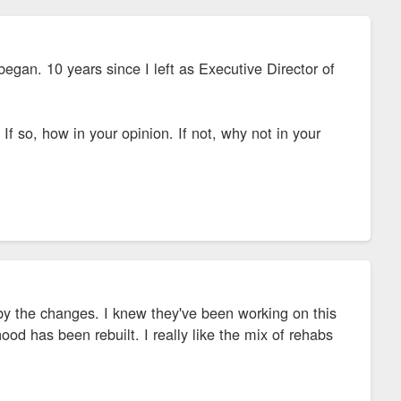
began. 10 years since I left as Executive Director of
f so, how in your opinion. If not, why not in your
by the changes. I knew they've been working on this
hood has been rebuilt. I really like the mix of rehabs