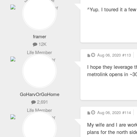
Junior Member
o
s
^Yup. I toured it a 
t
framer
12K
Life Member
P
Aug 06, 2020
#113
o
s
I hope they leverage t
t
metrolink opens in ~3
GoHarvOrGoHome
2,691
Life Member
P
Aug 06, 2020
#114
o
s
My wife and I are work
t
plans for the north si