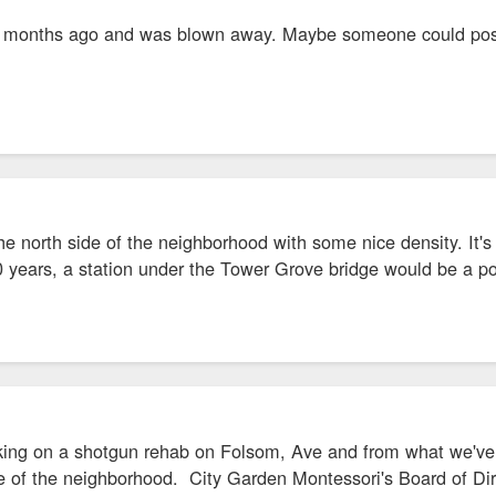
few months ago and was blown away. Maybe someone could pos
he north side of the neighborhood with some nice density. It's
0 years, a station under the Tower Grove bridge would be a 
ing on a shotgun rehab on Folsom, Ave and from what we've lea
de of the neighborhood. City Garden Montessori's Board of Direc