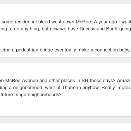
 some residential bleed west down McRee. A year ago I woul
ing to do anything, but now we have Recess and Bar-K going up
seeing a pedestrian bridge eventually make a connection be
n McRee Avenue and other places in BH these days? Amazing 
ding a neighborhood, west of Thurman anyhow. Really impres
e future fringe neighborhoods?