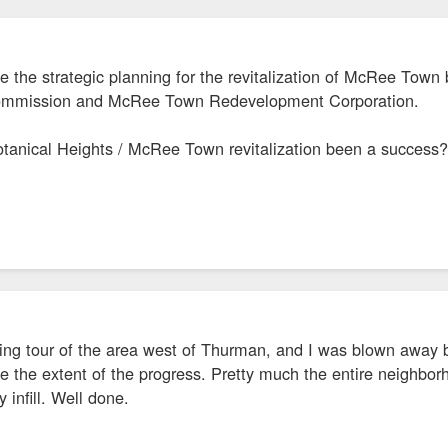
ce the strategic planning for the revitalization of McRee Town 
Commission and McRee Town Redevelopment Corporation.
tanical Heights / McRee Town revitalization been a success? I
iving tour of the area west of Thurman, and I was blown away 
ize the extent of the progress. Pretty much the entire neighbor
infill. Well done.