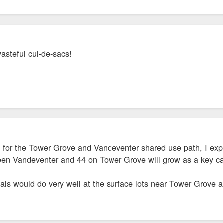
wasteful cul-de-sacs!
d for the Tower Grove and Vandeventer shared use path, I exp
ween Vandeventer and 44 on Tower Grove will grow as a key car
als would do very well at the surface lots near Tower Grove