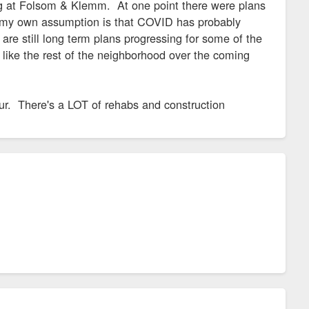
g at Folsom & Klemm. At one point there were plans
t my own assumption is that COVID has probably
are still long term plans progressing for some of the
 like the rest of the neighborhood over the coming
our. There's a LOT of rehabs and construction