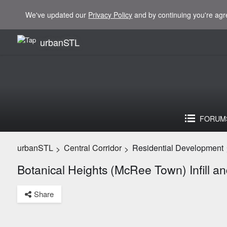
We've updated our
Privacy Policy
and by continuing you're agr
urbanSTL
FORUM
urbanSTL
Central Corridor
Residential Development
>
>
Botanical Heights (McRee Town) Infill 
Share