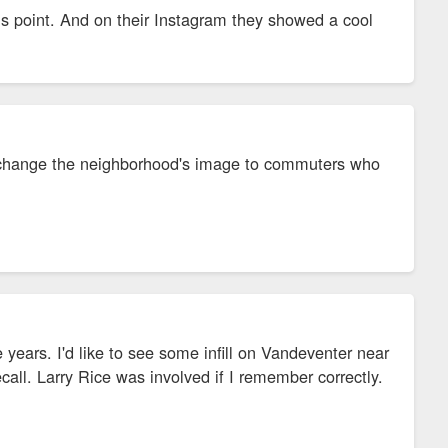
this point. And on their Instagram they showed a cool
ly change the neighborhood's image to commuters who
years. I'd like to see some infill on Vandeventer near
all. Larry Rice was involved if I remember correctly.