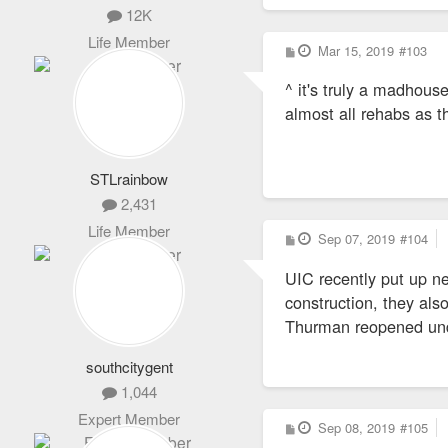
12K
Life Member
P
Mar 15, 2019
#103
o
s
^ it's truly a madhouse
t
almost all rehabs as th
STLrainbow
2,431
Life Member
P
Sep 07, 2019
#104
o
s
UIC recently put up n
t
construction, they als
Thurman reopened un
southcitygent
1,044
Expert Member
P
Sep 08, 2019
#105
o