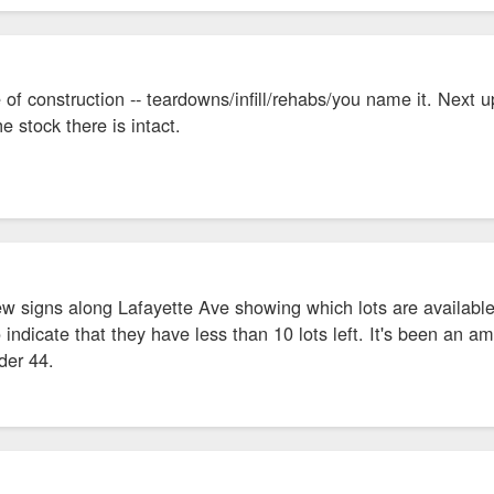
 of construction -- teardowns/infill/rehabs/you name it. Next u
e stock there is intact.
ew signs along Lafayette Ave showing which lots are availabl
o indicate that they have less than 10 lots left. It's been an 
der 44.