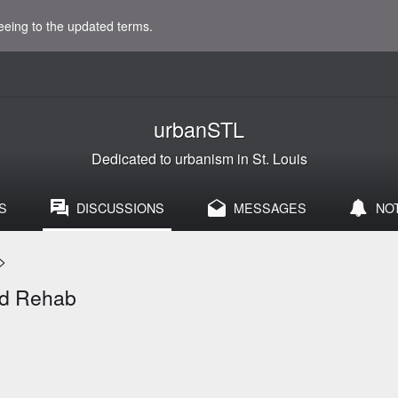
eeing to the updated terms.
urbanSTL
Dedicated to urbanism in St. Louis
S
DISCUSSIONS
MESSAGES
NO
>
and Rehab