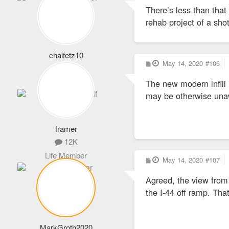
s
There’s less than that
t
rehab project of a sh
chaifetz10
P
May 14, 2020
#106
1,864
o
s
Never Logs Off
The new modern infill
t
may be otherwise una
framer
12K
Life Member
P
May 14, 2020
#107
o
s
Agreed, the view from 
t
the I-44 off ramp. Tha
MarkGroth2020