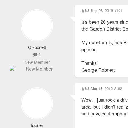
P
Sep 26, 2018
#101
o
s
It's been 20 years sin
t
the Garden District 
My question is, has Bo
GRobnett
opinion.
1
New Member
Thanks!
George Robnett
P
Mar 15, 2019
#102
o
s
Wow. I just took a dr
t
area, but I didn't real
and new, contemporary 
framer