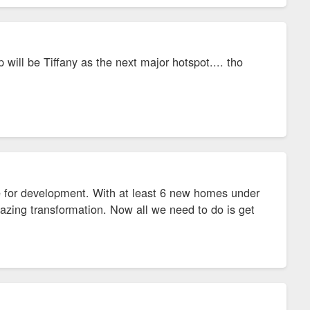
p will be Tiffany as the next major hotspot.... tho
e for development. With at least 6 new homes under
amazing transformation. Now all we need to do is get