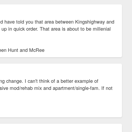
d have told you that area between Kingshighway and
 in quick order. That area is about to be millenial
tween Hunt and McRee
change. I can't think of a better example of
sive mod/rehab mix and apartment/single-fam. If not