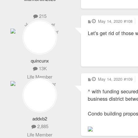
215
P
May 14, 2020
#108
Junior Member
o
s
Let's get rid of those 
t
quincunx
13K
Life Member
P
May 14, 2020
#109
o
s
^ with funding secure
t
business district bet
Condo building propos
addxb2
2,885
Life Member