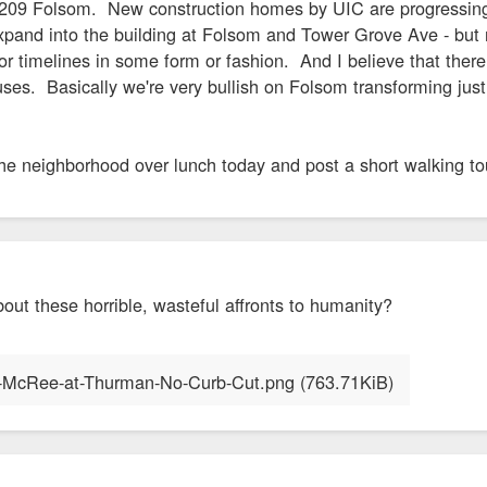
 4209 Folsom. New construction homes by UIC are progressin
expand into the building at Folsom and Tower Grove Ave - bu
r timelines in some form or fashion. And I believe that there 
es. Basically we're very bullish on Folsom transforming just
 the neighborhood over lunch today and post a short walking t
about these horrible, wasteful affronts to humanity?