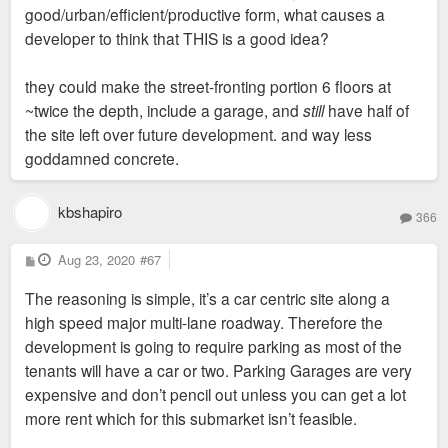
good/urban/efficient/productive form, what causes a
developer to think that THIS is a good idea?
they could make the street-fronting portion 6 floors at
~twice the depth, include a garage, and
still
have half of
the site left over future development. and way less
goddamned concrete.
kbshapiro
366
P
Aug 23, 2020
#67
o
s
The reasoning is simple, it’s a car centric site along a
t
high speed major multi-lane roadway. Therefore the
development is going to require parking as most of the
tenants will have a car or two. Parking Garages are very
expensive and don’t pencil out unless you can get a lot
more rent which for this submarket isn’t feasible.