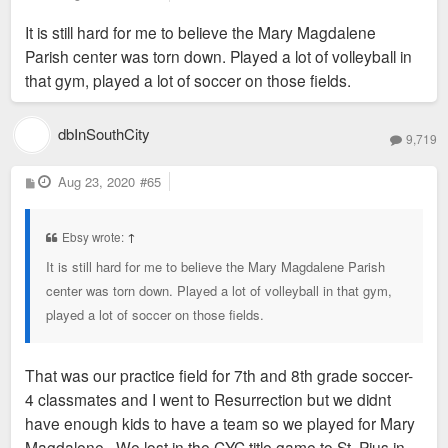
o
s
It is still hard for me to believe the Mary Magdalene
t
Parish center was torn down. Played a lot of volleyball in
that gym, played a lot of soccer on those fields.
dbInSouthCity
9,719
P
Aug 23, 2020
#65
o
s
t
Ebsy wrote:
↑
It is still hard for me to believe the Mary Magdalene Parish
center was torn down. Played a lot of volleyball in that gym,
played a lot of soccer on those fields.
That was our practice field for 7th and 8th grade soccer-
4 classmates and I went to Resurrection but we didnt
have enough kids to have a team so we played for Mary
Magdalene. We lost in the CYC title game to St. Pius in