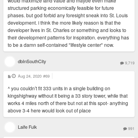
would maximize land value and maybe even make
structured parking economically feasible for future
phases. but god forbid any foresight sneak into St. Louis
development. i think the more likely reason is that the
developer lives in St. Charles or something and looks to
their development patterns for inspiration. everything has
to be a damn self-contained "lifestyle center" now.
dbInSouthCity
9,719
P
Aug 24, 2020
#69
o
s
^ you couldn’t fit 333 units in a single building on
t
kingshighway without it being a 33 story tower, while that
works 4 miles north of there but not at this spot- anything
above 3-4 here would look out of place
Laife Fulk
991