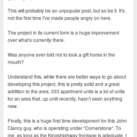
o
s
This will probably be an unpopular post, but so be it. It’s
t
not the first time I’ve made people angry on here.
The project in its current form is a huge improvement
over what’s currently there.
Was anyone ever told not to look a gift horse in the
mouth?
Understand this, while there are better ways to go about
developing this project, this is pretty solid and a great
addition to the area. 333 apartment units is a lot of units
for an area that, up until recently, hasn’t seen anything
new.
Finally, this is a huge first time development for this John
Clancy guy, who is operating under “Cornerstone”. To
me, as long as the Kingshighway frontage is adequate, I