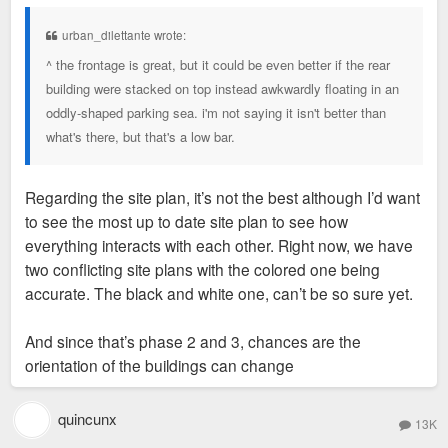
s
t
urban_dilettante wrote:
^ the frontage is great, but it could be even better if the rear
building were stacked on top instead awkwardly floating in an
oddly-shaped parking sea. i'm not saying it isn't better than
what's there, but that's a low bar.
Regarding the site plan, it’s not the best although I’d want
to see the most up to date site plan to see how
everything interacts with each other. Right now, we have
two conflicting site plans with the colored one being
accurate. The black and white one, can’t be so sure yet.
And since that’s phase 2 and 3, chances are the
orientation of the buildings can change
quincunx
13K