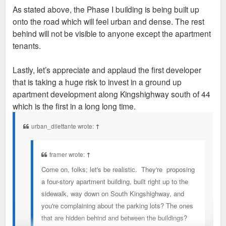
As stated above, the Phase I building is being built up
onto the road which will feel urban and dense. The rest
behind will not be visible to anyone except the apartment
tenants.
Lastly, let’s appreciate and applaud the first developer
that is taking a huge risk to invest in a ground up
apartment development along Kingshighway south of 44
which is the first in a long long time.
urban_dilettante wrote:
↑
framer wrote:
↑
Come on, folks; let's be realistic. They're proposing
a four-story apartment building, built right up to the
sidewalk, way down on South Kingshighway, and
you're complaining about the parking lots? The ones
that are hidden behind and between the buildings?