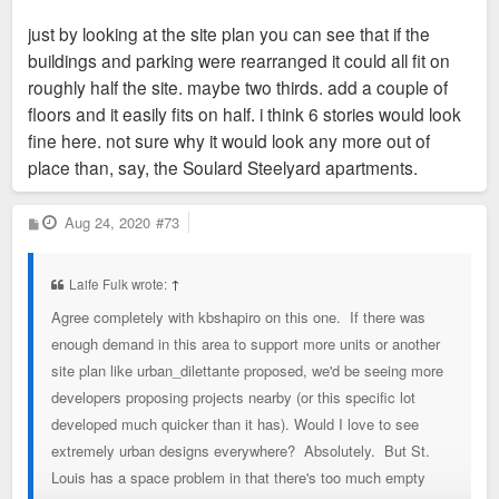
just by looking at the site plan you can see that if the
buildings and parking were rearranged it could all fit on
roughly half the site. maybe two thirds. add a couple of
floors and it easily fits on half. i think 6 stories would look
fine here. not sure why it would look any more out of
place than, say, the Soulard Steelyard apartments.
P
Aug 24, 2020
#73
o
s
t
Laife Fulk wrote:
↑
Agree completely with kbshapiro on this one. If there was
enough demand in this area to support more units or another
site plan like urban_dilettante proposed, we'd be seeing more
developers proposing projects nearby (or this specific lot
developed much quicker than it has). Would I love to see
extremely urban designs everywhere? Absolutely. But St.
Louis has a space problem in that there's too much empty