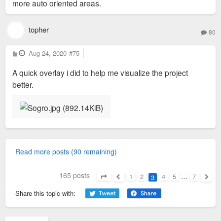
more auto oriented areas.
topher
80
P
Aug 24, 2020
#75
o
s
A quick overlay i did to help me visualize the project
t
better.
Read more posts (90 remaining)
165 posts
1
2
4
5
…
7
3
Page
3
of
7
Previous
Next
Share this topic with: