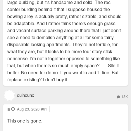
large building, but it's handsome and solid. The rec
center building behind it that I suppose housed the
bowling alley is actually pretty, rather sizable, and should
be adaptable. And I rather think there's enough grass
and vacant surface parking around there that I just don't
see a need to demolish anything at all for some fairly
disposable looking apartments. They're not terrible, for
what they are, but it looks to be more four story stick
nonsense. I'm not altogether opposed to something like
that, but when there's so much empty space? . . . Site it
better. No need for demo. If you want to add it, fine. But
replace existing? I don't buy it.
quincunx
13K
P
Aug 23, 2020
#61
o
s
This one is gone.
t