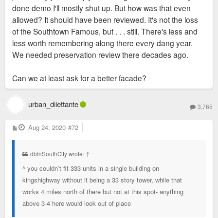
done demo I'll mostly shut up. But how was that even
allowed? It should have been reviewed. It's not the loss
of the Southtown Famous, but . . . still. There's less and
less worth remembering along there every dang year.
We needed preservation review there decades ago.
Can we at least ask for a better facade?
urban_dilettante
3,765
P
Aug 24, 2020
#72
o
s
t
dbInSouthCity wrote:
↑
^ you couldn’t fit 333 units in a single building on
kingshighway without it being a 33 story tower, while that
works 4 miles north of there but not at this spot- anything
above 3-4 here would look out of place