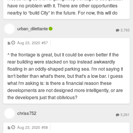
have no problem with it. There are other opportunities
nearby to “build City” in the future. For now, this will do
urban_dilettante
3,765
P
Aug 23, 2020
#57
o
s
^ the frontage is great, but it could be even better if the
t
rear building were stacked on top instead awkwardly
floating in an oddly-shaped parking sea. i'm not saying it
isn't better than what's there, but that's a low bar. i guess
what i'm asking is: is there a financial reason these
developments are not designed more intelligently, or are
the developers just that oblivious?
chriss752
5,261
P
Aug 23, 2020
#58
o