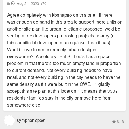
P
Aug 24, 2020
#70
o
s
Agree completely with kbshapiro on this one. If there
t
was enough demand in this area to support more units or
another site plan like urban_dilettante proposed, we'd be
seeing more developers proposing projects nearby (or
this specific lot developed much quicker than it has).
Would I love to see extremely urban designs
everywhere? Absolutely. But St. Louis has a space
problem in that there's too much empty land in proportion
to current demand. Not every building needs to have
retail, and not every building in the city needs to have the
same density as if it were built in the CWE. I'll gladly
accept this site plan at this location if it means that 330+
residents / families stay in the city or move here from
somewhere else.
symphonicpoet
6,181