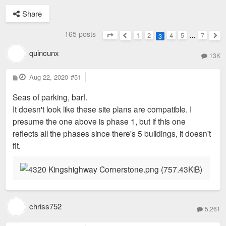
Share
165 posts
1
2
4
5
…
7
3
Page
3
of
7
Previous
Nex
quincunx
13K
P
Aug 22, 2020
#51
o
s
Seas of parking, barf.
t
It doesn't look like these site plans are compatible. I
presume the one above is phase 1, but if this one
reflects all the phases since there's 5 buildings, it doesn't
fit.
chriss752
5,261