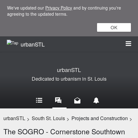
We've updated our
Privacy Policy
and by continuing you're
agreeing to the updated terms.
OK
urbanSTL
urbanSTL
Dedicated to urbanism in St. Louis
urbanSTL
South St. Louis
Projects and Construction
>
>
>
The SOGRO - Cornerstone Southtown