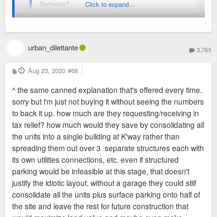
Seriously?
Click to expand...
yes. it's a bad site plan. again: why? why waste so much
space like this? why not design for future growth? more
urban_dilettante
3,765
productive land use? is it a cost issue? lack of vision?
incognizance? when there are so many examples of
P
Aug 23, 2020
#68
o
good/urban/efficient/productive form, what causes a developer
s
^ the same canned explanation that's offered every time.
t
to think that THIS is a good idea?
sorry but i'm just not buying it without seeing the numbers
to back it up. how much are they requesting/receiving in
they could make the street-fronting portion 6 floors at ~twice
tax relief? how much would they save by consolidating all
the depth, include a garage, and
still
have half of the site left
the units into a single building at K'way rather than
over future development. and way less goddamned concrete.
spreading them out over 3 separate structures each with
its own utilities connections, etc. even if structured
parking would be infeasible at this stage, that doesn't
justify the idiotic layout. without a garage they could
still
consolidate all the units plus surface parking onto half of
the site and leave the rest for future construction that