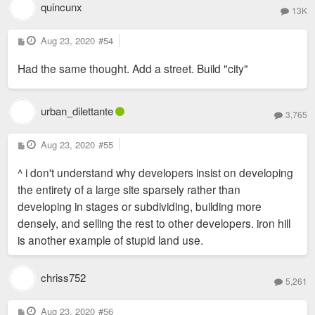
quincunx
13K
P
Aug 23, 2020
#54
o
s
Had the same thought. Add a street. Build "city"
t
urban_dilettante
3,765
P
Aug 23, 2020
#55
o
s
^ i don't understand why developers insist on developing
t
the entirety of a large site sparsely rather than
developing in stages or subdividing, building more
densely, and selling the rest to other developers. iron hill
is another example of stupid land use.
chriss752
5,261
P
Aug 23, 2020
#56