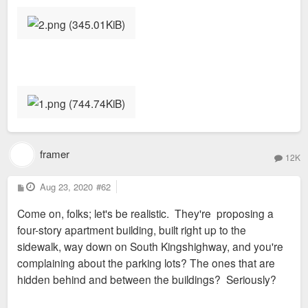
framer
12K
P
Aug 23, 2020
#62
o
s
Come on, folks; let's be realistic. They're proposing a
t
four-story apartment building, built right up to the
sidewalk, way down on South Kingshighway, and you're
complaining about the parking lots? The ones that are
hidden behind and between the buildings? Seriously?