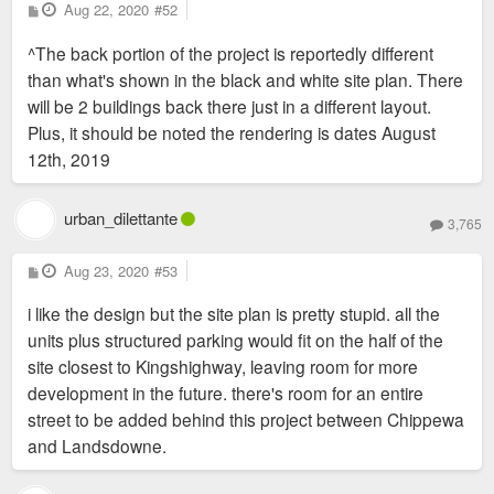
P
Aug 22, 2020
#52
o
s
^The back portion of the project is reportedly different
t
than what's shown in the black and white site plan. There
will be 2 buildings back there just in a different layout.
Plus, it should be noted the rendering is dates August
12th, 2019
urban_dilettante
3,765
P
Aug 23, 2020
#53
o
s
i like the design but the site plan is pretty stupid. all the
t
units plus structured parking would fit on the half of the
site closest to Kingshighway, leaving room for more
development in the future. there's room for an entire
street to be added behind this project between Chippewa
and Landsdowne.