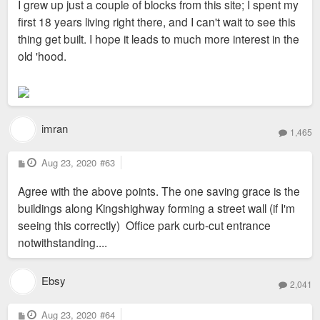
I grew up just a couple of blocks from this site; I spent my
first 18 years living right there, and I can't wait to see this
thing get built. I hope it leads to much more interest in the
old 'hood.
imran
1,465
P
Aug 23, 2020
#63
o
s
Agree with the above points. The one saving grace is the
t
buildings along Kingshighway forming a street wall (if I'm
seeing this correctly) Office park curb-cut entrance
notwithstanding....
Ebsy
2,041
P
Aug 23, 2020
#64