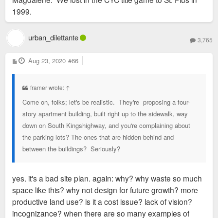
1999.
urban_dilettante
3,765
P
Aug 23, 2020
#66
o
s
t
framer wrote:
↑
Come on, folks; let's be realistic. They're proposing a four-
story apartment building, built right up to the sidewalk, way
down on South Kingshighway, and you're complaining about
the parking lots? The ones that are hidden behind and
between the buildings? Seriously?
yes. it's a bad site plan. again: why? why waste so much
space like this? why not design for future growth? more
productive land use? is it a cost issue? lack of vision?
incognizance? when there are so many examples of