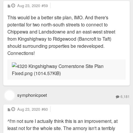
P
Aug 23, 2020
#59
o
s
This would be a better site plan, IMO. And there's
t
potential for two north-south streets to connect to
Chippewa and Landsdowne and an east-west street
from Kingshighway to Ridgewood (Bancroft to Taft)
should surrounding properties be redeveloped.
Connections!
symphonicpoet
6,181
P
Aug 23, 2020
#60
o
s
^I'm not sure I actually think this is an improvement, at
t
least not for the whole site. The armory isn't a terribly