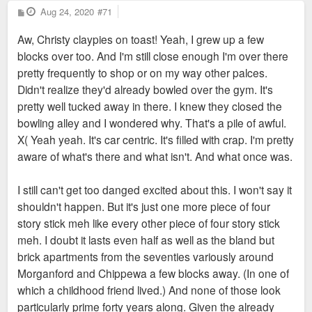
P
Aug 24, 2020
#71
o
s
Aw, Christy claypies on toast! Yeah, I grew up a few
t
blocks over too. And I'm still close enough I'm over there
pretty frequently to shop or on my way other palces.
Didn't realize they'd already bowled over the gym. It's
pretty well tucked away in there. I knew they closed the
bowling alley and I wondered why. That's a pile of awful.
X( Yeah yeah. It's car centric. It's filled with crap. I'm pretty
aware of what's there and what isn't. And what once was.
I still can't get too danged excited about this. I won't say it
shouldn't happen. But it's just one more piece of four
story stick meh like every other piece of four story stick
meh. I doubt it lasts even half as well as the bland but
brick apartments from the seventies variously around
Morganford and Chippewa a few blocks away. (In one of
which a childhood friend lived.) And none of those look
particularly prime forty years along. Given the already