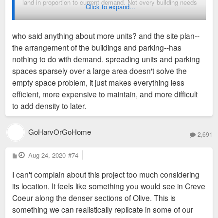
land in proportion to current demand. Not every building needs
Click to expand...
to have retail, and not every building in the city needs to have
the same density as if it were built in the CWE. I'll gladly
who said anything about more units? and the site plan--
accept this site plan at this location if it means that 330+
the arrangement of the buildings and parking--has
residents / families stay in the city or move here from
nothing to do with demand. spreading units and parking
somewhere else.
spaces sparsely over a large area doesn't solve the
empty space problem, it just makes everything less
efficient, more expensive to maintain, and more difficult
to add density to later.
GoHarvOrGoHome
2,691
P
Aug 24, 2020
#74
o
s
I can't complain about this project too much considering
t
its location. It feels like something you would see in Creve
Coeur along the denser sections of Olive. This is
something we can realistically replicate in some of our