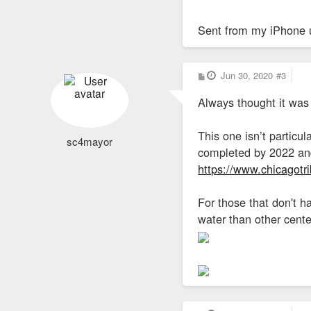
Sent from my iPhone 
P
Jun 30, 2020
#3
o
s
Always thought it was
t
This one isn’t particu
sc4mayor
completed by 2022 and
https://www.chicagotri
For those that don't h
water than other cente