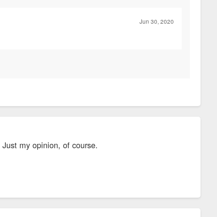
Jun 30, 2020
. Just my opinion, of course.