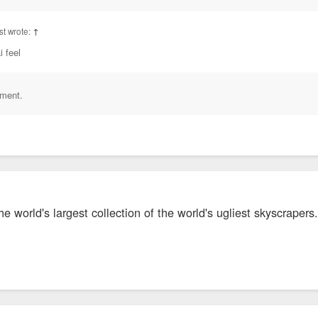
t wrote:
↑
i feel
iment.
 world's largest collection of the world's ugliest skyscrapers