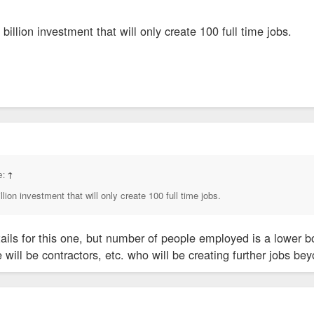
 billion investment that will only create 100 full time jobs.
e:
↑
llion investment that will only create 100 full time jobs.
tails for this one, but number of people employed is a lower 
re will be contractors, etc. who will be creating further jobs 