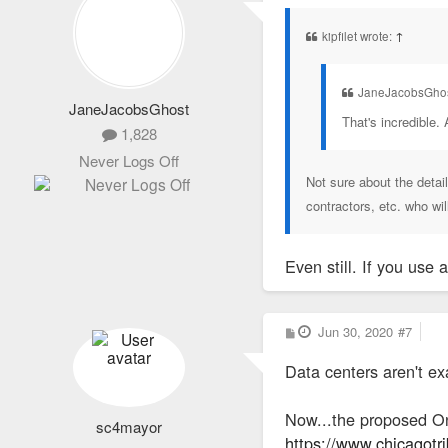
s
t
kipfilet wrote:
↑
JaneJacobsGhos
JaneJacobsGhost
That's incredible. 
1,828
Never Logs Off
Not sure about the detai
contractors, etc. who wi
Even still. If you use
P
Jun 30, 2020
#7
o
s
Data centers aren't exa
t
Now...the proposed On
sc4mayor
https://www.chicagotr