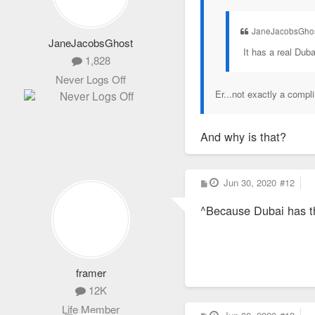
JaneJacobsGhos
JaneJacobsGhost
It has a real Duba
1,828
Never Logs Off
Er...not exactly a compl
And why is that?
P
Jun 30, 2020
#12
o
s
^Because Dubai has the
t
framer
12K
Life Member
P