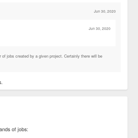
Jun 30, 2020
Jun 30, 2020
of jobs created by a given project. Certainly there will be
bs.
ands of jobs: