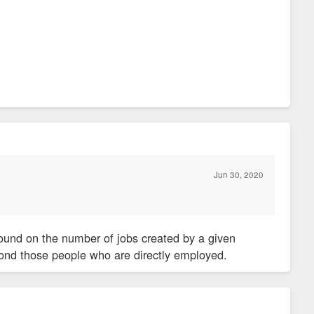
Jun 30, 2020
bound on the number of jobs created by a given
beyond those people who are directly employed.