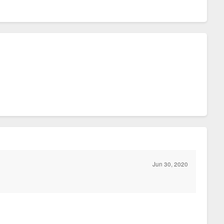
Jun 30, 2020