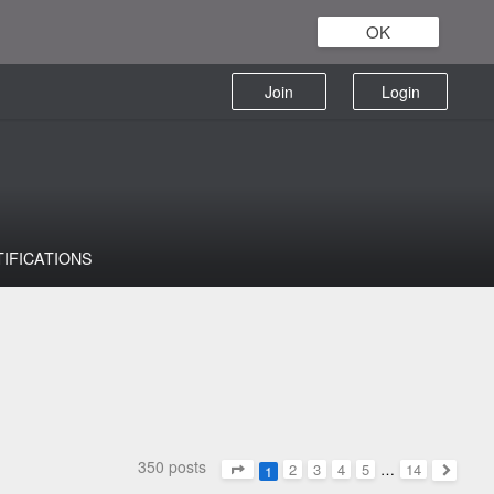
OK
Join
Login
TIFICATIONS
350 posts
2
3
4
5
…
14
1
Page
1
of
14
Next