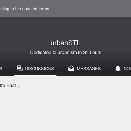
eeing to the updated terms.
urbanSTL
Dedicated to urbanism in St. Louis
S
DISCUSSIONS
MESSAGES
NO
etro East
>