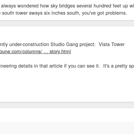
ve always wondered how sky bridges several hundred feet up wi
he south tower sways six inches south, you've got problems.
ently under-construction Studio Gang project: Vista Tower
ibune.com/columns/ ... story.html
neering details in that article if you can see it. It's a pretty s
.