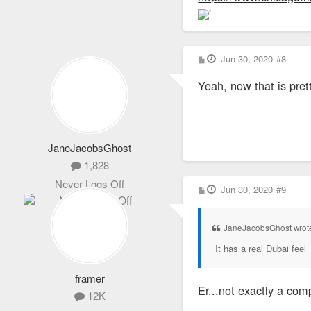
'
P
Jun 30, 2020
#8
o
s
Yeah, now that is prett
t
JaneJacobsGhost
1,828
Never Logs Off
P
Jun 30, 2020
#9
o
s
t
JaneJacobsGhost wrot
It has a real Dubai feel
framer
Er...not exactly a com
12K