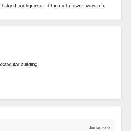
thstand earthquakes. If the north tower sways six
pectacular building.
Jun 30, 2020