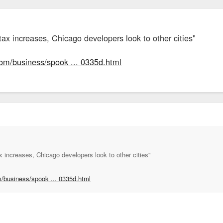
ax increases, Chicago developers look to other cities"
com/business/spook ... 0335d.html
 increases, Chicago developers look to other cities"
m/business/spook ... 0335d.html