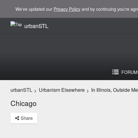
We've updated our
Privacy Policy
and by continuing you're agr
urbanSTL
FORUM
urbanSTL
Urbanism Elsewhere
In Illinois, Outside M
>
>
Chicago
Share