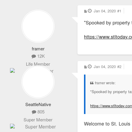
P
Jan 04, 2020
#1
o
s
"Spooked by property t
t
https://www.stltoday.
framer
12K
Life Member
P
Jan 04, 2020
#2
o
s
t
framer wrote:
"Spooked by property tax
SeattleNative
https://www.stltoday.co
805
Super Member
Welcome to St. Louis