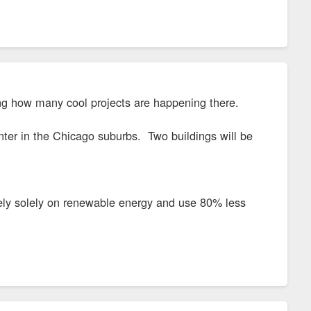
ng how many cool projects are happening there.
center in the Chicago suburbs. Two buildings will be
l rely solely on renewable energy and use 80% less