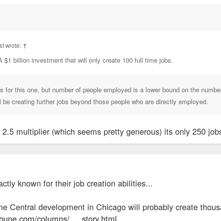
t wrote:
↑
A $1 billion investment that will only create 100 full time jobs.
ls for this one, but number of people employed is a lower bound on the number 
ll be creating further jobs beyond those people who are directly employed.
 a 2.5 multiplier (which seems pretty generous) its only 250 jo
ctly known for their job creation abilities...
e Central development in Chicago will probably create thous
ibune.com/columns/ ... story.html