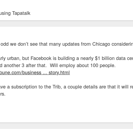
using Tapatalk
 odd we don’t see that many updates from Chicago consideri
larly urban, but Facebook is building a nearly $1 billion data 
 another 3 after that. Will employ about 100 people.
bune.com/business ... story.html
ave a subscription to the Trib, a couple details are that it wil
rs.