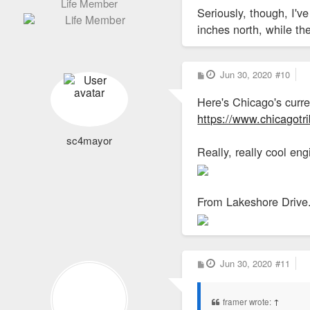
Life Member
Seriously, though, I'
inches north, while t
P
Jun 30, 2020
#10
o
s
Here's Chicago's curr
t
https://www.chicagotr
sc4mayor
Really, really cool engi
From Lakeshore Drive
P
Jun 30, 2020
#11
o
s
t
framer wrote:
↑