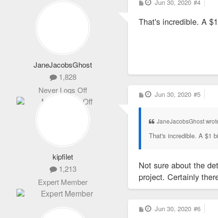
P
Jun 30, 2020
#4
o
s
That's incredible. A $1
t
JaneJacobsGhost
1,828
Never Logs Off
P
Jun 30, 2020
#5
o
s
t
JaneJacobsGhost wrot
That's incredible. A $1 bi
kipfilet
Not sure about the de
1,213
project. Certainly the
Expert Member
P
Jun 30, 2020
#6
o