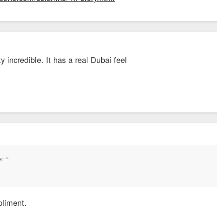
y incredible. It has a real Dubai feel
e:
↑
pliment.