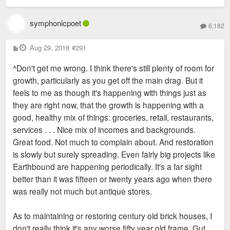
symphonicpoet
6,182
P
Aug 29, 2018
#291
o
s
^Don't get me wrong. I think there's still plenty of room for
t
growth, particularly as you get off the main drag. But it
feels to me as though it's happening with things just as
they are right now, that the growth is happening with a
good, healthy mix of things: groceries, retail, restaurants,
services . . . Nice mix of incomes and backgrounds.
Great food. Not much to complain about. And restoration
is slowly but surely spreading. Even fairly big projects like
Earthbound are happening periodically. It's a far sight
better than it was fifteen or twenty years ago when there
was really not much but antique stores.
As to maintaining or restoring century old brick houses, I
don't really think it's any worse fifty year old frame. Gut