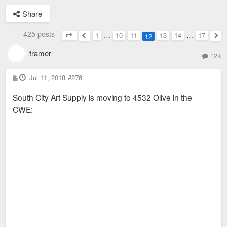
Share
425 posts
1
…
10
11
13
14
…
17
12
Page
12
of
17
Previous
Nex
framer
12K
P
Jul 11, 2018
#276
o
s
South City Art Supply is moving to 4532 Olive in the
t
CWE: