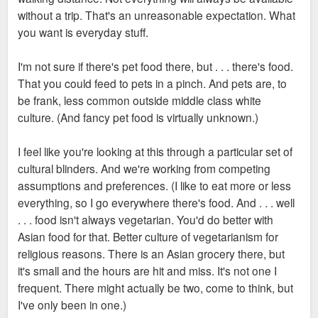
without a trip. That's an unreasonable expectation. What
you want is everyday stuff.
I'm not sure if there's pet food there, but . . . there's food.
That you could feed to pets in a pinch. And pets are, to
be frank, less common outside middle class white
culture. (And fancy pet food is virtually unknown.)
I feel like you're looking at this through a particular set of
cultural blinders. And we're working from competing
assumptions and preferences. (I like to eat more or less
everything, so I go everywhere there's food. And . . . well
. . . food isn't always vegetarian. You'd do better with
Asian food for that. Better culture of vegetarianism for
religious reasons. There is an Asian grocery there, but
it's small and the hours are hit and miss. It's not one I
frequent. There might actually be two, come to think, but
I've only been in one.)