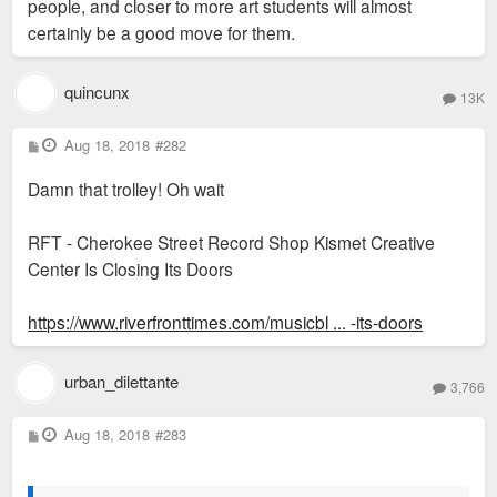
people, and closer to more art students will almost
certainly be a good move for them.
quincunx
13K
P
Aug 18, 2018
#282
o
s
Damn that trolley! Oh wait
t
RFT - Cherokee Street Record Shop Kismet Creative
Center Is Closing Its Doors
https://www.riverfronttimes.com/musicbl ... -its-doors
urban_dilettante
3,766
P
Aug 18, 2018
#283
o
s
t