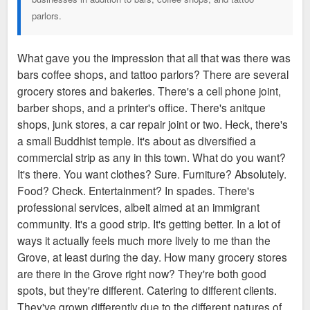
parlors.
What gave you the impression that all that was there was
bars coffee shops, and tattoo parlors? There are several
grocery stores and bakeries. There's a cell phone joint,
barber shops, and a printer's office. There's anitque
shops, junk stores, a car repair joint or two. Heck, there's
a small Buddhist temple. It's about as diversified a
commercial strip as any in this town. What do you want?
It's there. You want clothes? Sure. Furniture? Absolutely.
Food? Check. Entertainment? In spades. There's
professional services, albeit aimed at an immigrant
community. It's a good strip. It's getting better. In a lot of
ways it actually feels much more lively to me than the
Grove, at least during the day. How many grocery stores
are there in the Grove right now? They're both good
spots, but they're different. Catering to different clients.
They've grown differently due to the different natures of