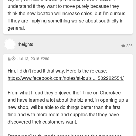
understand if they want to move purely because they
think the new location will increase sales, but I’m curious
if they are implying something worse about south city in
general.
rheights
226
P
Jul 13, 2018
#280
o
s
Hm. I didn't read it that way. Here is the release:
t
https://www.facebook.com/notes/st-louis ... 502222554/
From what I read they enjoyed their time on Cherokee
and have learned a lot about the biz and, in opening up a
new shop, will be able to do things better than the first
time and with more room and supplies that they have
discovered their customers want.
Dropping 'South' made sense because the new space