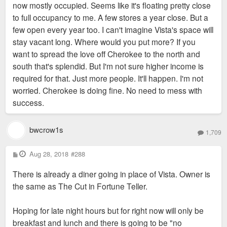
now mostly occupied. Seems like it's floating pretty close
to full occupancy to me. A few stores a year close. But a
few open every year too. I can't imagine Vista's space will
stay vacant long. Where would you put more? If you
want to spread the love off Cherokee to the north and
south that's splendid. But I'm not sure higher income is
required for that. Just more people. It'll happen. I'm not
worried. Cherokee is doing fine. No need to mess with
success.
bwcrow1s
1,709
P
Aug 28, 2018
#288
o
s
There is already a diner going in place of Vista. Owner is
t
the same as The Cut in Fortune Teller.
Hoping for late night hours but for right now will only be
breakfast and lunch and there is going to be "no