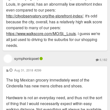
Louis, in general, has an abnormally low storefront index
even compared to our peers:
http://cityobservatory.org/the-storefront-index/
. it's odd
because the city, overall, has a relatively high walk score
compared to many of our peers:
https://www.walkscore.com/MO/St._Louis
. i guess we're
all just used to driving to the suburbs for our shopping
needs.
symphonicpoet
6,182
P
Aug 31, 2018
#299
o
s
The big Mexican grocery immediately west of the
t
Cinderella has new mens clothes and shoes.
Hardware is not an everyday need, and thus not the sort
of thing that I would necessarily expect within easy
walking distance. Not everything will always be available