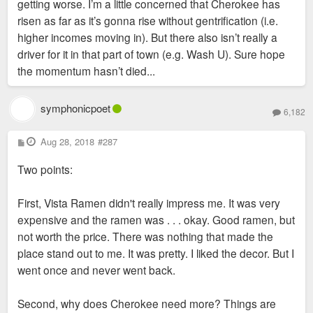
getting worse. I’m a little concerned that Cherokee has
risen as far as it’s gonna rise without gentrification (i.e.
higher incomes moving in). But there also isn’t really a
driver for it in that part of town (e.g. Wash U). Sure hope
the momentum hasn’t died...
symphonicpoet
6,182
P
Aug 28, 2018
#287
o
s
Two points:
t
First, Vista Ramen didn't really impress me. It was very
expensive and the ramen was . . . okay. Good ramen, but
not worth the price. There was nothing that made the
place stand out to me. It was pretty. I liked the decor. But I
went once and never went back.
Second, why does Cherokee need more? Things are