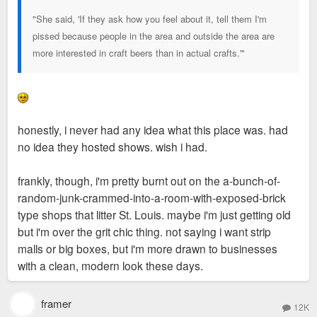
"She said, 'If they ask how you feel about it, tell them I'm
pissed because people in the area and outside the area are
more interested in craft beers than in actual crafts.'"
honestly, i never had any idea what this place was. had
no idea they hosted shows. wish i had.
frankly, though, i'm pretty burnt out on the a-bunch-of-
random-junk-crammed-into-a-room-with-exposed-brick
type shops that litter St. Louis. maybe i'm just getting old
but i'm over the grit chic thing. not saying i want strip
malls or big boxes, but i'm more drawn to businesses
with a clean, modern look these days.
framer
12K