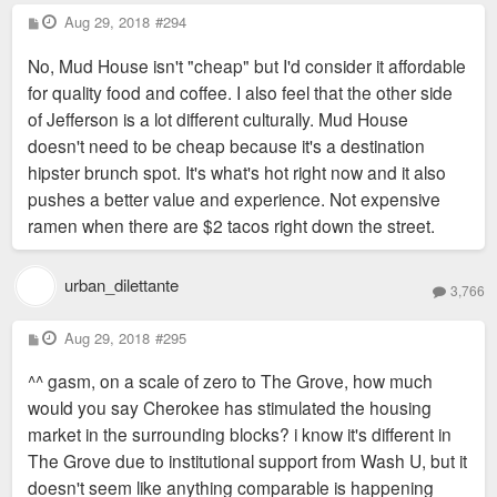
P
Aug 29, 2018
#294
o
s
No, Mud House isn't "cheap" but I'd consider it affordable
t
for quality food and coffee. I also feel that the other side
of Jefferson is a lot different culturally. Mud House
doesn't need to be cheap because it's a destination
hipster brunch spot. It's what's hot right now and it also
pushes a better value and experience. Not expensive
ramen when there are $2 tacos right down the street.
urban_dilettante
3,766
P
Aug 29, 2018
#295
o
s
^^ gasm, on a scale of zero to The Grove, how much
t
would you say Cherokee has stimulated the housing
market in the surrounding blocks? i know it's different in
The Grove due to institutional support from Wash U, but it
doesn't seem like anything comparable is happening