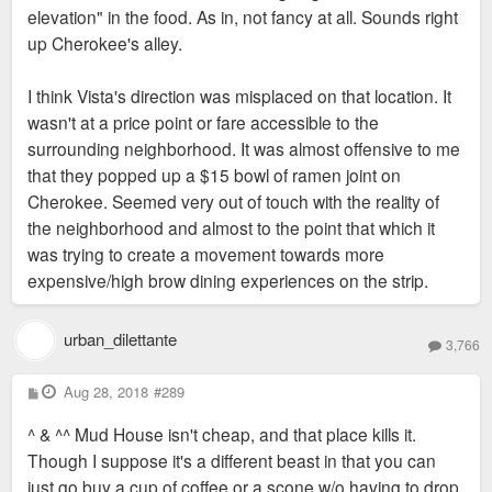
elevation" in the food. As in, not fancy at all. Sounds right
up Cherokee's alley.
I think Vista's direction was misplaced on that location. It
wasn't at a price point or fare accessible to the
surrounding neighborhood. It was almost offensive to me
that they popped up a $15 bowl of ramen joint on
Cherokee. Seemed very out of touch with the reality of
the neighborhood and almost to the point that which it
was trying to create a movement towards more
expensive/high brow dining experiences on the strip.
urban_dilettante
3,766
P
Aug 28, 2018
#289
o
s
^ & ^^ Mud House isn't cheap, and that place kills it.
t
Though I suppose it's a different beast in that you can
just go buy a cup of coffee or a scone w/o having to drop