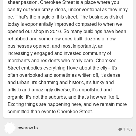
sheer passion. Cherokee Street is a place where you
can try out your crazy ideas, unconventional as they may
be. That's the magic of this street. The business district
today is exponentially improved compared to when we
opened our shop in 2010. So many buildings have been
rehabbed and some new ones built, dozens of new
businesses opened, and most importantly, an
increasingly engaged and invested community of
merchants and residents who really care. Cherokee
Street embodies everything I love about the city-- it's
often overlooked and sometimes written off, it's dense
and urban, it's charming and historic, it's funky and
artistic and amazingly diverse, it's unpolished and
organic. It's not the suburbs, and that's how we like it.
Exciting things are happening here, and we remain more
committed than ever to Cherokee Street.
bwcrow1s
1,709