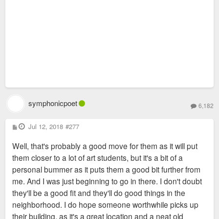
symphonicpoet
6,182
P
Jul 12, 2018
#277
o
s
Well, that's probably a good move for them as it will put
t
them closer to a lot of art students, but it's a bit of a
personal bummer as it puts them a good bit further from
me. And I was just beginning to go in there. I don't doubt
they'll be a good fit and they'll do good things in the
neighborhood. I do hope someone worthwhile picks up
their building, as it's a great location and a neat old