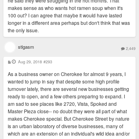
he said they were struggling in the hot months. That
makes sense as who wants hot ramen soup when it's
100 out? I can agree that maybe it would have lasted
longer in a different area perhaps but don't think that was
the only issue.
stlgasm
2,449
P
Aug 29, 2018
#293
o
s
As a business owner on Cherokee for almost 9 years, I
t
wanted to jump in say that despite some high profile
turnover lately, there are several new businesses getting
ready to open, and a few others preparing to expand. I
am sad to see places like 2720, Vista, Spoked and
Master Pieza close-- no doubt they were all part of what
makes Cherokee special. But Cherokee Street by nature
is an urban laboratory of diverse businesses, many of
which are an extension of an individual's wild idea and/or