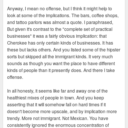
Anyway, I mean no offense, but I think it might help to
look at some of the implications. The bars, coffee shops,
and tattoo parlors was almost a quote. I paraphrased,
But given it's contrast to the "complete set of practical
businesses" it was a fairly obvious implication: that
Cherokee has only certain kinds of businesses. It has
these but lacks others. And you listed some of the hipster
sorts but skipped all the immigrant kinds. It very much
sounds as though you want the place to have different
kinds of people than it presently does. And there I take
offense.
In all honesty, it seems like far and away one of the
healthiest mixes of people in town. And you keep
asserting that it will somehow fall on hard times if it
doesn't become more upscale, and by implication more
trendy. More not immigrant. Not Mexican. You have
consistently ignored the enormous concentration of