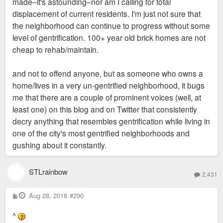
made–it's astounding–nor am I calling for total
displacement of current residents. I'm just not sure that
the neighborhood can continue to progress without some
level of gentrification. 100+ year old brick homes are not
cheap to rehab/maintain.
and not to offend anyone, but as someone who owns a
home/lives in a very un-gentrified neighborhood, it bugs
me that there are a couple of prominent voices (well, at
least one) on this blog and on Twitter that consistently
decry anything that resembles gentrification while living in
one of the city's most gentrified neighborhoods and
gushing about it constantly.
STLrainbow
2,431
P
Aug 28, 2018
#290
o
s
^
t