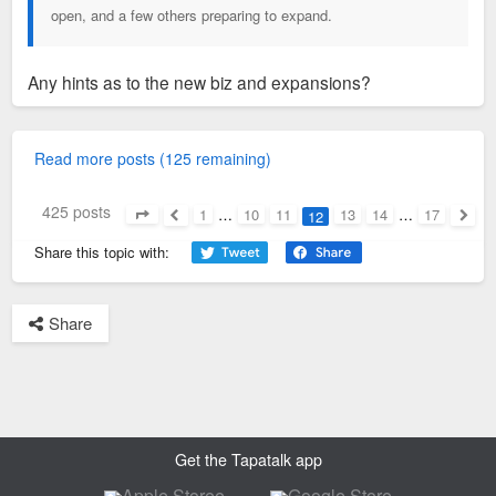
open, and a few others preparing to expand.
Any hints as to the new biz and expansions?
Read more posts (125 remaining)
425 posts
1
…
10
11
13
14
…
17
12
Page
12
of
17
Previous
Next
Share this topic with:
Share
Get the Tapatalk app