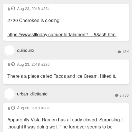
P
Aug 23, 2018
#284
o
s
2720 Cherokee is closing:
t
https://www.stltoday.com/entertainment/ ... 58ac9.html
quincunx
13K
P
Aug 23, 2018
#285
o
s
There's a place called Tacos and Ice Cream. I liked it.
t
urban_dilettante
3,766
P
Aug 28, 2018
#286
o
s
Apparently Vista Ramen has already closed. Surprising. I
t
thought it was doing well. The turnover seems to be