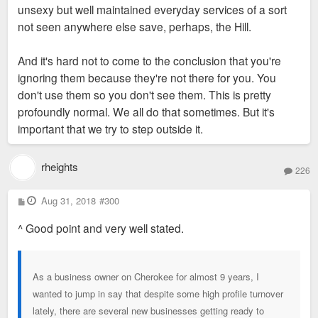
unsexy but well maintained everyday services of a sort
not seen anywhere else save, perhaps, the Hill.
And it's hard not to come to the conclusion that you're
ignoring them because they're not there for you. You
don't use them so you don't see them. This is pretty
profoundly normal. We all do that sometimes. But it's
important that we try to step outside it.
rheights
226
P
Aug 31, 2018
#300
o
s
^ Good point and very well stated.
t
As a business owner on Cherokee for almost 9 years, I
wanted to jump in say that despite some high profile turnover
lately, there are several new businesses getting ready to