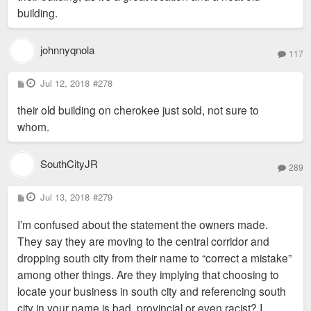
building.
johnnyqnola
117
P
Jul 12, 2018
#278
o
s
their old building on cherokee just sold, not sure to
t
whom.
SouthCityJR
289
P
Jul 13, 2018
#279
o
s
I’m confused about the statement the owners made.
t
They say they are moving to the central corridor and
dropping south city from their name to “correct a mistake”
among other things. Are they implying that choosing to
locate your business in south city and referencing south
city in your name is bad, provincial or even racist? I