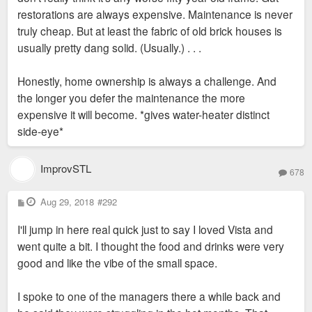
restorations are always expensive. Maintenance is never
truly cheap. But at least the fabric of old brick houses is
usually pretty dang solid. (Usually.) . . .
Honestly, home ownership is always a challenge. And
the longer you defer the maintenance the more
expensive it will become. *gives water-heater distinct
side-eye*
ImprovSTL
678
P
Aug 29, 2018
#292
o
s
I'll jump in here real quick just to say I loved Vista and
t
went quite a bit. I thought the food and drinks were very
good and like the vibe of the small space.
I spoke to one of the managers there a while back and