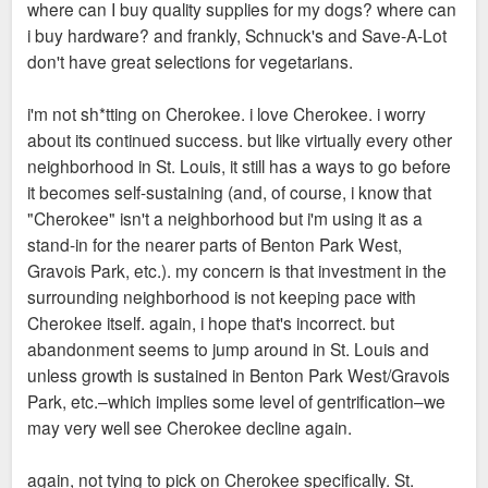
where can I buy quality supplies for my dogs? where can
i buy hardware? and frankly, Schnuck's and Save-A-Lot
don't have great selections for vegetarians.
i'm not sh*tting on Cherokee. i love Cherokee. i worry
about its continued success. but like virtually every other
neighborhood in St. Louis, it still has a ways to go before
it becomes self-sustaining (and, of course, i know that
"Cherokee" isn't a neighborhood but i'm using it as a
stand-in for the nearer parts of Benton Park West,
Gravois Park, etc.). my concern is that investment in the
surrounding neighborhood is not keeping pace with
Cherokee itself. again, i hope that's incorrect. but
abandonment seems to jump around in St. Louis and
unless growth is sustained in Benton Park West/Gravois
Park, etc.–which implies some level of gentrification–we
may very well see Cherokee decline again.
again, not tying to pick on Cherokee specifically. St.