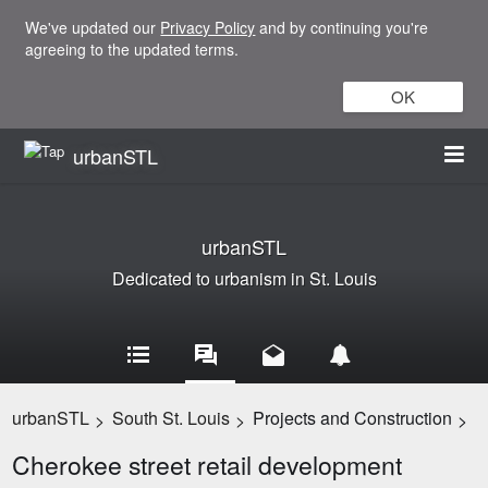
We've updated our
Privacy Policy
and by continuing you're
agreeing to the updated terms.
OK
urbanSTL
urbanSTL
Dedicated to urbanism in St. Louis
urbanSTL
South St. Louis
Projects and Construction
>
>
>
Cherokee street retail development