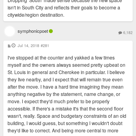
isn't in South City and reflects their goals to become a
citywide/region destination.
symphonicpoet
6,182
P
Jul 14, 2018
#281
o
s
I've stopped at the counter and yakked a few times
t
myself and the owners always seemed pretty upbeat on
St. Louis in general and Cherokee in particular. I believe
they live nearby, and I expect that will remain true even
after the move. I have a hard time imagining they mean
anything negative by the statement, name change, or
move. I expect they'd much prefer to be properly
accessible. If there's a mistake it's that the second floor
wasn't, really. Space and budgetary constraints of an old
building, I would guess, but something I wouldn't doubt
they'd like to correct. And being more central to more