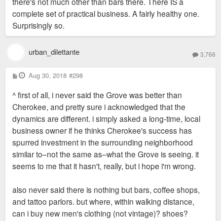
there's not much other than bars there. There IS a
complete set of practical business. A fairly healthy one.
Surprisingly so.
urban_dilettante
3,766
P
Aug 30, 2018
#298
o
s
^ first of all, i never said the Grove was better than
t
Cherokee, and pretty sure i acknowledged that the
dynamics are different. i simply asked a long-time, local
business owner if he thinks Cherokee's success has
spurred investment in the surrounding neighborhood
similar to–not the same as–what the Grove is seeing. it
seems to me that it hasn't, really, but i hope i'm wrong.
also never said there is nothing but bars, coffee shops,
and tattoo parlors. but where, within walking distance,
can i buy new men's clothing (not vintage)? shoes?