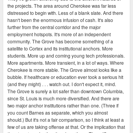
the projects. The area around Cherokee was far less
distressed to begin with. Less of a blank slate. And there
hasn't been the enormous infusion of cash. It's also
further from the central corridor and the major
employment hotspots. It's more of an independent
community. The Grove has become something of a
satellite to Cortex and its institutional anchors. More
students. More up and coming young tech professionals.
More apartments. More transient, in a lot of ways. Where
Cherokee is more stable. The Grove almost looks like a
bubble. If healthcare or education ever took a serious hit
(and they might) . . . watch out. I don't expect it, mind.
The Grove is surely a lot safer than downtown Columbia,
since St. Louis is much more diversified. And there are
two major anchor institutions rather than one. (Three if
you count Barnes as separate, which you almost
should.) But it's not a fair comparison, so I think at least a
few of us are taking offense at that. Or the implication that