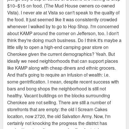
$10–$15 on food. (The Mud House owners co-owned
Vista). I never ate at Vista so can't speak to the quality of
the food. It just seemed like it was consistently crowded
whenever I walked by to go to Hop Shop. I'm concerned
about KAMP around the corner on Jefferson, too. I don't
think they're doing much business. Do I think it's maybe a
little silly to open a high-end camping gear store on
Cherokee given the current demographics? Yeah. But
ideally we need neighborhoods that can support places
like KAMP along with cheap diners and ethnic grocers.
And that's going to require an infusion of wealth: i.e.
some gentrification. I mean, despite recent success with
bars and bong shops the neighborhood is still not
healthy. Vacant buildings on the blocks surrounding
Cherokee are not selling. There are still a number of
storefronts that are empty: the old I Scream Cakes
location, now 2720, the old Salvation Army. Now, I'm
certainly not knocking the progress the district has