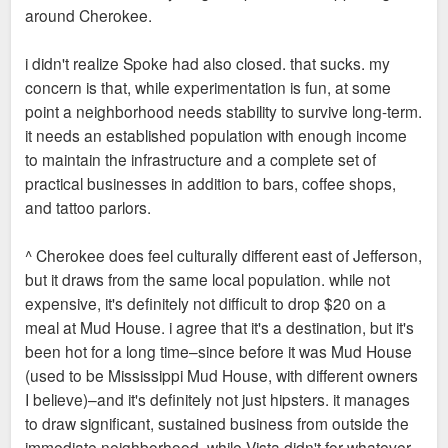
around Cherokee.
i didn't realize Spoke had also closed. that sucks. my
concern is that, while experimentation is fun, at some
point a neighborhood needs stability to survive long-term.
it needs an established population with enough income
to maintain the infrastructure and a complete set of
practical businesses in addition to bars, coffee shops,
and tattoo parlors.
^ Cherokee does feel culturally different east of Jefferson,
but it draws from the same local population. while not
expensive, it's definitely not difficult to drop $20 on a
meal at Mud House. i agree that it's a destination, but it's
been hot for a long time–since before it was Mud House
(used to be Mississippi Mud House, with different owners
I believe)–and it's definitely not just hipsters. it manages
to draw significant, sustained business from outside the
immediate neighborhood, while Vista didn't for whatever