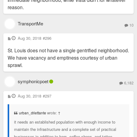
reason.
TransportMe
10
P
Aug 30, 2018
#296
o
s
St. Louis does not have a single gentrified neighborhood.
t
We have vacancy and emptiness courtesy of urban
sprawl.
symphonicpoet
6,182
P
Aug 30, 2018
#297
o
s
t
urban_dilettante
wrote:
↑
it needs an established population with enough income to
maintain the infrastructure and a complete set of practical
businesses in addition to bars, coffee shops, and tattoo