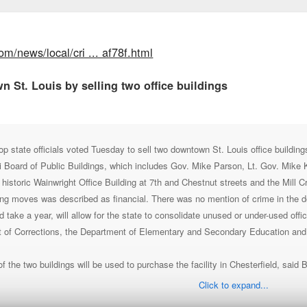
om/news/local/cri ... af78f.html
n St. Louis by selling two office buildings
ate officials voted Tuesday to sell two downtown St. Louis office buildings 
 Board of Public Buildings, which includes Gov. Mike Parson, Lt. Gov. Mike
e historic Wainwright Office Building at 7th and Chestnut streets and the Mill 
ng moves was described as financial. There was no mention of crime in the do
 take a year, will allow for the state to consolidate unused or under-used off
t of Corrections, the Department of Elementary and Secondary Education and
 the two buildings will be used to purchase the facility in Chesterfield, said 
Click to expand...