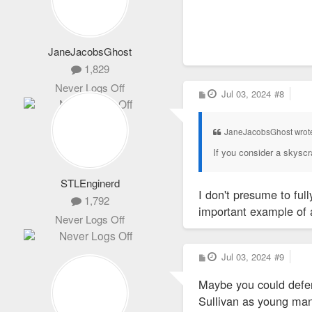
City officials cou
JaneJacobsGhost
1,829
Never Logs Off
P
Jul 03, 2024
#8
o
s
t
JaneJacobsGhost wrot
If you consider a skyscrap
STLEnginerd
I don't presume to full
1,792
important example of a
Never Logs Off
P
Jul 03, 2024
#9
o
s
Maybe you could defer 
t
Sullivan as young man