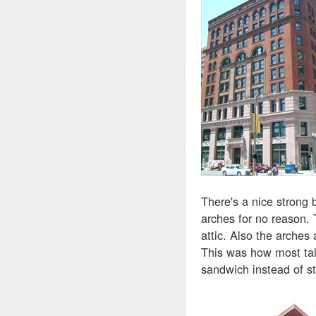
There's a nice strong 
arches for no reason. 
attic. Also the arches a
This was how most tall
sandwich instead of st