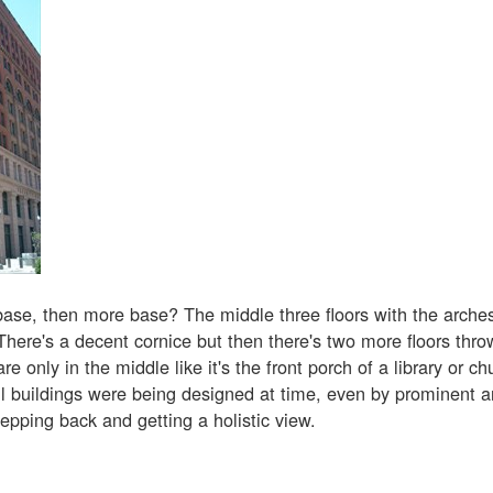
base, then more base? The middle three floors with the arches 
There's a decent cornice but then there's two more floors thr
re only in the middle like it's the front porch of a library or ch
 buildings were being designed at time, even by prominent ar
epping back and getting a holistic view.