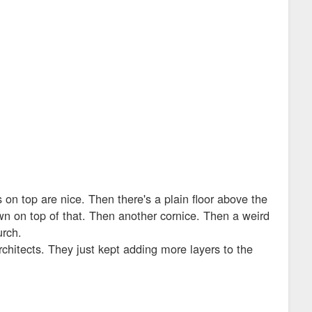
on top are nice. Then there's a plain floor above the
own on top of that. Then another cornice. Then a weird
urch.
chitects. They just kept adding more layers to the