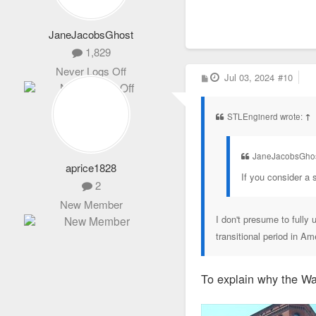
JaneJacobsGhost
1,829
Never Logs Off
P
Jul 03, 2024
#10
o
s
t
STLEnginerd wrote:
↑
JaneJacobsGhos
aprice1828
If you consider a s
2
New Member
I don't presume to fully 
transitional period in Am
To explain why the Wai