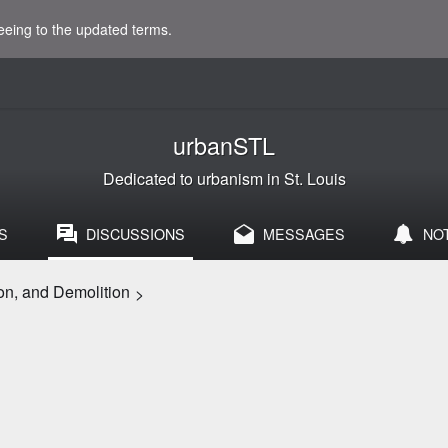
eeing to the updated terms.
urbanSTL
Dedicated to urbanism in St. Louis
S
DISCUSSIONS
MESSAGES
NO
on, and Demolition
>