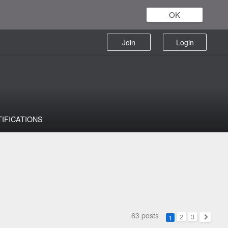
OK
Join
Login
TIFICATIONS
63 posts
2
3
1
Next