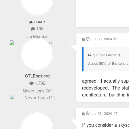
The Wainwright Bui
The 10-story Wainw
Adler opened in 18
quincunx
13K
In 1974, Bond hel
Life Member
a building in midto
P
Jul 03, 2024
#6
o
s
t
In 2019, Parson r
quincunx wrote:
↑
About 80% of the land at
A spokesman said a
officials who repr
STLEnginerd
Although the COVID
agreed. I actually sup
1,792
downtown. Last we
redeveloped. The state
Never Logs Off
police crime recor
architectural building 
In addition to the
P
Jul 03, 2024
#7
o
amount it receives
s
If you consider a skysc
t