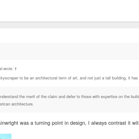
t wrote:
↑
kyscraper to be an architectural term of art, and not just a tall building, it has
understand the merit of the claim and defer to those with expertise on the buil
erican architecture.
nwright was a turning point in design, I always contrast it wit