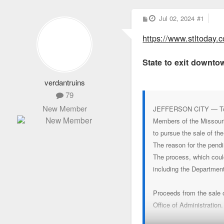
P
Jul 02, 2024
#1
o
s
https://www.stltoday.c
t
State to exit downtow
verdantruins
79
New Member
JEFFERSON CITY — Top st
Members of the Missouri
to pursue the sale of th
The reason for the pendi
The process, which could
including the Departmen
Proceeds from the sale of
Office of Administration.