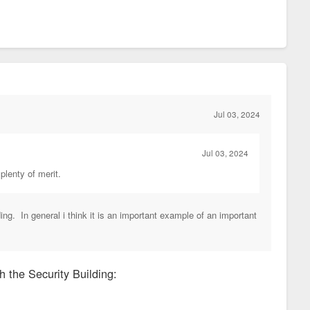
Jul 03, 2024
Jul 03, 2024
 plenty of merit.
ding. In general i think it is an important example of an important
h the Security Building: