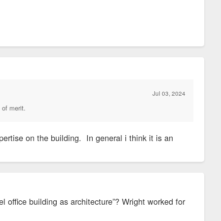
Jul 03, 2024
 of merit.
ertise on the building. In general i think it is an
l office building as architecture”? Wright worked for