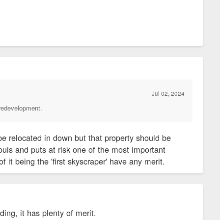
and is among the world's first skyscrapers.
ouis when the structure designed by Louis Sullivan and Dankmar
he time, Democratic leaders in the Legislature wanted to buy
ecause of concerns about crime.
Jul 02, 2024
 redevelopment.
orkers set off alarm bells for downtown boosters and elected
e has been a recurring theme in the exodus of workers from
be relocated in down but that property should be
town and Downtown West neighborhoods, according to city
ouis and puts at risk one of the most important
of it being the 'first skyscraper' have any merit.
 engine, the move also could cost the city by reducing the
ding, it has plenty of merit.