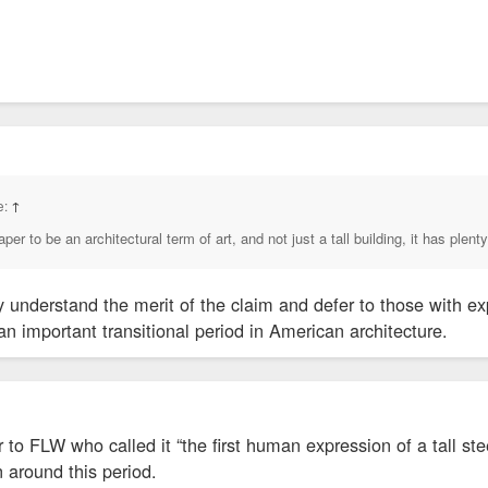
ld not immediately be reached for comment.
e:
↑
er to be an architectural term of art, and not just a tall building, it has plenty
y understand the merit of the claim and defer to those with exp
n important transitional period in American architecture.
to FLW who called it “the first human expression of a tall stee
 around this period.