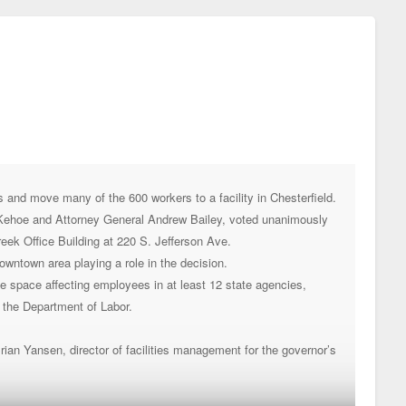
and move many of the 600 workers to a facility in Chesterfield.
 Kehoe and Attorney General Andrew Bailey, voted unanimously
Creek Office Building at 220 S. Jefferson Ave.
wntown area playing a role in the decision.
ice space affecting employees in at least 12 state agencies,
 the Department of Labor.
Brian Yansen, director of facilities management for the governor’s