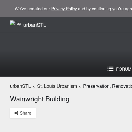
We've updated our
Privacy Policy
and by continuing you're agr
urbanSTL
FORUM
urbanSTL
St. Louis Urbanism
Preservation, Renovati
>
>
Wainwright Building
Share