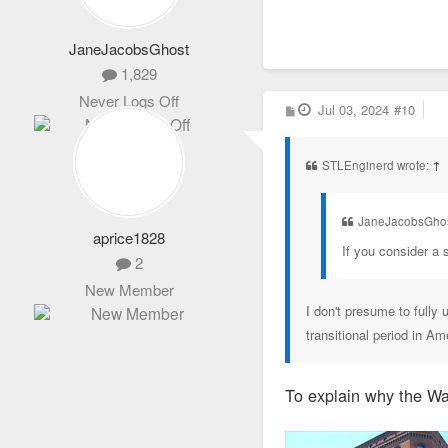
JaneJacobsGhost
1,829
Never Logs Off
P
Jul 03, 2024
#10
o
s
t
STLEnginerd wrote:
↑
JaneJacobsGhos
aprice1828
If you consider a s
2
New Member
I don't presume to fully 
transitional period in Am
To explain why the Wai