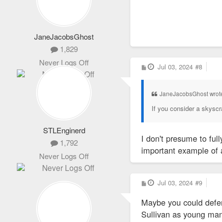
City officials cou
JaneJacobsGhost
1,829
Never Logs Off
P
Jul 03, 2024
#8
o
s
t
JaneJacobsGhost wrot
If you consider a skyscrap
STLEnginerd
I don't presume to full
1,792
important example of a
Never Logs Off
P
Jul 03, 2024
#9
o
s
Maybe you could defer 
t
Sullivan as young man