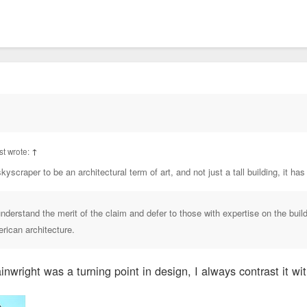
t wrote:
↑
kyscraper to be an architectural term of art, and not just a tall building, it has
understand the merit of the claim and defer to those with expertise on the buil
erican architecture.
nwright was a turning point in design, I always contrast it wit