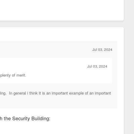
Jul 03, 2024
Jul 03, 2024
 plenty of merit.
ding. In general i think it is an important example of an important
h the Security Building: