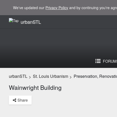
We've updated our
Privacy Policy
and by continuing you're agr
urbanSTL
FORUM
urbanSTL
St. Louis Urbanism
Preservation, Renovati
>
>
Wainwright Building
Share