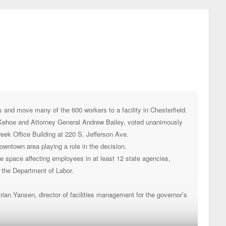
and move many of the 600 workers to a facility in Chesterfield.
 Kehoe and Attorney General Andrew Bailey, voted unanimously
Creek Office Building at 220 S. Jefferson Ave.
wntown area playing a role in the decision.
ice space affecting employees in at least 12 state agencies,
 the Department of Labor.
Brian Yansen, director of facilities management for the governor’s