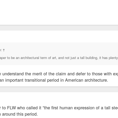
ld not immediately be reached for comment.
e:
↑
er to be an architectural term of art, and not just a tall building, it has plenty
y understand the merit of the claim and defer to those with exp
n important transitional period in American architecture.
to FLW who called it “the first human expression of a tall stee
 around this period.