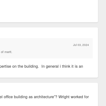
Jul 03, 2024
 of merit.
ertise on the building. In general i think it is an
l office building as architecture”? Wright worked for