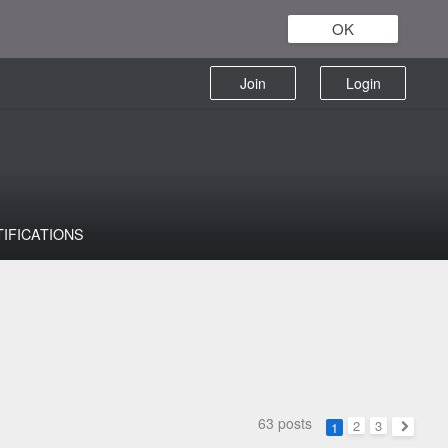
OK
Join
Login
TIFICATIONS
63 posts
2
3
1
Next