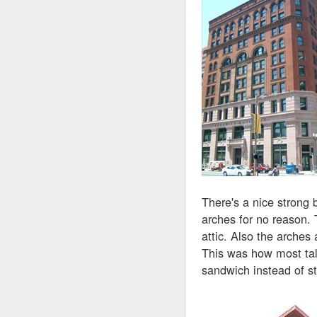
There's a nice strong 
arches for no reason. 
attic. Also the arches a
This was how most tall
sandwich instead of st