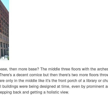
base, then more base? The middle three floors with the arches 
There's a decent cornice but then there's two more floors thr
re only in the middle like it's the front porch of a library or ch
 buildings were being designed at time, even by prominent ar
epping back and getting a holistic view.