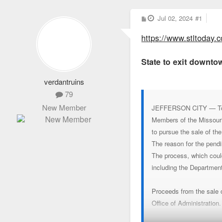
P
Jul 02, 2024
#1
o
s
https://www.stltoday.c
t
State to exit downtow
verdantruins
79
New Member
JEFFERSON CITY — Top st
Members of the Missouri
to pursue the sale of th
The reason for the pendi
The process, which could
including the Departmen
Proceeds from the sale of
Office of Administration.