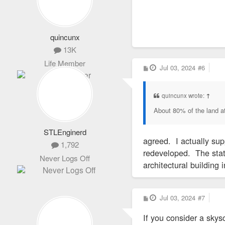
The Wainwright Bui
The 10-story Wainw
Adler opened in 18
quincunx
13K
In 1974, Bond hel
Life Member
a building in midto
P
Jul 03, 2024
#6
o
s
t
In 2019, Parson r
quincunx wrote:
↑
About 80% of the land at
A spokesman said a
officials who repr
STLEnginerd
Although the COVID
agreed. I actually sup
1,792
downtown. Last we
redeveloped. The state
Never Logs Off
police crime recor
architectural building 
In addition to the
P
Jul 03, 2024
#7
o
amount it receives
s
If you consider a skysc
t