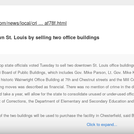
om/news/local/cri ... af78f.html
n St. Louis by selling two office buildings
ate officials voted Tuesday to sell two downtown St. Louis office buildings 
 Board of Public Buildings, which includes Gov. Mike Parson, Lt. Gov. Mike
e historic Wainwright Office Building at 7th and Chestnut streets and the Mill 
ng moves was described as financial. There was no mention of crime in the do
 take a year, will allow for the state to consolidate unused or under-used off
t of Corrections, the Department of Elementary and Secondary Education and
 the two buildings will be used to purchase the facility in Chesterfield, said 
Click to expand...