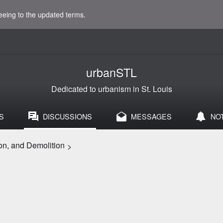
eeing to the updated terms.
urbanSTL
Dedicated to urbanism in St. Louis
S
DISCUSSIONS
MESSAGES
NO
on, and Demolition
>