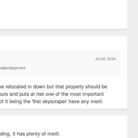
and is among the world's first skyscrapers.
ouis when the structure designed by Louis Sullivan and Dankmar
he time, Democratic leaders in the Legislature wanted to buy
ecause of concerns about crime.
Jul 02, 2024
 redevelopment.
orkers set off alarm bells for downtown boosters and elected
e has been a recurring theme in the exodus of workers from
be relocated in down but that property should be
town and Downtown West neighborhoods, according to city
ouis and puts at risk one of the most important
of it being the 'first skyscraper' have any merit.
 engine, the move also could cost the city by reducing the
ding, it has plenty of merit.