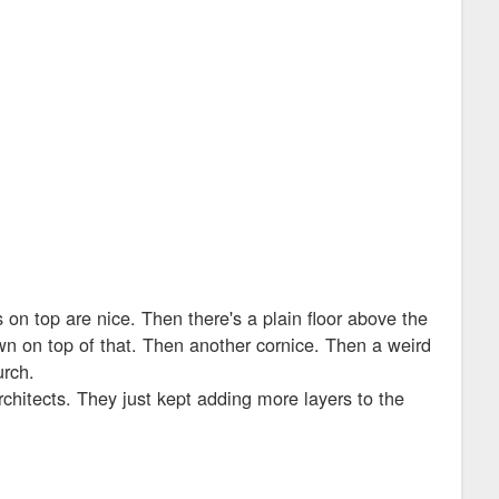
on top are nice. Then there's a plain floor above the
own on top of that. Then another cornice. Then a weird
urch.
chitects. They just kept adding more layers to the