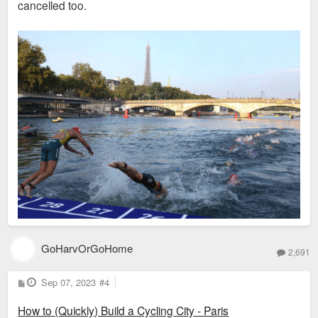
cancelled too.
GoHarvOrGoHome
2,691
P
Sep 07, 2023
#4
o
s
How to (Quickly) Build a Cycling City - Paris
t