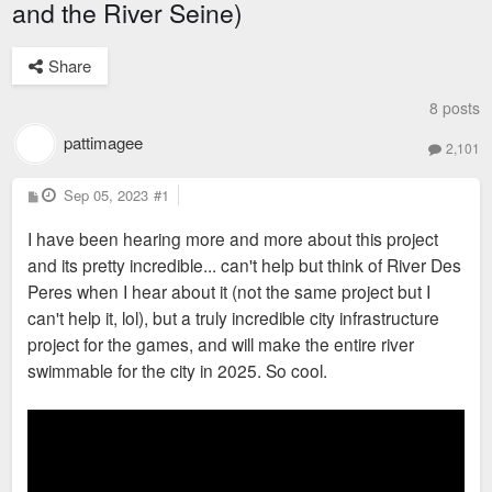
and the River Seine)
Share
8 posts
pattimagee
2,101
P
Sep 05, 2023
#1
o
s
I have been hearing more and more about this project
t
and its pretty incredible... can't help but think of River Des
Peres when I hear about it (not the same project but I
can't help it, lol), but a truly incredible city infrastructure
project for the games, and will make the entire river
swimmable for the city in 2025. So cool.