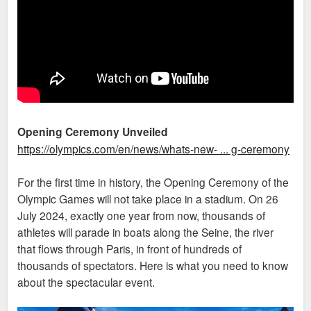
Opening Ceremony Unveiled
https://olympics.com/en/news/whats-new- ... g-ceremony
For the first time in history, the Opening Ceremony of the
Olympic Games will not take place in a stadium. On 26
July 2024, exactly one year from now, thousands of
athletes will parade in boats along the Seine, the river
that flows through Paris, in front of hundreds of
thousands of spectators. Here is what you need to know
about the spectacular event.