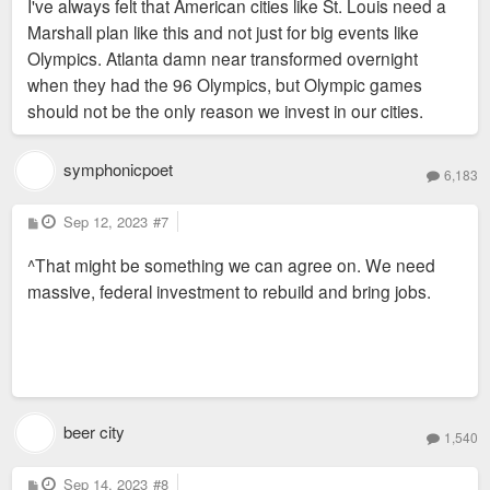
I've always felt that American cities like St. Louis need a
t
Marshall plan like this and not just for big events like
Olympics. Atlanta damn near transformed overnight
when they had the 96 Olympics, but Olympic games
should not be the only reason we invest in our cities.
symphonicpoet
6,183
P
Sep 12, 2023
#7
o
s
^That might be something we can agree on. We need
t
massive, federal investment to rebuild and bring jobs.
beer city
1,540
P
Sep 14, 2023
#8