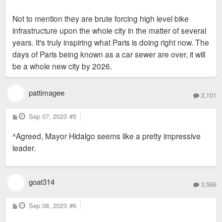
Not to mention they are brute forcing high level bike
infrastructure upon the whole city in the matter of several
years. It's truly inspiring what Paris is doing right now. The
days of Paris being known as a car sewer are over, it will
be a whole new city by 2026.
pattimagee
2,101
P
Sep 07, 2023
#5
o
s
^Agreed, Mayor Hidalgo seems like a pretty impressive
t
leader.
goat314
3,586
P
Sep 08, 2023
#6
o
s