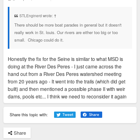
o
s
t
STLEnginerd wrote:
↑
There should be more boat parades in general but it doesn't
really work in St. louis. Our rivers are either too big or too
small. Chicago could do it.
Honestly the fix for the Seine is similar to what MSD is
doing at the River Des Peres - I just came across the
hand out from a River Des Peres watershed meeting
from 20 years ago - It went into the trails (which did get
built) and then mentioned a possible phase II with weir
dams, pools etc... I think we need to reconsider it again
Share this topic with:
Share