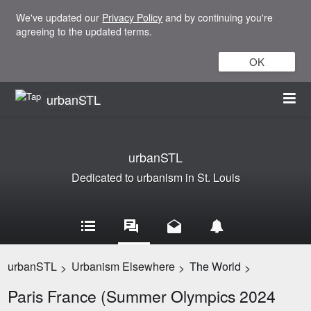
We've updated our
Privacy Policy
and by continuing you're
agreeing to the updated terms.
OK
urbanSTL
urbanSTL
Dedicated to urbanism in St. Louis
urbanSTL
Urbanism Elsewhere
The World
>
>
>
Paris France (Summer Olympics 2024