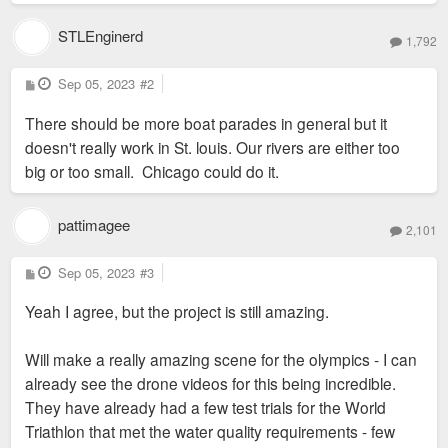
STLEnginerd
1,792
P
Sep 05, 2023
#2
o
s
There should be more boat parades in general but it
t
doesn't really work in St. louis. Our rivers are either too
big or too small. Chicago could do it.
pattimagee
2,101
P
Sep 05, 2023
#3
o
s
Yeah I agree, but the project is still amazing.
t
Will make a really amazing scene for the olympics - I can
already see the drone videos for this being incredible.
They have already had a few test trials for the World
Triathlon that met the water quality requirements - few