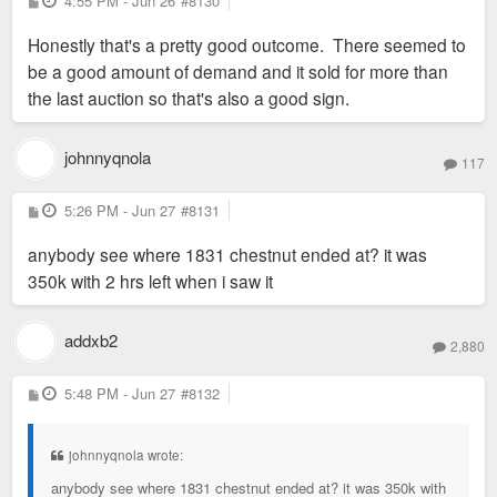
4:55 PM - Jun 26
#8130
o
s
Honestly that's a pretty good outcome. There seemed to
t
be a good amount of demand and it sold for more than
the last auction so that's also a good sign.
johnnyqnola
117
P
5:26 PM - Jun 27
#8131
o
s
anybody see where 1831 chestnut ended at? it was
t
350k with 2 hrs left when i saw it
addxb2
2,880
P
5:48 PM - Jun 27
#8132
o
s
t
johnnyqnola wrote:
anybody see where 1831 chestnut ended at? it was 350k with