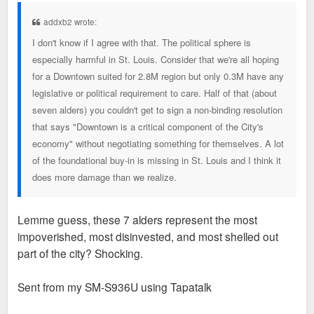
s
t
addxb2 wrote:
I don't know if I agree with that. The political sphere is
especially harmful in St. Louis. Consider that we're all hoping
for a Downtown suited for 2.8M region but only 0.3M have any
legislative or political requirement to care. Half of that (about
seven alders) you couldn't get to sign a non-binding resolution
that says "Downtown is a critical component of the City's
economy" without negotiating something for themselves. A lot
of the foundational buy-in is missing in St. Louis and I think it
does more damage than we realize.
Lemme guess, these 7 alders represent the most
impoverished, most disinvested, and most shelled out
part of the city? Shocking.
Sent from my SM-S936U using Tapatalk