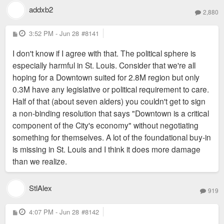
addxb2
2,880
P
3:52 PM - Jun 28
#8141
o
s
I don't know if I agree with that. The political sphere is
t
especially harmful in St. Louis. Consider that we're all
hoping for a Downtown suited for 2.8M region but only
0.3M have any legislative or political requirement to care.
Half of that (about seven alders) you couldn't get to sign
a non-binding resolution that says "Downtown is a critical
component of the City's economy" without negotiating
something for themselves. A lot of the foundational buy-in
is missing in St. Louis and I think it does more damage
than we realize.
StlAlex
919
P
4:07 PM - Jun 28
#8142
o