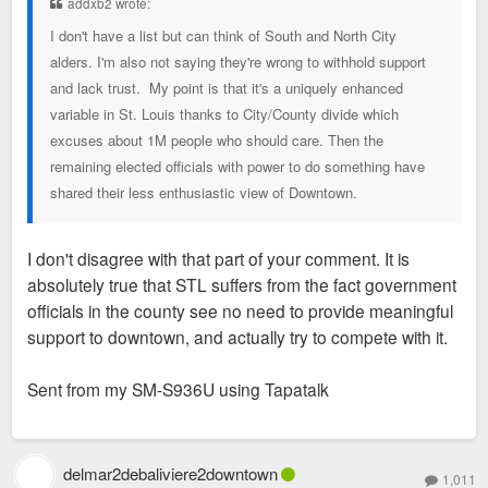
addxb2 wrote:
I don't have a list but can think of South and North City
alders. I'm also not saying they're wrong to withhold support
and lack trust. My point is that it's a uniquely enhanced
variable in St. Louis thanks to City/County divide which
excuses about 1M people who should care. Then the
remaining elected officials with power to do something have
shared their less enthusiastic view of Downtown.
I don't disagree with that part of your comment. It is
absolutely true that STL suffers from the fact government
officials in the county see no need to provide meaningful
support to downtown, and actually try to compete with it.
Sent from my SM-S936U using Tapatalk
delmar2debaliviere2downtown
1,011