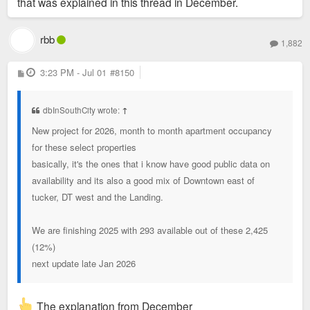
that was explained in this thread in December.
rbb
1,882
P
3:23 PM - Jul 01
#8150
o
s
t
dbInSouthCity wrote:
↑
New project for 2026, month to month apartment occupancy
for these select properties
basically, it's the ones that i know have good public data on
availability and its also a good mix of Downtown east of
tucker, DT west and the Landing.
We are finishing 2025 with 293 available out of these 2,425
(12%)
next update late Jan 2026
The explanation from December