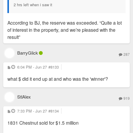
2 hrs left when i saw it
According to BJ, the reserve was exceeded. “Quite a lot
of interest in the property, and we’re pleased with the
result”
BarryGlick
287
P
6:04 PM - Jun 27
#8133
o
s
what $ did it end up at and who was the 'winner'?
t
StlAlex
919
P
7:33 PM - Jun 27
#8134
o
s
1831 Chestnut sold for $1.5 million
t