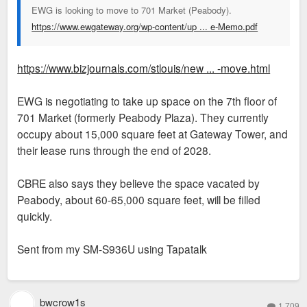
EWG is looking to move to 701 Market (Peabody).
https://www.ewgateway.org/wp-content/up ... e-Memo.pdf
https://www.bizjournals.com/stlouis/new ... -move.html
EWG is negotiating to take up space on the 7th floor of
701 Market (formerly Peabody Plaza). They currently
occupy about 15,000 square feet at Gateway Tower, and
their lease runs through the end of 2028.
CBRE also says they believe the space vacated by
Peabody, about 60-65,000 square feet, will be filled
quickly.
Sent from my SM-S936U using Tapatalk
bwcrow1s
1,709