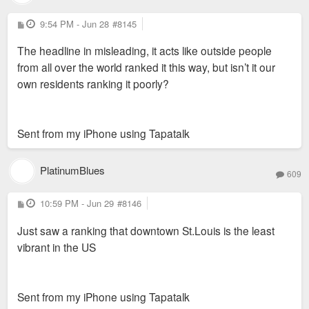
P
9:54 PM - Jun 28
#8145
o
s
The headline in misleading, it acts like outside people
t
from all over the world ranked it this way, but isn’t it our
own residents ranking it poorly?
Sent from my iPhone using Tapatalk
PlatinumBlues
609
P
10:59 PM - Jun 29
#8146
o
s
Just saw a ranking that downtown St.Louis is the least
t
vibrant in the US
Sent from my iPhone using Tapatalk