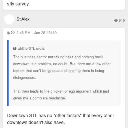
silly survey.
StlAlex
919
P
3:48 PM - Jun 28
#8139
o
s
t
whitherSTL wrote:
The business sector not taking risks and coming back
downtown is a problem, no doubt. But there are a few other
factors that can’t be ignored and ignoring them is being
disingenuous.
That then leads to the chicken or egg argument which just
gives me a complete headache.
Downtown STL has no "other factors" that every other
downtown doesn't also have.