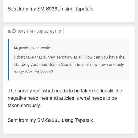
Sent from my SM-S936U using Tapatalk
P
3:48 PM - Jun 28
#8140
o
s
t
jacob_rb_15 wrote:
I don't take that survey seriously at all. How can you have the
Gateway Arch and Busch Stadium in your downtown and only
score 58% for iconic?
The survey isn't what needs to be taken seriously, the
negative headlines and articles is what needs to be
taken seriously.
Sent from my SM-S936U using Tapatalk