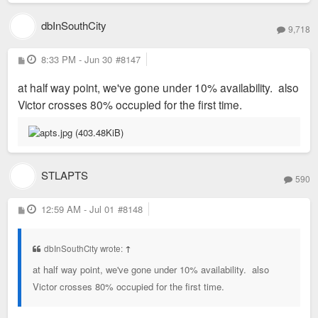
dbInSouthCity
9,718
P
8:33 PM - Jun 30
#8147
o
s
at half way point, we've gone under 10% availability. also
t
Victor crosses 80% occupied for the first time.
STLAPTS
590
P
12:59 AM - Jul 01
#8148
o
s
t
dbInSouthCity wrote:
↑
at half way point, we've gone under 10% availability. also
Victor crosses 80% occupied for the first time.