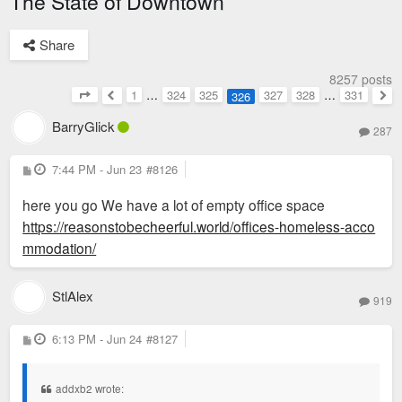
The State of Downtown
Share
8257 posts
1
…
324
325
327
328
…
331
326
Page
326
of
331
Previous
Nex
BarryGlick
287
P
7:44 PM - Jun 23
#8126
o
s
here you go We have a lot of empty office space
t
https://reasonstobecheerful.world/offices-homeless-acco
mmodation/
StlAlex
919
P
6:13 PM - Jun 24
#8127
o
s
t
addxb2 wrote: