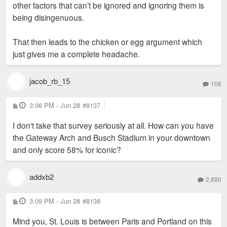
other factors that can’t be ignored and ignoring them is
being disingenuous.
That then leads to the chicken or egg argument which
just gives me a complete headache.
jacob_rb_15
106
P
3:06 PM - Jun 28
#8137
o
s
I don't take that survey seriously at all. How can you have
t
the Gateway Arch and Busch Stadium in your downtown
and only score 58% for iconic?
addxb2
2,880
P
3:09 PM - Jun 28
#8138
o
s
Mind you, St. Louis is between Paris and Portland on this
t