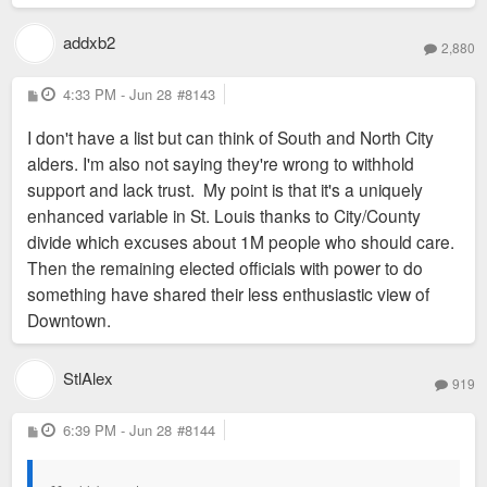
addxb2
2,880
P
4:33 PM - Jun 28
#8143
o
s
I don't have a list but can think of South and North City
t
alders. I'm also not saying they're wrong to withhold
support and lack trust. My point is that it's a uniquely
enhanced variable in St. Louis thanks to City/County
divide which excuses about 1M people who should care.
Then the remaining elected officials with power to do
something have shared their less enthusiastic view of
Downtown.
StlAlex
919
P
6:39 PM - Jun 28
#8144
o
s
t