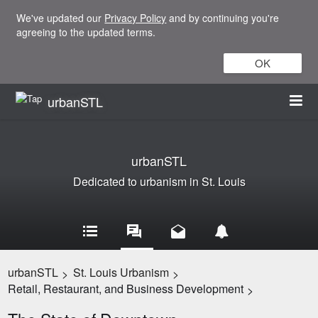
We've updated our
Privacy Policy
and by continuing you're
agreeing to the updated terms.
OK
urbanSTL
urbanSTL
Dedicated to urbanism in St. Louis
urbanSTL
St. Louis Urbanism
>
>
Retail, Restaurant, and Business Development
>