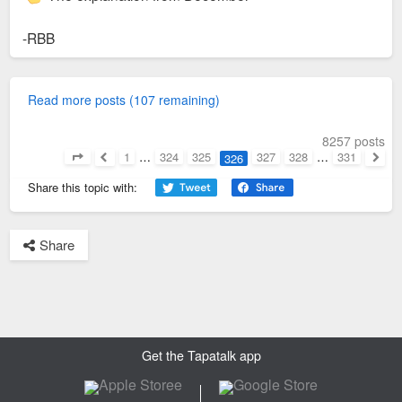
-RBB
Read more posts (107 remaining)
8257 posts
1
…
324
325
327
328
…
331
326
Page
326
of
331
Previous
Next
Share this topic with:
Share
Get the Tapatalk app