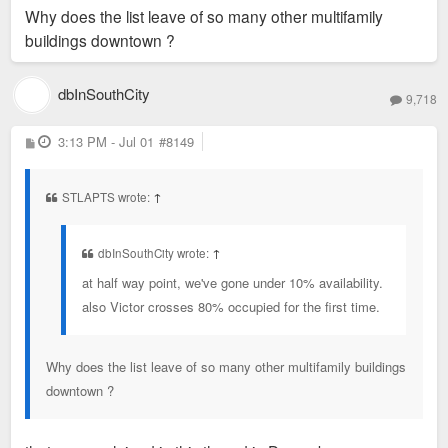
Why does the list leave of so many other multifamily
buildings downtown ?
dbInSouthCity
9,718
P
3:13 PM - Jul 01
#8149
o
s
t
STLAPTS wrote:
↑
dbInSouthCity wrote:
↑
at half way point, we've gone under 10% availability.
also Victor crosses 80% occupied for the first time.
Why does the list leave of so many other multifamily buildings
downtown ?