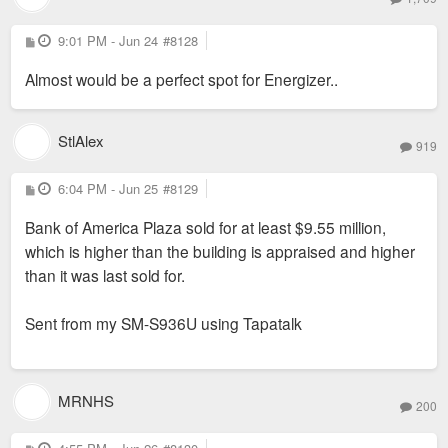
P
9:01 PM - Jun 24
#8128
o
s
Almost would be a perfect spot for Energizer..
t
StlAlex
919
P
6:04 PM - Jun 25
#8129
o
s
Bank of America Plaza sold for at least $9.55 million,
t
which is higher than the building is appraised and higher
than it was last sold for.
Sent from my SM-S936U using Tapatalk
MRNHS
200
P