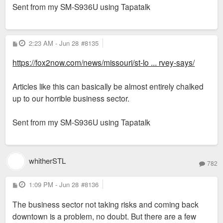
Sent from my SM-S936U using Tapatalk
P
2:23 AM - Jun 28
#8135
o
s
https://fox2now.com/news/missouri/st-lo ... rvey-says/
t
Articles like this can basically be almost entirely chalked
up to our horrible business sector.
Sent from my SM-S936U using Tapatalk
whitherSTL
782
P
1:09 PM - Jun 28
#8136
o
s
The business sector not taking risks and coming back
t
downtown is a problem, no doubt. But there are a few