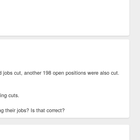
lled jobs cut, another 198 open positions were also cut.
ing cuts.
 their jobs? Is that correct?