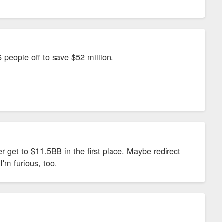
316 people off to save $52 million.
r get to $11.5BB in the first place. Maybe redirect
I'm furious, too.