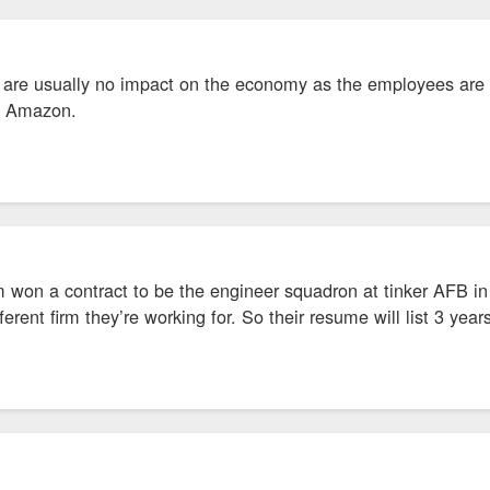
 are usually no impact on the economy as the employees are ei
se Amazon.
rm won a contract to be the engineer squadron at tinker AFB 
ifferent firm they’re working for. So their resume will list 3 yea