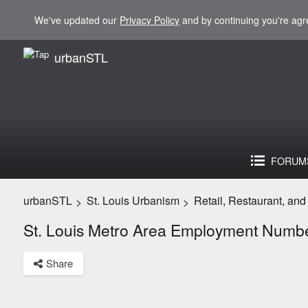
We've updated our
Privacy Policy
and by continuing you're agr
urbanSTL
FORUM
urbanSTL
St. Louis Urbanism
Retail, Restaurant, an
>
>
St. Louis Metro Area Employment Numb
Share