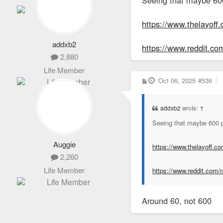
https://www.thelayoff
addxb2
https://www.reddit.c
2,880
Life Member
P
Oct 06, 2025
#536
o
s
t
addxb2
wrote:
↑
Seeing that maybe 600 pe
Auggie
https://www.thelayoff.c
2,260
Life Member
https://www.reddit.com/
Around 60, not 600