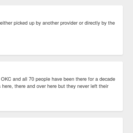
ther picked up by another provider or directly by the
in OKC and all 70 people have been there for a decade
rs here, there and over here but they never left their