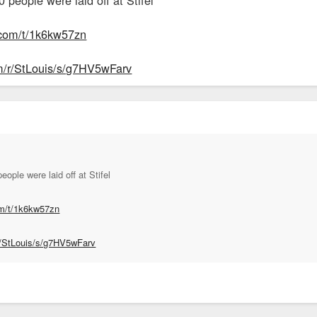
.com/t/1k6kw57zn
om/r/StLouis/s/g7HV5wFarv
ople were laid off at Stifel
om/t/1k6kw57zn
r/StLouis/s/g7HV5wFarv