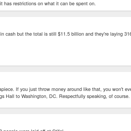
it has restrictions on what it can be spent on.
owment, but it's not in ready cash.
l in cash but the total is still $11.5 billion and they're laying 
piece. If you just throw money around like that, you won't eve
s Hall to Washington, DC. Respectfully speaking, of course. 
people were laid off at Stifel