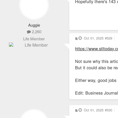
Hopefully there's 143
t
Auggie
2,260
P
Oct 01, 2025
#529
Life Member
o
s
https://www.stltoday.
t
Not sure why this artic
But it could also be r
Either way, good jobs 
Edit: Business Journal
P
Oct 01, 2025
#530
o
s