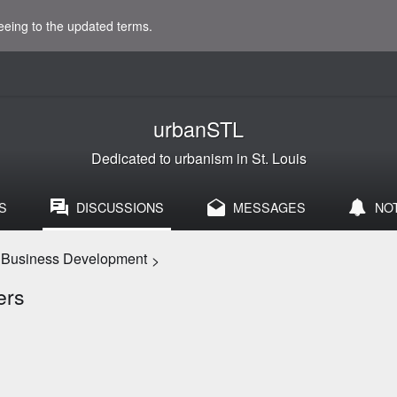
eeing to the updated terms.
urbanSTL
Dedicated to urbanism in St. Louis
S
DISCUSSIONS
MESSAGES
NO
d Business Development
>
ers