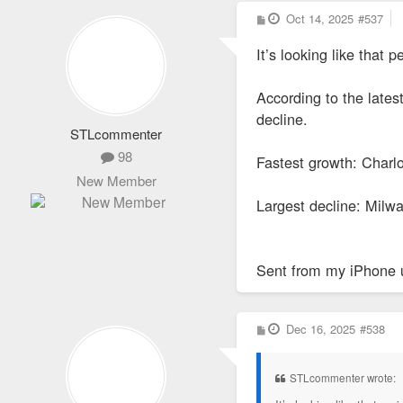
P
Oct 14, 2025
#537
o
s
It’s looking like that
t
According to the lates
decline.
STLcommenter
98
Fastest growth: Charl
New Member
Largest decline: Milwa
Sent from my iPhone 
P
Dec 16, 2025
#538
o
s
t
STLcommenter wrote: