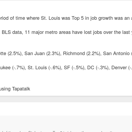
 period of time where St. Louis was Top 5 in job growth was an 
t BLS data, 11 major metro areas have lost jobs over the last
otte (2.5%), San Juan (2.3%), Richmond (2.2%), San Antonio 
ukee (-.7%), St. Louis (-.6%), SF (-.5%), DC (-.3%), Denver (
using Tapatalk