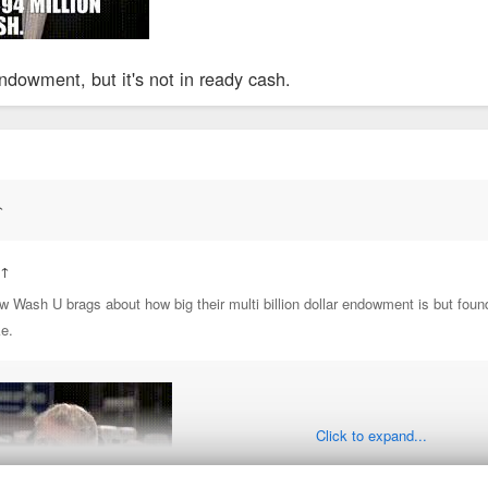
ndowment, but it's not in ready cash.
↑
:
↑
ow Wash U brags about how big their multi billion dollar endowment is but foun
ke.
Click to expand...