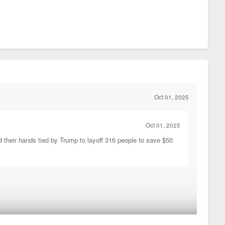
Oct 01, 2025
Oct 01, 2025
d their hands tied by Trump to layoff 316 people to save $50