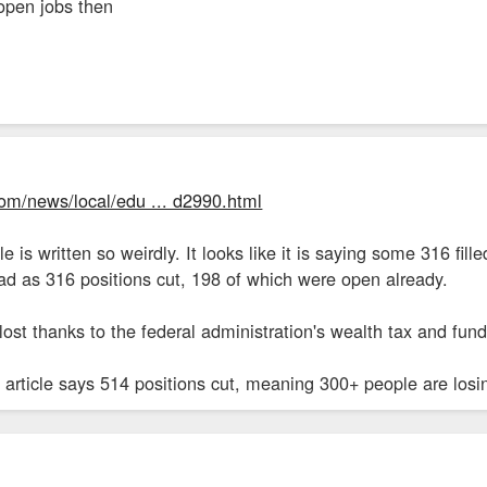
 open jobs then
com/news/local/edu ... d2990.html
le is written so weirdly. It looks like it is saying some 316 fi
ead as 316 positions cut, 198 of which were open already.
lost thanks to the federal administration's wealth tax and fund
 article says 514 positions cut, meaning 300+ people are losing