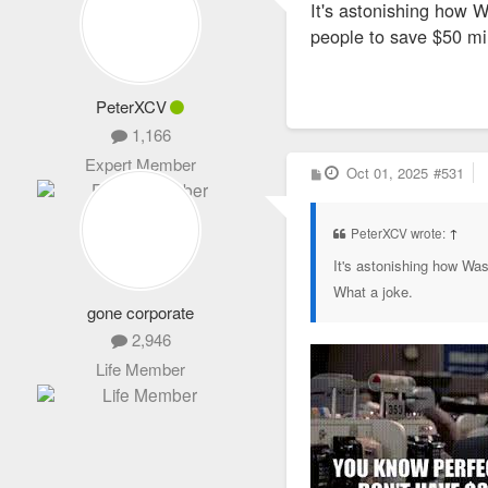
It's astonishing how W
t
people to save $50 mil
PeterXCV
1,166
Expert Member
P
Oct 01, 2025
#531
o
s
t
PeterXCV wrote:
↑
It's astonishing how Was
What a joke.
gone corporate
2,946
Life Member