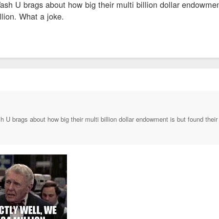
ash U brags about how big their multi billion dollar endowmen
lion. What a joke.
h U brags about how big their multi billion dollar endowment is but found their