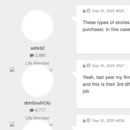
P
Sep 30, 2025
#526
o
s
These types of stories
t
purchaser, in this ca
addxb2
2,880
Life Member
P
Sep 30, 2025
#527
o
s
Yeah, last year my fi
t
and this is their 3rd d
job
dbInSouthCity
9,717
Life Member
P
Sep 30, 2025
#528
o
s