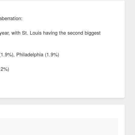
aberration:
 year, with St. Louis having the second biggest
(1.9%), Philadelphia (1.9%)
-.2%)