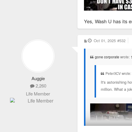
Yes, Wash U has its e
P
Oct 01, 2025
#532
o
s
t
gone corporate
wrote:
PeterXCV wrote
Auggie
It's astonishing h
2,260
million. What a jo
Life Member