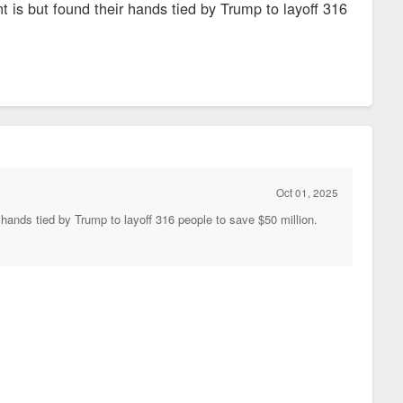
t is but found their hands tied by Trump to layoff 316
Oct 01, 2025
 hands tied by Trump to layoff 316 people to save $50 million.