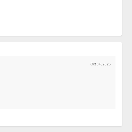
Oct 04, 2025