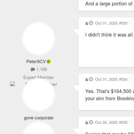
And a large portion of 
P
Oct 01, 2025
#533
o
s
Yes, Wash U has its end
I didn't think it was al
t
PeterXCV
1,166
Expert Member
P
Oct 01, 2025
#534
o
s
Yes. That's $164,500 a
t
your aim from Brooking
gone corporate
P
Oct 04, 2025
#535
2,946
o
s
Life Member
Seeing that maybe 600 
t