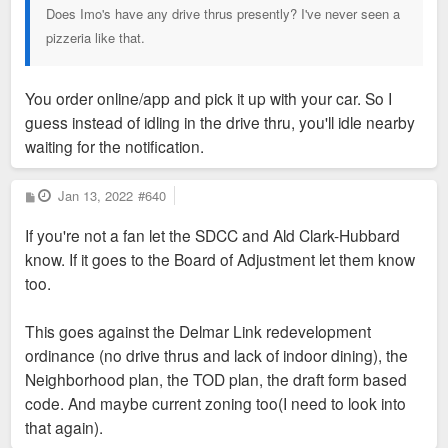
Does Imo's have any drive thrus presently? I've never seen a
pizzeria like that.
You order online/app and pick it up with your car. So I
guess instead of idling in the drive thru, you'll idle nearby
waiting for the notification.
P
Jan 13, 2022
#640
o
s
If you're not a fan let the SDCC and Ald Clark-Hubbard
t
know. If it goes to the Board of Adjustment let them know
too.
This goes against the Delmar Link redevelopment
ordinance (no drive thrus and lack of indoor dining), the
Neighborhood plan, the TOD plan, the draft form based
code. And maybe current zoning too(I need to look into
that again).