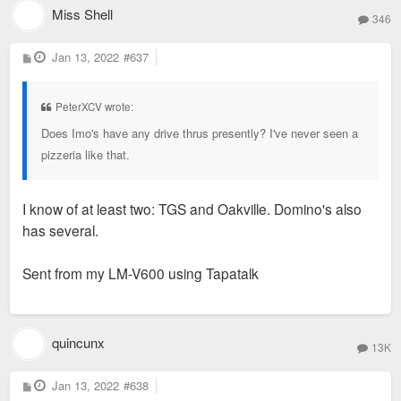
Miss Shell
346
P
Jan 13, 2022
#637
o
s
t
PeterXCV wrote:
Does Imo's have any drive thrus presently? I've never seen a
pizzeria like that.
I know of at least two: TGS and Oakville. Domino's also
has several.
Sent from my LM-V600 using Tapatalk
quincunx
13K
P
Jan 13, 2022
#638
o