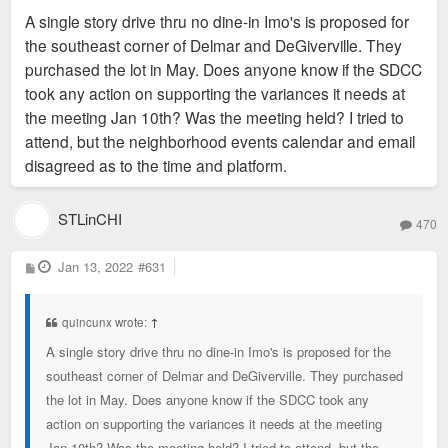
s
A single story drive thru no dine-in Imo's is proposed for
t
the southeast corner of Delmar and DeGiverville. They
purchased the lot in May. Does anyone know if the SDCC
took any action on supporting the variances it needs at
the meeting Jan 10th? Was the meeting held? I tried to
attend, but the neighborhood events calendar and email
disagreed as to the time and platform.
STLinCHI
470
P
Jan 13, 2022
#631
o
s
t
quincunx wrote:
↑
A single story drive thru no dine-in Imo's is proposed for the
southeast corner of Delmar and DeGiverville. They purchased
the lot in May. Does anyone know if the SDCC took any
action on supporting the variances it needs at the meeting
Jan 10th? Was the meeting held? I tried to attend, but the