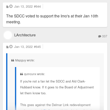
P
Jan 13, 2022
#644
o
s
The SDCC voted to support the Imo's at their Jan 10th
t
meeting.
LArchitecture
337
P
Jan 13, 2022
#645
o
s
t
Mapguy wrote:
quincunx wrote:
If you're not a fan let the SDCC and Ald Clark-
Hubbard know. If it goes to the Board of Adjustment
let them know too.
This goes against the Delmar Link redevelopment