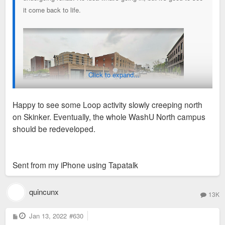
it come back to life.
Click to expand...
Happy to see some Loop activity slowly creeping north
on Skinker. Eventually, the whole WashU North campus
should be redeveloped.
Sent from my iPhone using Tapatalk
quincunx
13K
P
Jan 13, 2022
#630
o