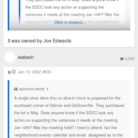
the SDCC took any action on supporting the
variances it needs at the meeting Jan 10th? Was the
meeting held? I tried to attend, but the neighborhood
Click to expand...
events calendar and email disagreed as to the time
and platform.
It was owned by Joe Edwards
Thought this parcel was owned by Wash U. There goes my
wabash
4,553
hope for dense TOD on this site. Why Imo's would have no
dine-in at this location is baffling.
P
Jan 13, 2022
#633
o
s
t
quincunx wrote:
↑
A single story drive thru no dine-in Imo's is proposed for the
southeast corner of Delmar and DeGiverville. They purchased
the lot in May. Does anyone know if the SDCC took any
action on supporting the variances it needs at the meeting
Jan 10th? Was the meeting held? I tried to attend, but the
neighborhood events calendar and email disagreed as to the