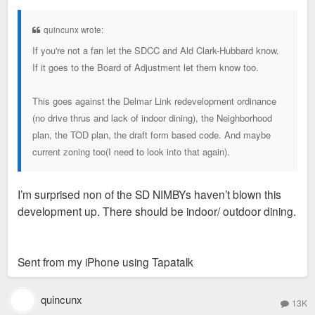
s
t
quincunx wrote:
If you're not a fan let the SDCC and Ald Clark-Hubbard know.
If it goes to the Board of Adjustment let them know too.
This goes against the Delmar Link redevelopment ordinance
(no drive thrus and lack of indoor dining), the Neighborhood
plan, the TOD plan, the draft form based code. And maybe
current zoning too(I need to look into that again).
I’m surprised non of the SD NIMBYs haven’t blown this
development up. There should be indoor/ outdoor dining.
Sent from my iPhone using Tapatalk
quincunx
13K