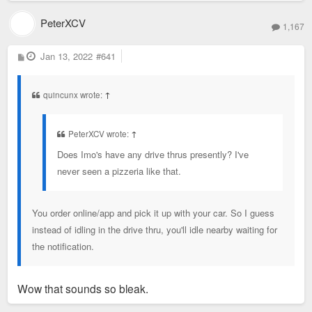
PeterXCV
1,167
P
Jan 13, 2022
#641
o
s
t
quincunx wrote:
↑
PeterXCV wrote:
↑
Does Imo's have any drive thrus presently? I've
never seen a pizzeria like that.
You order online/app and pick it up with your car. So I guess
instead of idling in the drive thru, you'll idle nearby waiting for
the notification.
Wow that sounds so bleak.