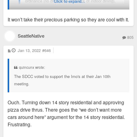
ordinance (no drive thrus and lack of indoor dining),
Click to expand...
the Neighborhood plan, the TOD plan, the draft form
based code. And maybe current zoning too(I need to
It won’t take their precious parking so they are cool with it.
look into that again).
I’m surprised non of the SD NIMBYs haven’t blown this
SeattleNative
805
development up. There should be indoor/ outdoor dining.
P
Jan 13, 2022
#646
o
s
t
Sent from my iPhone using Tapatalk
quincunx wrote:
The SDCC voted to support the Imo's at their Jan 10th
meeting.
Ouch. Turning down 14 story residential and approving
pizza drive thrus. There goes the “we don’t want more
cars around here” argument for the 14 story residential.
Frustrating.