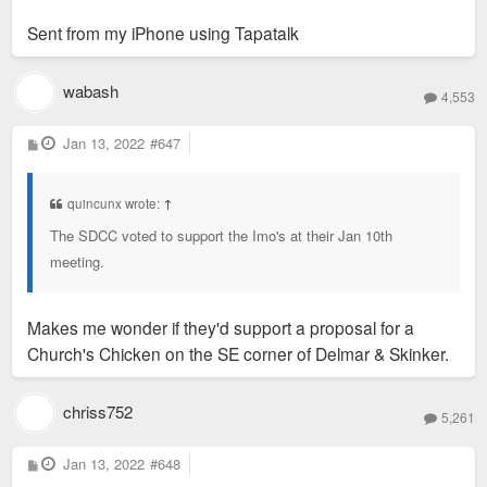
Sent from my iPhone using Tapatalk
wabash
4,553
P
Jan 13, 2022
#647
o
s
t
quincunx wrote:
↑
The SDCC voted to support the Imo's at their Jan 10th
meeting.
Makes me wonder if they'd support a proposal for a
Church's Chicken on the SE corner of Delmar & Skinker.
chriss752
5,261
P
Jan 13, 2022
#648
o