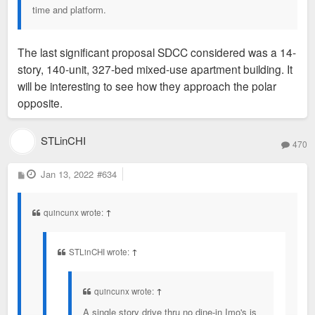
time and platform.
The last significant proposal SDCC considered was a 14-
story, 140-unit, 327-bed mixed-use apartment building. It
will be interesting to see how they approach the polar
opposite.
STLinCHI
470
P
Jan 13, 2022
#634
o
s
t
quincunx wrote:
↑
STLinCHI wrote:
↑
quincunx wrote:
↑
A single story drive thru no dine-in Imo's is