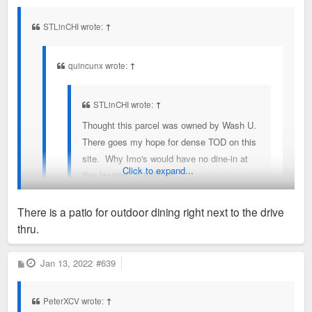
s
t
STLinCHI wrote:
↑
quincunx wrote:
↑
STLinCHI wrote:
↑
Thought this parcel was owned by Wash U.
There goes my hope for dense TOD on this
site. Why Imo's would have no dine-in at
Click to expand...
this location is baffling.
There is a patio for outdoor dining right next to the drive
It was owned by Joe Edwards
thru.
Wow. Wonder if Joe is trying to get STL "known" brands in
the mix. Ted Drews next? Ride the Trolley and experience all
P
Jan 13, 2022
#639
o
the STLisms. Imo's/Delmar should at least have a slice
s
t
window or preferably a walk-up counter (with outside seating).
PeterXCV wrote:
↑
If it's strictly drive-thru I'll be flummoxed.