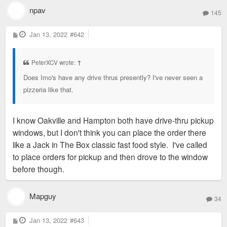
npav
145
P
Jan 13, 2022
#642
o
s
t
PeterXCV wrote:
↑
Does Imo's have any drive thrus presently? I've never seen a
pizzeria like that.
I know Oakville and Hampton both have drive-thru pickup
windows, but I don't think you can place the order there
like a Jack in The Box classic fast food style. I've called
to place orders for pickup and then drove to the window
before though.
Mapguy
34
P
Jan 13, 2022
#643
o