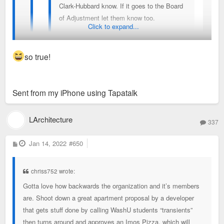
Clark-Hubbard know. If it goes to the Board
of Adjustment let them know too.
Click to expand...
This goes against the Delmar Link
redevelopment ordinance (no drive thrus
so true!
and lack of indoor dining), the Neighborhood
plan, the TOD plan, the draft form based
It won’t take their precious parking so they are cool with it.
code. And maybe current zoning too(I need
Sent from my iPhone using Tapatalk
to look into that again).
I’m surprised non of the SD NIMBYs haven’t blown
LArchitecture
this development up. There should be indoor/
337
outdoor dining.
P
Jan 14, 2022
#650
o
s
t
Sent from my iPhone using Tapatalk
chriss752 wrote:
Gotta love how backwards the organization and it’s members
are. Shoot down a great apartment proposal by a developer
that gets stuff done by calling WashU students “transients”
then turns around and approves an Imos Pizza, which will