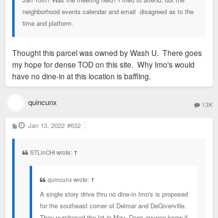
neighborhood events calendar and email disagreed as to the
time and platform.
Thought this parcel was owned by Wash U. There goes
my hope for dense TOD on this site. Why Imo's would
have no dine-in at this location is baffling.
quincunx
13K
P
Jan 13, 2022
#632
o
s
t
STLinCHI wrote:
↑
quincunx wrote:
↑
A single story drive thru no dine-in Imo's is proposed
for the southeast corner of Delmar and DeGiverville.
They purchased the lot in May. Does anyone know if