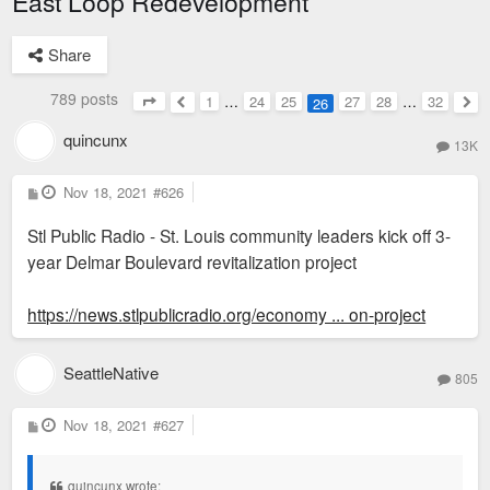
East Loop Redevelopment
Share
789 posts
1
…
24
25
27
28
…
32
26
Page
26
of
32
Previous
Nex
quincunx
13K
P
Nov 18, 2021
#626
o
s
Stl Public Radio - St. Louis community leaders kick off 3-
t
year Delmar Boulevard revitalization project
https://news.stlpublicradio.org/economy ... on-project
SeattleNative
805
P
Nov 18, 2021
#627
o
s
t
quincunx wrote: