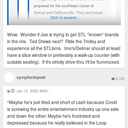
proposed for the southeast corner of
Delmar and DeGiverville. They purchased
Click to expand...
the lot in May. Does anyone know if the
SDCC took any action on supporting the
variances it needs at the meeting Jan 10th?
Wow. Wonder if Joe is trying to get STL "known" brands
Was the meeting held? I tried to attend, but
in the mix. Ted Drews next? Ride the Trolley and
the neighborhood events calendar and
It was owned by Joe Edwards
experience all the STLisms. Imo's/Delmar should at least
email disagreed as to the time and
have a slice window or preferably a walk-up counter (with
platform.
outside seating). If it's strictly drive-thru I'll be flummoxed.
Thought this parcel was owned by Wash U. There
goes my hope for dense TOD on this site. Why
symphonicpoet
Imo's would have no dine-in at this location is
6,183
baffling.
P
Jan 13, 2022
#635
o
s
^Maybe he's just tired and short of cash because Covid
t
is screwing the entire entertainment industry up one side
and down the other. Maybe he's frustrated and
depressed because he really believed in the Loop