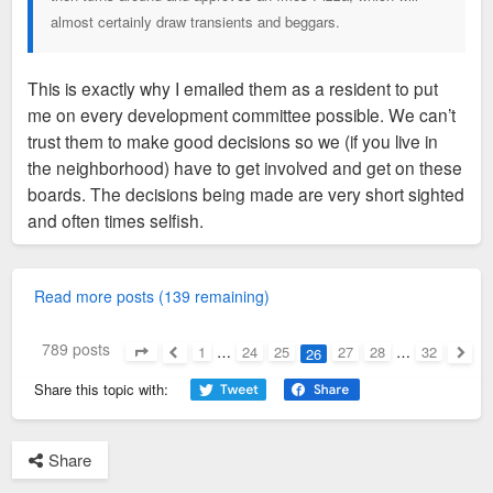
almost certainly draw transients and beggars.
This is exactly why I emailed them as a resident to put
me on every development committee possible. We can’t
trust them to make good decisions so we (if you live in
the neighborhood) have to get involved and get on these
boards. The decisions being made are very short sighted
and often times selfish.
Read more posts (139 remaining)
789 posts
1
…
24
25
27
28
…
32
26
Page
26
of
32
Previous
Next
Share this topic with:
Share