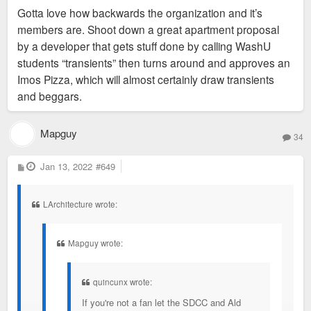
s
Gotta love how backwards the organization and it’s
t
members are. Shoot down a great apartment proposal
by a developer that gets stuff done by calling WashU
students “transients” then turns around and approves an
Imos Pizza, which will almost certainly draw transients
and beggars.
Mapguy
34
P
Jan 13, 2022
#649
o
s
t
LArchitecture wrote:
Mapguy wrote:
quincunx wrote:
If you're not a fan let the SDCC and Ald