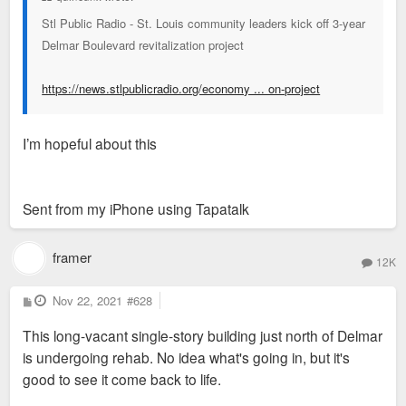
Stl Public Radio - St. Louis community leaders kick off 3-year
Delmar Boulevard revitalization project
https://news.stlpublicradio.org/economy ... on-project
I’m hopeful about this
Sent from my iPhone using Tapatalk
framer
12K
P
Nov 22, 2021
#628
o
s
This long-vacant single-story building just north of Delmar
t
is undergoing rehab. No idea what's going in, but it's
good to see it come back to life.