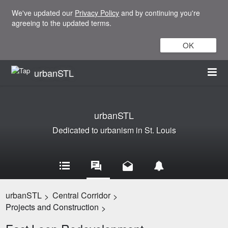
We've updated our
Privacy Policy
and by continuing you're
agreeing to the updated terms.
OK
urbanSTL
urbanSTL
Dedicated to urbanism in St. Louis
urbanSTL
Central Corridor
>
>
Projects and Construction
>