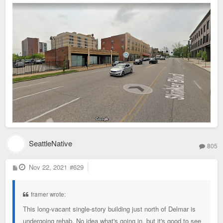
SeattleNative
805
P
Nov 22, 2021
#629
o
s
t
framer wrote:
This long-vacant single-story building just north of Delmar is
undergoing rehab. No idea what's going in, but it's good to see