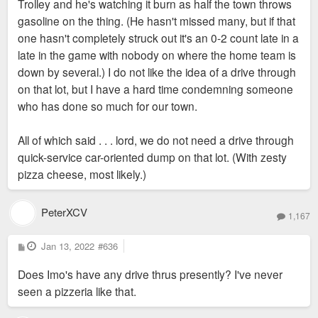
Trolley and he's watching it burn as half the town throws
gasoline on the thing. (He hasn't missed many, but if that
one hasn't completely struck out it's an 0-2 count late in a
late in the game with nobody on where the home team is
down by several.) I do not like the idea of a drive through
on that lot, but I have a hard time condemning someone
who has done so much for our town.
All of which said . . . lord, we do not need a drive through
quick-service car-oriented dump on that lot. (With zesty
pizza cheese, most likely.)
PeterXCV
1,167
P
Jan 13, 2022
#636
o
s
Does Imo's have any drive thrus presently? I've never
t
seen a pizzeria like that.