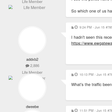
Life Member
So which one of us has
P
9:24 PM - Jun 15
#78
o
s
I hadn't seen this re
t
https://www.ewgateway
addxb2
2,886
Life Member
P
10:13 PM - Jun 15
#7
o
s
What's the traffic bee
t
dweebe
P
11:51 PM - Jun 15
#7