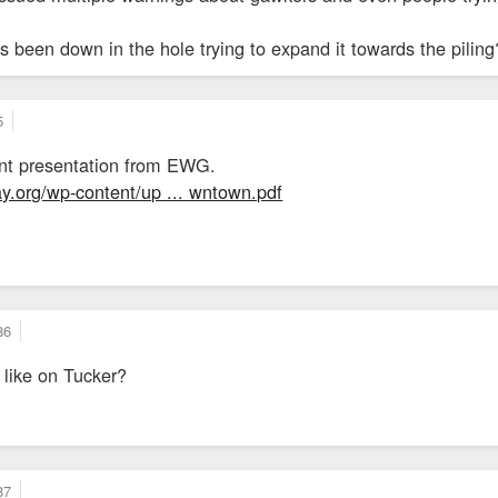
 been down in the hole trying to expand it towards the piling?
5
cent presentation from EWG.
.org/wp-content/up ... wntown.pdf
86
n like on Tucker?
87