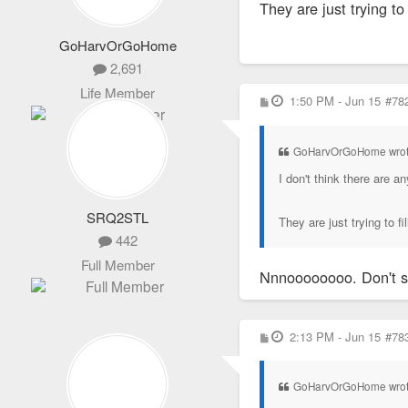
They are just trying to
GoHarvOrGoHome
2,691
Life Member
P
1:50 PM - Jun 15
#78
o
s
t
GoHarvOrGoHome wro
I don't think there are 
SRQ2STL
They are just trying to fi
442
Full Member
Nnnoooooooo. Don't 
P
2:13 PM - Jun 15
#78
o
s
t
GoHarvOrGoHome wro