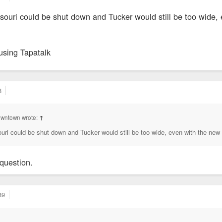
ssouri could be shut down and Tucker would still be too wide,
using Tapatalk
8
owntown wrote:
↑
ouri could be shut down and Tucker would still be too wide, even with the new
question.
89