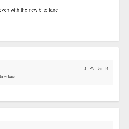
 even with the new bike lane
11:51 PM - Jun 15
 bike lane