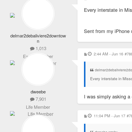
7,901
o
s
Life Member
Every interstate in Mi
t
Sent from my iPhone 
delmar2debaliviere2downtow
n
1,013
P
2:44 AM - Jun 16
#78
Expert Member
o
s
t
delmar2debaliviere2d
Every interstate in Miss
dweebe
I was simply asking a 
7,901
Life Member
P
11:04 PM - Jun 17
#7
o
s
t