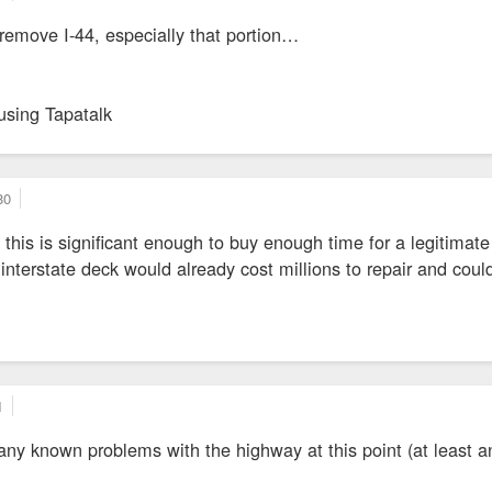
 remove I-44, especially that portion…
using Tapatalk
80
ty this is significant enough to buy enough time for a legitima
terstate deck would already cost millions to repair and could t
1
e any known problems with the highway at this point (at least 