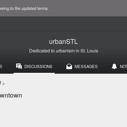
eeing to the updated terms.
urbanSTL
Dedicated to urbanism in St. Louis
S
DISCUSSIONS
MESSAGES
NO
M
>
Downtown