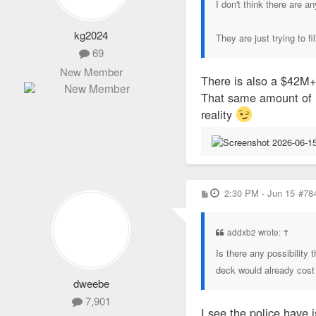
I don't think there are 
kg2024
They are just trying to fi
69
New Member
There is also a $42M+ 
That same amount of m
reality
P
2:30 PM - Jun 15
#78
o
s
t
addxb2 wrote:
↑
Is there any possibility
deck would already cost m
dweebe
7,901
I see the police have 