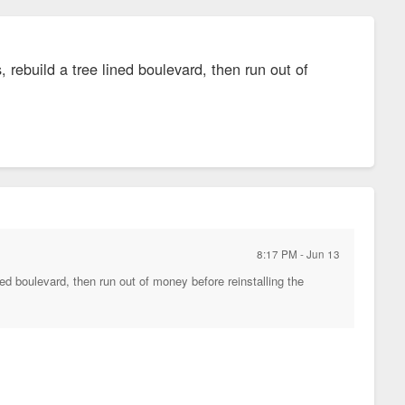
, rebuild a tree lined boulevard, then run out of
8:17 PM - Jun 13
ined boulevard, then run out of money before reinstalling the