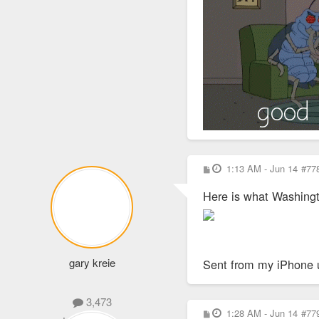
P
1:13 AM - Jun 14
#77
o
s
Here is what Washingt
t
gary kreie
Sent from my iPhone 
3,473
P
1:28 AM - Jun 14
#77