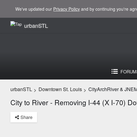
We've updated our
Privacy Policy
and by continuing you're agr
urbanSTL
FORUM
urbanSTL
Downtown St. Louis
CityArchRiver & JNE
>
>
City to River - Removing I-44 (X I-70) 
Share