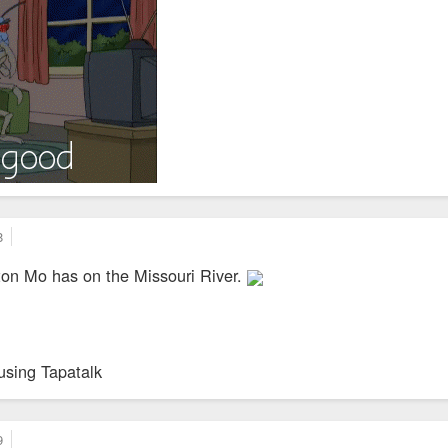
8
on Mo has on the Missouri River.
using Tapatalk
9