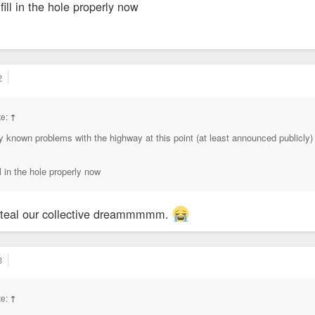
 fill in the hole properly now
2
te:
↑
any known problems with the highway at this point (at least announced publicly
ll in the hole properly now
steal our collective dreammmmm.
3
te:
↑