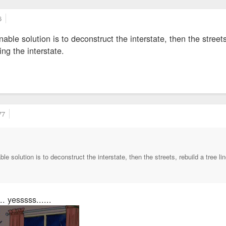
6
able solution is to deconstruct the interstate, then the streets
ing the interstate.
77
le solution is to deconstruct the interstate, then the streets, rebuild a tree l
.. yesssss......