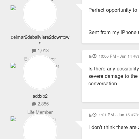
Life Member
o
s
Perfect opportunity to
t
Sent from my iPhone 
delmar2debaliviere2downtow
n
1,013
P
10:00 PM - Jun 14
#7
Expert Member
o
s
Is there any possibili
t
severe damage to the in
conversation.
addxb2
2,886
Life Member
P
1:21 PM - Jun 15
#78
o
s
I don't think there ar
t