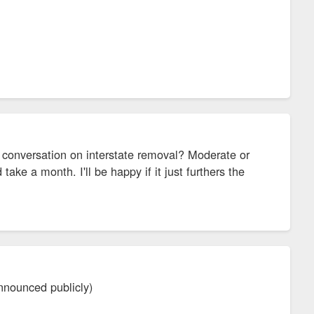
te conversation on interstate removal? Moderate or
ake a month. I'll be happy if it just furthers the
announced publicly)