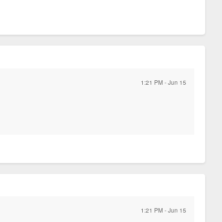
1:21 PM - Jun 15
)
1:21 PM - Jun 15