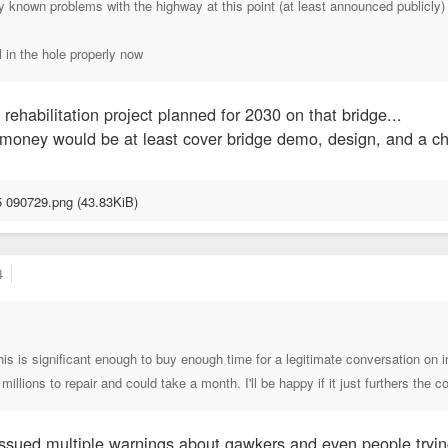
any known problems with the highway at this point (at least announced publicly
ll in the hole properly now
rehabilitation project planned for 2030 on that bridge...
oney would be at least cover bridge demo, design, and a chu
4
 this is significant enough to buy enough time for a legitimate conversation o
illions to repair and could take a month. I'll be happy if it just furthers the 
issued multiple warnings about gawkers and even people trying