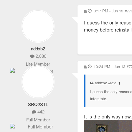
P
8:17 PM - Jun 13
#77
o
s
I guess the only reason
t
money before reinstall
addxb2
2,886
Life Member
P
10:24 PM - Jun 13
#7
o
s
t
addxb2 wrote:
↑
I guess the only reasonab
interstate.
SRQ2STL
442
It is the only way now.
Full Member