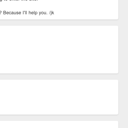
 Because I'll help you. /jk