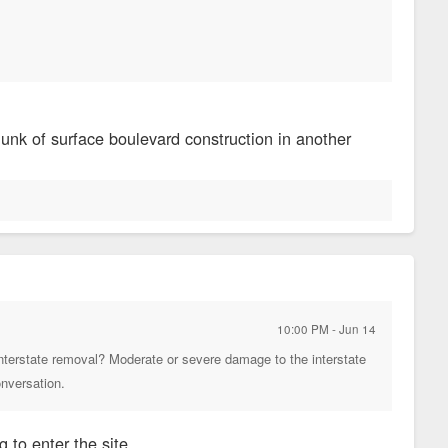
)
nk of surface boulevard construction in another
10:00 PM - Jun 14
n interstate removal? Moderate or severe damage to the interstate
conversation.
 to enter the site.