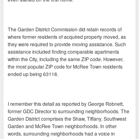
The Garden District Commission did retain records of
where former residents of acquired property moved, as
they were required to provide moving assistance. Such
assistance included finding comparable apartments
within the City, including the same ZIP code. However,
the most popular ZIP code for McRee Town residents
ended up being 63118.
I remember this detail as reported by George Robnett,
former GDC Director to surrounding neighborhoods. The
Garden District comprises the Shaw, Tiffany, Southwest
Garden and McRee Town neighborhoods. In other
words, surrounding neighborhoods had a voice in