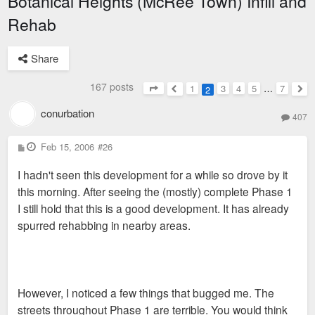
Botanical Heights (McRee Town) Infill and
Rehab
Share
167 posts
1
3
4
5
…
7
2
Page
2
of
7
Previous
Nex
conurbation
407
P
Feb 15, 2006
#26
o
s
I hadn't seen this development for a while so drove by it
t
this morning. After seeing the (mostly) complete Phase 1
I still hold that this is a good development. It has already
spurred rehabbing in nearby areas.
However, I noticed a few things that bugged me. The
streets throughout Phase 1 are terrible. You would think