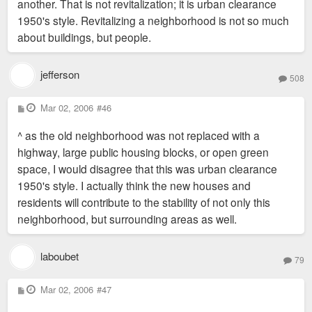
another. That is not revitalization; it is urban clearance
1950's style. Revitalizing a neighborhood is not so much
about buildings, but people.
jefferson
508
P
Mar 02, 2006
#46
o
s
^ as the old neighborhood was not replaced with a
t
highway, large public housing blocks, or open green
space, I would disagree that this was urban clearance
1950's style. I actually think the new houses and
residents will contribute to the stability of not only this
neighborhood, but surrounding areas as well.
laboubet
79
P
Mar 02, 2006
#47
o
s