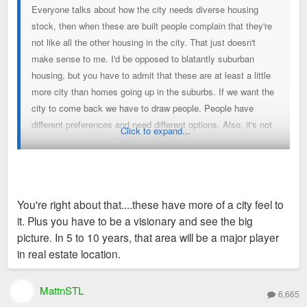
Everyone talks about how the city needs diverse housing
stock, then when these are built people complain that they're
not like all the other housing in the city. That just doesn't
make sense to me. I'd be opposed to blatantly suburban
housing, but you have to admit that these are at least a little
more city than homes going up in the suburbs. If we want the
city to come back we have to draw people. People have
different preferences and need different options. Also, it's not
Click to expand...
like there was a line of developers waiting to build dense
projects on this land.
You're right about that....these have more of a city feel to
it. Plus you have to be a visionary and see the big
picture. In 5 to 10 years, that area will be a major player
in real estate location.
MattnSTL
6,665