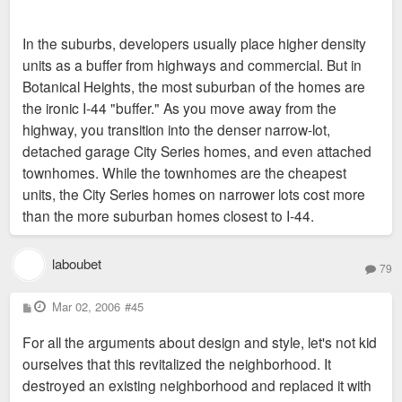
In the suburbs, developers usually place higher density
units as a buffer from highways and commercial. But in
Botanical Heights, the most suburban of the homes are
the ironic I-44 "buffer." As you move away from the
highway, you transition into the denser narrow-lot,
detached garage City Series homes, and even attached
townhomes. While the townhomes are the cheapest
units, the City Series homes on narrower lots cost more
than the more suburban homes closest to I-44.
laboubet
79
P
Mar 02, 2006
#45
o
s
For all the arguments about design and style, let's not kid
t
ourselves that this revitalized the neighborhood. It
destroyed an existing neighborhood and replaced it with