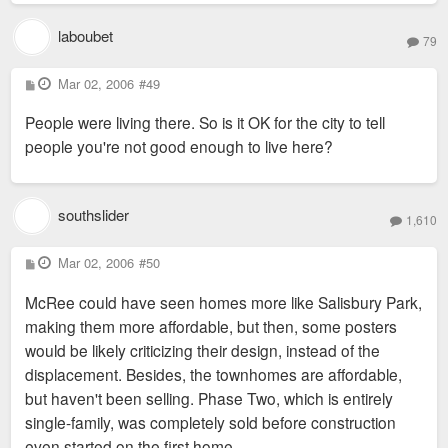
laboubet
79
P
Mar 02, 2006
#49
o
s
People were living there. So is it OK for the city to tell
t
people you're not good enough to live here?
southslider
1,610
P
Mar 02, 2006
#50
o
s
McRee could have seen homes more like Salisbury Park,
t
making them more affordable, but then, some posters
would be likely criticizing their design, instead of the
displacement. Besides, the townhomes are affordable,
but haven't been selling. Phase Two, which is entirely
single-family, was completely sold before construction
even started on the first home.