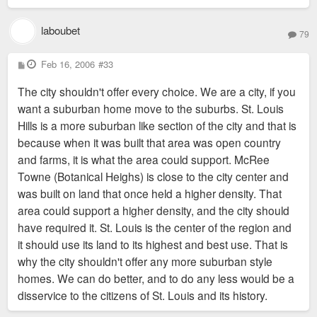
laboubet
79
P
Feb 16, 2006
#33
o
s
The city shouldn't offer every choice. We are a city, if you
t
want a suburban home move to the suburbs. St. Louis
Hills is a more suburban like section of the city and that is
because when it was built that area was open country
and farms, it is what the area could support. McRee
Towne (Botanical Heighs) is close to the city center and
was built on land that once held a higher density. That
area could support a higher density, and the city should
have required it. St. Louis is the center of the region and
it should use its land to its highest and best use. That is
why the city shouldn't offer any more suburban style
homes. We can do better, and to do any less would be a
disservice to the citizens of St. Louis and its history.