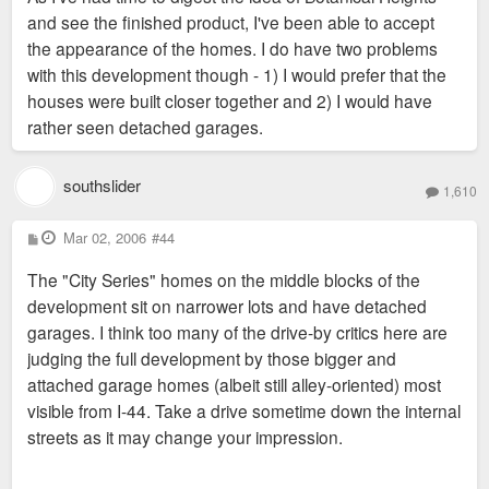
and see the finished product, I've been able to accept
the appearance of the homes. I do have two problems
with this development though - 1) I would prefer that the
houses were built closer together and 2) I would have
rather seen detached garages.
southslider
1,610
P
Mar 02, 2006
#44
o
s
The "City Series" homes on the middle blocks of the
t
development sit on narrower lots and have detached
garages. I think too many of the drive-by critics here are
judging the full development by those bigger and
attached garage homes (albeit still alley-oriented) most
visible from I-44. Take a drive sometime down the internal
streets as it may change your impression.