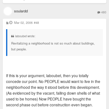
soulardd
480
P
Mar 02, 2006
#48
o
s
t
laboubet wrote:
Revitalizing a neighborhood is not so much about buildings,
but people.
If this is your argument, laboubet, then you totally
concede our point. No PEOPLE would want to live in the
neighborhood the way it stood before this development.
(As evidenced by the vacant, falling down shells of what
used to be homes) Now PEOPLE have bought the
second phase out before construction even began.