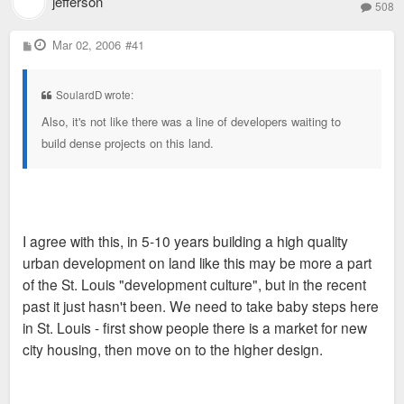
jefferson
508
P
Mar 02, 2006
#41
o
s
t
SoulardD wrote:
Also, it's not like there was a line of developers waiting to
build dense projects on this land.
I agree with this, in 5-10 years building a high quality
urban development on land like this may be more a part
of the St. Louis "development culture", but in the recent
past it just hasn't been. We need to take baby steps here
in St. Louis - first show people there is a market for new
city housing, then move on to the higher design.