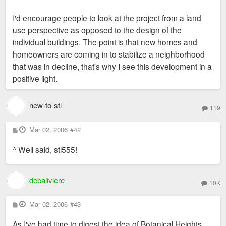
I'd encourage people to look at the project from a land
use perspective as opposed to the design of the
individual buildings. The point is that new homes and
homeowners are coming in to stabilize a neighborhood
that was in decline, that's why I see this development in a
positive light.
new-to-stl
119
P
Mar 02, 2006
#42
o
s
^ Well said, stl555!
t
debaliviere
10K
P
Mar 02, 2006
#43
o
s
As I've had time to digest the idea of Botanical Heights
t