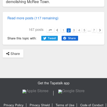
demolishing McRee Town.
Read more posts (117 remaining)
167 posts
1
3
4
5
…
7
2
Page
2
of
7
Previous
Next
Share this topic with:
Share
Get the Tapatalk app
Privacy Policy
Privacy Shield
Terms of Use
Code of Conduct