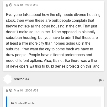
P
Mar 01, 2006
#37
o
s
Everyone talks about how the city needs diverse housing
t
stock, then when these are built people complain that
they're not like all the other housing in the city. That just
doesn't make sense to me. I'd be opposed to blatantly
suburban housing, but you have to admit that these are
at least a little more city than homes going up in the
suburbs. If we want the city to come back we have to
draw people. People have different preferences and
need different options. Also, it's not like there was a line
of developers waiting to build dense projects on this land.
realtor314
2
P
Mar 01, 2006
#38
o
s
t
SoulardD wrote: