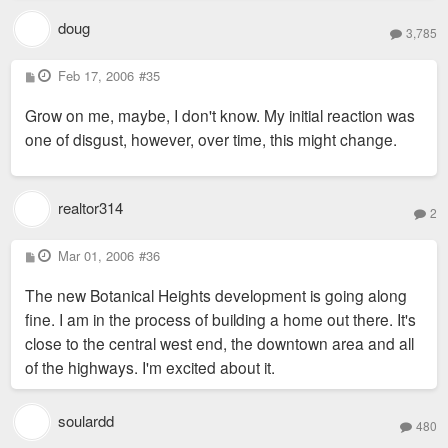
doug
3,785
P
Feb 17, 2006
#35
o
s
Grow on me, maybe, I don't know. My initial reaction was
t
one of disgust, however, over time, this might change.
realtor314
2
P
Mar 01, 2006
#36
o
s
The new Botanical Heights development is going along
t
fine. I am in the process of building a home out there. It's
close to the central west end, the downtown area and all
of the highways. I'm excited about it.
soulardd
480