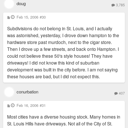
doug
3,785
P
Feb 15, 2006
#30
o
s
Subdivisions do not belong in St. Louis, and I actually
t
was astonished, yesterday, I drove down hampton to the
hardware store past murdoch, next to the cigar store.
Then I drove up a few streets, and back onto Hampton. I
could not believe these 50's style houses! They have
driveways! I did not know this kind of suburban
development was built in the city before. I am not saying
these houses are bad, but I did not expect this.
conurbation
407
P
Feb 16, 2006
#31
o
s
Most cities have a diverse housing stock. Many homes in
t
St. Louis Hills have driveways. Not all of the City of St.