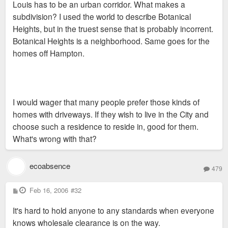
Louis has to be an urban corridor. What makes a
subdivision? I used the world to describe Botanical
Heights, but in the truest sense that is probably incorrent.
Botanical Heights is a neighborhood. Same goes for the
homes off Hampton.
I would wager that many people prefer those kinds of
homes with driveways. If they wish to live in the City and
choose such a residence to reside in, good for them.
What's wrong with that?
ecoabsence
479
P
Feb 16, 2006
#32
o
s
It's hard to hold anyone to any standards when everyone
t
knows wholesale clearance is on the way.