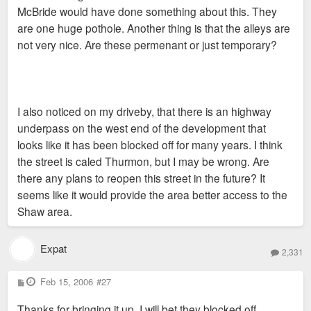
McBride would have done something about this. They
are one huge pothole. Another thing is that the alleys are
not very nice. Are these permenant or just temporary?
I also noticed on my driveby, that there is an highway
underpass on the west end of the development that
looks like it has been blocked off for many years. I think
the street is caled Thurmon, but I may be wrong. Are
there any plans to reopen this street in the future? It
seems like it would provide the area better access to the
Shaw area.
Expat
2,331
P
Feb 15, 2006
#27
o
s
Thanks for bringing it up. I will bet they blocked off
t