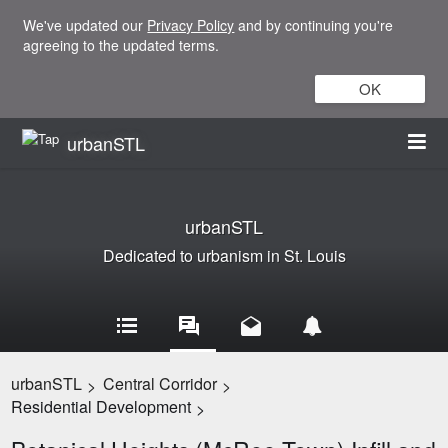
We've updated our
Privacy Policy
and by continuing you're
agreeing to the updated terms.
OK
urbanSTL
urbanSTL
Dedicated to urbanism in St. Louis
urbanSTL
Central Corridor
>
>
Residential Development
>