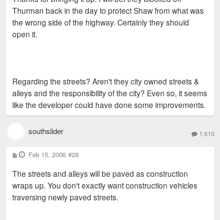
Thurman back in the day to protect Shaw from what was
the wrong side of the highway. Certainly they should
open it.
Regarding the streets? Aren't they city owned streets &
alleys and the responsibility of the city? Even so, it seems
like the developer could have done some improvements.
southslider
1,610
P
Feb 15, 2006
#28
o
s
The streets and alleys will be paved as construction
t
wraps up. You don't exactly want construction vehicles
traversing newly paved streets.