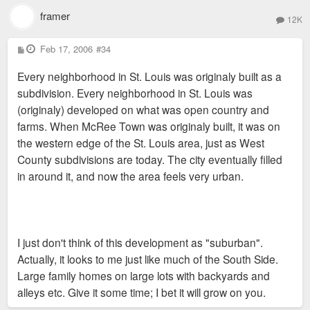
framer
12K
P
Feb 17, 2006
#34
o
s
Every neighborhood in St. Louis was originaly built as a
t
subdivision. Every neighborhood in St. Louis was
(originaly) developed on what was open country and
farms. When McRee Town was originaly built, it was on
the western edge of the St. Louis area, just as West
County subdivisions are today. The city eventually filled
in around it, and now the area feels very urban.
I just don't think of this development as "suburban".
Actually, it looks to me just like much of the South Side.
Large family homes on large lots with backyards and
alleys etc. Give it some time; I bet it will grow on you.