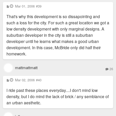
P
Mar 01, 2006
#39
o
s
That's why this development is so dissapointing and
t
such a loss for the city. For such a great location we got a
low density development with only marginal designs. A
suburban developer in the city is still a suburban
developer until he learns what makes a good urban
development. In this case, McBride only did half their
homework.
mattmattmatt
26
P
Mar 02, 2006
#40
o
s
I ride past these places everyday....I don't mind low
t
density, but I do mind the lack of brick / any semblance of
an urban aesthetic.