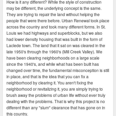
How is it any different? While the style of construction
t
may be different, the underlying concept is the same.
They are trying to repair the land without helping the
people that were there before. Urban Renewal took place
across the country and took many different forms. In St.
Louis we had highways and superblocks, but we also
had lower density housing that was built in the form of
Laclede town. The land that it sat on was cleared in the
late 1950's through the 1960's (Mill Creek Valley). We
have been clearing neighborhoods on a large scale
since the 1940's, and while what has been built has
changed over time, the fundamental misconception is still
in place, and that is the idea that you can fix a
neighborhood by clearing it. You aren't fixing the
neighborhood or revitalizing it, you are simply trying to
brush away the problems of urban life without ever truly
dealing with the problems. That is why this project is no
different than any "slum" clearance that has gone on in
this country.