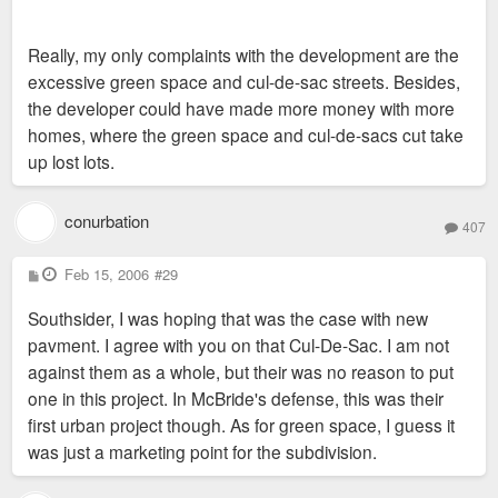
Really, my only complaints with the development are the
excessive green space and cul-de-sac streets. Besides,
the developer could have made more money with more
homes, where the green space and cul-de-sacs cut take
up lost lots.
conurbation
407
P
Feb 15, 2006
#29
o
s
Southsider, I was hoping that was the case with new
t
pavment. I agree with you on that Cul-De-Sac. I am not
against them as a whole, but their was no reason to put
one in this project. In McBride's defense, this was their
first urban project though. As for green space, I guess it
was just a marketing point for the subdivision.